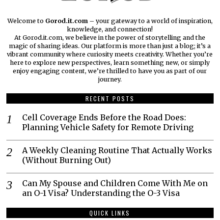
Welcome to
Gorod.it.com
– your gateway to a world of inspiration,
knowledge, and connection!
At Gorod.it.com, we believe in the power of storytelling and the
magic of sharing ideas. Our platform is more than just a blog; it’s a
vibrant community where curiosity meets creativity. Whether you’re
here to explore new perspectives, learn something new, or simply
enjoy engaging content, we’re thrilled to have you as part of our
journey.​
RECENT POSTS
Cell Coverage Ends Before the Road Does:
Planning Vehicle Safety for Remote Driving
A Weekly Cleaning Routine That Actually Works
(Without Burning Out)
Can My Spouse and Children Come With Me on
an O-1 Visa? Understanding the O-3 Visa
QUICK LINKS