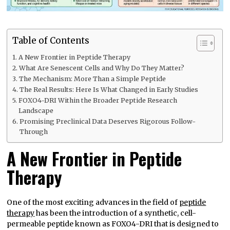
Table of Contents
A New Frontier in Peptide Therapy
What Are Senescent Cells and Why Do They Matter?
The Mechanism: More Than a Simple Peptide
The Real Results: Here Is What Changed in Early Studies
FOXO4-DRI Within the Broader Peptide Research
Landscape
Promising Preclinical Data Deserves Rigorous Follow-
Through
A New Frontier in Peptide
Therapy
One of the most exciting advances in the field of
peptide
therapy
has been the introduction of a synthetic, cell-
permeable peptide known as FOXO4-DRI that is designed to