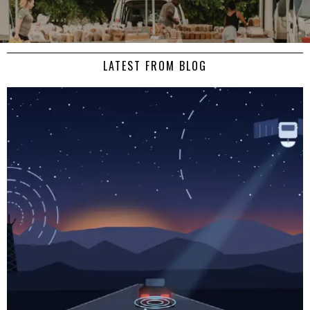
LATEST FROM BLOG