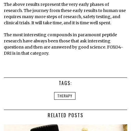
The above results represent the very early phases of
research. The journey from these early results to human use
requires many more steps of research, safety testing, and
clinical trials. It will take time, and it is time well spent.
The most interesting compounds in paramount peptide
research have always been those that ask interesting
questions and then are answered by good science. FOXO4-
DRI is in that category.
TAGS:
THERAPY
RELATED POSTS