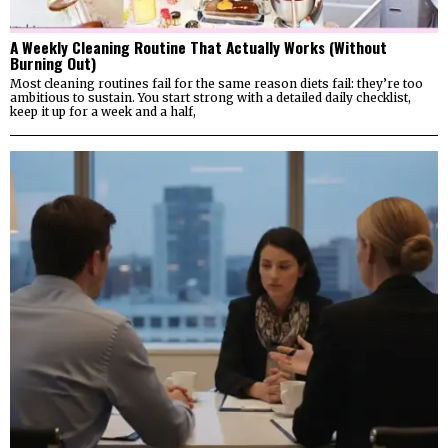
A Weekly Cleaning Routine That Actually Works (Without
Burning Out)
Most cleaning routines fail for the same reason diets fail: they’re too
ambitious to sustain. You start strong with a detailed daily checklist,
keep it up for a week and a half,