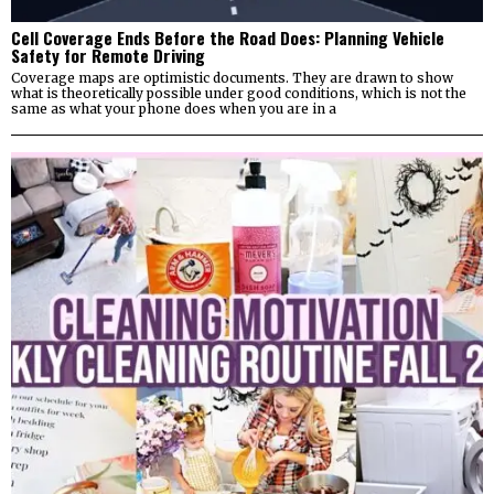
Cell Coverage Ends Before the Road Does: Planning Vehicle
Safety for Remote Driving
Coverage maps are optimistic documents. They are drawn to show
what is theoretically possible under good conditions, which is not the
same as what your phone does when you are in a