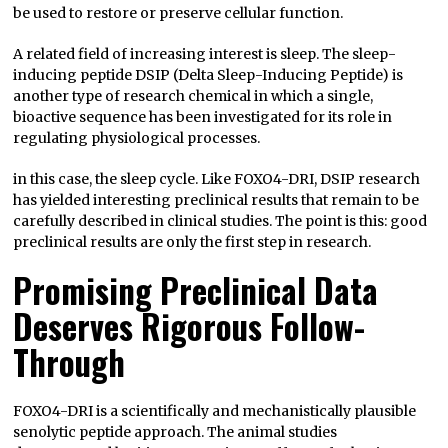
be used to restore or preserve cellular function.
A related field of increasing interest is sleep. The sleep-
inducing peptide DSIP (Delta Sleep-Inducing Peptide) is
another type of research chemical in which a single,
bioactive sequence has been investigated for its role in
regulating physiological processes.
in this case, the sleep cycle. Like FOXO4-DRI, DSIP research
has yielded interesting preclinical results that remain to be
carefully described in clinical studies. The point is this: good
preclinical results are only the first step in research.
Promising Preclinical Data
Deserves Rigorous Follow-
Through
FOXO4-DRI is a scientifically and mechanistically plausible
senolytic peptide approach. The animal studies