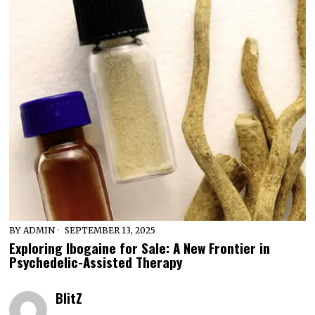
BY
ADMIN
SEPTEMBER 13, 2025
Exploring Ibogaine for Sale: A New Frontier in
Psychedelic-Assisted Therapy
BlitZ