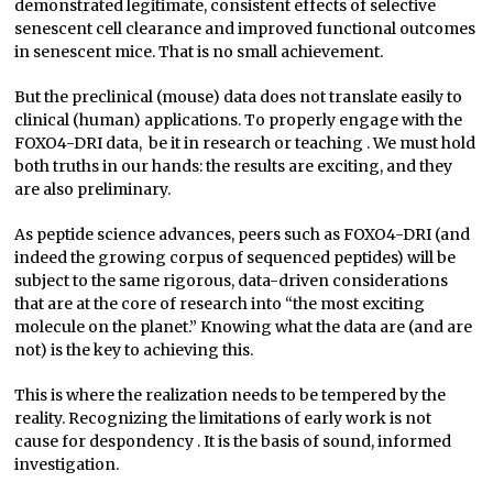
demonstrated legitimate, consistent effects of selective
senescent cell clearance and improved functional outcomes
in senescent mice. That is no small achievement.
But the preclinical (mouse) data does not translate easily to
clinical (human) applications. To properly engage with the
FOXO4-DRI data, be it in research or teaching . We must hold
both truths in our hands: the results are exciting, and they
are also preliminary.
As peptide science advances, peers such as FOXO4-DRI (and
indeed the growing corpus of sequenced peptides) will be
subject to the same rigorous, data-driven considerations
that are at the core of research into “the most exciting
molecule on the planet.” Knowing what the data are (and are
not) is the key to achieving this.
This is where the realization needs to be tempered by the
reality. Recognizing the limitations of early work is not
cause for despondency . It is the basis of sound, informed
investigation.