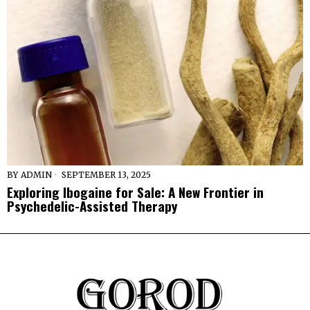
BY
ADMIN
SEPTEMBER 13, 2025
Exploring Ibogaine for Sale: A New Frontier in
Psychedelic-Assisted Therapy