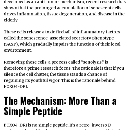
developed as an anti-tumor mechanism, recent research has
shown that the prolonged accumulation of senescent cells
drives inflammation, tissue degeneration, and disease in the
elderly.
These cells release a toxic fireball of inflammatory factors
called the senescence-associated secretory phenotype
(SASP), which gradually impairs the function of their local
environment.
Removing these cells, a process called “senolysis,” is
therefore a prime research focus. The rationale is that if you
silence the cell chatter, the tissue stands a chance of
regaining its youthful vigor. This is the rationale behind
FOXO4-DRI.
The Mechanism: More Than a
Simple Peptide
FOXO4-DRI is no simple peptide. It’s a retro-inverso D-