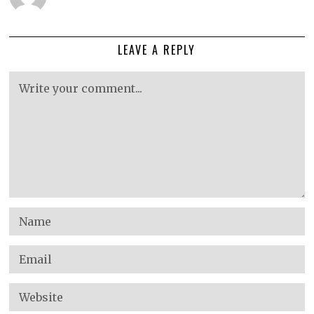
LEAVE A REPLY