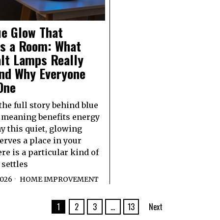
ue Glow That
s a Room: What
alt Lamps Really
nd Why Everyone
One
the full story behind blue
 meaning benefits energy
 this quiet, glowing
erves a place in your
e is a particular kind of
 settles
2026
HOME IMPROVEMENT
1
2
3
…
13
Next