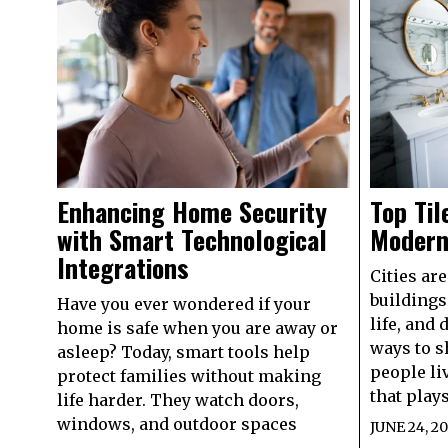
Enhancing Home Security
Top Til
with Smart Technological
Modern
Integrations
Cities ar
buildings
Have you ever wondered if your
life, and 
home is safe when you are away or
ways to s
asleep? Today, smart tools help
people li
protect families without making
that plays
life harder. They watch doors,
windows, and outdoor spaces
JUNE 24, 2