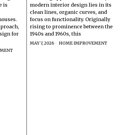
e is
modern interior design lies in its
clean lines, organic curves, and
houses.
focus on functionality. Originally
pproach,
rising to prominence between the
sign for
1940s and 1960s, this
MAY 7, 2026
HOME IMPROVEMENT
EMENT