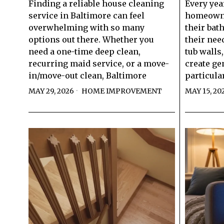
Finding a reliable house cleaning
Every yea
service in Baltimore can feel
homeowner
overwhelming with so many
their bat
options out there. Whether you
their nee
need a one-time deep clean,
tub walls
recurring maid service, or a move-
create ge
in/move-out clean, Baltimore
particula
MAY 29, 2026
HOME IMPROVEMENT
MAY 15, 20