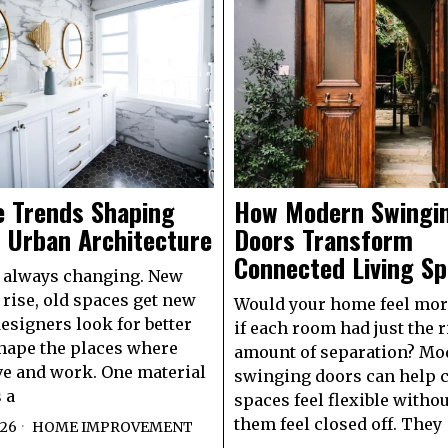
e Trends Shaping
How Modern Swingi
 Urban Architecture
Doors Transform
Connected Living S
e always changing. New
 rise, old spaces get new
Would your home feel mor
designers look for better
if each room had just the r
hape the places where
amount of separation? Mo
ve and work. One material
swinging doors can help 
 a
spaces feel flexible with
them feel closed off. They
026
HOME IMPROVEMENT