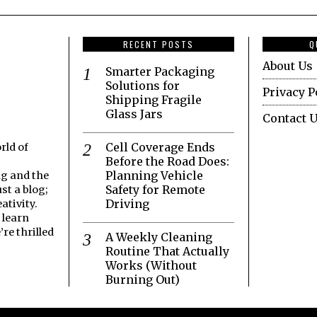
RECENT POSTS
Q
About Us
Smarter Packaging
Solutions for
Privacy P
Shipping Fragile
Glass Jars
Contact 
Cell Coverage Ends
rld of
Before the Road Does:
Planning Vehicle
ng and the
Safety for Remote
st a blog;
Driving
ativity.
 learn
re thrilled
A Weekly Cleaning
Routine That Actually
Works (Without
Burning Out)