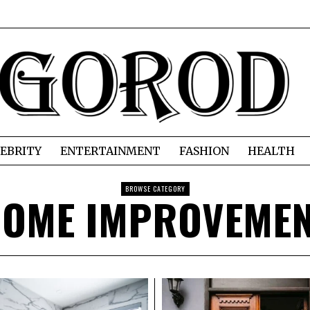
EBRITY
ENTERTAINMENT
FASHION
HEALTH
BROWSE CATEGORY
OME IMPROVEME