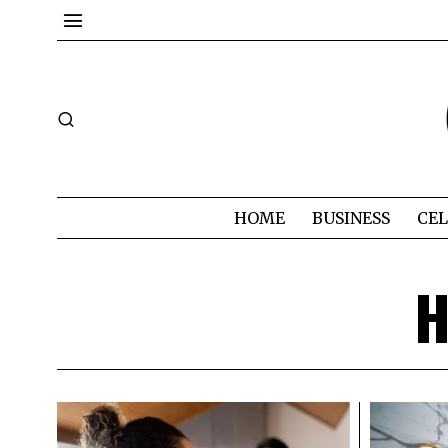
HOME
BUSINESS
CEL
H