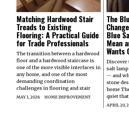
Matching Hardwood Stair
The Bl
Treads to Existing
Change
Flooring: A Practical Guide
Blue S
for Trade Professionals
Mean a
Wants 
The transition between a hardwood
floor and a hardwood staircase is
Discover 
one of the more visible interfaces in
salt lamp
any home, and one of the most
— and why
demanding coordination
stone des
challenges in flooring and stair
home Ther
quiet that
MAY 1, 2026
HOME IMPROVEMENT
APRIL 20, 