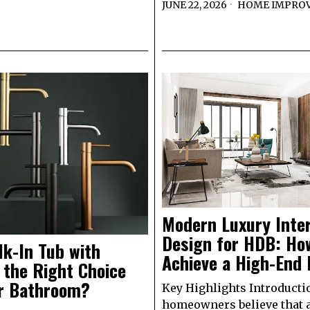
JUNE 22, 2026
HOME IMPRO
Modern Luxury Inter
Design for HDB: Ho
lk-In Tub with
Achieve a High-End 
 the Right Choice
ur Bathroom?
Key Highlights Introduct
homeowners believe that 