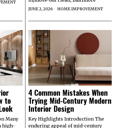
in/move-out clean, Baltimore
VEMENT
JUNE 2, 2026
HOME IMPROVEMENT
ior
4 Common Mistakes When
w to
Trying Mid-Century Modern
Look
Interior Design
ion Many
Key Highlights Introduction The
a high-
enduring appeal of mid-century