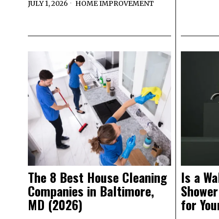
JULY 1, 2026
HOME IMPROVEMENT
The 8 Best House Cleaning
Is a Wa
Companies in Baltimore,
Shower
MD (2026)
for Yo