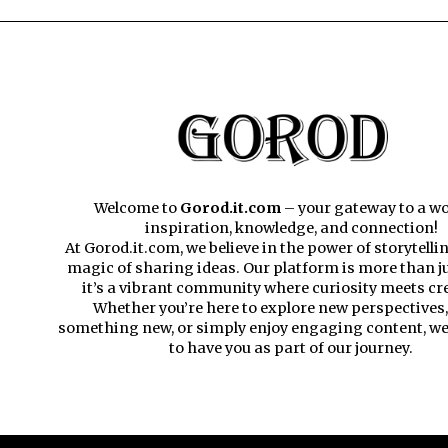
Welcome to
Gorod.it.com
– your gateway to a wo
inspiration, knowledge, and connection!
At Gorod.it.com, we believe in the power of storytelli
magic of sharing ideas. Our platform is more than ju
it’s a vibrant community where curiosity meets cre
Whether you’re here to explore new perspectives,
something new, or simply enjoy engaging content, we’
to have you as part of our journey.​