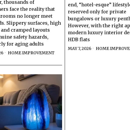
r, thousands of
end, “hotel-esque” lifestyl
s face the reality that
reserved only for private
hrooms no longer meet
bungalows or luxury pent
ds. Slippery surfaces, high
However, with the right a
, and cramped layouts
modern luxury interior de
nuine safety hazards,
HDB flats
rly for aging adults
MAY 7, 2026
HOME IMPROV
26
HOME IMPROVEMENT