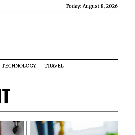
Today:
August 8, 2026
TECHNOLOGY
TRAVEL
NT