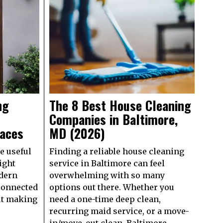
ng
The 8 Best House Cleaning
Companies in Baltimore,
paces
MD (2026)
e useful
Finding a reliable house cleaning
ight
service in Baltimore can feel
dern
overwhelming with so many
connected
options out there. Whether you
out making
need a one-time deep clean,
recurring maid service, or a move-