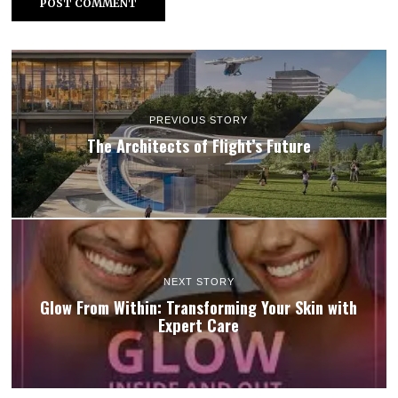
PREVIOUS STORY
The Architects of Flight’s Future
NEXT STORY
Glow From Within: Transforming Your Skin with
Expert Care