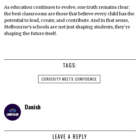
As education continues to evolve, one truth remains clear:
the best classrooms are those that believe every child has the
potential to lead, create, and contribute. And in that sense,
Melbourne’s schools are not just shaping students, they’re
shaping the future itself.
TAGS:
CURIOSITY MEETS CONFIDENCE
Danish
LEAVE A REPLY