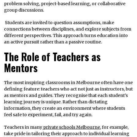
problem solving, project-based learning, or collaborative
group discussions.
Students are invited to question assumptions, make
connections between disciplines, and explore subjects from
different perspectives. This approach turns education into
an active pursuit rather than a passive routine.
The Role of Teachers as
Mentors
The most inspiring classrooms in Melbourne often have one
defining feature: teachers who act not just as instructors, but
as mentors and guides. They recognise that each student’s
learning journey is unique. Rather than dictating
information, they create an environment where students
feel safe to experiment, fail, and try again.
Teachers in many
private schools Melbourne
, for example,
take pride in tailoring their approach to individual learning