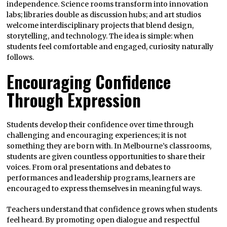
independence. Science rooms transform into innovation
labs; libraries double as discussion hubs; and art studios
welcome interdisciplinary projects that blend design,
storytelling, and technology. The idea is simple: when
students feel comfortable and engaged, curiosity naturally
follows.
Encouraging Confidence
Through Expression
Students develop their confidence over time through
challenging and encouraging experiences; it is not
something they are born with. In Melbourne’s classrooms,
students are given countless opportunities to share their
voices. From oral presentations and debates to
performances and leadership programs, learners are
encouraged to express themselves in meaningful ways.
Teachers understand that confidence grows when students
feel heard. By promoting open dialogue and respectful