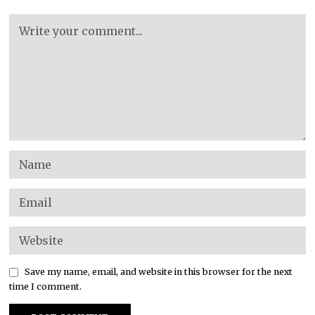
Save my name, email, and website in this browser for the next
time I comment.