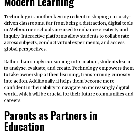
Modern Learning
Technology is another key ingredient in shaping curiosity-
driven classrooms. Far from being a distraction, digital tools
in Melbourne’s schools are used to enhance creativity and
inquiry. Interactive platforms allow students to collaborate
across subjects, conduct virtual experiments, and access
global perspectives.
Rather than simply consuming information, students learn
to analyse, evaluate, and create. Technology empowers them
to take ownership of their learning, transforming curiosity
into action. Additionally, it helps them become more
confident in their ability to navigate an increasingly digital
world, which will be crucial for their future communities and
careers.
Parents as Partners in
Education