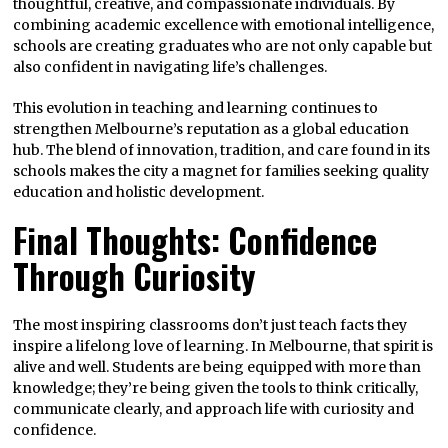
thoughtful, creative, and compassionate individuals. By
combining academic excellence with emotional intelligence,
schools are creating graduates who are not only capable but
also confident in navigating life’s challenges.
This evolution in teaching and learning continues to
strengthen Melbourne’s reputation as a global education
hub. The blend of innovation, tradition, and care found in its
schools makes the city a magnet for families seeking quality
education and holistic development.
Final Thoughts: Confidence
Through Curiosity
The most inspiring classrooms don’t just teach facts they
inspire a lifelong love of learning. In Melbourne, that spirit is
alive and well. Students are being equipped with more than
knowledge; they’re being given the tools to think critically,
communicate clearly, and approach life with curiosity and
confidence.