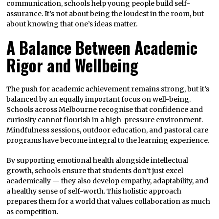
communication, schools help young people build self-
assurance. It’s not about being the loudest in the room, but
about knowing that one’s ideas matter.
A Balance Between Academic
Rigor and Wellbeing
The push for academic achievement remains strong, but it’s
balanced by an equally important focus on well-being.
Schools across Melbourne recognise that confidence and
curiosity cannot flourish in a high-pressure environment.
Mindfulness sessions, outdoor education, and pastoral care
programs have become integral to the learning experience.
By supporting emotional health alongside intellectual
growth, schools ensure that students don’t just excel
academically — they also develop empathy, adaptability, and
a healthy sense of self-worth. This holistic approach
prepares them for a world that values collaboration as much
as competition.