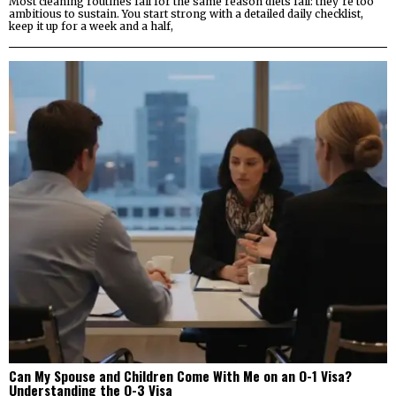
Most cleaning routines fail for the same reason diets fail: they’re too
ambitious to sustain. You start strong with a detailed daily checklist,
keep it up for a week and a half,
Can My Spouse and Children Come With Me on an O-1 Visa?
Understanding the O-3 Visa