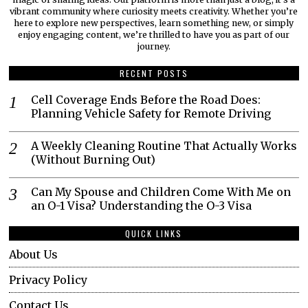
vibrant community where curiosity meets creativity. Whether you’re
here to explore new perspectives, learn something new, or simply
enjoy engaging content, we’re thrilled to have you as part of our
journey.​
RECENT POSTS
Cell Coverage Ends Before the Road Does:
Planning Vehicle Safety for Remote Driving
A Weekly Cleaning Routine That Actually Works
(Without Burning Out)
Can My Spouse and Children Come With Me on
an O-1 Visa? Understanding the O-3 Visa
QUICK LINKS
About Us
Privacy Policy
Contact Us