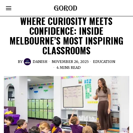
WHERE CURIOSITY MEETS
CONFIDENCE: INSIDE
MELBOURNE’S MOST INSPIRING
CLASSROOMS
BY
DANISH
NOVEMBER 26, 2025
EDUCATION
4 MINS READ