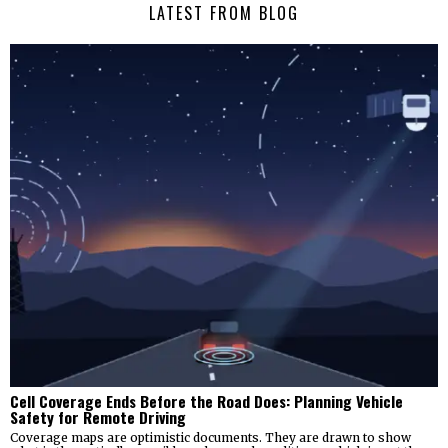
LATEST FROM BLOG
Cell Coverage Ends Before the Road Does: Planning Vehicle
Safety for Remote Driving
Coverage maps are optimistic documents. They are drawn to show