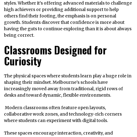
styles. Whether it’s offering advanced materials to challenge
high achievers or providing additional support to help
others find their footing, the emphasis is on personal
growth. Students discover that confidence is more about
having the guts to continue exploring than it is about always
being correct.
Classrooms Designed for
Curiosity
The physical spaces where students learn play a huge role in
shaping their mindset. Melbourne’s schools have
increasingly moved away from traditional, rigid rows of
desks and toward dynamic, flexible environments.
Modern classrooms often feature open layouts,
collaborative work zones, and technology-rich corners
where students can experiment with digital tools.
These spaces encourage interaction, creativity, and