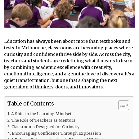
Education has always been about more than textbooks and
tests. In Melbourne, classrooms are becoming places where
curiosity and confidence thrive side by side. Across the city,
teachers and students are redefining what it means to learn
by combining academic excellence with creativity,
emotional intelligence, and a genuine love of discovery. It’s a
quiet transformation, but one that’s shaping the next
generation of thinkers, doers, and innovators.
Table of Contents
A Shift in the Learning Mindset
The Role of Teachers as Mentors
Classrooms Designed for Curiosity
Encouraging Confidence Through Expression