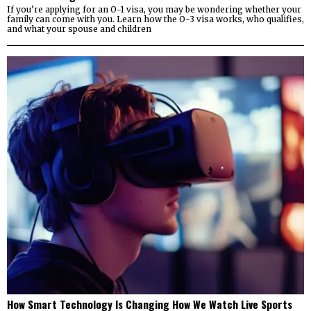
If you’re applying for an O-1 visa, you may be wondering whether your
family can come with you. Learn how the O-3 visa works, who qualifies,
and what your spouse and children
How Smart Technology Is Changing How We Watch Live Sports