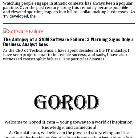
Watching people engage in athletic contests has always been a popular
pastime. Over the past century, doing this remotely became possible
and elevated sporting leagues into billion-dollar-making businesses. As
TV developed, the
The Autopsy of a $10M Software Failure: 3 Warning Signs Only a
Business Analyst Sees
As the CEO of Techcanvass, I have spent decades in the IT industry. I
have seen projects soar to incredible success, and sadly, I have also
witnessed catastrophic failures. One particular disaster
Welcome to
Gorod.it.com
– your gateway to a world of inspiration,
knowledge, and connection!
At Gorod.it.com, we believe in the power of storytelling and the
magic of sharing ideas. Our platform is more than just a blog; it’s a