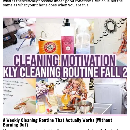
what is theoretically possible under good conditions, which is not the
same as what your phone does when you are in a
A Weekly Cleaning Routine That Actually Works (Without
Burning Out)