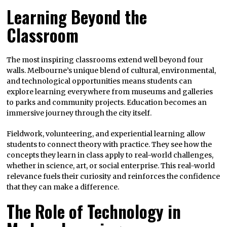
Learning Beyond the
Classroom
The most inspiring classrooms extend well beyond four
walls. Melbourne’s unique blend of cultural, environmental,
and technological opportunities means students can
explore learning everywhere from museums and galleries
to parks and community projects. Education becomes an
immersive journey through the city itself.
Fieldwork, volunteering, and experiential learning allow
students to connect theory with practice. They see how the
concepts they learn in class apply to real-world challenges,
whether in science, art, or social enterprise. This real-world
relevance fuels their curiosity and reinforces the confidence
that they can make a difference.
The Role of Technology in