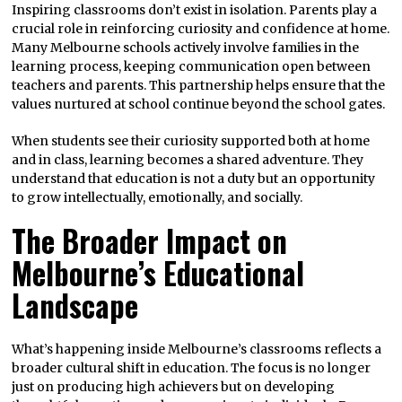
Inspiring classrooms don’t exist in isolation. Parents play a
crucial role in reinforcing curiosity and confidence at home.
Many Melbourne schools actively involve families in the
learning process, keeping communication open between
teachers and parents. This partnership helps ensure that the
values nurtured at school continue beyond the school gates.
When students see their curiosity supported both at home
and in class, learning becomes a shared adventure. They
understand that education is not a duty but an opportunity
to grow intellectually, emotionally, and socially.
The Broader Impact on
Melbourne’s Educational
Landscape
What’s happening inside Melbourne’s classrooms reflects a
broader cultural shift in education. The focus is no longer
just on producing high achievers but on developing