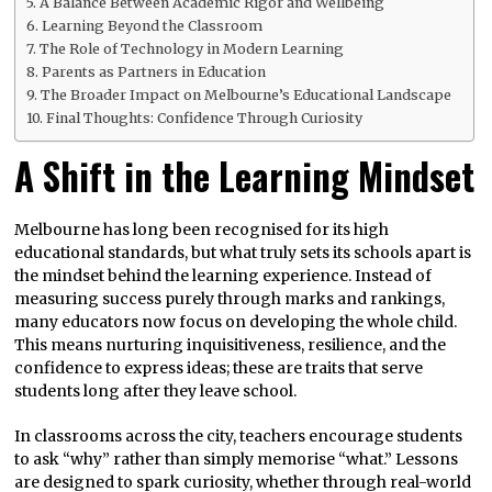
A Balance Between Academic Rigor and Wellbeing
Learning Beyond the Classroom
The Role of Technology in Modern Learning
Parents as Partners in Education
The Broader Impact on Melbourne’s Educational Landscape
Final Thoughts: Confidence Through Curiosity
A Shift in the Learning Mindset
Melbourne has long been recognised for its high
educational standards, but what truly sets its schools apart is
the mindset behind the learning experience. Instead of
measuring success purely through marks and rankings,
many educators now focus on developing the whole child.
This means nurturing inquisitiveness, resilience, and the
confidence to express ideas; these are traits that serve
students long after they leave school.
In classrooms across the city, teachers encourage students
to ask “why” rather than simply memorise “what.” Lessons
are designed to spark curiosity, whether through real-world