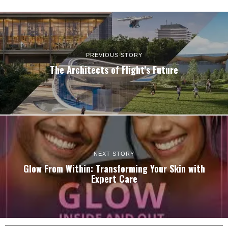
PREVIOUS STORY
The Architects of Flight’s Future
NEXT STORY
Glow From Within: Transforming Your Skin with
Expert Care