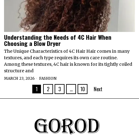
Understanding the Needs of 4C Hair When
Choosing a Blow Dryer
The Unique Characteristics of 4C Hair Hair comes in many
textures, and each type requires its own care routine.
Among these textures, 4C hair is known for its tightly coiled
structure and
MARCH 23, 2026
FASHION
1
2
3
…
10
Next