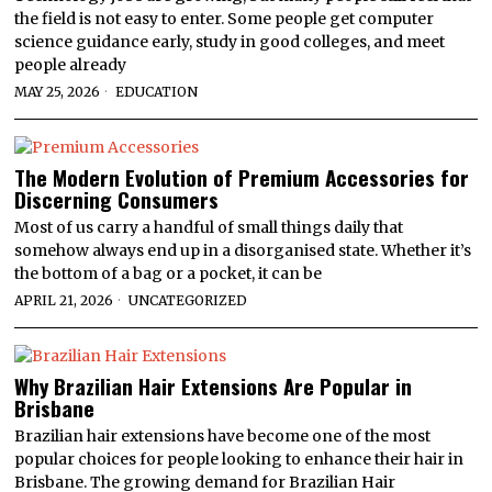
the field is not easy to enter. Some people get computer
science guidance early, study in good colleges, and meet
people already
MAY 25, 2026
EDUCATION
The Modern Evolution of Premium Accessories for
Discerning Consumers
Most of us carry a handful of small things daily that
somehow always end up in a disorganised state. Whether it’s
the bottom of a bag or a pocket, it can be
APRIL 21, 2026
UNCATEGORIZED
Why Brazilian Hair Extensions Are Popular in
Brisbane
Brazilian hair extensions have become one of the most
popular choices for people looking to enhance their hair in
Brisbane. The growing demand for Brazilian Hair