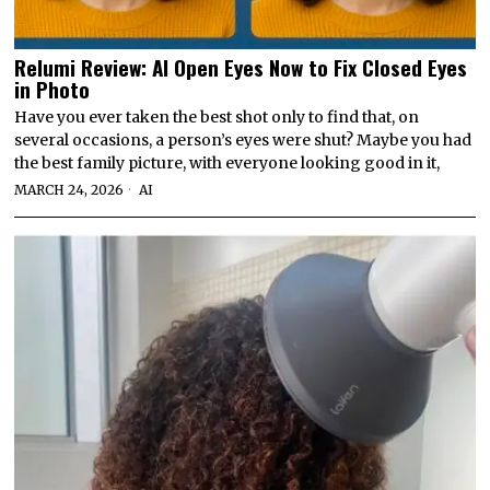
Relumi Review: AI Open Eyes Now to Fix Closed Eyes
in Photo
Have you ever taken the best shot only to find that, on
several occasions, a person’s eyes were shut? Maybe you had
the best family picture, with everyone looking good in it,
MARCH 24, 2026
AI