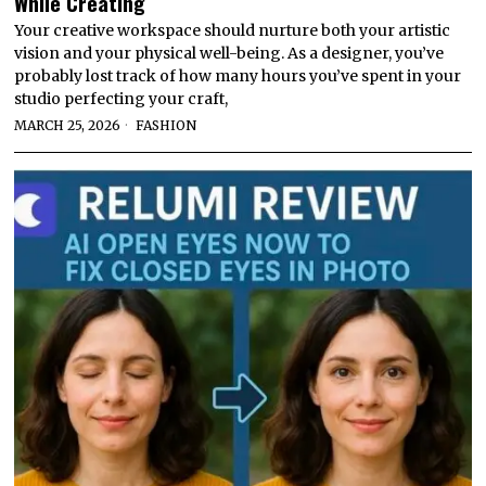
While Creating
Your creative workspace should nurture both your artistic
vision and your physical well-being. As a designer, you’ve
probably lost track of how many hours you’ve spent in your
studio perfecting your craft,
MARCH 25, 2026
FASHION