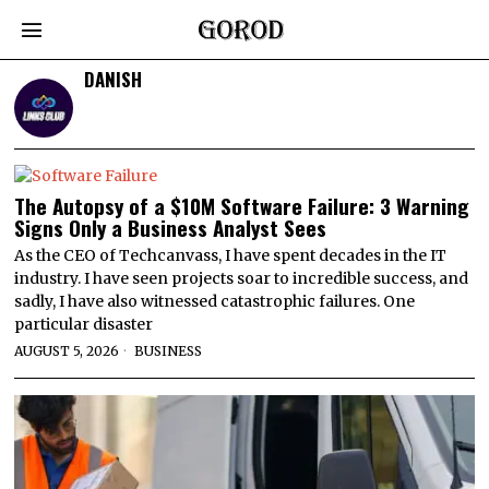
DANISH
The Autopsy of a $10M Software Failure: 3 Warning
Signs Only a Business Analyst Sees
As the CEO of Techcanvass, I have spent decades in the IT
industry. I have seen projects soar to incredible success, and
sadly, I have also witnessed catastrophic failures. One
particular disaster
AUGUST 5, 2026
BUSINESS