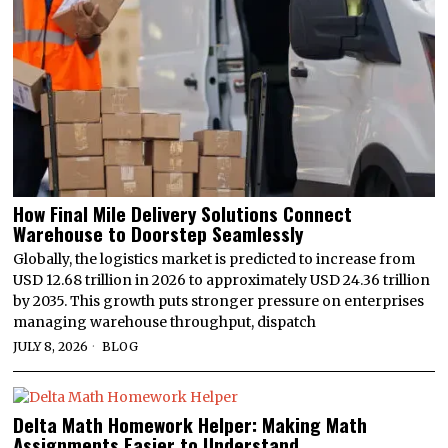
How Final Mile Delivery Solutions Connect
Warehouse to Doorstep Seamlessly
Globally, the logistics market is predicted to increase from
USD 12.68 trillion in 2026 to approximately USD 24.36 trillion
by 2035. This growth puts stronger pressure on enterprises
managing warehouse throughput, dispatch
JULY 8, 2026
BLOG
Delta Math Homework Helper: Making Math
Assignments Easier to Understand