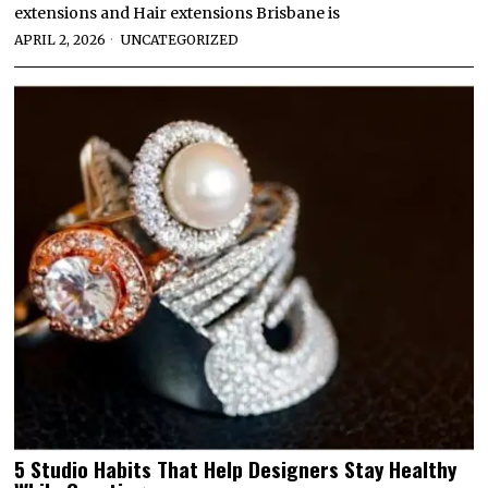
extensions and Hair extensions Brisbane is
APRIL 2, 2026
UNCATEGORIZED
5 Studio Habits That Help Designers Stay Healthy