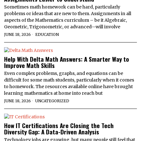
Sometimes math homework can be hard, particularly
problems or ideas that are new to them. Assignments in all
aspects of the Mathematics curriculum – be it Algebraic,
Geometric, Trigonometric, or advanced—will involve
JUNE 18, 2026
EDUCATION
Help With Delta Math Answers: A Smarter Way to
Improve Math Skills
Even complex problems, graphs, and equations can be
difficult for some math students, particularly when it comes
to homework. The resources available online have brought
learning mathematics at home into reach but
JUNE 18, 2026
UNCATEGORIZED
How IT Certifications Are Closing the Tech
Diversity Gap: A Data-Driven Analysis
Technology jobs are growing, but many people still feel that