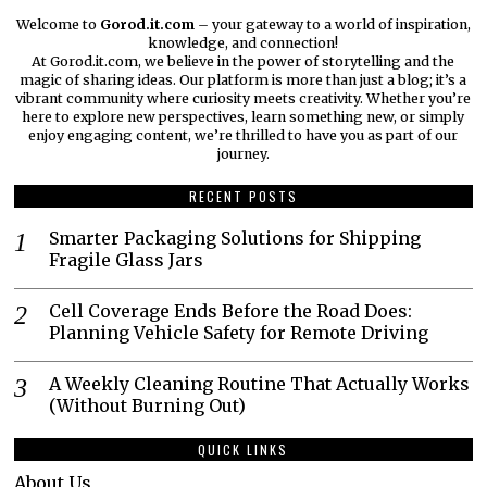
Welcome to
Gorod.it.com
– your gateway to a world of inspiration,
knowledge, and connection!
At Gorod.it.com, we believe in the power of storytelling and the
magic of sharing ideas. Our platform is more than just a blog; it’s a
vibrant community where curiosity meets creativity. Whether you’re
here to explore new perspectives, learn something new, or simply
enjoy engaging content, we’re thrilled to have you as part of our
journey.​
RECENT POSTS
Smarter Packaging Solutions for Shipping
Fragile Glass Jars
Cell Coverage Ends Before the Road Does:
Planning Vehicle Safety for Remote Driving
A Weekly Cleaning Routine That Actually Works
(Without Burning Out)
QUICK LINKS
About Us