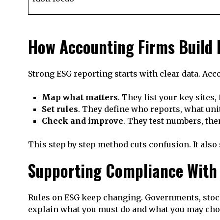
How Accounting Firms Build
Strong ESG reporting starts with clear data. Ac
Map what matters
. They list your key sites,
Set rules
. They define who reports, what unit
Check and improve
. They test numbers, the
This step by step method cuts confusion. It als
Supporting Compliance With
Rules on ESG keep changing. Governments, stock
explain what you must do and what you may choo