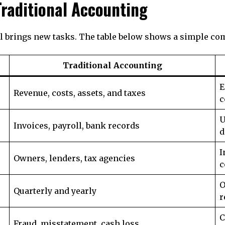
raditional Accounting
ill brings new tasks. The table below shows a simple co
Traditional Accounting
E
Revenue, costs, assets, and taxes
c
U
Invoices, payroll, bank records
d
I
Owners, lenders, tax agencies
c
O
Quarterly and yearly
r
C
Fraud, misstatement, cash loss