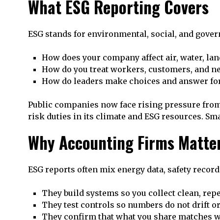
What ESG Reporting Covers
ESG stands for environmental, social, and gover
How does your company affect air, water, lan
How do you treat workers, customers, and n
How do leaders make choices and answer fo
Public companies now face rising pressure from
risk duties in its climate and ESG resources. Sm
Why Accounting Firms Matter
ESG reports often mix energy data, safety record
They build systems so you collect clean, repe
They test controls so numbers do not drift or
They confirm that what you share matches w