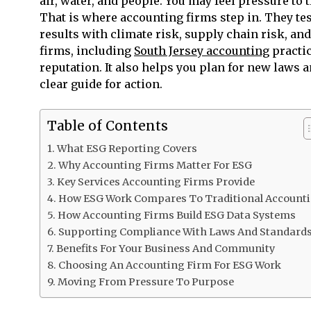
air, water, and people. You may feel pressure to 
That is where accounting firms step in. They tes
results with climate risk, supply chain risk, 
firms, including
South Jersey accounting
practic
reputation. It also helps you plan for new laws
clear guide for action.
Table of Contents
What ESG Reporting Covers
Why Accounting Firms Matter For ESG
Key Services Accounting Firms Provide
How ESG Work Compares To Traditional Account
How Accounting Firms Build ESG Data Systems
Supporting Compliance With Laws And Standard
Benefits For Your Business And Community
Choosing An Accounting Firm For ESG Work
Moving From Pressure To Purpose