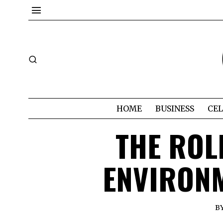
HOME
BUSINESS
CEL
THE ROL
ENVIRONM
B