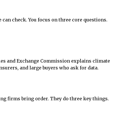
 can check. You focus on three core questions.
ities and Exchange Commission explains climate
nsurers, and large buyers who ask for data.
ing firms bring order. They do three key things.