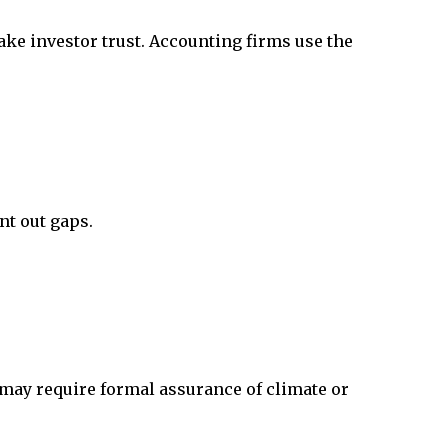
ake investor trust. Accounting firms use the
nt out gaps.
t may require formal assurance of climate or