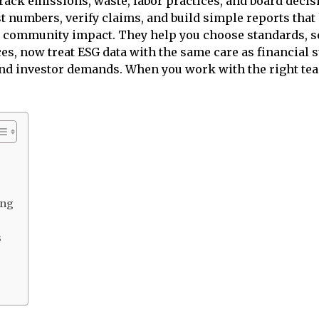
track emissions, waste, labor practices, and board decis
t numbers, verify claims, and build simple reports that
and community impact. They help you choose standards, 
es, now treat ESG data with the same care as financial 
 and investor demands. When you work with the right tea
ing
s