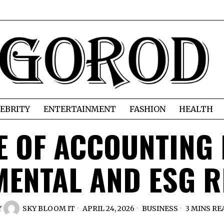
EBRITY
ENTERTAINMENT
FASHION
HEALTH
E OF ACCOUNTING 
ENTAL AND ESG 
Y
SKY BLOOM IT
APRIL 24, 2026
BUSINESS
3 MINS RE