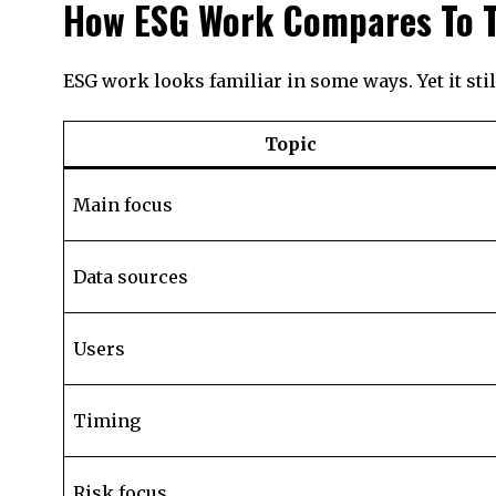
How ESG Work Compares To T
ESG work looks familiar in some ways. Yet it st
Topic
Main focus
Data sources
Users
Timing
Risk focus