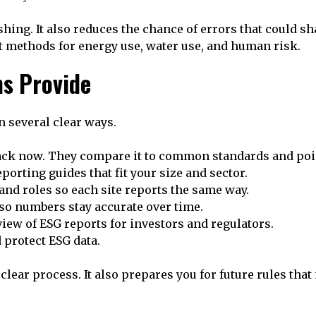
ing. It also reduces the chance of errors that could sh
ust methods for energy use, water use, and human risk.
ms Provide
n several clear ways.
rack now. They compare it to common standards and poi
porting guides that fit your size and sector.
and roles so each site reports the same way.
 so numbers stay accurate over time.
iew of ESG reports for investors and regulators.
 protect ESG data.
lear process. It also prepares you for future rules tha