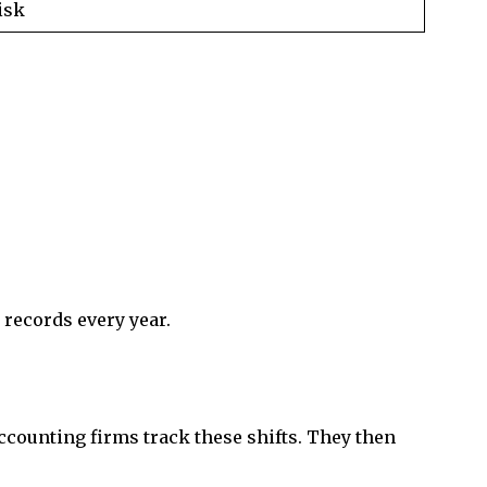
isk
 records every year.
counting firms track these shifts. They then