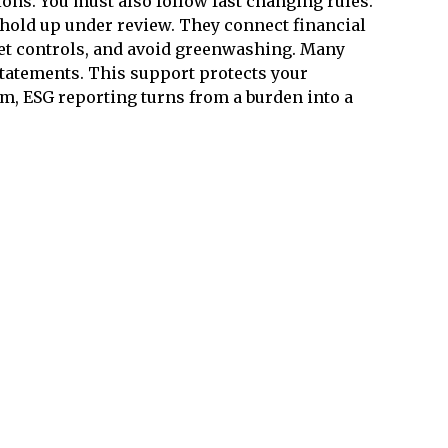
ions. You must also follow fast changing rules.
 hold up under review. They connect financial
set controls, and avoid greenwashing. Many
statements. This support protects your
m, ESG reporting turns from a burden into a