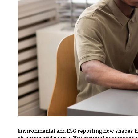
Environmental and ESG reporting now shapes how