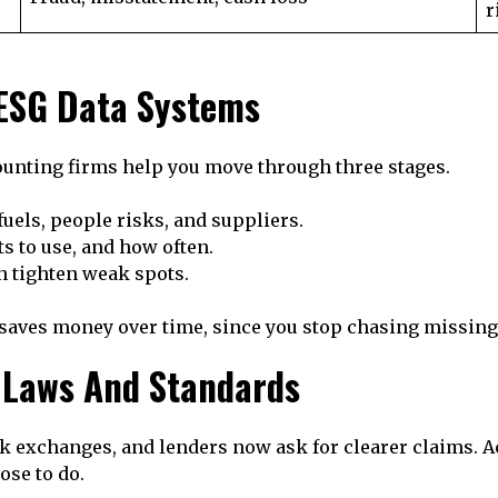
r
 ESG Data Systems
counting firms help you move through three stages.
 fuels, people risks, and suppliers.
s to use, and how often.
n tighten weak spots.
o saves money over time, since you stop chasing missing
 Laws And Standards
 exchanges, and lenders now ask for clearer claims. Ac
se to do.