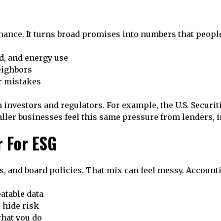
nance. It turns broad promises into numbers that people
d, and energy use
eighbors
r mistakes
 investors and regulators. For example, the U.S. Secur
aller businesses feel this same pressure from lenders, i
 For ESG
s, and board policies. That mix can feel messy. Account
atable data
 hide risk
hat you do