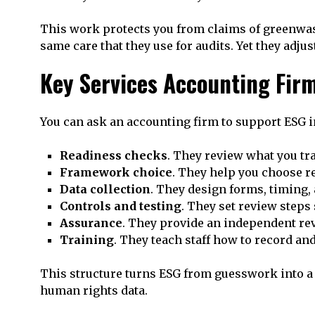
This work protects you from claims of greenwash
same care that they use for audits. Yet they adj
Key Services Accounting Fir
You can ask an accounting firm to support ESG i
Readiness checks
. They review what you t
Framework choice
. They help you choose re
Data collection
. They design forms, timing, 
Controls and testing
. They set review steps
Assurance
. They provide an independent rev
Training
. They teach staff how to record and
This structure turns ESG from guesswork into a c
human rights data.