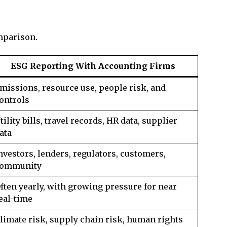
mparison.
ESG Reporting With Accounting Firms
missions, resource use, people risk, and
ontrols
tility bills, travel records, HR data, supplier
ata
nvestors, lenders, regulators, customers,
ommunity
ften yearly, with growing pressure for near
eal-time
limate risk, supply chain risk, human rights