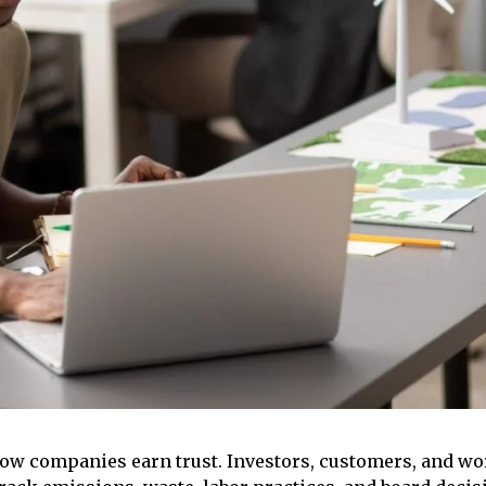
 companies earn trust. Investors, customers, and wor