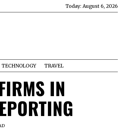
Today:
August 6, 2026
TECHNOLOGY
TRAVEL
FIRMS IN
REPORTING
AD