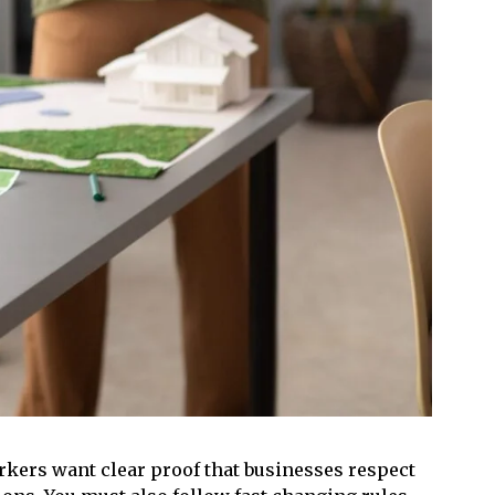
kers want clear proof that businesses respect