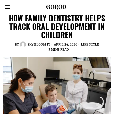
HOW FAMILY DENTISTRY HELPS
TRACK ORAL DEVELOPMENT IN
CHILDREN
BY
SKY BLOOM IT
APRIL 24, 2026
LIFE STYLE
3 MINS READ