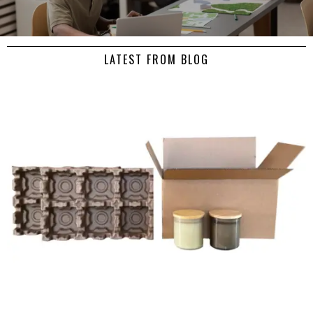
LATEST FROM BLOG