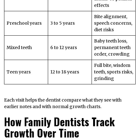
effects
Bite alignment,
Preschool years
3 to 5 years
speech concerns,
diet risks
Baby teeth loss,
Mixed teeth
6 to 12 years
permanent teeth
order, crowding
Full bite, wisdom
Teen years
12 to 18 years
teeth, sports risks,
grinding
Each visit helps the dentist compare what they see with
earlier notes and with normal growth charts.
How Family Dentists Track
Growth Over Time