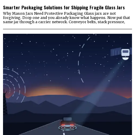
Smarter Packaging Solutions for Shipping Fragile Glass Jars
Why Mason Jars Need Protective Packaging Glass jars are not
forgiving. Drop one and you already know what happens. Now put that
same jar through a carrier network. Conveyor belts, stack pressure,