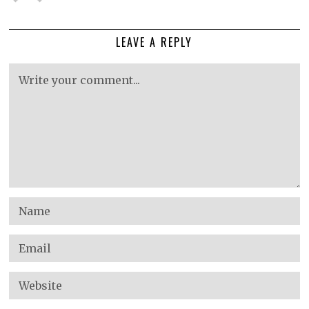
LEAVE A REPLY