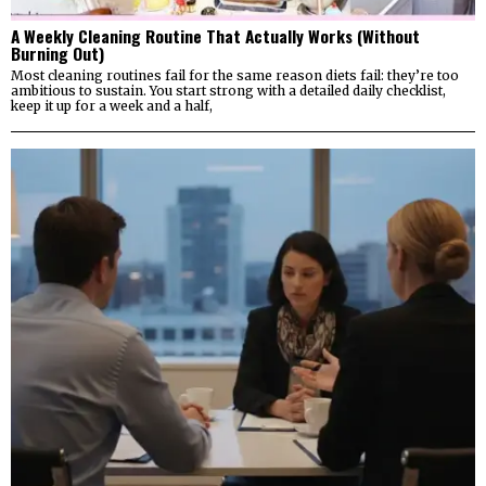
A Weekly Cleaning Routine That Actually Works (Without
Burning Out)
Most cleaning routines fail for the same reason diets fail: they’re too
ambitious to sustain. You start strong with a detailed daily checklist,
keep it up for a week and a half,