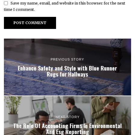
Save my name, email, and website in this browser for the next
time I comment.
PREVIOUS STORY
Enhance Safety and Style with Blue Runner
Rugs for Hallways
NEXT STORY
The Role Of Accounting Firms In Environmental
And Esg Reporting