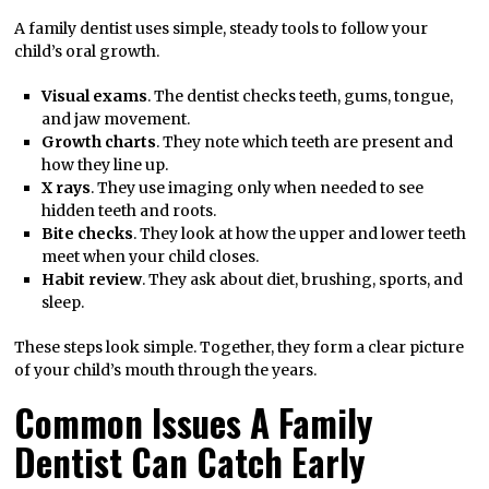
A family dentist uses simple, steady tools to follow your
child’s oral growth.
Visual exams
. The dentist checks teeth, gums, tongue,
and jaw movement.
Growth charts
. They note which teeth are present and
how they line up.
X rays
. They use imaging only when needed to see
hidden teeth and roots.
Bite checks
. They look at how the upper and lower teeth
meet when your child closes.
Habit review
. They ask about diet, brushing, sports, and
sleep.
These steps look simple. Together, they form a clear picture
of your child’s mouth through the years.
Common Issues A Family
Dentist Can Catch Early