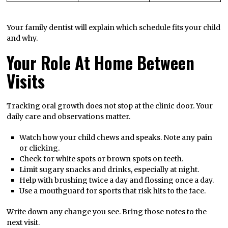
Your family dentist will explain which schedule fits your child
and why.
Your Role At Home Between
Visits
Tracking oral growth does not stop at the clinic door. Your
daily care and observations matter.
Watch how your child chews and speaks. Note any pain
or clicking.
Check for white spots or brown spots on teeth.
Limit sugary snacks and drinks, especially at night.
Help with brushing twice a day and flossing once a day.
Use a mouthguard for sports that risk hits to the face.
Write down any change you see. Bring those notes to the
next visit.