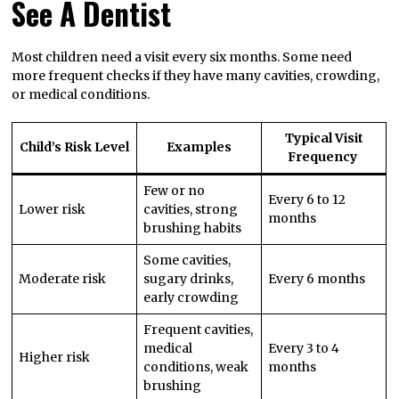
See A Dentist
Most children need a visit every six months. Some need
more frequent checks if they have many cavities, crowding,
or medical conditions.
Typical Visit
Child’s Risk Level
Examples
Frequency
Few or no
Every 6 to 12
Lower risk
cavities, strong
months
brushing habits
Some cavities,
Moderate risk
sugary drinks,
Every 6 months
early crowding
Frequent cavities,
medical
Every 3 to 4
Higher risk
conditions, weak
months
brushing