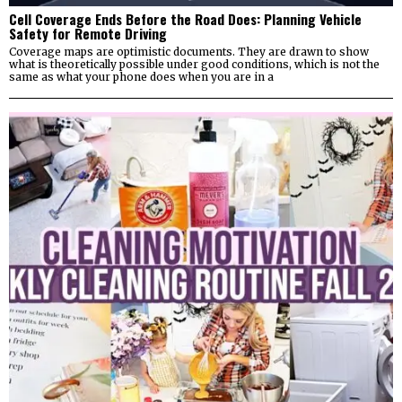
Cell Coverage Ends Before the Road Does: Planning Vehicle
Safety for Remote Driving
Coverage maps are optimistic documents. They are drawn to show
what is theoretically possible under good conditions, which is not the
same as what your phone does when you are in a