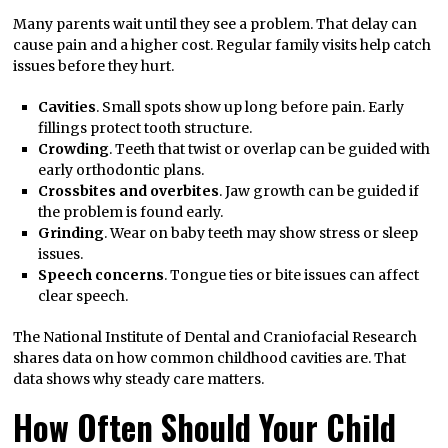
Many parents wait until they see a problem. That delay can
cause pain and a higher cost. Regular family visits help catch
issues before they hurt.
Cavities
. Small spots show up long before pain. Early
fillings protect tooth structure.
Crowding
. Teeth that twist or overlap can be guided with
early orthodontic plans.
Crossbites and overbites
. Jaw growth can be guided if
the problem is found early.
Grinding
. Wear on baby teeth may show stress or sleep
issues.
Speech concerns
. Tongue ties or bite issues can affect
clear speech.
The National Institute of Dental and Craniofacial Research
shares data on how common childhood cavities are. That
data shows why steady care matters.
How Often Should Your Child