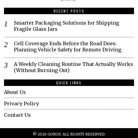
RECENT POSTS
Smarter Packaging Solutions for Shipping
Fragile Glass Jars
Cell Coverage Ends Before the Road Does:
Planning Vehicle Safety for Remote Driving
A Weekly Cleaning Routine That Actually Works
(Without Burning Out)
QUICK LINKS
About Us
Privacy Policy
Contact Us
©
2026
GOROD. ALL RIGHTS RESERVED.