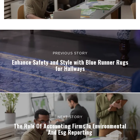
PREVIOUS STORY
Enhance Safety and Style with Blue Runner Rugs
for Hallways
NEXT STORY
The Role Of Accounting Firms In Environmental
And Esg Reporting