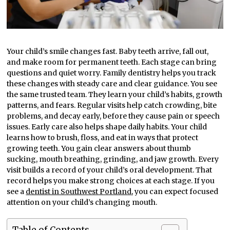
Your child’s smile changes fast. Baby teeth arrive, fall out,
and make room for permanent teeth. Each stage can bring
questions and quiet worry. Family dentistry helps you track
these changes with steady care and clear guidance. You see
the same trusted team. They learn your child’s habits, growth
patterns, and fears. Regular visits help catch crowding, bite
problems, and decay early, before they cause pain or speech
issues. Early care also helps shape daily habits. Your child
learns how to brush, floss, and eat in ways that protect
growing teeth. You gain clear answers about thumb
sucking, mouth breathing, grinding, and jaw growth. Every
visit builds a record of your child’s oral development. That
record helps you make strong choices at each stage. If you
see a
dentist in Southwest Portland
, you can expect focused
attention on your child’s changing mouth.
Table of Contents