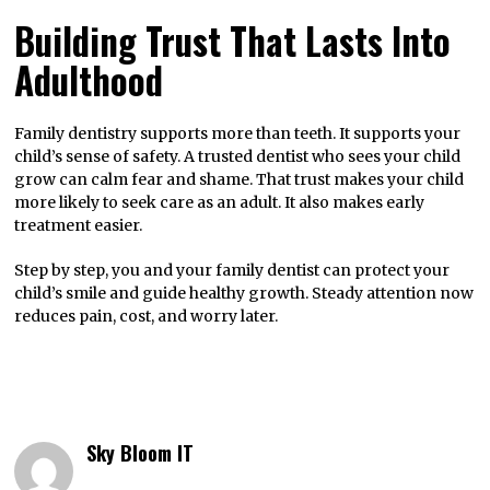
Building Trust That Lasts Into
Adulthood
Family dentistry supports more than teeth. It supports your
child’s sense of safety. A trusted dentist who sees your child
grow can calm fear and shame. That trust makes your child
more likely to seek care as an adult. It also makes early
treatment easier.
Step by step, you and your family dentist can protect your
child’s smile and guide healthy growth. Steady attention now
reduces pain, cost, and worry later.
Sky Bloom IT