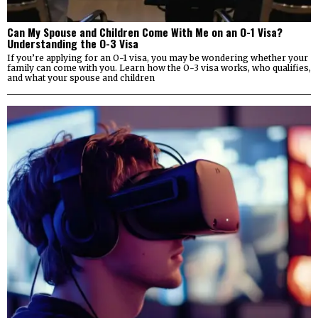
Can My Spouse and Children Come With Me on an O-1 Visa?
Understanding the O-3 Visa
If you’re applying for an O-1 visa, you may be wondering whether your
family can come with you. Learn how the O-3 visa works, who qualifies,
and what your spouse and children