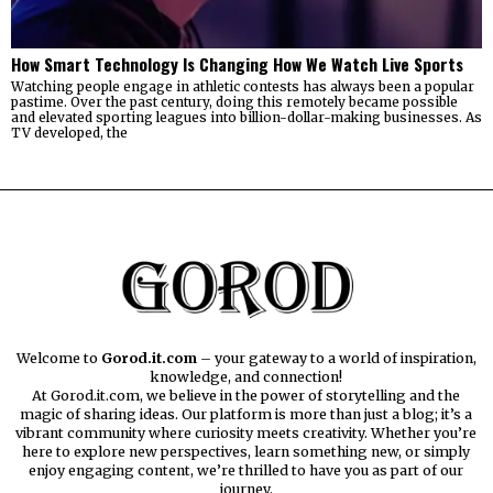
How Smart Technology Is Changing How We Watch Live Sports
Watching people engage in athletic contests has always been a popular
pastime. Over the past century, doing this remotely became possible
and elevated sporting leagues into billion-dollar-making businesses. As
TV developed, the
Welcome to
Gorod.it.com
– your gateway to a world of inspiration,
knowledge, and connection!
At Gorod.it.com, we believe in the power of storytelling and the
magic of sharing ideas. Our platform is more than just a blog; it’s a
vibrant community where curiosity meets creativity. Whether you’re
here to explore new perspectives, learn something new, or simply
enjoy engaging content, we’re thrilled to have you as part of our
journey.​