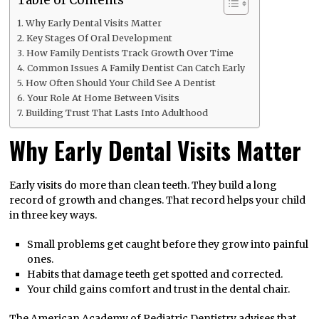
Why Early Dental Visits Matter
Key Stages Of Oral Development
How Family Dentists Track Growth Over Time
Common Issues A Family Dentist Can Catch Early
How Often Should Your Child See A Dentist
Your Role At Home Between Visits
Building Trust That Lasts Into Adulthood
Why Early Dental Visits Matter
Early visits do more than clean teeth. They build a long
record of growth and changes. That record helps your child
in three key ways.
Small problems get caught before they grow into painful
ones.
Habits that damage teeth get spotted and corrected.
Your child gains comfort and trust in the dental chair.
The American Academy of Pediatric Dentistry advises that