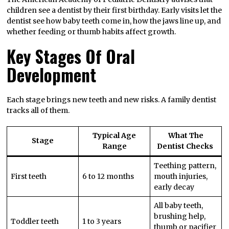
children see a dentist by their first birthday. Early visits let the
dentist see how baby teeth come in, how the jaws line up, and
whether feeding or thumb habits affect growth.
Key Stages Of Oral
Development
Each stage brings new teeth and new risks. A family dentist
tracks all of them.
Typical Age
What The
Stage
Range
Dentist Checks
Teething pattern,
First teeth
6 to 12 months
mouth injuries,
early decay
All baby teeth,
brushing help,
Toddler teeth
1 to 3 years
thumb or pacifier