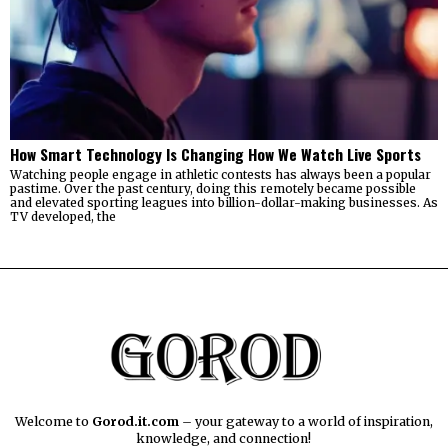
How Smart Technology Is Changing How We Watch Live Sports
Watching people engage in athletic contests has always been a popular
pastime. Over the past century, doing this remotely became possible
and elevated sporting leagues into billion-dollar-making businesses. As
TV developed, the
Welcome to
Gorod.it.com
– your gateway to a world of inspiration,
knowledge, and connection!