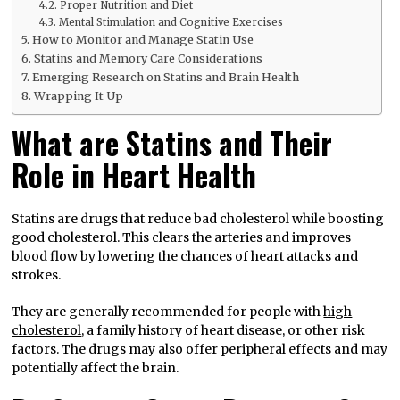
Proper Nutrition and Diet
Mental Stimulation and Cognitive Exercises
How to Monitor and Manage Statin Use
Statins and Memory Care Considerations
Emerging Research on Statins and Brain Health
Wrapping It Up
What are Statins and Their
Role in Heart Health
Statins are drugs that reduce bad cholesterol while boosting
good cholesterol. This clears the arteries and improves
blood flow by lowering the chances of heart attacks and
strokes.
They are generally recommended for people with
high
cholesterol
, a family history of heart disease, or other risk
factors. The drugs may also offer peripheral effects and may
potentially affect the brain.