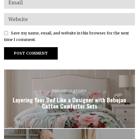
Save my name, email, and website in this browser for the next
time I comment.
PREVIOUS STORY
Layering Your Bed Like a Designer with Bebejan
Cotton Comforter Sets