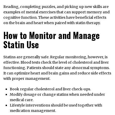
Reading, completing puzzles, and picking up new skills are
examples of mental exercises that can support memory and
cognitive function. These activities have beneficial effects
on the brain and heart when paired with statin therapy.
How to Monitor and Manage
Statin Use
Statins are generally safe. Regular monitoring, however, is
effective. Blood tests check the level of cholesterol and liver
functioning. Patients should state any abnormal symptoms.
It can optimize heart and brain gains and reduce side effects
with proper management.
Book regular cholesterol and liver check-ups.
Modify dosage or change statins when needed under
medical care.
Lifestyle interventions should be used together with
medication management.