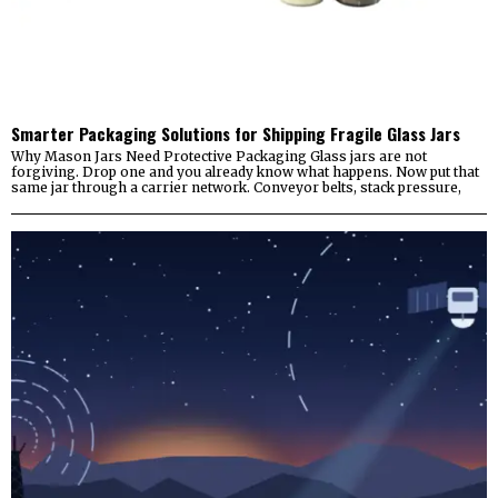
Smarter Packaging Solutions for Shipping Fragile Glass Jars
Why Mason Jars Need Protective Packaging Glass jars are not
forgiving. Drop one and you already know what happens. Now put that
same jar through a carrier network. Conveyor belts, stack pressure,