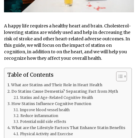
A happy life requires a healthy heart and brain. Cholesterol-
lowering statins are widely used and help in decreasing the
risk of stroke and other heart-related adverse outcomes. In
this guide, we will focus on the impact of statins on
cognition, in addition to on the heart, and we will help you
recognize how they affect your overall health.
Table of Contents
What are Statins and Their Role in Heart Health
Do Statins Cause Dementia? Separating Fact from Myth
Statins and Age-Related Cognitive Health
How Statins Influence Cognitive Function
Improve blood vessel health
Reduce inflammation
Potential mild side effects
What are the Lifestyle Factors That Enhance Statin Benefits
Physical Activity and Exercise