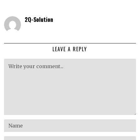
2Q-Solution
LEAVE A REPLY