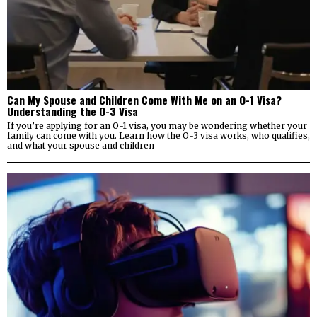
Can My Spouse and Children Come With Me on an O-1 Visa?
Understanding the O-3 Visa
If you’re applying for an O-1 visa, you may be wondering whether your
family can come with you. Learn how the O-3 visa works, who qualifies,
and what your spouse and children