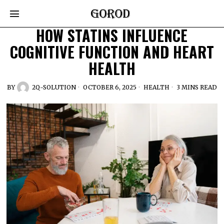
HOW STATINS INFLUENCE
COGNITIVE FUNCTION AND HEART
HEALTH
BY
2Q-SOLUTION
OCTOBER 6, 2025
HEALTH
3 MINS READ