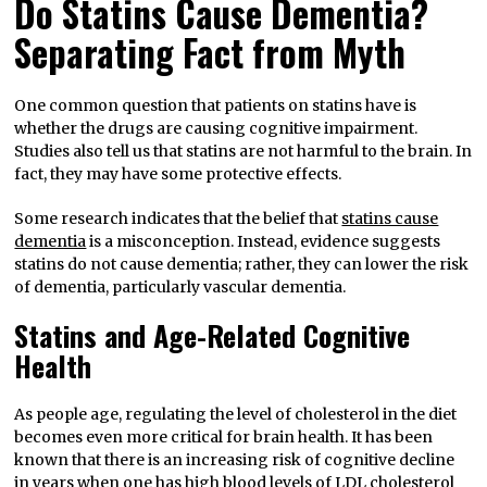
Do Statins Cause Dementia?
Separating Fact from Myth
One common question that patients on statins have is
whether the drugs are causing cognitive impairment.
Studies also tell us that statins are not harmful to the brain. In
fact, they may have some protective effects.
Some research indicates that the belief that
statins cause
dementia
is a misconception. Instead, evidence suggests
statins do not cause dementia; rather, they can lower the risk
of dementia, particularly vascular dementia.
Statins and Age-Related Cognitive
Health
As people age, regulating the level of cholesterol in the diet
becomes even more critical for brain health. It has been
known that there is an increasing risk of cognitive decline
in years when one has high blood levels of LDL cholesterol