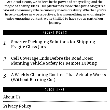
At Gorod.it.com, we believe in the power of storytelling and the
magic of sharing ideas. Our platform is more than just a blog; it’s a
vibrant community where curiosity meets creativity. Whether you’re
here to explore new perspectives, learn something new, or simply
enjoy engaging content, we’re thrilled to have you as part of our
journey.​
RECENT POSTS
Smarter Packaging Solutions for Shipping
Fragile Glass Jars
Cell Coverage Ends Before the Road Does:
Planning Vehicle Safety for Remote Driving
A Weekly Cleaning Routine That Actually Works
(Without Burning Out)
QUICK LINKS
About Us
Privacy Policy