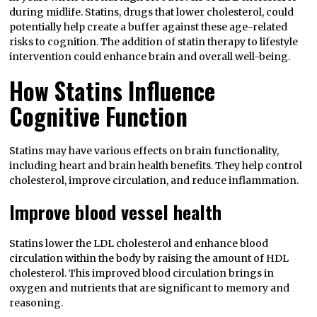
during midlife. Statins, drugs that lower cholesterol, could
potentially help create a buffer against these age-related
risks to cognition. The addition of statin therapy to lifestyle
intervention could enhance brain and overall well-being.
How Statins Influence
Cognitive Function
Statins may have various effects on brain functionality,
including heart and brain health benefits. They help control
cholesterol, improve circulation, and reduce inflammation.
Improve blood vessel health
Statins lower the LDL cholesterol and enhance blood
circulation within the body by raising the amount of HDL
cholesterol. This improved blood circulation brings in
oxygen and nutrients that are significant to memory and
reasoning.