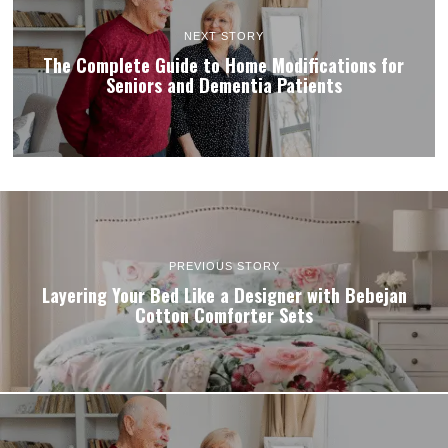
NEXT STORY
The Complete Guide to Home Modifications for
Seniors and Dementia Patients
PREVIOUS STORY
Layering Your Bed Like a Designer with Bebejan
Cotton Comforter Sets