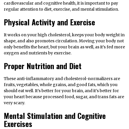
cardiovascular and cognitive health, it is important to pay
regular attention to diet, exercise, and mental stimulation.
Physical Activity and Exercise
It works on your high cholesterol, keeps your body weight in
shape, and also promotes circulation. Moving your body not
only benefits the heart, but your brain as well, as it’s fed more
oxygen and nutrients by exercise.
Proper Nutrition and Diet
These anti-inflammatory and cholesterol-normalizers are
fruits, vegetables, whole grains, and good fats, which you
should eat well. It’s better for your brain, and it’s better for
your heart because processed food, sugar, and trans fats are
very scary.
Mental Stimulation and Cognitive
Exercises