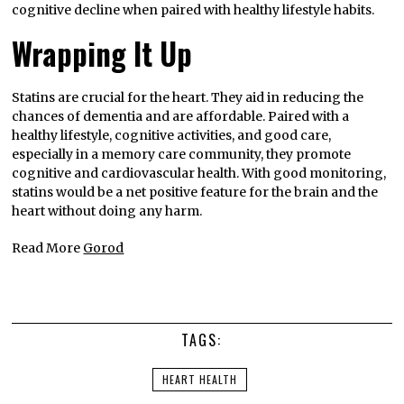
cognitive decline when paired with healthy lifestyle habits.
Wrapping It Up
Statins are crucial for the heart. They aid in reducing the
chances of dementia and are affordable. Paired with a
healthy lifestyle, cognitive activities, and good care,
especially in a memory care community, they promote
cognitive and cardiovascular health. With good monitoring,
statins would be a net positive feature for the brain and the
heart without doing any harm.
Read More
Gorod
TAGS:
HEART HEALTH