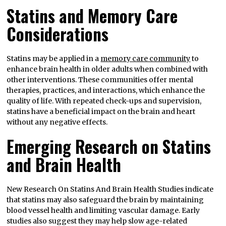
Statins and Memory Care
Considerations
Statins may be applied in a
memory care community
to
enhance brain health in older adults when combined with
other interventions. These communities offer mental
therapies, practices, and interactions, which enhance the
quality of life. With repeated check-ups and supervision,
statins have a beneficial impact on the brain and heart
without any negative effects.
Emerging Research on Statins
and Brain Health
New Research On Statins And Brain Health Studies indicate
that statins may also safeguard the brain by maintaining
blood vessel health and limiting vascular damage. Early
studies also suggest they may help slow age-related