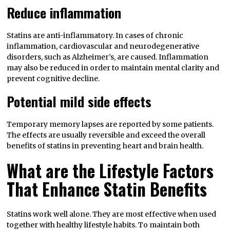
Reduce inflammation
Statins are anti-inflammatory. In cases of chronic
inflammation, cardiovascular and neurodegenerative
disorders, such as Alzheimer’s, are caused. Inflammation
may also be reduced in order to maintain mental clarity and
prevent cognitive decline.
Potential mild side effects
Temporary memory lapses are reported by some patients.
The effects are usually reversible and exceed the overall
benefits of statins in preventing heart and brain health.
What are the Lifestyle Factors
That Enhance Statin Benefits
Statins work well alone. They are most effective when used
together with healthy lifestyle habits. To maintain both