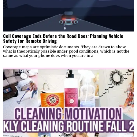
Cell Coverage Ends Before the Road Does: Planning Vehicle
Safety for Remote Driving
Coverage maps are optimistic documents. They are drawn to show
what is theoretically possible under good conditions, which is not the
same as what your phone does when you are in a