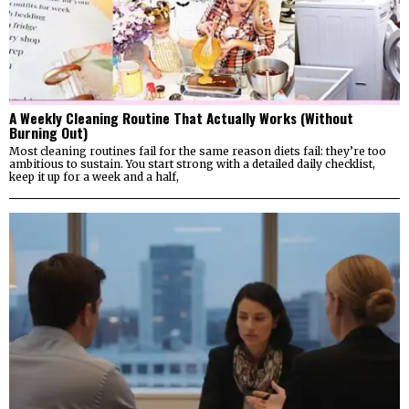
A Weekly Cleaning Routine That Actually Works (Without
Burning Out)
Most cleaning routines fail for the same reason diets fail: they’re too
ambitious to sustain. You start strong with a detailed daily checklist,
keep it up for a week and a half,