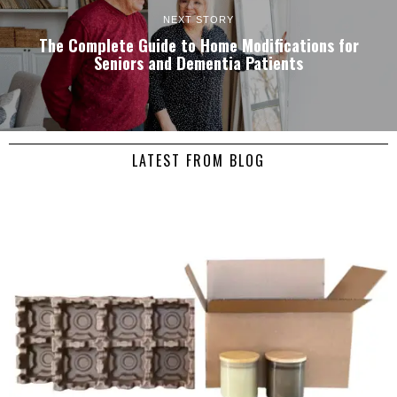
NEXT STORY
The Complete Guide to Home Modifications for
Seniors and Dementia Patients
LATEST FROM BLOG