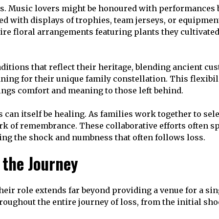
s. Music lovers might be honoured with performances by
ted with displays of trophies, team jerseys, or equipme
re floral arrangements featuring plants they cultivated.
aditions that reflect their heritage, blending ancient 
ning for their unique family constellation. This flexibi
rings comfort and meaning to those left behind.
can itself be healing. As families work together to sel
ork of remembrance. These collaborative efforts often 
ing the shock and numbness that often follows loss.
 the Journey
eir role extends far beyond providing a venue for a si
ughout the entire journey of loss, from the initial sh