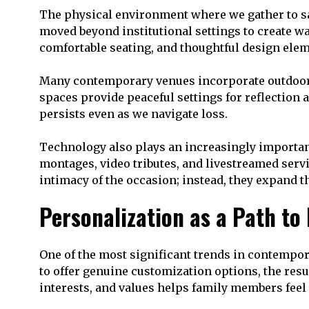
The physical environment where we gather to sa
moved beyond institutional settings to create wa
comfortable seating, and thoughtful design elem
Many contemporary venues incorporate outdoor sp
spaces provide peaceful settings for reflection 
persists even as we navigate loss.
Technology also plays an increasingly important
montages, video tributes, and livestreamed serv
intimacy of the occasion; instead, they expand 
Personalization as a Path to
One of the most significant trends in contempo
to offer genuine customization options, the resul
interests, and values helps family members feel