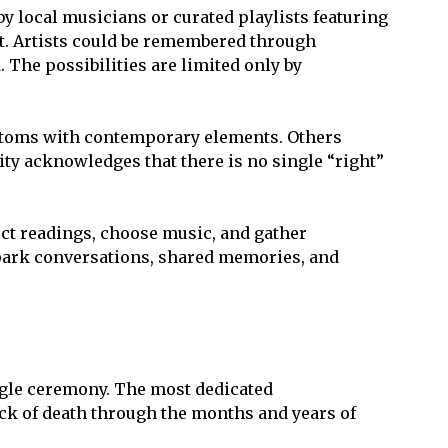
 local musicians or curated playlists featuring
nt. Artists could be remembered through
 The possibilities are limited only by
customs with contemporary elements. Others
lity acknowledges that there is no single “right”
ect readings, choose music, and gather
spark conversations, shared memories, and
ngle ceremony. The most dedicated
ock of death through the months and years of