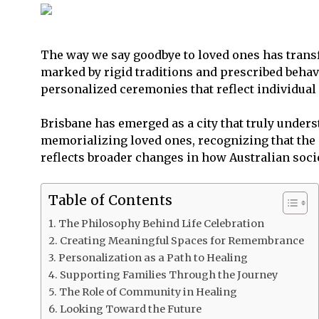
The way we say goodbye to loved ones has transf
marked by rigid traditions and prescribed behavi
personalized ceremonies that reflect individua
Brisbane has emerged as a city that truly unders
memorializing loved ones, recognizing that the e
reflects broader changes in how Australian soci
Table of Contents
The Philosophy Behind Life Celebration
Creating Meaningful Spaces for Remembrance
Personalization as a Path to Healing
Supporting Families Through the Journey
The Role of Community in Healing
Looking Toward the Future