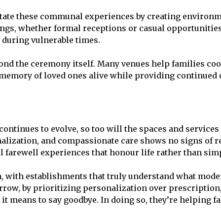
itate these communal experiences by creating environm
ngs, whether formal receptions or casual opportunitie
 during vulnerable times.
d the ceremony itself. Many venues help families coor
e memory of loved ones alive while providing continued
 continues to evolve, so too will the spaces and service
alization, and compassionate care shows no signs of re
 farewell experiences that honour life rather than si
on, with establishments that truly understand what mode
rrow, by prioritizing personalization over prescription
t means to say goodbye. In doing so, they’re helping fa