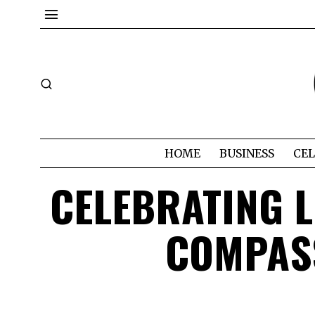
HOME
BUSINESS
CEL
CELEBRATING L
COMPASS