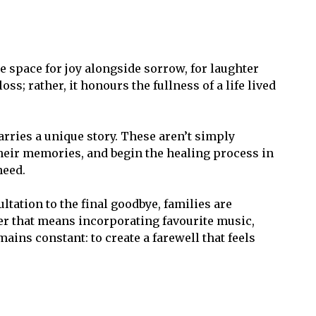
 space for joy alongside sorrow, for laughter
s; rather, it honours the fullness of a life lived
ries a unique story. These aren’t simply
their memories, and begin the healing process in
need.
tation to the final goodbye, families are
er that means incorporating favourite music,
ains constant: to create a farewell that feels