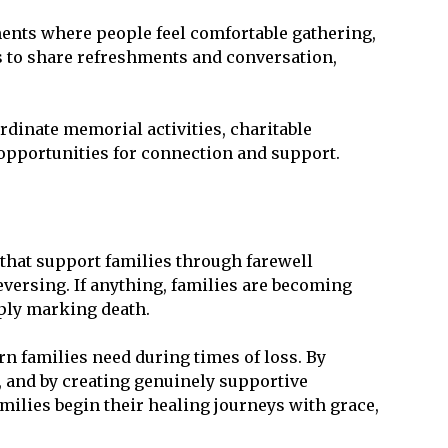
ents where people feel comfortable gathering,
s to share refreshments and conversation,
dinate memorial activities, charitable
 opportunities for connection and support.
s that support families through farewell
versing. If anything, families are becoming
mply marking death.
rn families need during times of loss. By
, and by creating genuinely supportive
milies begin their healing journeys with grace,