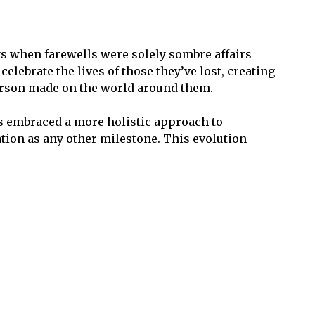
ys when farewells were solely sombre affairs
lebrate the lives of those they’ve lost, creating
person made on the world around them.
has embraced a more holistic approach to
ation as any other milestone. This evolution