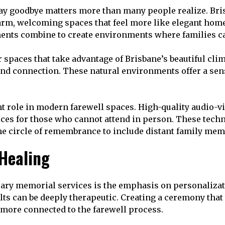
y goodbye matters more than many people realize. Bris
rm, welcoming spaces that feel more like elegant homes 
ents combine to create environments where families can
aces that take advantage of Brisbane’s beautiful clima
and connection. These natural environments offer a sens
 role in modern farewell spaces. High-quality audio-vi
ices for those who cannot attend in person. These tech
the circle of remembrance to include distant family mem
 Healing
rary memorial services is the emphasis on personaliz
ts can be deeply therapeutic. Creating a ceremony that t
 more connected to the farewell process.