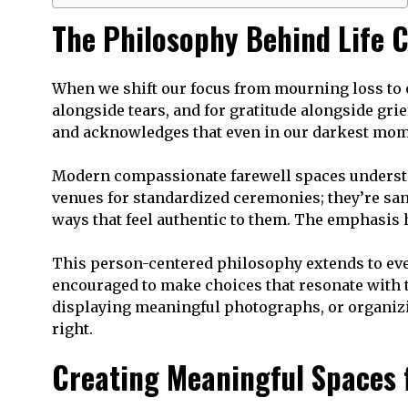
The Philosophy Behind Life C
When we shift our focus from mourning loss to c
alongside tears, and for gratitude alongside grie
and acknowledges that even in our darkest momen
Modern compassionate farewell spaces understan
venues for standardized ceremonies; they’re san
ways that feel authentic to them. The emphasis 
This person-centered philosophy extends to every
encouraged to make choices that resonate with t
displaying meaningful photographs, or organizing
right.
Creating Meaningful Spaces