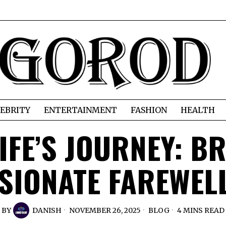
EBRITY
ENTERTAINMENT
FASHION
HEALTH
IFE’S JOURNEY: B
IONATE FAREWEL
BY
DANISH
NOVEMBER 26, 2025
BLOG
4 MINS READ