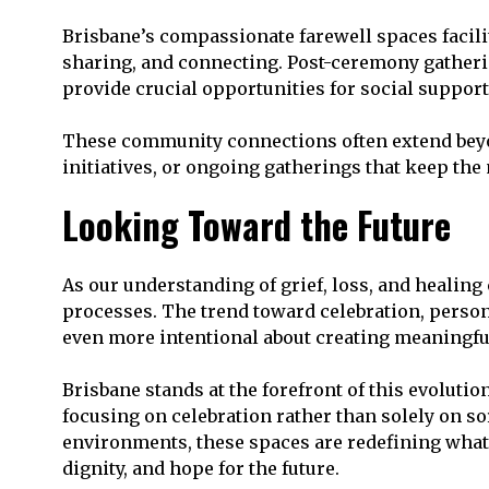
Brisbane’s compassionate farewell spaces facil
sharing, and connecting. Post-ceremony gatheri
provide crucial opportunities for social support
These community connections often extend beyon
initiatives, or ongoing gatherings that keep th
Looking Toward the Future
As our understanding of grief, loss, and healing
processes. The trend toward celebration, person
even more intentional about creating meaningful
Brisbane stands at the forefront of this evoluti
focusing on celebration rather than solely on so
environments, these spaces are redefining what i
dignity, and hope for the future.