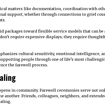
cal matters like documentation, coordination with othe
al support, whether through connections to grief coun
ts.
 packages toward flexible service models that can be 
on’t require expensive displays; they require thoughtfu
phasizes cultural sensitivity, emotional intelligence,
 supporting people through one of life’s most challen
ence the farewell process.
aling
happens in community. Farewell ceremonies serve not on
 another. Friends, colleagues, neighbors, and extende
aling.