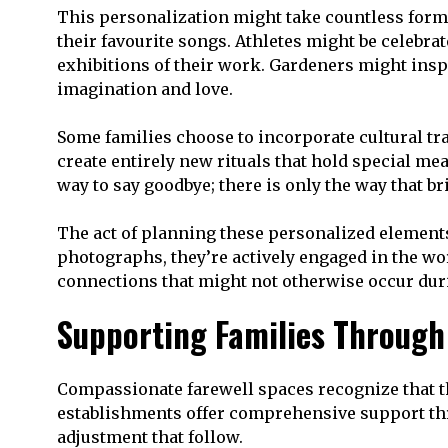
This personalization might take countless form
their favourite songs. Athletes might be celebra
exhibitions of their work. Gardeners might inspi
imagination and love.
Some families choose to incorporate cultural tr
create entirely new rituals that hold special mea
way to say goodbye; there is only the way that b
The act of planning these personalized elements 
photographs, they’re actively engaged in the w
connections that might not otherwise occur dur
Supporting Families Through
Compassionate farewell spaces recognize that th
establishments offer comprehensive support thro
adjustment that follow.