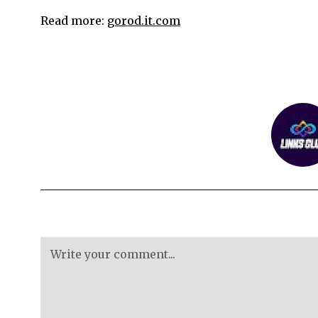
Read more:
gorod.it.com