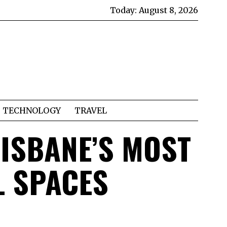
Today:
August 8, 2026
TECHNOLOGY
TRAVEL
RISBANE’S MOST
L SPACES