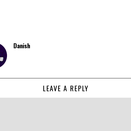
Danish
LEAVE A REPLY