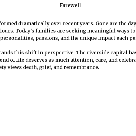
ormed dramatically over recent years. Gone are the da
ours. Today’s families are seeking meaningful ways to ce
l personalities, passions, and the unique impact each 
tands this shift in perspective. The riverside capital 
nd of life deserves as much attention, care, and celebr
ety views death, grief, and remembrance.