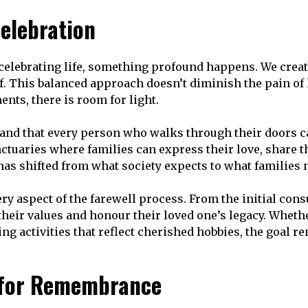
elebration
elebrating life, something profound happens. We create
f. This balanced approach doesn’t diminish the pain of los
ts, there is room for light.
d that every person who walks through their doors car
ctuaries where families can express their love, share 
has shifted from what society expects to what families 
 aspect of the farewell process. From the initial consul
heir values and honour their loved one’s legacy. Wheth
 activities that reflect cherished hobbies, the goal rem
 for Remembrance