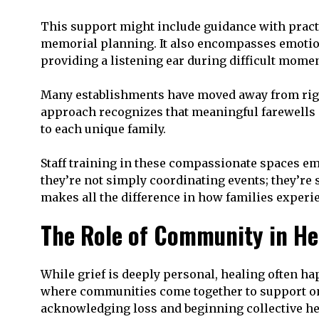
This support might include guidance with practi
memorial planning. It also encompasses emotion
providing a listening ear during difficult momen
Many establishments have moved away from rigid
approach recognizes that meaningful farewells d
to each unique family.
Staff training in these compassionate spaces em
they’re not simply coordinating events; they’re
makes all the difference in how families experi
The Role of Community in He
While grief is deeply personal, healing often 
where communities come together to support one
acknowledging loss and beginning collective he