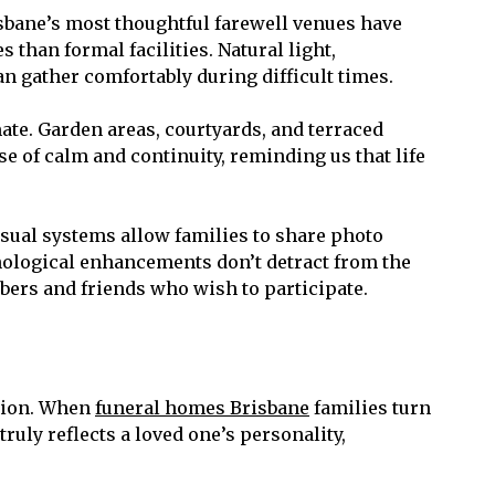
bane’s most thoughtful farewell venues have
than formal facilities. Natural light,
 gather comfortably during difficult times.
te. Garden areas, courtyards, and terraced
e of calm and continuity, reminding us that life
sual systems allow families to share photo
nological enhancements don’t detract from the
bers and friends who wish to participate.
ation. When
funeral homes Brisbane
families turn
ruly reflects a loved one’s personality,