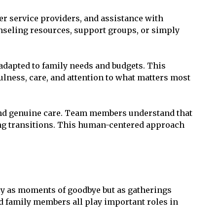
r service providers, and assistance with
seling resources, support groups, or simply
adapted to family needs and budgets. This
lness, care, and attention to what matters most
 and genuine care. Team members understand that
ging transitions. This human-centered approach
ly as moments of goodbye but as gatherings
d family members all play important roles in