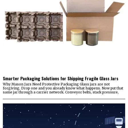
Smarter Packaging Solutions for Shipping Fragile Glass Jars
Why Mason Jars Need Protective Packaging Glass jars are not
forgiving. Drop one and you already know what happens. Now put that
same jar through a carrier network. Conveyor belts, stack pressure,