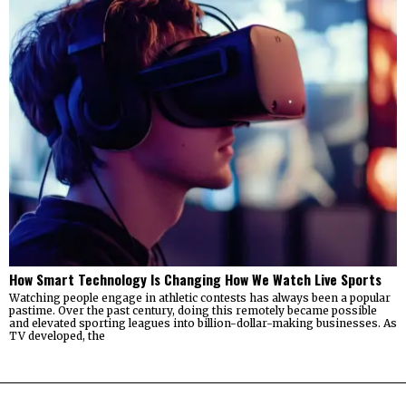
How Smart Technology Is Changing How We Watch Live Sports
Watching people engage in athletic contests has always been a popular
pastime. Over the past century, doing this remotely became possible
and elevated sporting leagues into billion-dollar-making businesses. As
TV developed, the