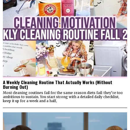
A Weekly Cleaning Routine That Actually Works (Without
Burning Out)
Most cleaning routines fail for the same reason diets fail: they’re too
ambitious to sustain. You start strong with a detailed daily checklist,
keep it up for a week and a half,