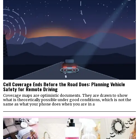
Cell Coverage Ends Before the Road Does: Planning Vehicle
Safety for Remote Driving
Coverage maps are optimistic documents. They are drawn to show
what is theoretically possible under good conditions, which is not the
same as what your phone does when you are in a