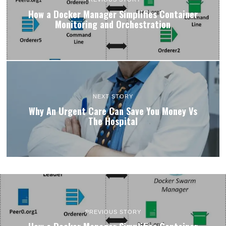
How a Docker Manager Simplifies Container
Monitoring and Orchestration
NEXT STORY
Why An Urgent Care Can Save You Money Vs
The Hospital
PREVIOUS STORY