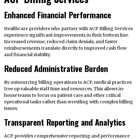
Enhanced Financial Performance
Healthcare providers who partner with ACP Billing Services
experience significant improvements in their bottom line.
Increased revenue, reduced claim denials, and faster
reimbursements translate directly to improved cash flow
and financial stability.
Reduced Administrative Burden
By outsourcing billing operations to ACP, medical practices
free up valuable staff time and resources. This allows in-
house teams to focus on patient care and other critical
operational tasks rather than wrestling with complex billing
issues.
Transparent Reporting and Analytics
ACP provides comprehensive reporting and performance