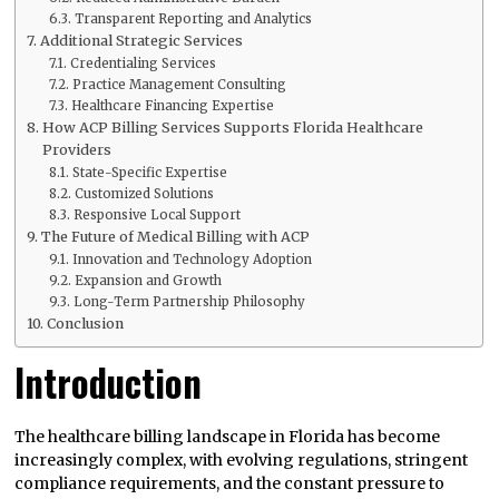
Transparent Reporting and Analytics
Additional Strategic Services
Credentialing Services
Practice Management Consulting
Healthcare Financing Expertise
How ACP Billing Services Supports Florida Healthcare
Providers
State-Specific Expertise
Customized Solutions
Responsive Local Support
The Future of Medical Billing with ACP
Innovation and Technology Adoption
Expansion and Growth
Long-Term Partnership Philosophy
Conclusion
Introduction
The healthcare billing landscape in Florida has become
increasingly complex, with evolving regulations, stringent
compliance requirements, and the constant pressure to