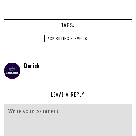
TAGS:
ACP BILLING SERVICES
Danish
LEAVE A REPLY