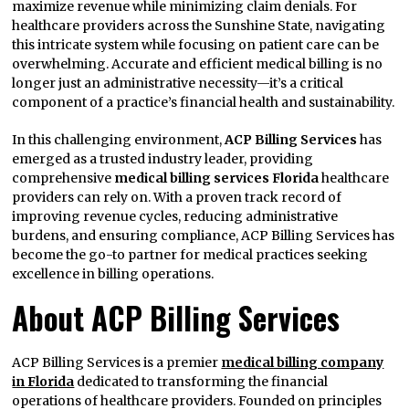
maximize revenue while minimizing claim denials. For
healthcare providers across the Sunshine State, navigating
this intricate system while focusing on patient care can be
overwhelming. Accurate and efficient medical billing is no
longer just an administrative necessity—it’s a critical
component of a practice’s financial health and sustainability.
In this challenging environment,
ACP Billing Services
has
emerged as a trusted industry leader, providing
comprehensive
medical billing services Florida
healthcare
providers can rely on. With a proven track record of
improving revenue cycles, reducing administrative
burdens, and ensuring compliance, ACP Billing Services has
become the go-to partner for medical practices seeking
excellence in billing operations.
About ACP Billing Services
ACP Billing Services is a premier
medical billing company
in Florida
dedicated to transforming the financial
operations of healthcare providers. Founded on principles