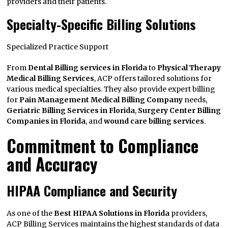
providers and their patients.
Specialty-Specific Billing Solutions
Specialized Practice Support
From
Dental Billing services in Florida
to
Physical Therapy
Medical Billing Services
, ACP offers tailored solutions for
various medical specialties. They also provide expert billing
for
Pain Management Medical Billing Company
needs,
Geriatric Billing Services in Florida
,
Surgery Center Billing
Companies in Florida
, and
wound care billing services
.
Commitment to Compliance
and Accuracy
HIPAA Compliance and Security
As one of the
Best HIPAA Solutions in Florida
providers,
ACP Billing Services maintains the highest standards of data