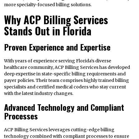
more specialty-focused billing solutions.
Why ACP Billing Services
Stands Out in Florida
Proven Experience and Expertise
With years of experience serving Florida’s diverse
healthcare community, ACP Billing Services has developed
deep expertise in state-specific billing requirements and
payer policies. Their team comprises highly trained billing
specialists and certified medical coders who stay current
with the latest industry changes.
Advanced Technology and Compliant
Processes
ACP Billing Services leverages cutting-edge billing
technology combined with compliant processes to ensure