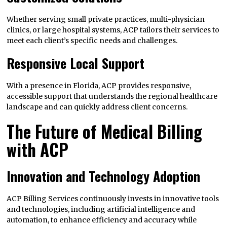
Whether serving small private practices, multi-physician
clinics, or large hospital systems, ACP tailors their services to
meet each client’s specific needs and challenges.
Responsive Local Support
With a presence in Florida, ACP provides responsive,
accessible support that understands the regional healthcare
landscape and can quickly address client concerns.
The Future of Medical Billing
with ACP
Innovation and Technology Adoption
ACP Billing Services continuously invests in innovative tools
and technologies, including artificial intelligence and
automation, to enhance efficiency and accuracy while