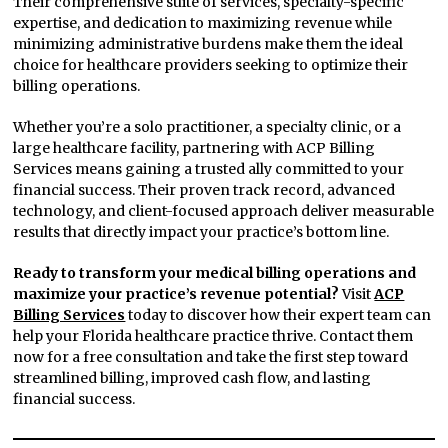
Their comprehensive suite of services, specialty-specific
expertise, and dedication to maximizing revenue while
minimizing administrative burdens make them the ideal
choice for healthcare providers seeking to optimize their
billing operations.
Whether you’re a solo practitioner, a specialty clinic, or a
large healthcare facility, partnering with ACP Billing
Services means gaining a trusted ally committed to your
financial success. Their proven track record, advanced
technology, and client-focused approach deliver measurable
results that directly impact your practice’s bottom line.
Ready to transform your medical billing operations and
maximize your practice’s revenue potential?
Visit
ACP
Billing Services
today to discover how their expert team can
help your Florida healthcare practice thrive. Contact them
now for a free consultation and take the first step toward
streamlined billing, improved cash flow, and lasting
financial success.