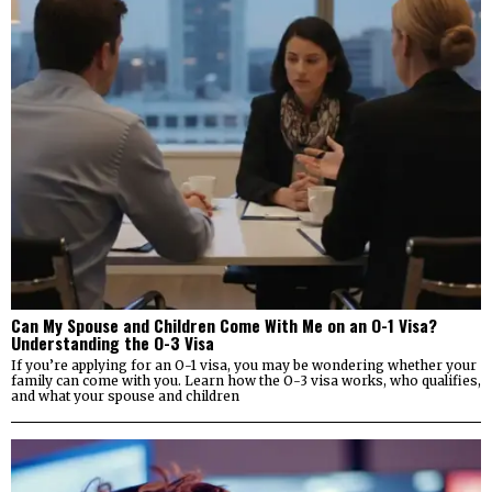
Can My Spouse and Children Come With Me on an O-1 Visa?
Understanding the O-3 Visa
If you’re applying for an O-1 visa, you may be wondering whether your
family can come with you. Learn how the O-3 visa works, who qualifies,
and what your spouse and children