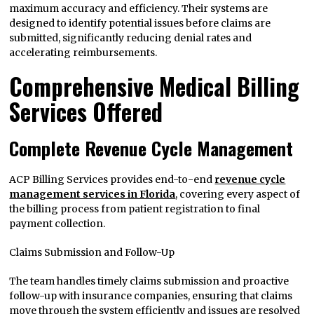
maximum accuracy and efficiency. Their systems are
designed to identify potential issues before claims are
submitted, significantly reducing denial rates and
accelerating reimbursements.
Comprehensive Medical Billing
Services Offered
Complete Revenue Cycle Management
ACP Billing Services provides end-to-end
revenue cycle
management services in Florida
, covering every aspect of
the billing process from patient registration to final
payment collection.
Claims Submission and Follow-Up
The team handles timely claims submission and proactive
follow-up with insurance companies, ensuring that claims
move through the system efficiently and issues are resolved