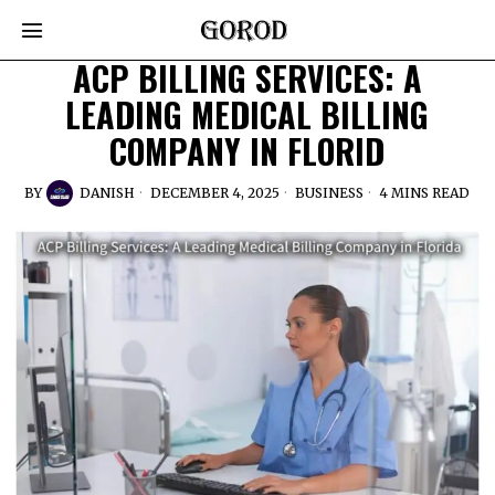
ACP BILLING SERVICES: A
LEADING MEDICAL BILLING
COMPANY IN FLORID
BY
DANISH
DECEMBER 4, 2025
BUSINESS
4 MINS READ