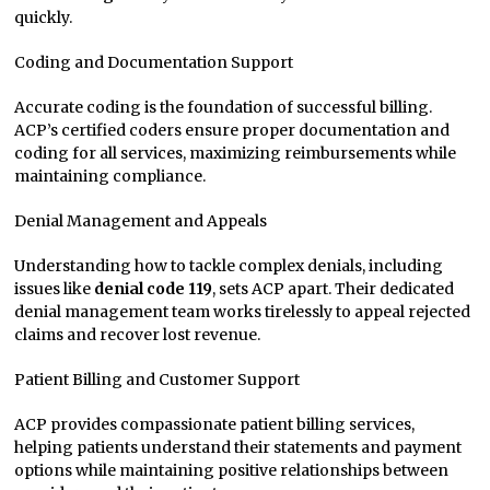
quickly.
Coding and Documentation Support
Accurate coding is the foundation of successful billing.
ACP’s certified coders ensure proper documentation and
coding for all services, maximizing reimbursements while
maintaining compliance.
Denial Management and Appeals
Understanding how to tackle complex denials, including
issues like
denial code 119
, sets ACP apart. Their dedicated
denial management team works tirelessly to appeal rejected
claims and recover lost revenue.
Patient Billing and Customer Support
ACP provides compassionate patient billing services,
helping patients understand their statements and payment
options while maintaining positive relationships between