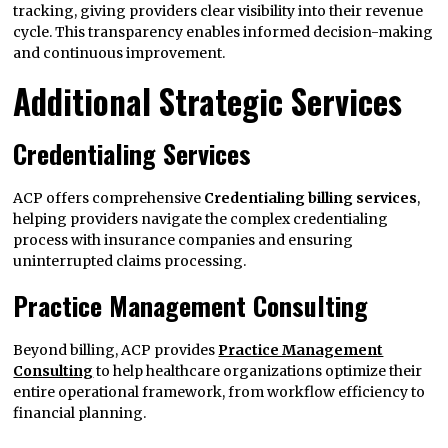
tracking, giving providers clear visibility into their revenue
cycle. This transparency enables informed decision-making
and continuous improvement.
Additional Strategic Services
Credentialing Services
ACP offers comprehensive
Credentialing billing services
,
helping providers navigate the complex credentialing
process with insurance companies and ensuring
uninterrupted claims processing.
Practice Management Consulting
Beyond billing, ACP provides
Practice Management
Consulting
to help healthcare organizations optimize their
entire operational framework, from workflow efficiency to
financial planning.