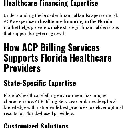
Healthcare Financing Expertise
Understanding the broader financial landscape is crucial.
ACP’s expertise in
healthcare financing in the Florida
market helps providers make strategic financial decisions
that support long-term growth.
How ACP Billing Services
Supports Florida Healthcare
Providers
State-Specific Expertise
Florida’s healthcare billing environment has unique
characteristics. ACP Billing Services combines deep local
knowledge with nationwide best practices to deliver optimal
results for Florida-based providers.
Customized Solutions