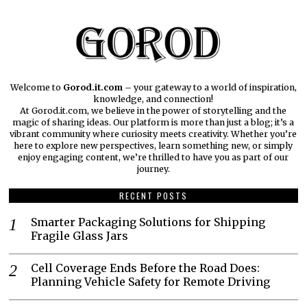
Welcome to
Gorod.it.com
– your gateway to a world of inspiration,
knowledge, and connection!
At Gorod.it.com, we believe in the power of storytelling and the
magic of sharing ideas. Our platform is more than just a blog; it’s a
vibrant community where curiosity meets creativity. Whether you’re
here to explore new perspectives, learn something new, or simply
enjoy engaging content, we’re thrilled to have you as part of our
journey.​
RECENT POSTS
Smarter Packaging Solutions for Shipping
Fragile Glass Jars
Cell Coverage Ends Before the Road Does:
Planning Vehicle Safety for Remote Driving