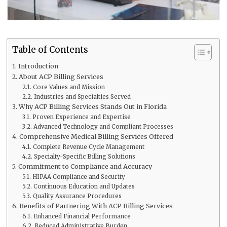
Table of Contents
Introduction
About ACP Billing Services
Core Values and Mission
Industries and Specialties Served
Why ACP Billing Services Stands Out in Florida
Proven Experience and Expertise
Advanced Technology and Compliant Processes
Comprehensive Medical Billing Services Offered
Complete Revenue Cycle Management
Specialty-Specific Billing Solutions
Commitment to Compliance and Accuracy
HIPAA Compliance and Security
Continuous Education and Updates
Quality Assurance Procedures
Benefits of Partnering With ACP Billing Services
Enhanced Financial Performance
Reduced Administrative Burden