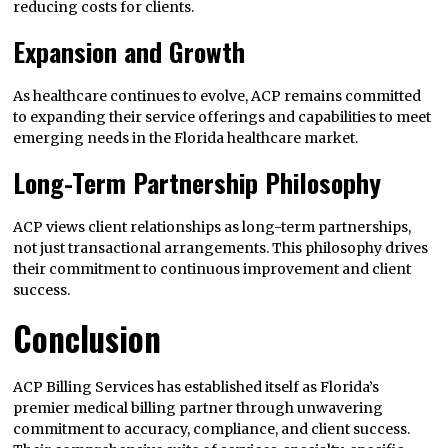
reducing costs for clients.
Expansion and Growth
As healthcare continues to evolve, ACP remains committed
to expanding their service offerings and capabilities to meet
emerging needs in the Florida healthcare market.
Long-Term Partnership Philosophy
ACP views client relationships as long-term partnerships,
not just transactional arrangements. This philosophy drives
their commitment to continuous improvement and client
success.
Conclusion
ACP Billing Services has established itself as Florida’s
premier medical billing partner through unwavering
commitment to accuracy, compliance, and client success.