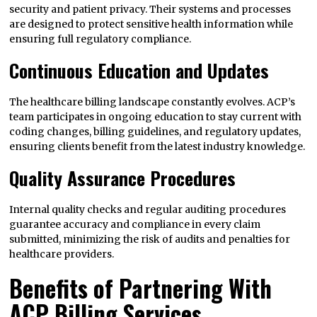
security and patient privacy. Their systems and processes
are designed to protect sensitive health information while
ensuring full regulatory compliance.
Continuous Education and Updates
The healthcare billing landscape constantly evolves. ACP’s
team participates in ongoing education to stay current with
coding changes, billing guidelines, and regulatory updates,
ensuring clients benefit from the latest industry knowledge.
Quality Assurance Procedures
Internal quality checks and regular auditing procedures
guarantee accuracy and compliance in every claim
submitted, minimizing the risk of audits and penalties for
healthcare providers.
Benefits of Partnering With
ACP Billing Services