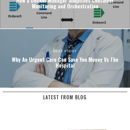
How a Docker Manager Simplifies Container
Monitoring and Orchestration
NEXT STORY
Why An Urgent Care Can Save You Money Vs The
Hospital
LATEST FROM BLOG