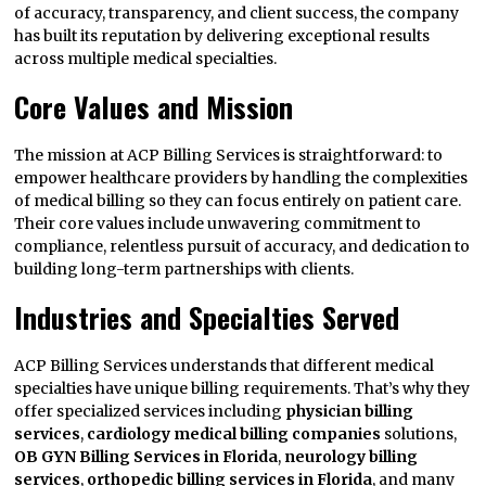
of accuracy, transparency, and client success, the company
has built its reputation by delivering exceptional results
across multiple medical specialties.
Core Values and Mission
The mission at ACP Billing Services is straightforward: to
empower healthcare providers by handling the complexities
of medical billing so they can focus entirely on patient care.
Their core values include unwavering commitment to
compliance, relentless pursuit of accuracy, and dedication to
building long-term partnerships with clients.
Industries and Specialties Served
ACP Billing Services understands that different medical
specialties have unique billing requirements. That’s why they
offer specialized services including
physician billing
services
,
cardiology medical billing companies
solutions,
OB GYN Billing Services in Florida
,
neurology billing
services
,
orthopedic billing services in Florida
, and many