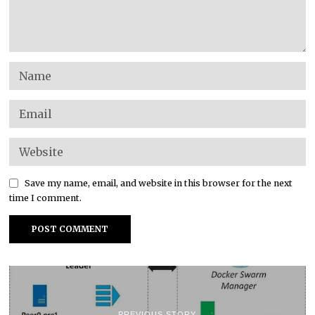
Save my name, email, and website in this browser for the next
time I comment.
PREVIOUS STORY