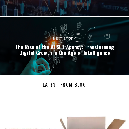
NEXT STORY
The Rise of the AI SEO Agency: Transforming
Digital Growth in the Age of Intelligence
LATEST FROM BLOG