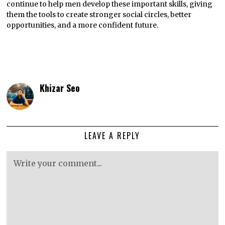
continue to help men develop these important skills, giving
them the tools to create stronger social circles, better
opportunities, and a more confident future.
Khizar Seo
LEAVE A REPLY