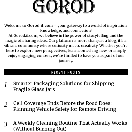
Welcome to
Gorod.it.com
– your gateway to a world of inspiration,
knowledge, and connection!
At Gorod.it.com, we believe in the power of storytelling and the
magic of sharing ideas. Our platform is more than just a blog; it’s a
vibrant community where curiosity meets creativity. Whether you’re
here to explore new perspectives, learn something new, or simply
enjoy engaging content, we’re thrilled to have you as part of our
journey.​
RECENT POSTS
Smarter Packaging Solutions for Shipping
Fragile Glass Jars
Cell Coverage Ends Before the Road Does:
Planning Vehicle Safety for Remote Driving
A Weekly Cleaning Routine That Actually Works
(Without Burning Out)