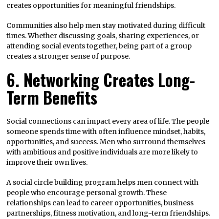
creates opportunities for meaningful friendships.
Communities also help men stay motivated during difficult
times. Whether discussing goals, sharing experiences, or
attending social events together, being part of a group
creates a stronger sense of purpose.
6. Networking Creates Long-
Term Benefits
Social connections can impact every area of life. The people
someone spends time with often influence mindset, habits,
opportunities, and success. Men who surround themselves
with ambitious and positive individuals are more likely to
improve their own lives.
A social circle building program helps men connect with
people who encourage personal growth. These
relationships can lead to career opportunities, business
partnerships, fitness motivation, and long-term friendships.