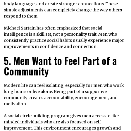
body language, and create stronger connections. These
simple adjustments can completely change the way others
respond to them.
Michael Sartain has often emphasized that social
intelligence is a skill set, not a personality trait. Men who
consistently practice social habits usually experience major
improvements in confidence and connection.
5. Men Want to Feel Part of a
Community
Modern life can feel isolating, especially for men who work
long hours or live alone. Being part of a supportive
community creates accountability, encouragement, and
motivation.
A social circle building program gives men access to like-
minded individuals who are also focused on self-
improvement. This environment encourages growth and