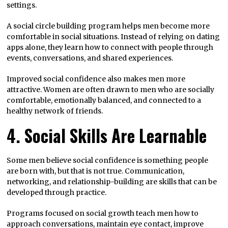
settings.
A social circle building program helps men become more
comfortable in social situations. Instead of relying on dating
apps alone, they learn how to connect with people through
events, conversations, and shared experiences.
Improved social confidence also makes men more
attractive. Women are often drawn to men who are socially
comfortable, emotionally balanced, and connected to a
healthy network of friends.
4. Social Skills Are Learnable
Some men believe social confidence is something people
are born with, but that is not true. Communication,
networking, and relationship-building are skills that can be
developed through practice.
Programs focused on social growth teach men how to
approach conversations, maintain eye contact, improve