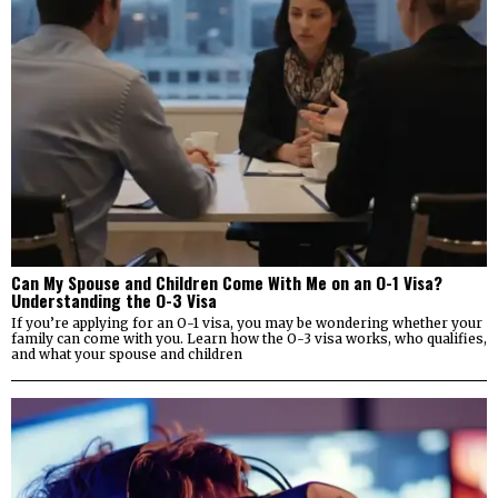
Can My Spouse and Children Come With Me on an O-1 Visa?
Understanding the O-3 Visa
If you’re applying for an O-1 visa, you may be wondering whether your
family can come with you. Learn how the O-3 visa works, who qualifies,
and what your spouse and children