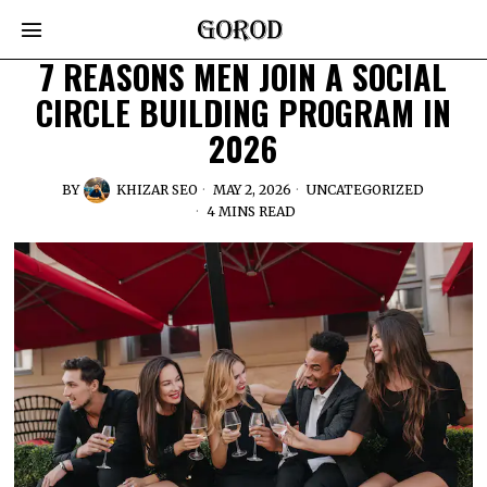
7 REASONS MEN JOIN A SOCIAL
CIRCLE BUILDING PROGRAM IN
2026
BY
KHIZAR SEO
MAY 2, 2026
UNCATEGORIZED
4 MINS READ