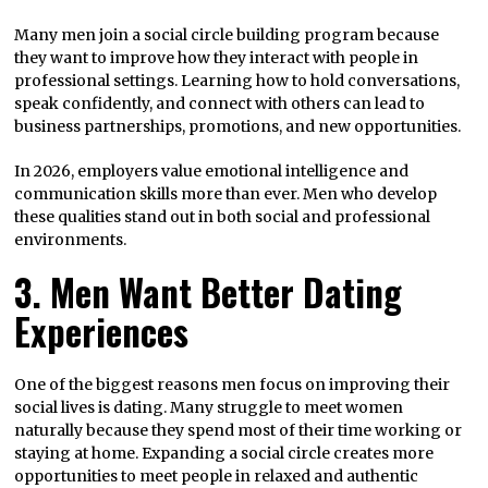
Many men join a social circle building program because
they want to improve how they interact with people in
professional settings. Learning how to hold conversations,
speak confidently, and connect with others can lead to
business partnerships, promotions, and new opportunities.
In 2026, employers value emotional intelligence and
communication skills more than ever. Men who develop
these qualities stand out in both social and professional
environments.
3. Men Want Better Dating
Experiences
One of the biggest reasons men focus on improving their
social lives is dating. Many struggle to meet women
naturally because they spend most of their time working or
staying at home. Expanding a social circle creates more
opportunities to meet people in relaxed and authentic