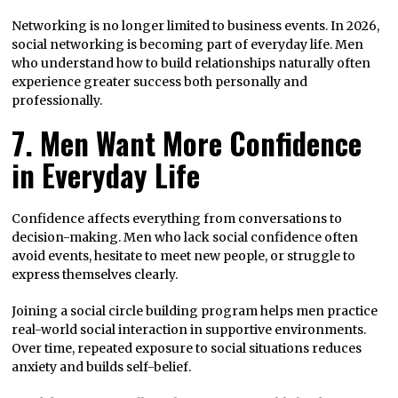
Networking is no longer limited to business events. In 2026,
social networking is becoming part of everyday life. Men
who understand how to build relationships naturally often
experience greater success both personally and
professionally.
7. Men Want More Confidence
in Everyday Life
Confidence affects everything from conversations to
decision-making. Men who lack social confidence often
avoid events, hesitate to meet new people, or struggle to
express themselves clearly.
Joining a social circle building program helps men practice
real-world social interaction in supportive environments.
Over time, repeated exposure to social situations reduces
anxiety and builds self-belief.