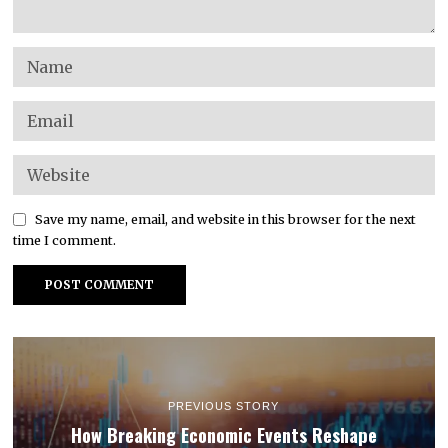
Save my name, email, and website in this browser for the next
time I comment.
PREVIOUS STORY
How Breaking Economic Events Reshape