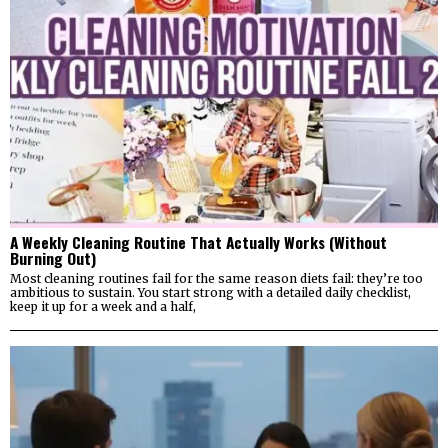
A Weekly Cleaning Routine That Actually Works (Without
Burning Out)
Most cleaning routines fail for the same reason diets fail: they’re too
ambitious to sustain. You start strong with a detailed daily checklist,
keep it up for a week and a half,