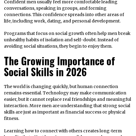
Confident men usually feel more comfortable leading
conversations, speaking in groups, and forming
connections. This confidence spreads into other areas of
life, including work, dating, and personal development.
Programs that focus on social growth often help men break
unhealthy habits of isolation and self-doubt. Instead of
avoiding social situations, they begin to enjoy them.
The Growing Importance of
Social Skills in 2026
The world is changing quickly, but human connection
remains essential. Technology may make communication
easier, but it cannot replace real friendships and meaningful
interaction. More men are understanding that strong social
skills are just as important as financial success or physical
fitness.
Learning how to connect with others creates long-term