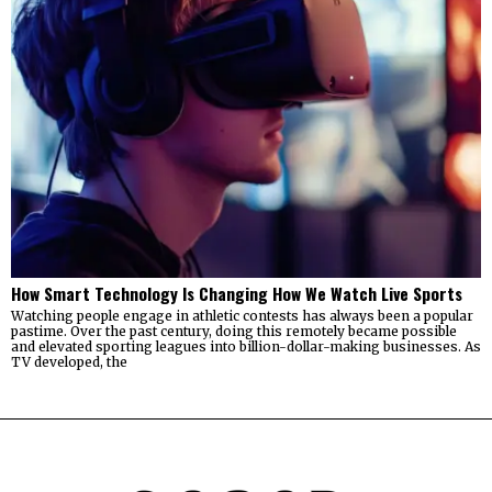
How Smart Technology Is Changing How We Watch Live Sports
Watching people engage in athletic contests has always been a popular
pastime. Over the past century, doing this remotely became possible
and elevated sporting leagues into billion-dollar-making businesses. As
TV developed, the