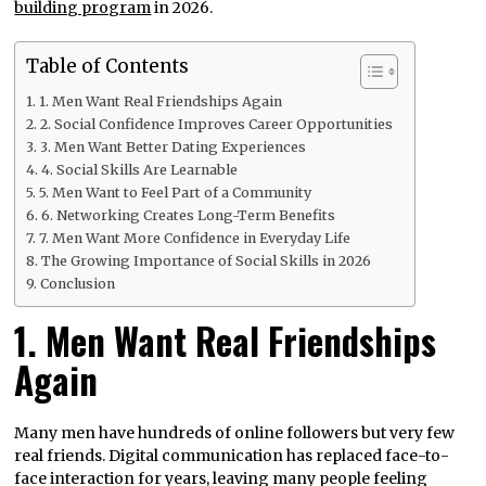
building program
in 2026.
Table of Contents
1. Men Want Real Friendships Again
2. Social Confidence Improves Career Opportunities
3. Men Want Better Dating Experiences
4. Social Skills Are Learnable
5. Men Want to Feel Part of a Community
6. Networking Creates Long-Term Benefits
7. Men Want More Confidence in Everyday Life
The Growing Importance of Social Skills in 2026
Conclusion
1. Men Want Real Friendships
Again
Many men have hundreds of online followers but very few
real friends. Digital communication has replaced face-to-
face interaction for years, leaving many people feeling