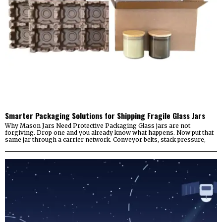
Smarter Packaging Solutions for Shipping Fragile Glass Jars
Why Mason Jars Need Protective Packaging Glass jars are not
forgiving. Drop one and you already know what happens. Now put that
same jar through a carrier network. Conveyor belts, stack pressure,