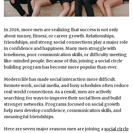
In 2026, more men are realizing that success is not only
about money, fitness, or career growth. Relationships,
friendships, and strong social connections play a major role
in confidence and happiness. Many men struggle with
loneliness, poor communication skills, or difficulty meeting
like-minded people. Because of this, joining a social circle
building program has become more popular than ever.
Modern life has made social interaction more difficult.
Remote work, social media, and busy schedules often reduce
real-world connections. As a result, men are actively
searching for ways to improve their social lives and build
stronger networks. Programs focused on social growth
help men develop confidence, communication skills, and
meaningful friendships.
Here are seven major reasons men are joining a
social circle