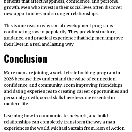
benefits that affect happiness, confidence, and personal
growth. Men who invest in their social lives often discover
new opportunities and stronger relationships.
This is one reason why social development programs
continue to grow in popularity. They provide structure,
guidance, and practical experience that help men improve
their lives in a real and lasting way.
Conclusion
More men are joining a social circle building program in
2026 because they understand the value of connection,
confidence, and community. From improving friendships
and dating experiences to creating career opportunities and
personal growth, social skills have become essential in
modern life.
Learning how to communicate, network, and build
relationships can completely transform the way a man
experiences the world. Michael Sartain from Men of Action