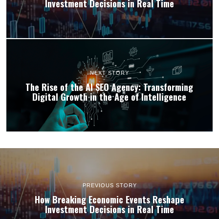
Investment Decisions in Real Time
NEXT STORY
The Rise of the AI SEO Agency: Transforming
Digital Growth in the Age of Intelligence
PREVIOUS STORY
How Breaking Economic Events Reshape
Investment Decisions in Real Time