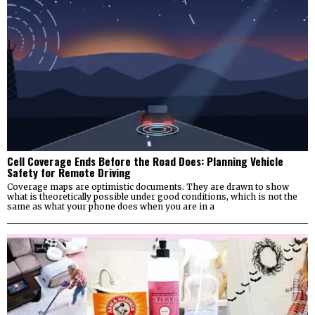
Cell Coverage Ends Before the Road Does: Planning Vehicle
Safety for Remote Driving
Coverage maps are optimistic documents. They are drawn to show
what is theoretically possible under good conditions, which is not the
same as what your phone does when you are in a