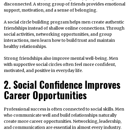
disconnected. A strong group of friends provides emotional
support, motivation, and a sense of belonging.
A social circle building program helps men create authentic
friendships instead of shallow online connections. Through
social activities, networking opportunities, and group
interactions, men learn how to build trust and maintain
healthy relationships.
Strong friendships also improve mental well-being. Men
with supportive social circles often feel more confident,
motivated, and positive in everyday life.
2. Social Confidence Improves
Career Opportunities
Professional success is often connected to social skills. Men
who communicate well and build relationships naturally
create more career opportunities. Networking, leadership,
and communication are essential in almost every industry.