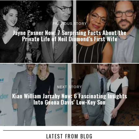
PREVIOUS STORY
Jayne Posner Now: 7 Surprising Facts About the
Private Life of Neil Diamond’s First Wife
NEXT STORY
Kian William Jarrahy Now: 6 Fascinating Insights
Into Geena Davis’ Low-Key Son
LATEST FROM BLOG