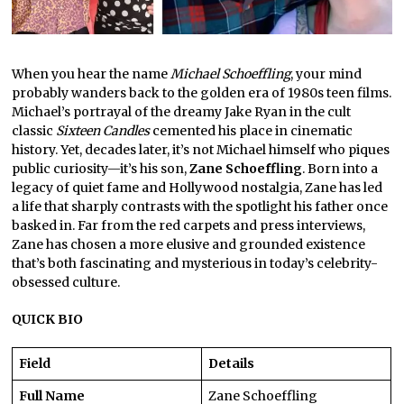
When you hear the name
Michael Schoeffling
, your mind
probably wanders back to the golden era of 1980s teen films.
Michael’s portrayal of the dreamy Jake Ryan in the cult
classic
Sixteen Candles
cemented his place in cinematic
history. Yet, decades later, it’s not Michael himself who piques
public curiosity—it’s his son,
Zane Schoeffling
. Born into a
legacy of quiet fame and Hollywood nostalgia, Zane has led
a life that sharply contrasts with the spotlight his father once
basked in. Far from the red carpets and press interviews,
Zane has chosen a more elusive and grounded existence
that’s both fascinating and mysterious in today’s celebrity-
obsessed culture.
QUICK BIO
Field
Details
Full Name
Zane Schoeffling