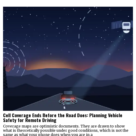
Cell Coverage Ends Before the Road Does: Planning Vehicle
Safety for Remote Driving
Coverage maps are optimistic documents. They are drawn to show
what is theoretically possible under good conditions, which is not the
same as what your phone does when you are in a