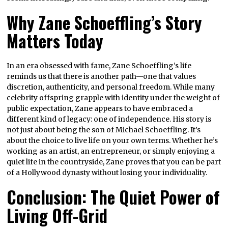
Why Zane Schoeffling’s Story
Matters Today
In an era obsessed with fame, Zane Schoeffling’s life
reminds us that there is another path—one that values
discretion, authenticity, and personal freedom. While many
celebrity offspring grapple with identity under the weight of
public expectation, Zane appears to have embraced a
different kind of legacy: one of independence. His story is
not just about being the son of Michael Schoeffling. It’s
about the choice to live life on your own terms. Whether he’s
working as an artist, an entrepreneur, or simply enjoying a
quiet life in the countryside, Zane proves that you can be part
of a Hollywood dynasty without losing your individuality.
Conclusion: The Quiet Power of
Living Off-Grid