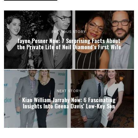
PREVIOUS STORY
Jayne Posner Now: 7 Surprising Facts About
the Private Life of Neil Diamond’s First Wife
NEXT STORY
Kian William Jarrahy Now: 6 Fascinating
Insights Into Geena Davis’ Low-Key Son