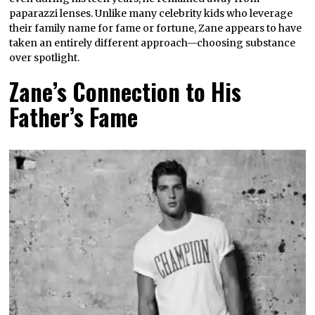
paparazzi lenses. Unlike many celebrity kids who leverage
their family name for fame or fortune, Zane appears to have
taken an entirely different approach—choosing substance
over spotlight.
Zane’s Connection to His
Father’s Fame