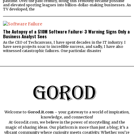
pastime. Over the past century, doing this remotely became possible
and elevated sporting leagues into billion-dollar-making businesses. As
TV developed, the
The Autopsy of a $10M Software Failure: 3 Warning Signs Only a
Business Analyst Sees
As the CEO of Techcanvass, I have spent decades in the IT industry. I
have seen projects soar to incredible success, and sadly, I have also
witnessed catastrophic failures. One particular disaster
Welcome to
Gorod.it.com
– your gateway to a world of inspiration,
knowledge, and connection!
At Gorod.it.com, we believe in the power of storytelling and the
magic of sharing ideas. Our platform is more than just a blog; it’s a
vibrant community where curiosity meets creativity. Whether you’re