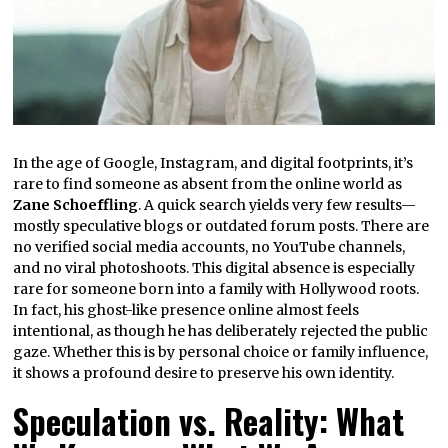
In the age of Google, Instagram, and digital footprints, it’s
rare to find someone as absent from the online world as
Zane Schoeffling
. A quick search yields very few results—
mostly speculative blogs or outdated forum posts. There are
no verified social media accounts, no YouTube channels,
and no viral photoshoots. This digital absence is especially
rare for someone born into a family with Hollywood roots.
In fact, his ghost-like presence online almost feels
intentional, as though he has deliberately rejected the public
gaze. Whether this is by personal choice or family influence,
it shows a profound desire to preserve his own identity.
Speculation vs. Reality: What