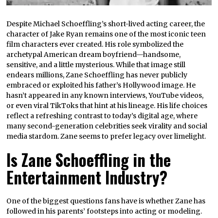
Despite Michael Schoeffling’s short-lived acting career, the
character of Jake Ryan remains one of the most iconic teen
film characters ever created. His role symbolized the
archetypal American dream boyfriend—handsome,
sensitive, and a little mysterious. While that image still
endears millions, Zane Schoeffling has never publicly
embraced or exploited his father’s Hollywood image. He
hasn’t appeared in any known interviews, YouTube videos,
or even viral TikToks that hint at his lineage. His life choices
reflect a refreshing contrast to today’s digital age, where
many second-generation celebrities seek virality and social
media stardom. Zane seems to prefer legacy over limelight.
Is Zane Schoeffling in the
Entertainment Industry?
One of the biggest questions fans have is whether Zane has
followed in his parents’ footsteps into acting or modeling.