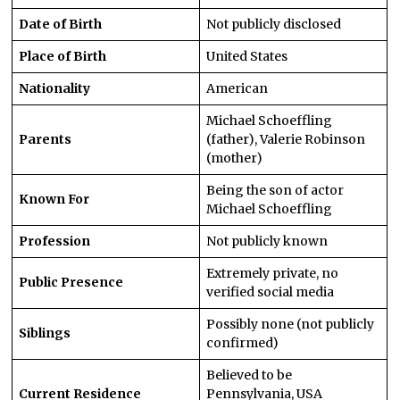
Date of Birth
Not publicly disclosed
Place of Birth
United States
Nationality
American
Michael Schoeffling
Parents
(father), Valerie Robinson
(mother)
Being the son of actor
Known For
Michael Schoeffling
Profession
Not publicly known
Extremely private, no
Public Presence
verified social media
Possibly none (not publicly
Siblings
confirmed)
Believed to be
Current Residence
Pennsylvania, USA