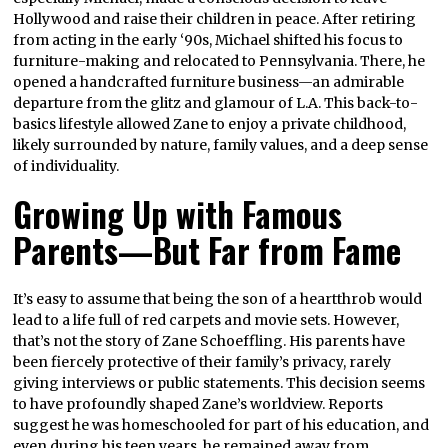
Hollywood and raise their children in peace. After retiring
from acting in the early ‘90s, Michael shifted his focus to
furniture-making and relocated to Pennsylvania. There, he
opened a handcrafted furniture business—an admirable
departure from the glitz and glamour of L.A. This back-to-
basics lifestyle allowed Zane to enjoy a private childhood,
likely surrounded by nature, family values, and a deep sense
of individuality.
Growing Up with Famous
Parents—But Far from Fame
It’s easy to assume that being the son of a heartthrob would
lead to a life full of red carpets and movie sets. However,
that’s not the story of Zane Schoeffling. His parents have
been fiercely protective of their family’s privacy, rarely
giving interviews or public statements. This decision seems
to have profoundly shaped Zane’s worldview. Reports
suggest he was homeschooled for part of his education, and
even during his teen years, he remained away from