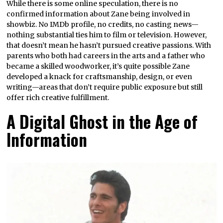
While there is some online speculation, there is no
confirmed information about Zane being involved in
showbiz. No IMDb profile, no credits, no casting news—
nothing substantial ties him to film or television. However,
that doesn’t mean he hasn’t pursued creative passions. With
parents who both had careers in the arts and a father who
became a skilled woodworker, it’s quite possible Zane
developed a knack for craftsmanship, design, or even
writing—areas that don’t require public exposure but still
offer rich creative fulfillment.
A Digital Ghost in the Age of
Information