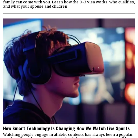
family can come with you. Learn how the O-3 visa works, who qualifies,
and what your spouse and children
How Smart Technology Is Changing How We Watch Live Sports
Watching people engage in athletic contests has always been a popular