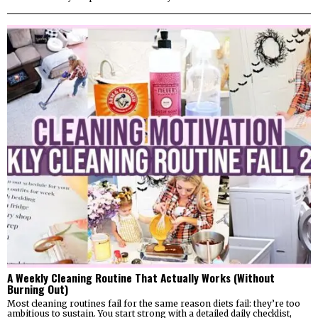
A Weekly Cleaning Routine That Actually Works (Without
Burning Out)
Most cleaning routines fail for the same reason diets fail: they’re too
ambitious to sustain. You start strong with a detailed daily checklist,