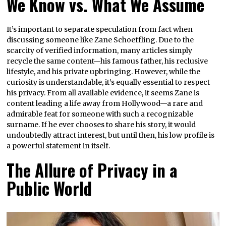
We Know vs. What We Assume
It’s important to separate speculation from fact when
discussing someone like Zane Schoeffling. Due to the
scarcity of verified information, many articles simply
recycle the same content—his famous father, his reclusive
lifestyle, and his private upbringing. However, while the
curiosity is understandable, it’s equally essential to respect
his privacy. From all available evidence, it seems Zane is
content leading a life away from Hollywood—a rare and
admirable feat for someone with such a recognizable
surname. If he ever chooses to share his story, it would
undoubtedly attract interest, but until then, his low profile is
a powerful statement in itself.
The Allure of Privacy in a
Public World