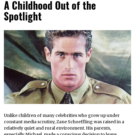
A Childhood Out of the
Spotlight
Unlike children of many celebrities who grow up under
constant media scrutiny, Zane Schoeffling was raised in a
relatively quiet and rural environment. His parents,
especially Michael, made a conscious decision to leave