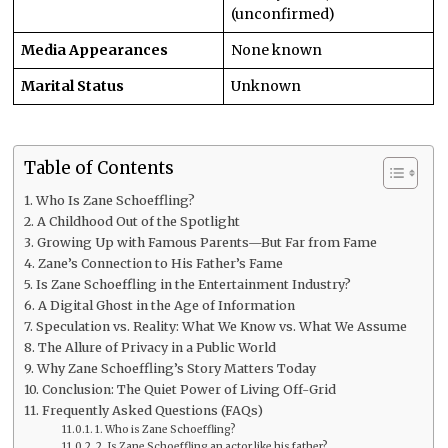
(unconfirmed)
Media Appearances
None known
Marital Status
Unknown
Table of Contents
Who Is Zane Schoeffling?
A Childhood Out of the Spotlight
Growing Up with Famous Parents—But Far from Fame
Zane’s Connection to His Father’s Fame
Is Zane Schoeffling in the Entertainment Industry?
A Digital Ghost in the Age of Information
Speculation vs. Reality: What We Know vs. What We Assume
The Allure of Privacy in a Public World
Why Zane Schoeffling’s Story Matters Today
Conclusion: The Quiet Power of Living Off-Grid
Frequently Asked Questions (FAQs)
1. Who is Zane Schoeffling?
2. Is Zane Schoeffling an actor like his father?