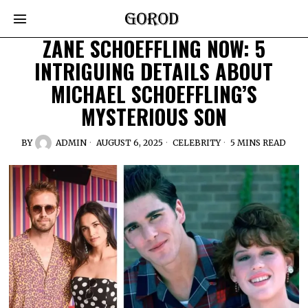
ZANE SCHOEFFLING NOW: 5
INTRIGUING DETAILS ABOUT
MICHAEL SCHOEFFLING’S
MYSTERIOUS SON
BY
ADMIN
AUGUST 6, 2025
CELEBRITY
5 MINS READ