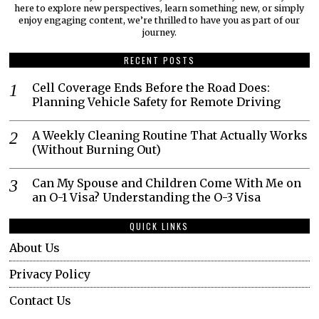
here to explore new perspectives, learn something new, or simply
enjoy engaging content, we’re thrilled to have you as part of our
journey.​
RECENT POSTS
Cell Coverage Ends Before the Road Does:
Planning Vehicle Safety for Remote Driving
A Weekly Cleaning Routine That Actually Works
(Without Burning Out)
Can My Spouse and Children Come With Me on
an O-1 Visa? Understanding the O-3 Visa
QUICK LINKS
About Us
Privacy Policy
Contact Us