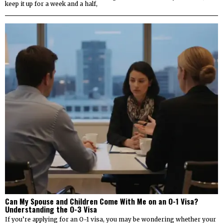
keep it up for a week and a half,
Can My Spouse and Children Come With Me on an O-1 Visa?
Understanding the O-3 Visa
If you’re applying for an O-1 visa, you may be wondering whether your