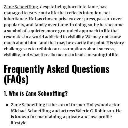
Zane Schoeffling
, despite being born into fame, has
managed to carve out a life that reflects intention, not
inheritance. He has chosen privacy over press, passion over
popularity, and family over fame. In doing so, he has become
a symbol of a quieter, more grounded approach to life that
resonates in a world addicted to visibility. We may not know
much about him—and that may be exactly the point. His story
challenges us to rethink our assumptions about success,
visibility, and what it really means to lead a meaningful life.
Frequently Asked Questions
(FAQs)
1. Who is Zane Schoeffling?
Zane Schoeffling is the son of former Hollywood actor
Michael Schoeffling and actress Valerie C. Robinson. He
is known for maintaining a private and low-profile
lifestyle.