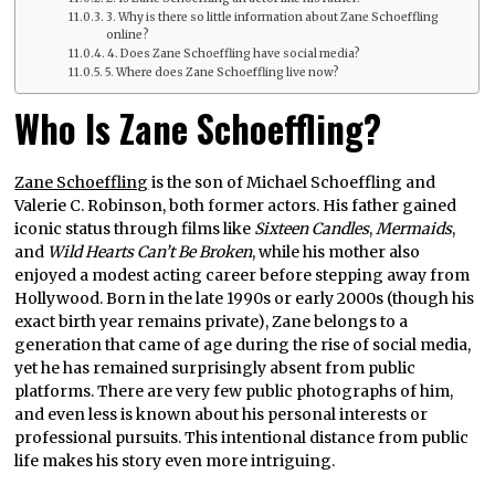
3. Why is there so little information about Zane Schoeffling
online?
4. Does Zane Schoeffling have social media?
5. Where does Zane Schoeffling live now?
Who Is Zane Schoeffling?
Zane Schoeffling
is the son of Michael Schoeffling and
Valerie C. Robinson, both former actors. His father gained
iconic status through films like
Sixteen Candles
,
Mermaids
,
and
Wild Hearts Can’t Be Broken
, while his mother also
enjoyed a modest acting career before stepping away from
Hollywood. Born in the late 1990s or early 2000s (though his
exact birth year remains private), Zane belongs to a
generation that came of age during the rise of social media,
yet he has remained surprisingly absent from public
platforms. There are very few public photographs of him,
and even less is known about his personal interests or
professional pursuits. This intentional distance from public
life makes his story even more intriguing.