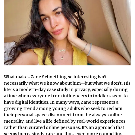
What makes Zane Schoeffling so interesting isn’t
necessarily what we know about him—but what we
don’t
. His
life is a modern-day case study in privacy, especially during
a time when everyone from influencers to toddlers seem to
have digital identities. In many ways, Zane represents a
growing trend among young adults who seek to reclaim
their personal space, disconnect from the always-online
mentality, and live a life defined by real-world experiences
rather than curated online personas. It’s an approach that
seems increasingly rare and thus, even more compelling.