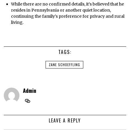
While there are no confirmed details, it’s believed that he
resides in Pennsylvania or another quiet location,
continuing the family’s preference for privacy and rural
living.
TAGS:
ZANE SCHOEFFLING
Admin
LEAVE A REPLY