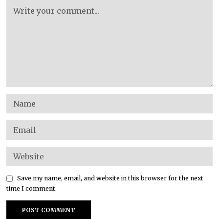
Save my name, email, and website in this browser for the next
time I comment.