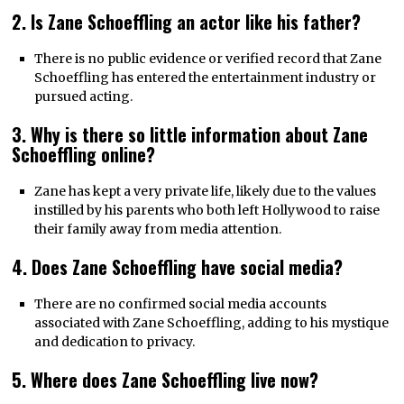
2. Is Zane Schoeffling an actor like his father?
There is no public evidence or verified record that Zane
Schoeffling has entered the entertainment industry or
pursued acting.
3. Why is there so little information about Zane
Schoeffling online?
Zane has kept a very private life, likely due to the values
instilled by his parents who both left Hollywood to raise
their family away from media attention.
4. Does Zane Schoeffling have social media?
There are no confirmed social media accounts
associated with Zane Schoeffling, adding to his mystique
and dedication to privacy.
5. Where does Zane Schoeffling live now?