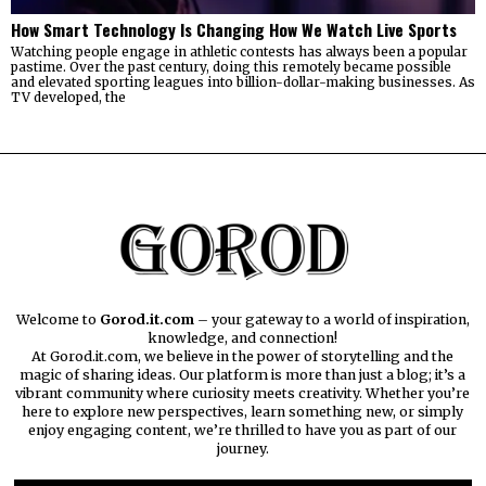
How Smart Technology Is Changing How We Watch Live Sports
Watching people engage in athletic contests has always been a popular
pastime. Over the past century, doing this remotely became possible
and elevated sporting leagues into billion-dollar-making businesses. As
TV developed, the
Welcome to
Gorod.it.com
– your gateway to a world of inspiration,
knowledge, and connection!
At Gorod.it.com, we believe in the power of storytelling and the
magic of sharing ideas. Our platform is more than just a blog; it’s a
vibrant community where curiosity meets creativity. Whether you’re
here to explore new perspectives, learn something new, or simply
enjoy engaging content, we’re thrilled to have you as part of our
journey.​