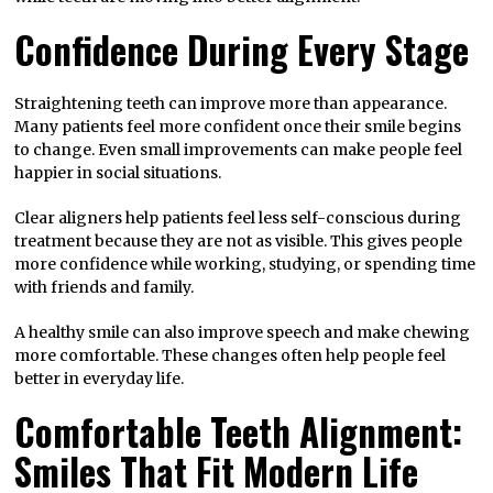
Confidence During Every Stage
Straightening teeth can improve more than appearance.
Many patients feel more confident once their smile begins
to change. Even small improvements can make people feel
happier in social situations.
Clear aligners help patients feel less self-conscious during
treatment because they are not as visible. This gives people
more confidence while working, studying, or spending time
with friends and family.
A healthy smile can also improve speech and make chewing
more comfortable. These changes often help people feel
better in everyday life.
Comfortable Teeth Alignment:
Smiles That Fit Modern Life