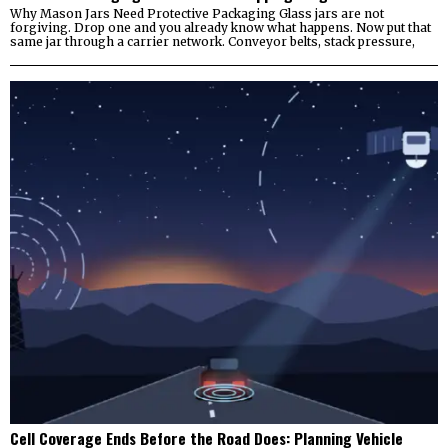
Why Mason Jars Need Protective Packaging Glass jars are not
forgiving. Drop one and you already know what happens. Now put that
same jar through a carrier network. Conveyor belts, stack pressure,
Cell Coverage Ends Before the Road Does: Planning Vehicle