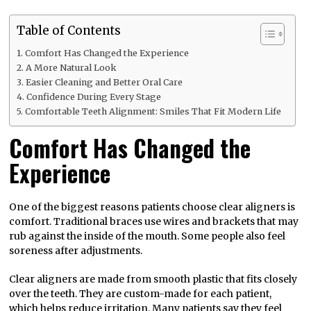
Table of Contents
Comfort Has Changed the Experience
A More Natural Look
Easier Cleaning and Better Oral Care
Confidence During Every Stage
Comfortable Teeth Alignment: Smiles That Fit Modern Life
Comfort Has Changed the
Experience
One of the biggest reasons patients choose clear aligners is
comfort. Traditional braces use wires and brackets that may
rub against the inside of the mouth. Some people also feel
soreness after adjustments.
Clear aligners are made from smooth plastic that fits closely
over the teeth. They are custom-made for each patient,
which helps reduce irritation. Many patients say they feel