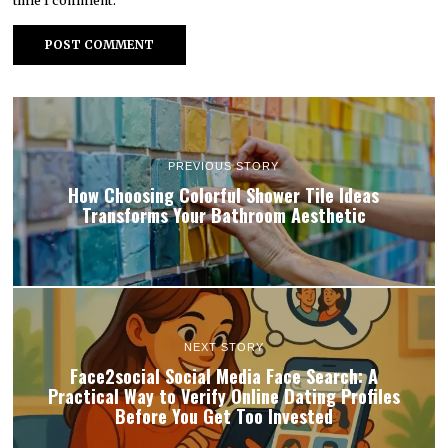
time I comment.
PREVIOUS STORY
How Choosing Colorful Shower Tile Ideas
Transforms Your Bathroom Aesthetic
NEXT STORY
Face2social Social Media Face Search: A
Practical Way to Verify Online Dating Profiles
Before You Get Too Invested