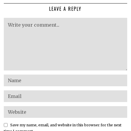
LEAVE A REPLY
Save my name, email, and website in this browser for the next