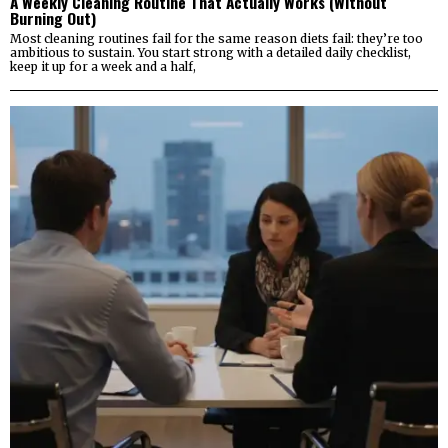
A Weekly Cleaning Routine That Actually Works (Without
Burning Out)
Most cleaning routines fail for the same reason diets fail: they’re too
ambitious to sustain. You start strong with a detailed daily checklist,
keep it up for a week and a half,