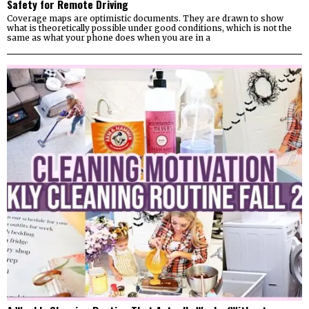
Safety for Remote Driving
Coverage maps are optimistic documents. They are drawn to show
what is theoretically possible under good conditions, which is not the
same as what your phone does when you are in a