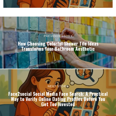
PREVIOUS STORY
How Choosing Colorful Shower Tile Ideas
Transforms Your Bathroom Aesthetic
NEXT STORY
Face2social Social Media Face Search: A Practical
Way to Verify Online Dating Profiles Before You
Get Too Invested