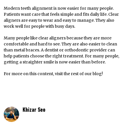
Modern teeth alignment is now easier for many people.
Patients want care that feels simple and fits daily life. Clear
aligners are easy to wear and easy to manage. They also
work well for people with busy days.
Many people like clear aligners because they are more
comfortable and hard to see. They are also easier to clean
than metal braces. A dentist or orthodontic provider can
help patients choose the right treatment. For many people,
getting a straighter smile is now easier than before.
For more on this content, visit the rest of our blog!
Khizar Seo