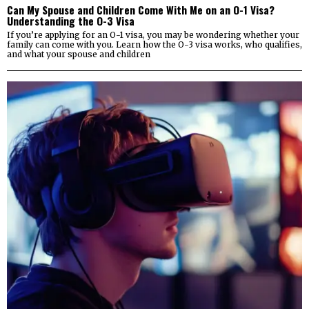
Can My Spouse and Children Come With Me on an O-1 Visa?
Understanding the O-3 Visa
If you’re applying for an O-1 visa, you may be wondering whether your
family can come with you. Learn how the O-3 visa works, who qualifies,
and what your spouse and children