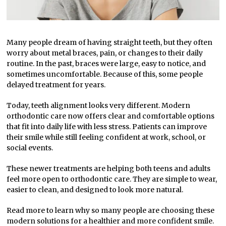
Many people dream of having straight teeth, but they often
worry about metal braces, pain, or changes to their daily
routine. In the past, braces were large, easy to notice, and
sometimes uncomfortable. Because of this, some people
delayed treatment for years.
Today, teeth alignment looks very different. Modern
orthodontic care now offers clear and comfortable options
that fit into daily life with less stress. Patients can improve
their smile while still feeling confident at work, school, or
social events.
These newer treatments are helping both teens and adults
feel more open to orthodontic care. They are simple to wear,
easier to clean, and designed to look more natural.
Read more to learn why so many people are choosing these
modern solutions for a healthier and more confident smile.