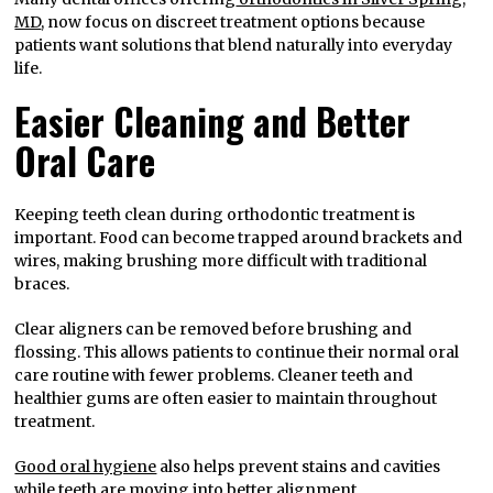
MD
, now focus on discreet treatment options because
patients want solutions that blend naturally into everyday
life.
Easier Cleaning and Better
Oral Care
Keeping teeth clean during orthodontic treatment is
important. Food can become trapped around brackets and
wires, making brushing more difficult with traditional
braces.
Clear aligners can be removed before brushing and
flossing. This allows patients to continue their normal oral
care routine with fewer problems. Cleaner teeth and
healthier gums are often easier to maintain throughout
treatment.
Good oral hygiene
also helps prevent stains and cavities
while teeth are moving into better alignment.