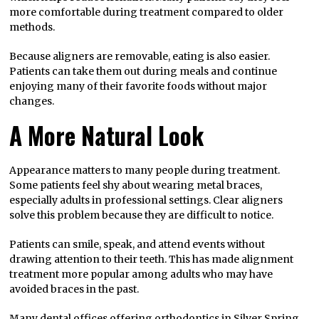
more comfortable during treatment compared to older
methods.
Because aligners are removable, eating is also easier.
Patients can take them out during meals and continue
enjoying many of their favorite foods without major
changes.
A More Natural Look
Appearance matters to many people during treatment.
Some patients feel shy about wearing metal braces,
especially adults in professional settings. Clear aligners
solve this problem because they are difficult to notice.
Patients can smile, speak, and attend events without
drawing attention to their teeth. This has made alignment
treatment more popular among adults who may have
avoided braces in the past.
Many dental offices offering
orthodontics in Silver Spring,