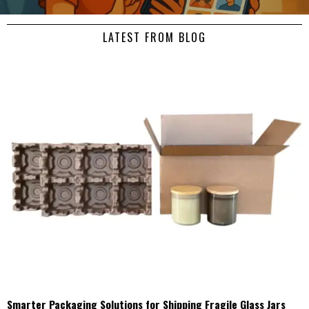
LATEST FROM BLOG
Smarter Packaging Solutions for Shipping Fragile Glass Jars