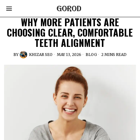
WHY MORE PATIENTS ARE
CHOOSING CLEAR, COMFORTABLE
TEETH ALIGNMENT
BY
KHIZAR SEO
MAY 13, 2026
BLOG
2 MINS READ