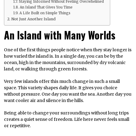
Staying Informed Without Feeling Overwhelmed
An Island That Gives You Time
A Life Built on Simple Things
Not Just Another Island
An Island with Many Worlds
One of the first things people notice when they stay longer is
how varied the island is. In a single day, you can be by the
ocean, high in the mountains, surrounded by dry volcanic
land, or walking through green forests.
Very few islands offer this much change in such a small
space. This variety shapes daily life. It gives you choice
without pressure. One day you want the sea. Another day you
want cooler air and silence in the hills.
Being able to change your surroundings without long trips
creates a quiet sense of freedom. Life here never feels small
or repetitive.