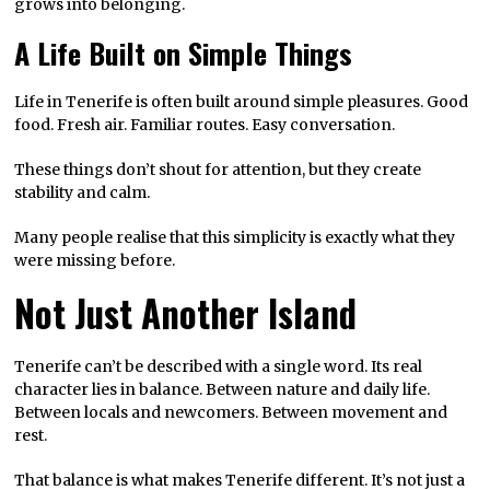
grows into belonging.
A Life Built on Simple Things
Life in Tenerife is often built around simple pleasures. Good
food. Fresh air. Familiar routes. Easy conversation.
These things don’t shout for attention, but they create
stability and calm.
Many people realise that this simplicity is exactly what they
were missing before.
Not Just Another Island
Tenerife can’t be described with a single word. Its real
character lies in balance. Between nature and daily life.
Between locals and newcomers. Between movement and
rest.
That balance is what makes Tenerife different. It’s not just a