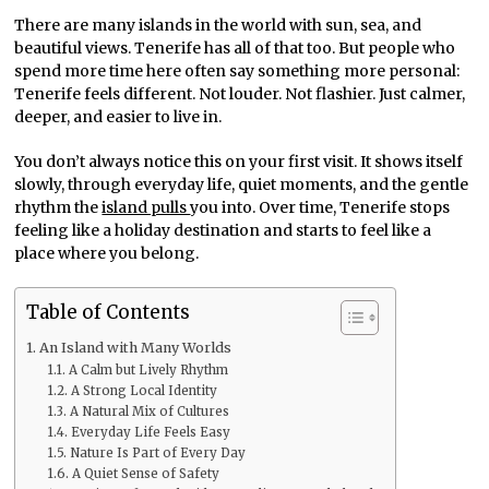
There are many islands in the world with sun, sea, and
beautiful views. Tenerife has all of that too. But people who
spend more time here often say something more personal:
Tenerife feels different. Not louder. Not flashier. Just calmer,
deeper, and easier to live in.
You don’t always notice this on your first visit. It shows itself
slowly, through everyday life, quiet moments, and the gentle
rhythm the
island pulls
you into. Over time, Tenerife stops
feeling like a holiday destination and starts to feel like a
place where you belong.
Table of Contents
An Island with Many Worlds
A Calm but Lively Rhythm
A Strong Local Identity
A Natural Mix of Cultures
Everyday Life Feels Easy
Nature Is Part of Every Day
A Quiet Sense of Safety