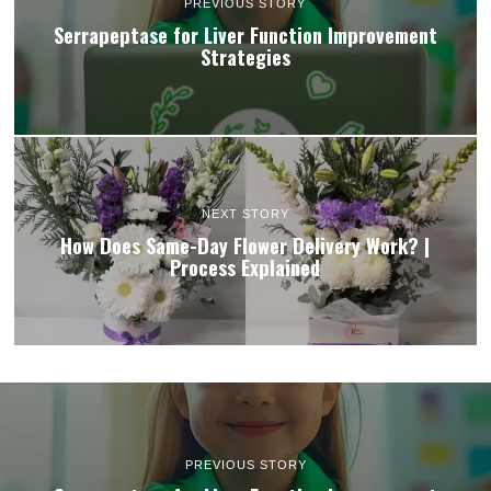
PREVIOUS STORY
Serrapeptase for Liver Function Improvement
Strategies
NEXT STORY
How Does Same-Day Flower Delivery Work? |
Process Explained
PREVIOUS STORY