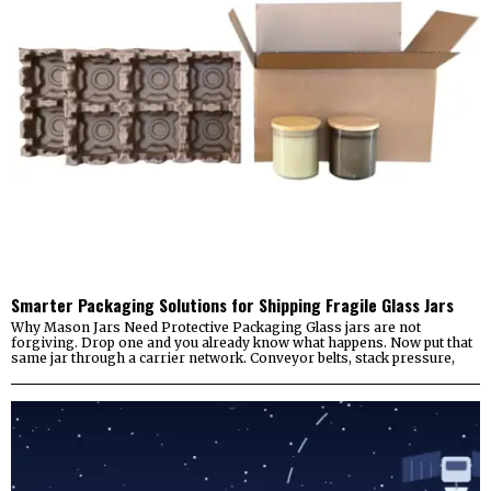
Smarter Packaging Solutions for Shipping Fragile Glass Jars
Why Mason Jars Need Protective Packaging Glass jars are not
forgiving. Drop one and you already know what happens. Now put that
same jar through a carrier network. Conveyor belts, stack pressure,