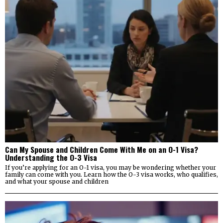
Can My Spouse and Children Come With Me on an O-1 Visa?
Understanding the O-3 Visa
If you’re applying for an O-1 visa, you may be wondering whether your
family can come with you. Learn how the O-3 visa works, who qualifies,
and what your spouse and children