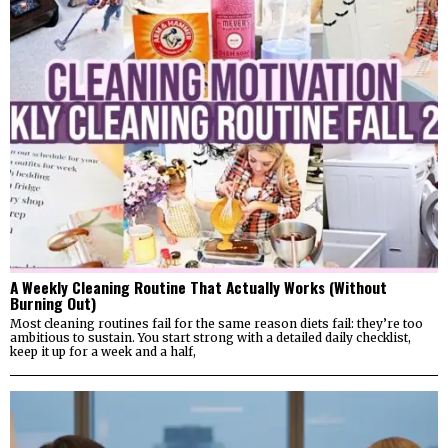
A Weekly Cleaning Routine That Actually Works (Without
Burning Out)
Most cleaning routines fail for the same reason diets fail: they’re too
ambitious to sustain. You start strong with a detailed daily checklist,
keep it up for a week and a half,