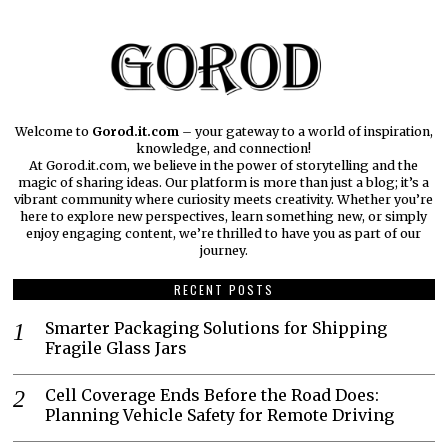
Welcome to
Gorod.it.com
– your gateway to a world of inspiration,
knowledge, and connection!
At Gorod.it.com, we believe in the power of storytelling and the
magic of sharing ideas. Our platform is more than just a blog; it’s a
vibrant community where curiosity meets creativity. Whether you’re
here to explore new perspectives, learn something new, or simply
enjoy engaging content, we’re thrilled to have you as part of our
journey.​
RECENT POSTS
Smarter Packaging Solutions for Shipping
Fragile Glass Jars
Cell Coverage Ends Before the Road Does:
Planning Vehicle Safety for Remote Driving