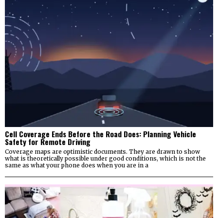
Cell Coverage Ends Before the Road Does: Planning Vehicle
Safety for Remote Driving
Coverage maps are optimistic documents. They are drawn to show
what is theoretically possible under good conditions, which is not the
same as what your phone does when you are in a