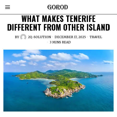
WHAT MAKES TENERIFE
DIFFERENT FROM OTHER ISLAND
BY
2Q-SOLUTION
DECEMBER 17, 2025
TRAVEL
3 MINS READ