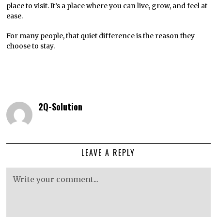
place to visit. It’s a place where you can live, grow, and feel at
ease.
For many people, that quiet difference is the reason they
choose to stay.
2Q-Solution
LEAVE A REPLY