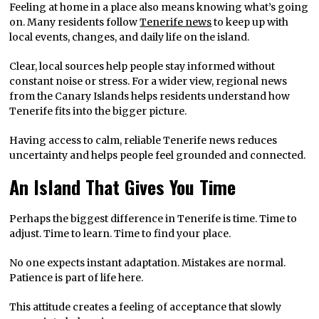
Feeling at home in a place also means knowing what’s going
on. Many residents follow
Tenerife news
to keep up with
local events, changes, and daily life on the island.
Clear, local sources help people stay informed without
constant noise or stress. For a wider view, regional news
from the Canary Islands helps residents understand how
Tenerife fits into the bigger picture.
Having access to calm, reliable Tenerife news reduces
uncertainty and helps people feel grounded and connected.
An Island That Gives You Time
Perhaps the biggest difference in Tenerife is time. Time to
adjust. Time to learn. Time to find your place.
No one expects instant adaptation. Mistakes are normal.
Patience is part of life here.
This attitude creates a feeling of acceptance that slowly