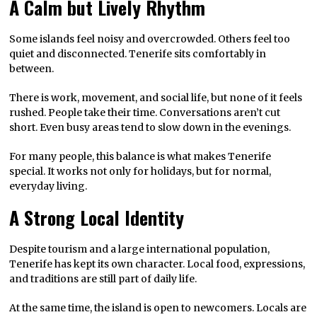
A Calm but Lively Rhythm
Some islands feel noisy and overcrowded. Others feel too
quiet and disconnected. Tenerife sits comfortably in
between.
There is work, movement, and social life, but none of it feels
rushed. People take their time. Conversations aren’t cut
short. Even busy areas tend to slow down in the evenings.
For many people, this balance is what makes Tenerife
special. It works not only for holidays, but for normal,
everyday living.
A Strong Local Identity
Despite tourism and a large international population,
Tenerife has kept its own character. Local food, expressions,
and traditions are still part of daily life.
At the same time, the island is open to newcomers. Locals are