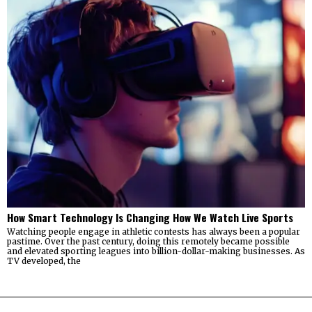
How Smart Technology Is Changing How We Watch Live Sports
Watching people engage in athletic contests has always been a popular
pastime. Over the past century, doing this remotely became possible
and elevated sporting leagues into billion-dollar-making businesses. As
TV developed, the