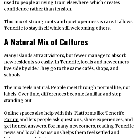
used to people arriving from elsewhere, which creates
confidence rather than tension.
This mix of strong roots and quiet openness is rare. It allows
Tenerife to stay itself while still welcoming others.
A Natural Mix of Cultures
Many islands attract visitors, but fewer manage to absorb
new residents so easily. In Tenerife, locals and newcomers
live side by side. They go to the same cafés, shops, and
schools.
The mix feels natural. People meet through normal life, not
labels. Over time, differences become familiar and stop
standing out.
Online spaces also help with this. Platforms like
Tenerife
Forum
and lets people ask questions, share experiences, and
get honest answers. For many newcomers, reading Tenerife
news and local discussions helps them feel settled and