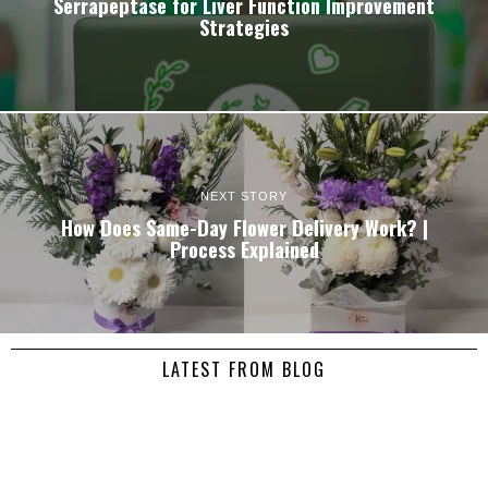
Serrapeptase for Liver Function Improvement
Strategies
NEXT STORY
How Does Same-Day Flower Delivery Work? |
Process Explained
LATEST FROM BLOG