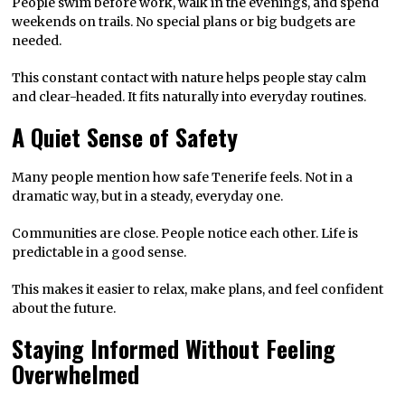
People swim before work, walk in the evenings, and spend
weekends on trails. No special plans or big budgets are
needed.
This constant contact with nature helps people stay calm
and clear-headed. It fits naturally into everyday routines.
A Quiet Sense of Safety
Many people mention how safe Tenerife feels. Not in a
dramatic way, but in a steady, everyday one.
Communities are close. People notice each other. Life is
predictable in a good sense.
This makes it easier to relax, make plans, and feel confident
about the future.
Staying Informed Without Feeling
Overwhelmed