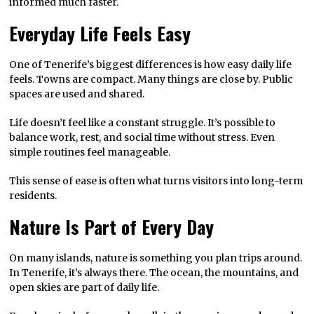
informed much faster.
Everyday Life Feels Easy
One of Tenerife’s biggest differences is how easy daily life
feels. Towns are compact. Many things are close by. Public
spaces are used and shared.
Life doesn’t feel like a constant struggle. It’s possible to
balance work, rest, and social time without stress. Even
simple routines feel manageable.
This sense of ease is often what turns visitors into long-term
residents.
Nature Is Part of Every Day
On many islands, nature is something you plan trips around.
In Tenerife, it’s always there. The ocean, the mountains, and
open skies are part of daily life.