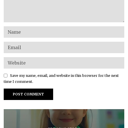
Save my name, email, and website in this browser for the next
time I comment.