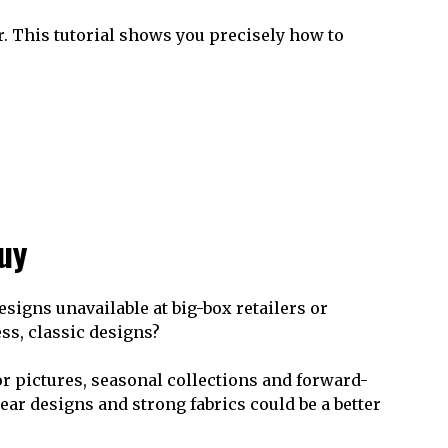
er. This tutorial shows you precisely how to
buy
esigns unavailable at big-box retailers or
ss, classic designs?
r pictures, seasonal collections and forward-
ear designs and strong fabrics could be a better