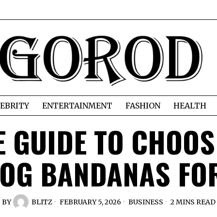
EBRITY
ENTERTAINMENT
FASHION
HEALTH
E GUIDE TO CHOOS
OG BANDANAS FO
BY
BLITZ
FEBRUARY 5, 2026
BUSINESS
2 MINS READ