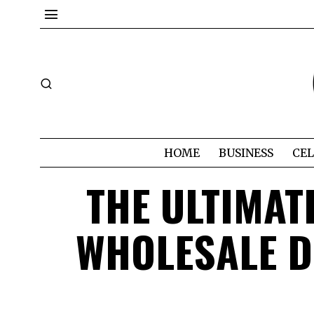
HOME
BUSINESS
CEL
THE ULTIMAT
WHOLESALE D