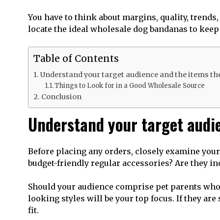
You have to think about margins, quality, trends
locate the ideal wholesale dog bandanas to kee
Table of Contents
Understand your target audience and the items th
Things to Look for in a Good Wholesale Source
Conclusion
Understand your target audi
Before placing any orders, closely examine your c
budget-friendly regular accessories? Are they in
Should your audience comprise pet parents who e
looking styles will be your top focus. If they ar
fit.