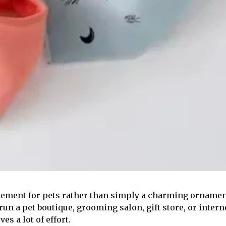
tement for pets rather than simply a charming ornamen
run a pet boutique, grooming salon, gift store, or intern
s a lot of effort.