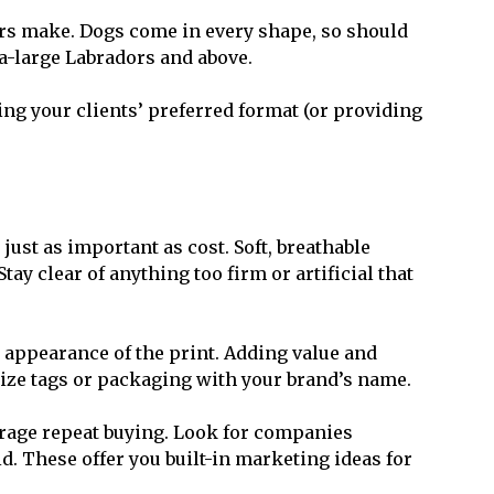
ers make. Dogs come in every shape, so should
a-large Labradors and above.
ing your clients’ preferred format (or providing
just as important as cost. Soft, breathable
ay clear of anything too firm or artificial that
 appearance of the print. Adding value and
lize tags or packaging with your brand’s name.
urage repeat buying. Look for companies
id. These offer you built-in marketing ideas for