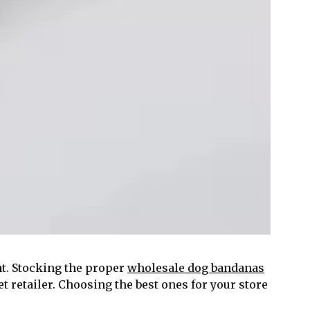
t. Stocking the proper
wholesale dog bandanas
et retailer. Choosing the best ones for your store