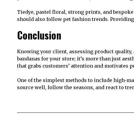
Tiedye, pastel floral, strong prints, and bespok
should also follow pet fashion trends. Providing
Conclusion
Knowing your client, assessing product quality,
bandanas for your store; it’s more than just aest
that grabs customers’ attention and motivates p
One of the simplest methods to include high-ma
source well, follow the seasons, and react to tr