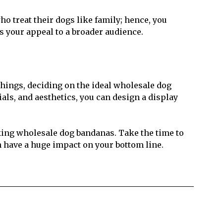
o treat their dogs like family; hence, you
s your appeal to a broader audience.
things, deciding on the ideal wholesale dog
ials, and aesthetics, you can design a display
king wholesale dog bandanas. Take the time to
an have a huge impact on your bottom line.