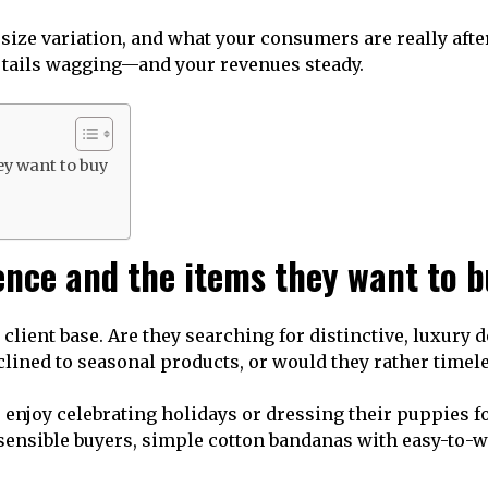
, size variation, and what your consumers are really aft
p tails wagging—and your revenues steady.
ey want to buy
ence and the items they want to 
lient base. Are they searching for distinctive, luxury d
clined to seasonal products, or would they rather timele
njoy celebrating holidays or dressing their puppies fo
e sensible buyers, simple cotton bandanas with easy-to-w