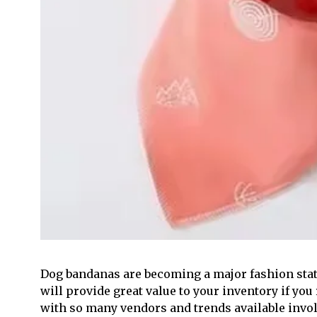
Dog bandanas are becoming a major fashion sta
will provide great value to your inventory if you 
with so many vendors and trends available involve