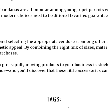
e bandanas are all popular among younger pet parents wh
 modern choices next to traditional favorites guarantee
 and selecting the appropriate vendor are among other 
hetic appeal. By combining the right mix of sizes, mater
urchases.
rgin, rapidly moving products to your business is stoc
ends—and you’ll discover that these little accessories c
TAGS: