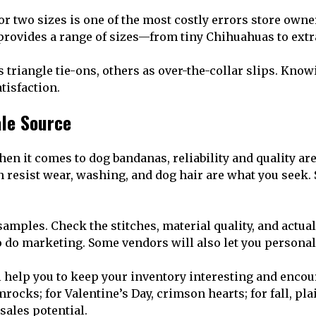
r two sizes is one of the most costly errors store own
provides a range of sizes—from tiny Chihuahuas to extr
triangle tie-ons, others as over-the-collar slips. Know
tisfaction.
ale Source
en it comes to dog bandanas, reliability and quality are 
resist wear, washing, and dog hair are what you seek. St
mples. Check the stitches, material quality, and actual
to do marketing. Some vendors will also let you persona
l help you to keep your inventory interesting and enco
ocks; for Valentine’s Day, crimson hearts; for fall, pla
sales potential.