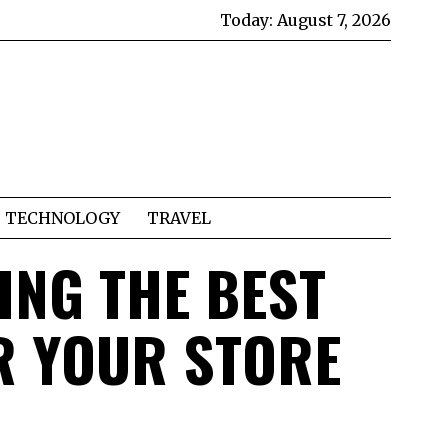
Today:
August 7, 2026
TECHNOLOGY
TRAVEL
ING THE BEST
R YOUR STORE