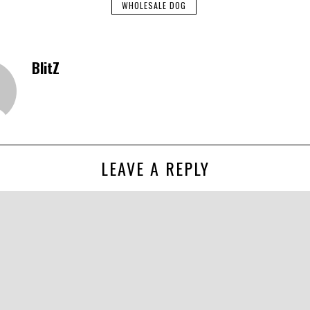
WHOLESALE DOG
BlitZ
LEAVE A REPLY