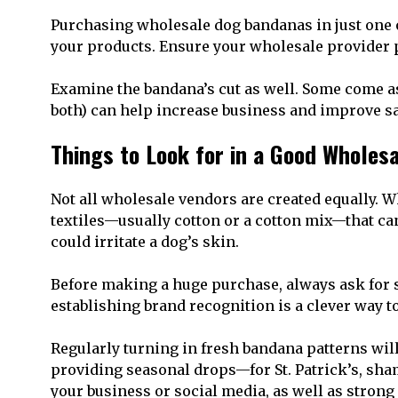
Purchasing wholesale dog bandanas in just one o
your products. Ensure your wholesale provider 
Examine the bandana’s cut as well. Some come as 
both) can help increase business and improve sa
Things to Look for in a Good Wholes
Not all wholesale vendors are created equally. Wh
textiles—usually cotton or a cotton mix—that can 
could irritate a dog’s skin.
Before making a huge purchase, always ask for sa
establishing brand recognition is a clever way 
Regularly turning in fresh bandana patterns wil
providing seasonal drops—for St. Patrick’s, shamr
your business or social media, as well as strong 