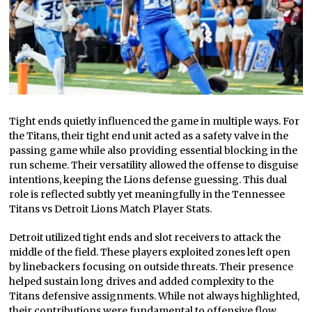
Tight ends quietly influenced the game in multiple ways. For
the Titans, their tight end unit acted as a safety valve in the
passing game while also providing essential blocking in the
run scheme. Their versatility allowed the offense to disguise
intentions, keeping the Lions defense guessing. This dual
role is reflected subtly yet meaningfully in the Tennessee
Titans vs Detroit Lions Match Player Stats.
Detroit utilized tight ends and slot receivers to attack the
middle of the field. These players exploited zones left open
by linebackers focusing on outside threats. Their presence
helped sustain long drives and added complexity to the
Titans defensive assignments. While not always highlighted,
their contributions were fundamental to offensive flow.