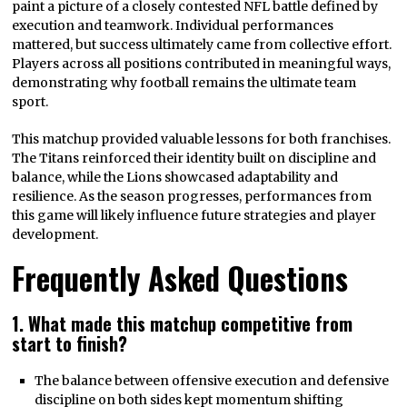
paint a picture of a closely contested NFL battle defined by
execution and teamwork. Individual performances
mattered, but success ultimately came from collective effort.
Players across all positions contributed in meaningful ways,
demonstrating why football remains the ultimate team
sport.
This matchup provided valuable lessons for both franchises.
The Titans reinforced their identity built on discipline and
balance, while the Lions showcased adaptability and
resilience. As the season progresses, performances from
this game will likely influence future strategies and player
development.
Frequently Asked Questions
1. What made this matchup competitive from
start to finish?
The balance between offensive execution and defensive
discipline on both sides kept momentum shifting