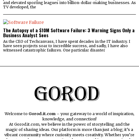
and elevated sporting leagues into billion-dollar-making businesses. As
TV developed, the
The Autopsy of a $10M Software Failure: 3 Warning Signs Only a
Business Analyst Sees
As the CEO of Techcanvass, I have spent decades in the IT industry. I
have seen projects soar to incredible success, and sadly, I have also
witnessed catastrophic failures. One particular disaster
Welcome to
Gorod.it.com
– your gateway to a world of inspiration,
knowledge, and connection!
At Gorod.it.com, we believe in the power of storytelling and the
magic of sharing ideas. Our platform is more than just a blog; it’s a
vibrant community where curiosity meets creativity. Whether you’re