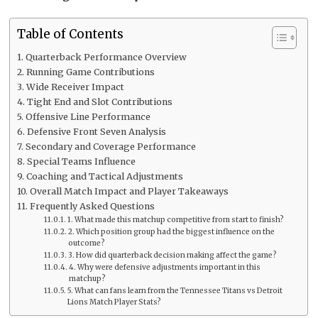
Table of Contents
Quarterback Performance Overview
Running Game Contributions
Wide Receiver Impact
Tight End and Slot Contributions
Offensive Line Performance
Defensive Front Seven Analysis
Secondary and Coverage Performance
Special Teams Influence
Coaching and Tactical Adjustments
Overall Match Impact and Player Takeaways
Frequently Asked Questions
1. What made this matchup competitive from start to finish?
2. Which position group had the biggest influence on the
outcome?
3. How did quarterback decision making affect the game?
4. Why were defensive adjustments important in this
matchup?
5. What can fans learn from the Tennessee Titans vs Detroit
Lions Match Player Stats?