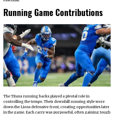
Running Game Contributions
The Titans running backs played a pivotal role in
controlling the tempo. Their downhill running style wore
down the Lions defensive front, creating opportunities later
in the game. Each carry was purposeful, often gaining tough