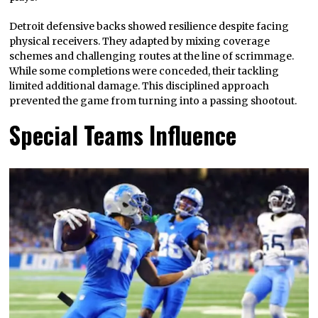
Detroit defensive backs showed resilience despite facing
physical receivers. They adapted by mixing coverage
schemes and challenging routes at the line of scrimmage.
While some completions were conceded, their tackling
limited additional damage. This disciplined approach
prevented the game from turning into a passing shootout.
Special Teams Influence