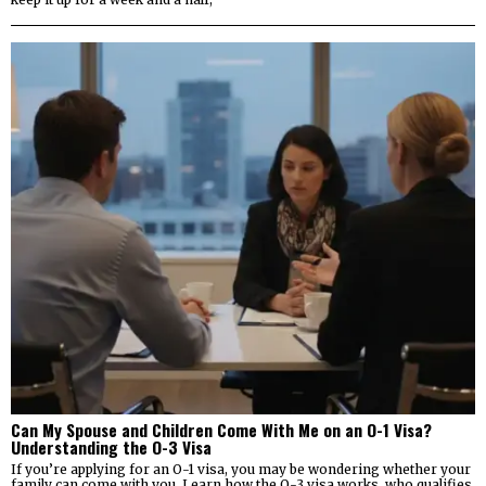
Can My Spouse and Children Come With Me on an O-1 Visa?
Understanding the O-3 Visa
If you’re applying for an O-1 visa, you may be wondering whether your
family can come with you. Learn how the O-3 visa works, who qualifies,