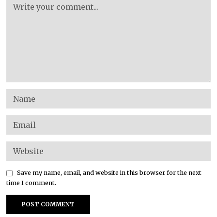
Save my name, email, and website in this browser for the next
time I comment.