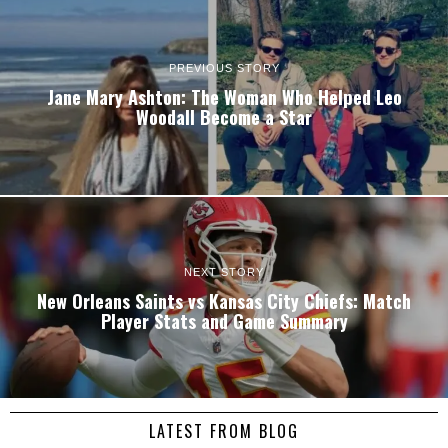
PREVIOUS STORY
Jane Mary Ashton: The Woman Who Helped Leo
Woodall Become a Star
NEXT STORY
New Orleans Saints vs Kansas City Chiefs: Match
Player Stats and Game Summary
LATEST FROM BLOG