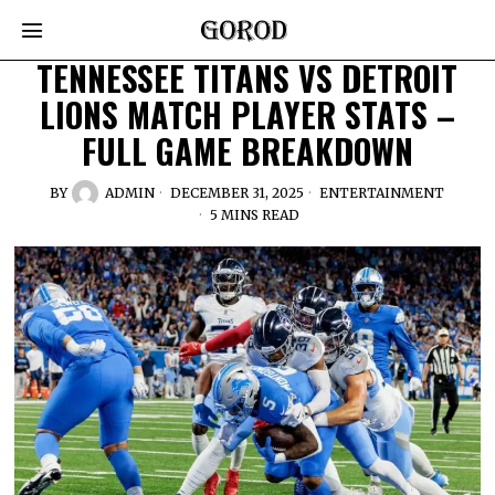
TENNESSEE TITANS VS DETROIT
LIONS MATCH PLAYER STATS –
FULL GAME BREAKDOWN
BY
ADMIN
DECEMBER 31, 2025
ENTERTAINMENT
5 MINS READ