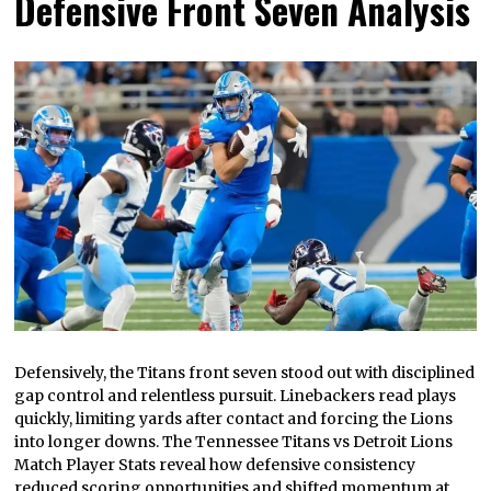
Defensive Front Seven Analysis
Defensively, the Titans front seven stood out with disciplined
gap control and relentless pursuit. Linebackers read plays
quickly, limiting yards after contact and forcing the Lions
into longer downs. The Tennessee Titans vs Detroit Lions
Match Player Stats reveal how defensive consistency
reduced scoring opportunities and shifted momentum at