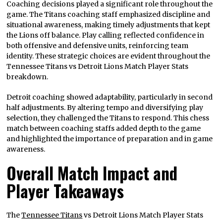
Coaching decisions played a significant role throughout the
game. The Titans coaching staff emphasized discipline and
situational awareness, making timely adjustments that kept
the Lions off balance. Play calling reflected confidence in
both offensive and defensive units, reinforcing team
identity. These strategic choices are evident throughout the
Tennessee Titans vs Detroit Lions Match Player Stats
breakdown.
Detroit coaching showed adaptability, particularly in second
half adjustments. By altering tempo and diversifying play
selection, they challenged the Titans to respond. This chess
match between coaching staffs added depth to the game
and highlighted the importance of preparation and in game
awareness.
Overall Match Impact and
Player Takeaways
The
Tennessee Titans
vs Detroit Lions Match Player Stats