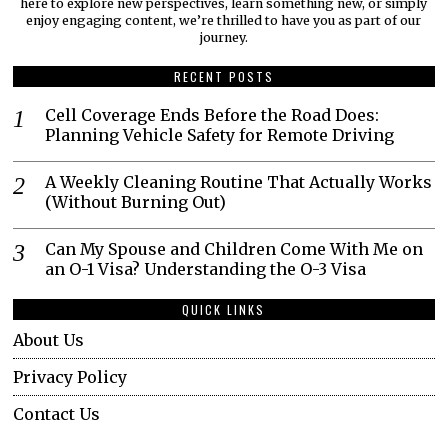
here to explore new perspectives, learn something new, or simply
enjoy engaging content, we’re thrilled to have you as part of our
journey.​
RECENT POSTS
Cell Coverage Ends Before the Road Does:
Planning Vehicle Safety for Remote Driving
A Weekly Cleaning Routine That Actually Works
(Without Burning Out)
Can My Spouse and Children Come With Me on
an O-1 Visa? Understanding the O-3 Visa
QUICK LINKS
About Us
Privacy Policy
Contact Us