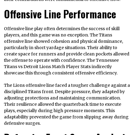
Offensive Line Performance
Offensive line play often determines the success of skill
players, and this game was no exception. The Titans
offensive line showed cohesion and physical dominance,
particularly in short yardage situations. Their ability to
create space for runners and provide clean pockets allowed
the offense to operate with confidence. The Tennessee
Titans vs Detroit Lions Match Player Stats indirectly
showcase this through consistent offensive efficiency.
The Lions offensive line faced a tougher challenge against a
disciplined Titans front. Despite pressure, they adapted by
adjusting protections and maintaining communication.
Their resilience allowed the quarterback time to execute
plays, especially during high pressure moments. This
adaptability prevented the game from slipping away during
defensive surges.