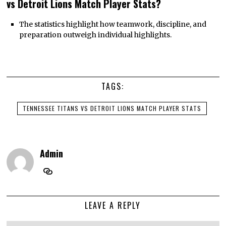
vs Detroit Lions Match Player Stats?
The statistics highlight how teamwork, discipline, and
preparation outweigh individual highlights.
TAGS:
TENNESSEE TITANS VS DETROIT LIONS MATCH PLAYER STATS
Admin
LEAVE A REPLY