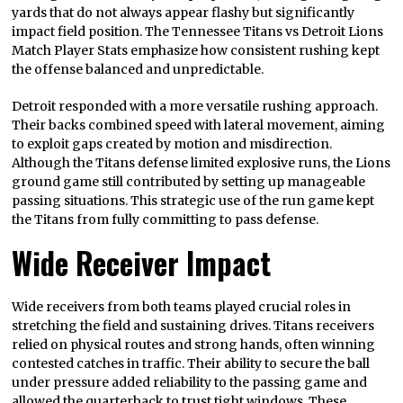
yards that do not always appear flashy but significantly
impact field position. The Tennessee Titans vs Detroit Lions
Match Player Stats emphasize how consistent rushing kept
the offense balanced and unpredictable.
Detroit responded with a more versatile rushing approach.
Their backs combined speed with lateral movement, aiming
to exploit gaps created by motion and misdirection.
Although the Titans defense limited explosive runs, the Lions
ground game still contributed by setting up manageable
passing situations. This strategic use of the run game kept
the Titans from fully committing to pass defense.
Wide Receiver Impact
Wide receivers from both teams played crucial roles in
stretching the field and sustaining drives. Titans receivers
relied on physical routes and strong hands, often winning
contested catches in traffic. Their ability to secure the ball
under pressure added reliability to the passing game and
allowed the quarterback to trust tight windows. These