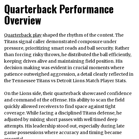
Quarterback Performance
Overview
Quarterback play
shaped the rhythm of the contest. The
Titans signal caller demonstrated composure under
pressure, prioritizing smart reads and ball security. Rather
than forcing risky throws, he distributed the ball efficiently,
keeping drives alive and maintaining field position. His
decision making was evident in crucial moments where
patience outweighed aggression, a detail clearly reflected in
the Tennessee Titans vs Detroit Lions Match Player Stats.
On the Lions side, their quarterback showcased confidence
and command of the offense. His ability to scan the field
quickly allowed receivers to find space against tight
coverage. While facing a disciplined Titans defense, he
adjusted by mixing short passes with well timed deep
attempts. His leadership stood out, especially during late
game possessions where accuracy and timing became
essential.