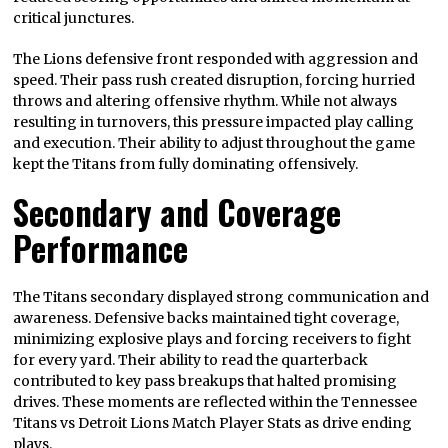
critical junctures.
The Lions defensive front responded with aggression and
speed. Their pass rush created disruption, forcing hurried
throws and altering offensive rhythm. While not always
resulting in turnovers, this pressure impacted play calling
and execution. Their ability to adjust throughout the game
kept the Titans from fully dominating offensively.
Secondary and Coverage
Performance
The Titans secondary displayed strong communication and
awareness. Defensive backs maintained tight coverage,
minimizing explosive plays and forcing receivers to fight
for every yard. Their ability to read the quarterback
contributed to key pass breakups that halted promising
drives. These moments are reflected within the Tennessee
Titans vs Detroit Lions Match Player Stats as drive ending
plays.