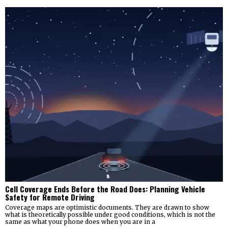
Cell Coverage Ends Before the Road Does: Planning Vehicle
Safety for Remote Driving
Coverage maps are optimistic documents. They are drawn to show
what is theoretically possible under good conditions, which is not the
same as what your phone does when you are in a