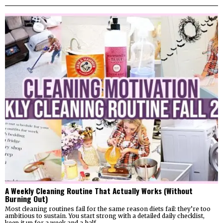
A Weekly Cleaning Routine That Actually Works (Without
Burning Out)
Most cleaning routines fail for the same reason diets fail: they’re too
ambitious to sustain. You start strong with a detailed daily checklist,
keep it up for a week and a half,