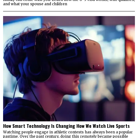
and what your spouse and children
How Smart Technology Is Changing How We Watch Live Sports
Watching people engage in athletic contests has always been a popular
pastime. Over the past century, doing this remotely became possible