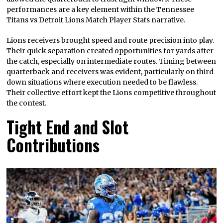
performances are a key element within the Tennessee
Titans vs Detroit Lions Match Player Stats narrative.
Lions receivers brought speed and route precision into play.
Their quick separation created opportunities for yards after
the catch, especially on intermediate routes. Timing between
quarterback and receivers was evident, particularly on third
down situations where execution needed to be flawless.
Their collective effort kept the Lions competitive throughout
the contest.
Tight End and Slot
Contributions