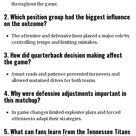
throughout the game.
2. Which position group had the biggest influence
on the outcome?
The offensive and defensive lines played a major role by
controlling tempo and limiting mistakes.
3. How did quarterback decision making affect
the game?
Smart reads and patience prevented turnovers and
allowed sustained drives for both teams.
4. Why were defensive adjustments important in
this matchup?
In game changes limited explosive plays and forced
offenses to adapt their strategies.
5. What can fans learn from the Tennessee Titans