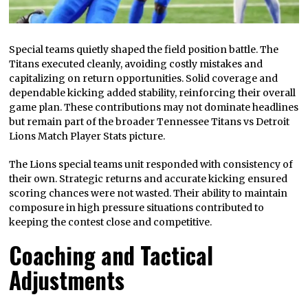
Special teams quietly shaped the field position battle. The
Titans executed cleanly, avoiding costly mistakes and
capitalizing on return opportunities. Solid coverage and
dependable kicking added stability, reinforcing their overall
game plan. These contributions may not dominate headlines
but remain part of the broader Tennessee Titans vs Detroit
Lions Match Player Stats picture.
The Lions special teams unit responded with consistency of
their own. Strategic returns and accurate kicking ensured
scoring chances were not wasted. Their ability to maintain
composure in high pressure situations contributed to
keeping the contest close and competitive.
Coaching and Tactical
Adjustments