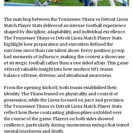
The matchup between the Tennessee Titans vs Detroit Lions
Match Player Stats delivered an intense football experience
shaped by discipline, adaptability, and individual excellence.
The Tennessee Titans vs Detroit Lions Match Player Stats
highlight how preparation and execution defined the
outcome more than raw talent alone. Every position group
had moments of influence, making the contest a showcase
of strategic football rather than a one sided affair. This game
offered valuable insight into how modern NFL teams
balance offense, defense, and situational awareness.
From the opening kickoff, both teams established their
identity. The Titans leaned on physicality and control of
possession, while the Lions focused on pace and precision.
The Tennessee Titans vs Detroit Lions Match Player Stats
reflect how these contrasting philosophies unfolded over
the course of the game. Players on both sides showed
resilience, particularly during momentum swings that tested
mental toughness and depth.