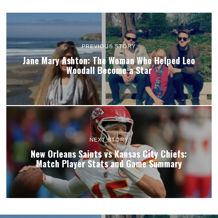
PREVIOUS STORY
Jane Mary Ashton: The Woman Who Helped Leo
Woodall Become a Star
NEXT STORY
New Orleans Saints vs Kansas City Chiefs:
Match Player Stats and Game Summary