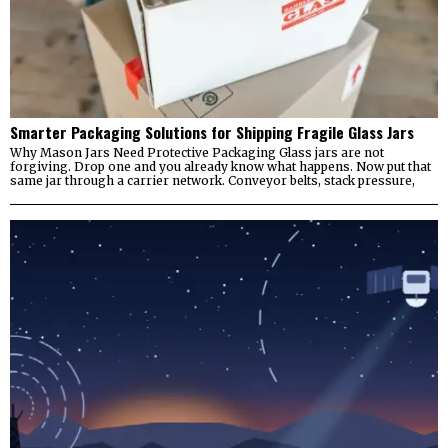
Smarter Packaging Solutions for Shipping Fragile Glass Jars
Why Mason Jars Need Protective Packaging Glass jars are not
forgiving. Drop one and you already know what happens. Now put that
same jar through a carrier network. Conveyor belts, stack pressure,