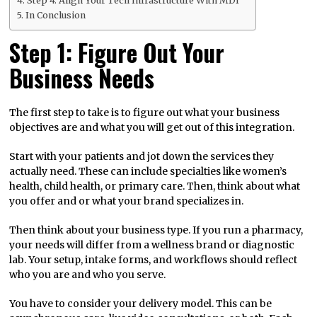
Step 4: Align Your Tech Infrastructure With MDI
In Conclusion
Step 1: Figure Out Your
Business Needs
The first step to take is to figure out what your business
objectives are and what you will get out of this integration.
Start with your patients and jot down the services they
actually need. These can include specialties like women’s
health, child health, or primary care. Then, think about what
you offer and or what your brand specializes in.
Then think about your business type. If you run a pharmacy,
your needs will differ from a wellness brand or diagnostic
lab. Your setup, intake forms, and workflows should reflect
who you are and who you serve.
You have to consider your delivery model. This can be