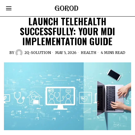
LAUNCH TELEHEALTH
SUCCESSFULLY: YOUR MDI
IMPLEMENTATION GUIDE
BY
2Q-SOLUTION
MAY 5, 2026
HEALTH
4 MINS READ