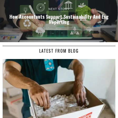
NEXT STORY
How Accountants Support Sustainability And Esg
Reporting
LATEST FROM BLOG