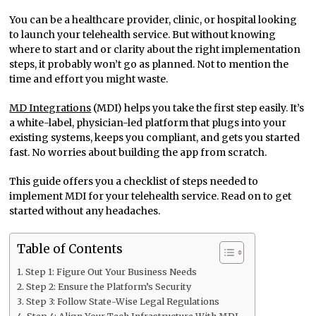
You can be a healthcare provider, clinic, or hospital looking
to launch your telehealth service. But without knowing
where to start and or clarity about the right implementation
steps, it probably won’t go as planned. Not to mention the
time and effort you might waste.
MD Integrations
(MDI) helps you take the first step easily. It’s
a white-label, physician-led platform that plugs into your
existing systems, keeps you compliant, and gets you started
fast. No worries about building the app from scratch.
This guide offers you a checklist of steps needed to
implement MDI for your telehealth service. Read on to get
started without any headaches.
Table of Contents
Step 1: Figure Out Your Business Needs
Step 2: Ensure the Platform’s Security
Step 3: Follow State-Wise Legal Regulations