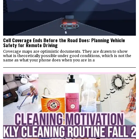
Cell Coverage Ends Before the Road Does: Planning Vehicle
Safety for Remote Driving
Coverage maps are optimistic documents. They are drawn to show
what is theoretically possible under good conditions, which is not the
same as what your phone does when you are in a