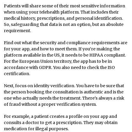
Patients will share some of their most sensitive information
when using your telehealth platform. That includes their
medical history, prescriptions, and personal identification.
So, safeguarding that data is not an option, but an absolute
requirement.
Find out what the security and compliance requirements are
for your app, and how to meet them. If you’re making the
platform available in the US, it needs to be HIPAA compliant.
For the European Union territory, the app has to be in
accordance with GDPR. You also need to check the ISO
certification.
Next, focus on identity verification. You have to be sure that
the person booking the consultation is authentic and is the
one who actually needs the treatment. There’s always a risk
of fraud without a proper verification system.
For example, a patient creates a profile on your app and
consults a doctor to get a prescription. They may obtain
medication for illegal purposes.