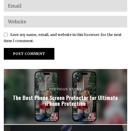
Save my name, email, and website in this browser for the next
time I comment.
PREVIOUS STORY
The Best Phone Screen Protector for Ultimate
iPhone Protection