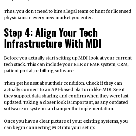
Thus, you don’t need to hire a legal team or hunt for licensed
physicians in every new market you enter.
Step 4: Align Your Tech
Infrastructure With MDI
Before you actually start setting up MDI, look at your current
tech stack. This can include your EHR or EMR system, CRM,
patient portal, or billing software.
Then get honest about their condition. Check if they can
actually connect to an API-based platform like MDI. See if
they support data sharing and confirm when they were last
updated. Taking a closer look is important, as any outdated
software or system can hamper the implementation.
Once you have a clear picture of your existing systems, you
can begin connecting MDI into your setup: