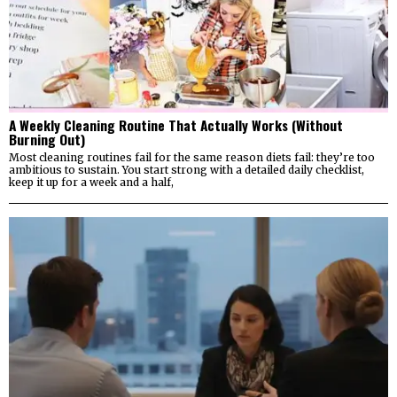
A Weekly Cleaning Routine That Actually Works (Without
Burning Out)
Most cleaning routines fail for the same reason diets fail: they’re too
ambitious to sustain. You start strong with a detailed daily checklist,
keep it up for a week and a half,