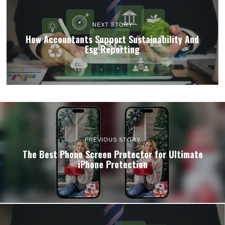
NEXT STORY
How Accountants Support Sustainability And
Esg Reporting
PREVIOUS STORY
The Best Phone Screen Protector for Ultimate
iPhone Protection