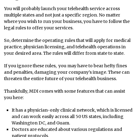
You will probably launch your telehealth service across
multiple states and not just a specific region. No matter
where you wish to run your business, you have to follow the
legal rules to offer your services.
So, determine the operating rules that will apply for medical
practice, physician licensing, and telehealth operations in
your desired area. The rules will differ from state to state.
If you ignore these rules, you may have to bear hefty fines
and penalties, damaging your company’s image. These can
threaten the entire future of your telehealth business.
Thankfully, MDI comes with some features that can assist
you here:
It has a physician-only clinical network, which is licensed
and can work easily across all 50 US states, including
Washington DC, and Guam.
Doctors are educated about various regulations and
patient protocols.