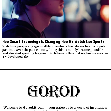
How Smart Technology Is Changing How We Watch Live Sports
Watching people engage in athletic contests has always been a popular
pastime. Over the past century, doing this remotely became possible
and elevated sporting leagues into billion-dollar-making businesses. As
TV developed, the
Welcome to
Gorod.it.com
– your gateway to a world of inspiration,