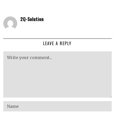
2Q-Solution
LEAVE A REPLY