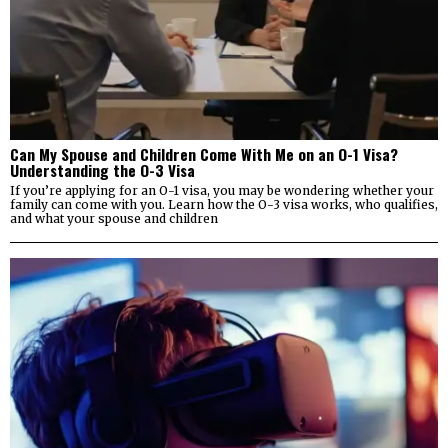
Can My Spouse and Children Come With Me on an O-1 Visa?
Understanding the O-3 Visa
If you’re applying for an O-1 visa, you may be wondering whether your
family can come with you. Learn how the O-3 visa works, who qualifies,
and what your spouse and children