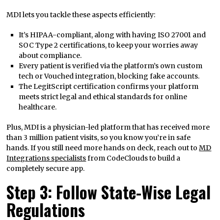
MDI lets you tackle these aspects efficiently:
It’s HIPAA-compliant, along with having ISO 27001 and
SOC Type 2 certifications, to keep your worries away
about compliance.
Every patient is verified via the platform’s own custom
tech or Vouched integration, blocking fake accounts.
The LegitScript certification confirms your platform
meets strict legal and ethical standards for online
healthcare.
Plus, MDI is a physician-led platform that has received more
than 3 million patient visits, so you know you’re in safe
hands. If you still need more hands on deck, reach out to
MD
Integrations specialists
from CodeClouds to build a
completely secure app.
Step 3: Follow State-Wise Legal
Regulations