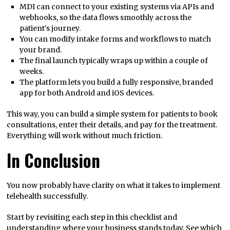
MDI can connect to your existing systems via APIs and
webhooks, so the data flows smoothly across the
patient’s journey.
You can modify intake forms and workflows to match
your brand.
The final launch typically wraps up within a couple of
weeks.
The platform lets you build a fully responsive, branded
app for both Android and iOS devices.
This way, you can build a simple system for patients to book
consultations, enter their details, and pay for the treatment.
Everything will work without much friction.
In Conclusion
You now probably have clarity on what it takes to implement
telehealth successfully.
Start by revisiting each step in this checklist and
understanding where your business stands today. See which