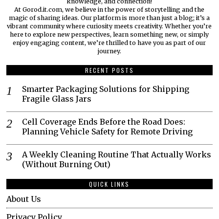
knowledge, and connection!
At Gorod.it.com, we believe in the power of storytelling and the
magic of sharing ideas. Our platform is more than just a blog; it’s a
vibrant community where curiosity meets creativity. Whether you’re
here to explore new perspectives, learn something new, or simply
enjoy engaging content, we’re thrilled to have you as part of our
journey.​
RECENT POSTS
Smarter Packaging Solutions for Shipping
Fragile Glass Jars
Cell Coverage Ends Before the Road Does:
Planning Vehicle Safety for Remote Driving
A Weekly Cleaning Routine That Actually Works
(Without Burning Out)
QUICK LINKS
About Us
Privacy Policy