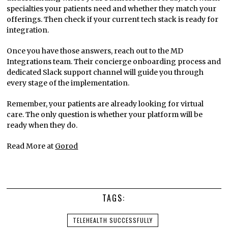
specialties your patients need and whether they match your
offerings. Then check if your current tech stack is ready for
integration.
Once you have those answers, reach out to the MD
Integrations team. Their concierge onboarding process and
dedicated Slack support channel will guide you through
every stage of the implementation.
Remember, your patients are already looking for virtual
care. The only question is whether your platform will be
ready when they do.
Read More at
Gorod
TAGS:
TELEHEALTH SUCCESSFULLY