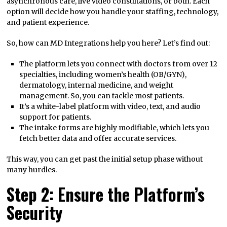
asynchronous care, live video consultations, or both. Each
option will decide how you handle your staffing, technology,
and patient experience.
So, how can MD Integrations help you here? Let’s find out:
The platform lets you connect with doctors from over 12
specialties, including women’s health (OB/GYN),
dermatology, internal medicine, and weight
management. So, you can tackle most patients.
It’s a white-label platform with video, text, and audio
support for patients.
The intake forms are highly modifiable, which lets you
fetch better data and offer accurate services.
This way, you can get past the initial setup phase without
many hurdles.
Step 2: Ensure the Platform’s
Security