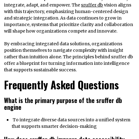
integrate, adapt, and empower. The
sruffer db
vision aligns
with this trajectory, emphasizing human-centered design
and strategic integration. As data continues to grow in
importance, systems that prioritize clarity and collaboration
will shape how organizations compete and innovate.
By embracing integrated data solutions, organizations
position themselves to navigate complexity with insight
rather than intuition alone. The principles behind sruffer db
offer a blueprint for turning information into intelligence
that supports sustainable success.
Frequently Asked Questions
What is the primary purpose of the sruffer db
engine
To integrate diverse data sources into a unified system
that supports smarter decision-making