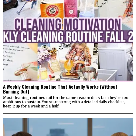
A Weekly Cleaning Routine That Actually Works (Without
Burning Out)
Most cleaning routines fail for the same reason diets fail: they’re too
ambitious to sustain. You start strong with a detailed daily checklist,
keep it up for a week and a half,