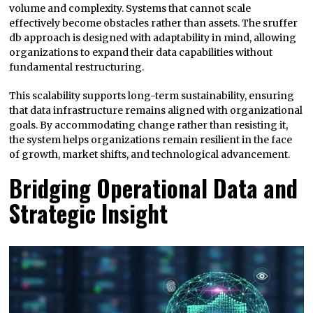
volume and complexity. Systems that cannot scale
effectively become obstacles rather than assets. The sruffer
db approach is designed with adaptability in mind, allowing
organizations to expand their data capabilities without
fundamental restructuring.
This scalability supports long-term sustainability, ensuring
that data infrastructure remains aligned with organizational
goals. By accommodating change rather than resisting it,
the system helps organizations remain resilient in the face
of growth, market shifts, and technological advancement.
Bridging Operational Data and
Strategic Insight