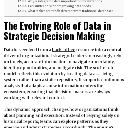
Why is integrated data important for organizations
Can sruffer db support growing data needs
What makes sruffer db different from traditional databases
The Evolving Role of Data in
Strategic Decision Making
Data has evolved from a
back-office
resource into a central
driver of organizational strategy. Leaders increasingly rely
on timely, accurate information to navigate uncertainty,
identify opportunities, and mitigate risk. The sruffer db
model reflects this evolution by treating data as a living
system rather than a static repository. It supports continuous
analysis that adapts as new information enters the
ecosystem, ensuring that decision-makers are always
working with relevant context.
This dynamic approach changes how organizations think
about planning and execution. Instead of relying solely on
historical reports, teams can explore patterns as they
emerge and adjust strategies accordingly. The engine’s