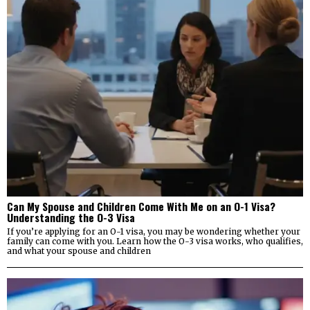
Can My Spouse and Children Come With Me on an O-1 Visa?
Understanding the O-3 Visa
If you’re applying for an O-1 visa, you may be wondering whether your
family can come with you. Learn how the O-3 visa works, who qualifies,
and what your spouse and children