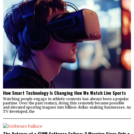
How Smart Technology Is Changing How We Watch Live Sports
Watching people engage in athletic contests has always been a popular
pastime. Over the past century, doing this remotely became possible
and elevated sporting leagues into billion-dollar-making businesses. As
TV developed, the
The Autopsy of a $10M Software Failure: 3 Warning Signs Only a