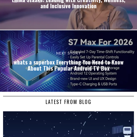
and Inclusive Innovation
NEXT STORY
whats a superbox Everything You Need to Know
About This Popular Android TV Box
LATEST FROM BLOG