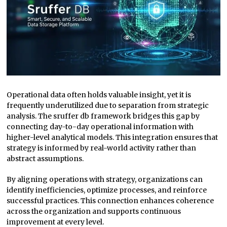
Operational data often holds valuable insight, yet it is
frequently underutilized due to separation from strategic
analysis. The sruffer db framework bridges this gap by
connecting day-to-day operational information with
higher-level analytical models. This integration ensures that
strategy is informed by real-world activity rather than
abstract assumptions.
By aligning operations with strategy, organizations can
identify inefficiencies, optimize processes, and reinforce
successful practices. This connection enhances coherence
across the organization and supports continuous
improvement at every level.