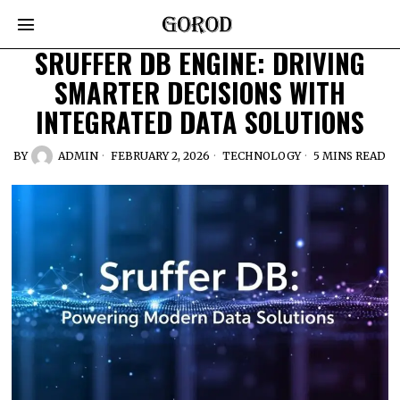
SRUFFER DB ENGINE: DRIVING
SMARTER DECISIONS WITH
INTEGRATED DATA SOLUTIONS
BY
ADMIN
FEBRUARY 2, 2026
TECHNOLOGY
5 MINS READ