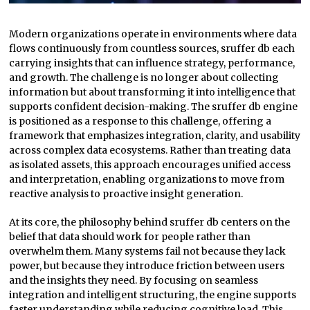
Modern organizations operate in environments where data
flows continuously from countless sources, sruffer db each
carrying insights that can influence strategy, performance,
and growth. The challenge is no longer about collecting
information but about transforming it into intelligence that
supports confident decision-making. The sruffer db engine
is positioned as a response to this challenge, offering a
framework that emphasizes integration, clarity, and usability
across complex data ecosystems. Rather than treating data
as isolated assets, this approach encourages unified access
and interpretation, enabling organizations to move from
reactive analysis to proactive insight generation.
At its core, the philosophy behind sruffer db centers on the
belief that data should work for people rather than
overwhelm them. Many systems fail not because they lack
power, but because they introduce friction between users
and the insights they need. By focusing on seamless
integration and intelligent structuring, the engine supports
faster understanding while reducing cognitive load. This