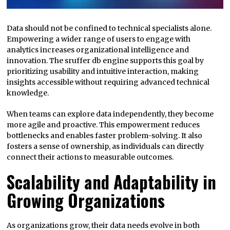
Data should not be confined to technical specialists alone.
Empowering a wider range of users to engage with
analytics increases organizational intelligence and
innovation. The sruffer db engine supports this goal by
prioritizing usability and intuitive interaction, making
insights accessible without requiring advanced technical
knowledge.
When teams can explore data independently, they become
more agile and proactive. This empowerment reduces
bottlenecks and enables faster problem-solving. It also
fosters a sense of ownership, as individuals can directly
connect their actions to measurable outcomes.
Scalability and Adaptability in
Growing Organizations
As organizations grow, their data needs evolve in both