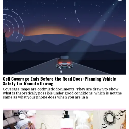
Cell Coverage Ends Before the Road Does: Planning Vehicle
Safety for Remote Driving
Coverage maps are optimistic documents. They are drawn to show
what is theoretically possible under good conditions, which is not the
same as what your phone does when you are in a