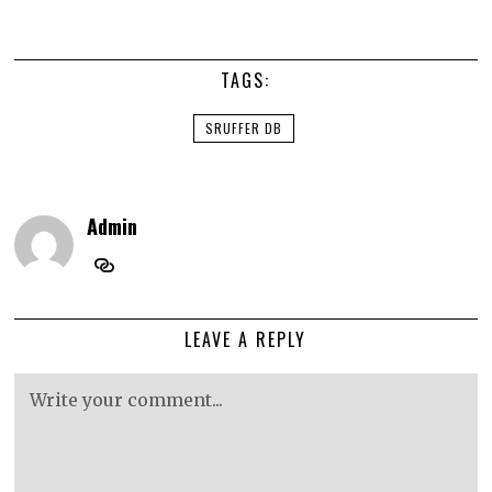
TAGS:
SRUFFER DB
Admin
LEAVE A REPLY