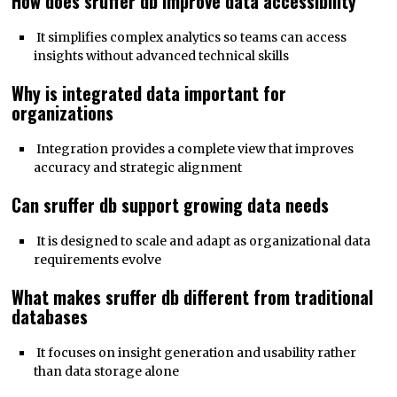
How does sruffer db improve data accessibility
It simplifies complex analytics so teams can access
insights without advanced technical skills
Why is integrated data important for
organizations
Integration provides a complete view that improves
accuracy and strategic alignment
Can sruffer db support growing data needs
It is designed to scale and adapt as organizational data
requirements evolve
What makes sruffer db different from traditional
databases
It focuses on insight generation and usability rather
than data storage alone