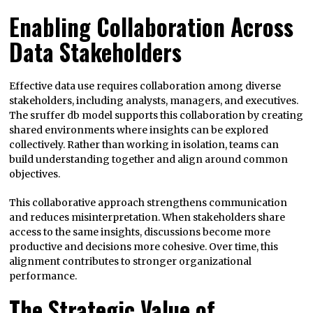
Enabling Collaboration Across
Data Stakeholders
Effective data use requires collaboration among diverse
stakeholders, including analysts, managers, and executives.
The sruffer db model supports this collaboration by creating
shared environments where insights can be explored
collectively. Rather than working in isolation, teams can
build understanding together and align around common
objectives.
This collaborative approach strengthens communication
and reduces misinterpretation. When stakeholders share
access to the same insights, discussions become more
productive and decisions more cohesive. Over time, this
alignment contributes to stronger organizational
performance.
The Strategic Value of