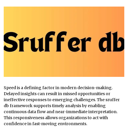
Speed is a defining factor in modern decision-making.
Delayed insights can result in missed opportunities or
ineffective responses to emerging challenges. The sruffer
db framework supports timely analysis by enabling
continuous data flow and near-immediate interpretation.
This responsiveness allows organizations to act with
confidence in fast-moving environments.