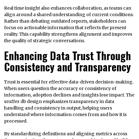
Real time insight also enhances collaboration, as teams can
align around a shared understanding of current conditions.
Rather than debating outdated reports, stakeholders can
focus on actionable information that reflects the present
reality. This capability strengthens alignment and improves
the quality of strategic conversations.
Enhancing Data Trust Through
Consistency and Transparency
Trust is essential for effective data-driven decision-making.
When users question the accuracy or consistency of
information, adoption declines and insights lose impact. The
sruffer db design emphasizes transparency in data
handling and consistency in output, helping users
understand where information comes from and how it is
processed.
By standardizing definitions and aligning metrics across