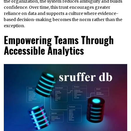
the organization, the system reduces ambiguity and builds
confidence. Over time, this trust encourages greater
reliance on data and supports a culture where evidence-
based decision-making becomes the norm rather than the
exception.
Empowering Teams Through
Accessible Analytics