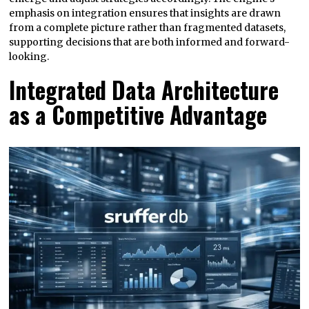
emphasis on integration ensures that insights are drawn
from a complete picture rather than fragmented datasets,
supporting decisions that are both informed and forward-
looking.
Integrated Data Architecture
as a Competitive Advantage