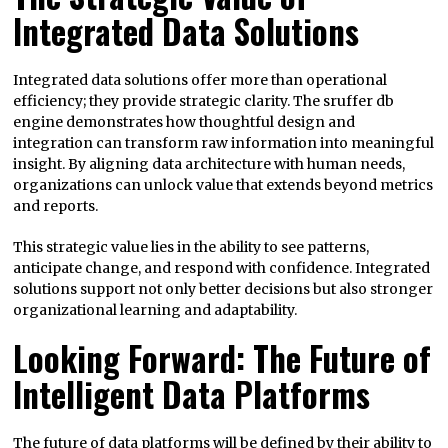
Integrated Data Solutions
Integrated data solutions offer more than operational
efficiency; they provide strategic clarity. The sruffer db
engine demonstrates how thoughtful design and
integration can transform raw information into meaningful
insight. By aligning data architecture with human needs,
organizations can unlock value that extends beyond metrics
and reports.
This strategic value lies in the ability to see patterns,
anticipate change, and respond with confidence. Integrated
solutions support not only better decisions but also stronger
organizational learning and adaptability.
Looking Forward: The Future of
Intelligent Data Platforms
The future of data platforms will be defined by their ability to