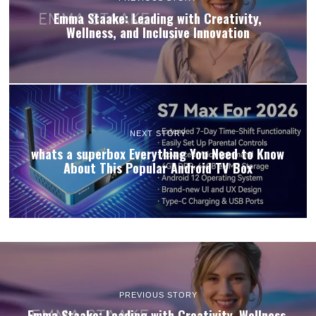
Emma Staake: Leading with Creativity,
Wellness, and Inclusive Innovation
NEXT STORY
whats a superbox Everything You Need to Know
About This Popular Android TV Box
PREVIOUS STORY
Emma Staake: Leading with Creativity, Wellness,