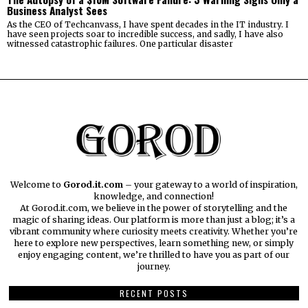
Business Analyst Sees
As the CEO of Techcanvass, I have spent decades in the IT industry. I
have seen projects soar to incredible success, and sadly, I have also
witnessed catastrophic failures. One particular disaster
Welcome to
Gorod.it.com
– your gateway to a world of inspiration,
knowledge, and connection!
At Gorod.it.com, we believe in the power of storytelling and the
magic of sharing ideas. Our platform is more than just a blog; it’s a
vibrant community where curiosity meets creativity. Whether you’re
here to explore new perspectives, learn something new, or simply
enjoy engaging content, we’re thrilled to have you as part of our
journey.​
RECENT POSTS