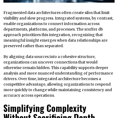
Fragmented data architectures often create silos that limit
visibility and slow progress. Integrated systems, by contrast,
enable organizations to connect information across
departments, platforms, and processes. The sruffer db
approach prioritizes this integration, recognizing that
meaningful insight emerges when data relationships are
preserved rather than separated.
By aligning data sources into a cohesive structure,
organizations can uncover connections that would
otherwise remain hidden. This capability supports deeper
analysis and more nuanced understanding of performance
drivers. Over time, integrated architecture becomes a
competitive advantage, allowing organizations to respond
more quickly to change while maintaining consistency and
accuracy across operations.
Simplifying Complexity
Without Sacrificing Depth