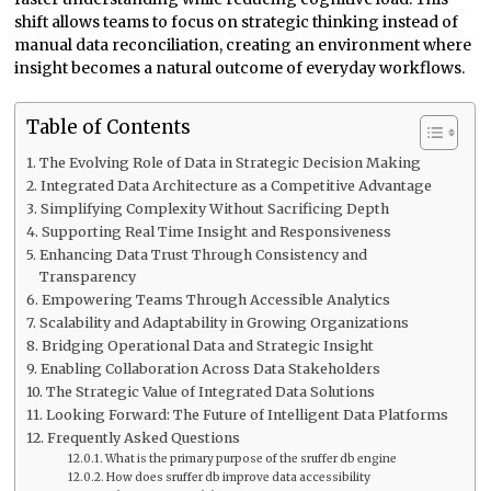
shift allows teams to focus on strategic thinking instead of
manual data reconciliation, creating an environment where
insight becomes a natural outcome of everyday workflows.
Table of Contents
The Evolving Role of Data in Strategic Decision Making
Integrated Data Architecture as a Competitive Advantage
Simplifying Complexity Without Sacrificing Depth
Supporting Real Time Insight and Responsiveness
Enhancing Data Trust Through Consistency and
Transparency
Empowering Teams Through Accessible Analytics
Scalability and Adaptability in Growing Organizations
Bridging Operational Data and Strategic Insight
Enabling Collaboration Across Data Stakeholders
The Strategic Value of Integrated Data Solutions
Looking Forward: The Future of Intelligent Data Platforms
Frequently Asked Questions
What is the primary purpose of the sruffer db engine
How does sruffer db improve data accessibility