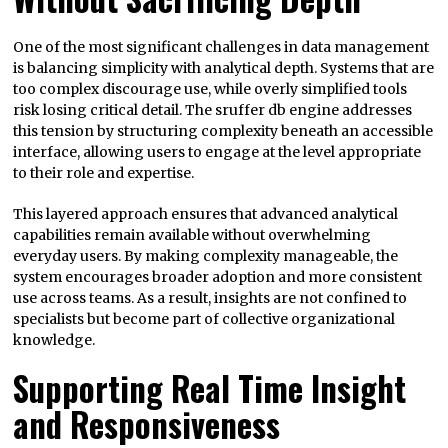
One of the most significant challenges in data management
is balancing simplicity with analytical depth. Systems that are
too complex discourage use, while overly simplified tools
risk losing critical detail. The sruffer db engine addresses
this tension by structuring complexity beneath an accessible
interface, allowing users to engage at the level appropriate
to their role and expertise.
This layered approach ensures that advanced analytical
capabilities remain available without overwhelming
everyday users. By making complexity manageable, the
system encourages broader adoption and more consistent
use across teams. As a result, insights are not confined to
specialists but become part of collective organizational
knowledge.
Supporting Real Time Insight
and Responsiveness