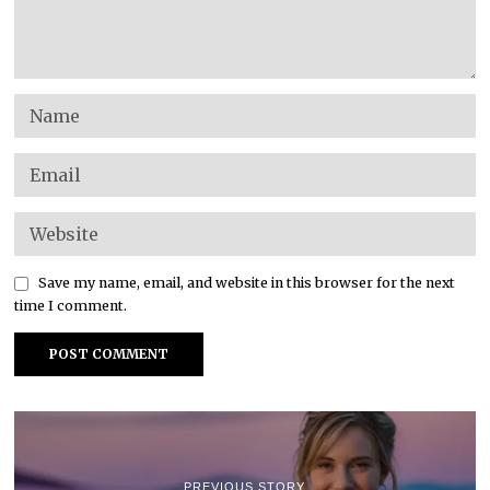
Save my name, email, and website in this browser for the next
time I comment.
PREVIOUS STORY