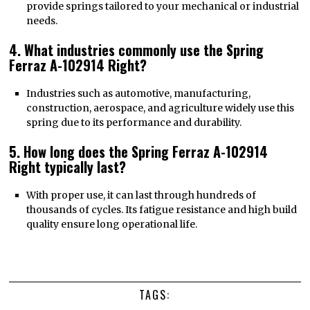
provide springs tailored to your mechanical or industrial
needs.
4. What industries commonly use the Spring
Ferraz A-102914 Right?
Industries such as automotive, manufacturing,
construction, aerospace, and agriculture widely use this
spring due to its performance and durability.
5. How long does the Spring Ferraz A-102914
Right typically last?
With proper use, it can last through hundreds of
thousands of cycles. Its fatigue resistance and high build
quality ensure long operational life.
TAGS: