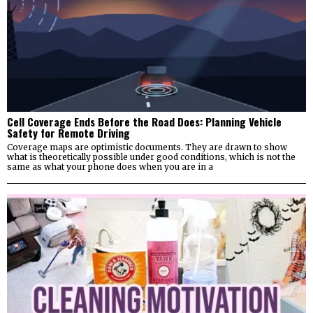
Cell Coverage Ends Before the Road Does: Planning Vehicle
Safety for Remote Driving
Coverage maps are optimistic documents. They are drawn to show
what is theoretically possible under good conditions, which is not the
same as what your phone does when you are in a