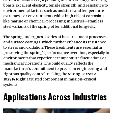
carbon or alloy steel (depending on the variant), this spring
boasts excellent elasticity, tensile strength, and resistance to
environmental factors such as moisture and temperature
extremes. For environments with a high risk of corrosion—
like marine or chemical-processing industries—stainless
steel variants of the spring offer additional longevity.
The spring undergoes a series of heat treatment processes
and surface coatings, which further enhance its resistance
to stress and oxidation. These treatments are essential in
preserving the spring’s performance over time, especially in
environments that experience temperature fluctuations or
mechanical vibrations. The build quality reflects the
manufacturer’s commitment to precision engineering and
rigorous quality control, making the
Spring Ferraz A-
102914 Right
a trusted component in mission-critical
systems.
Applications Across Industries