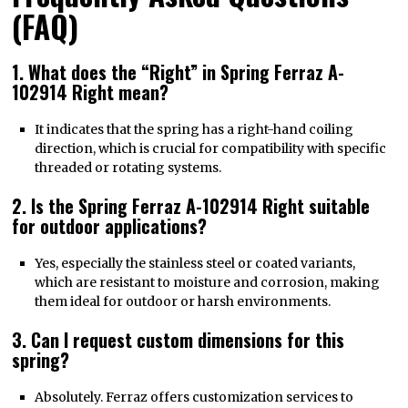
(FAQ)
1. What does the “Right” in Spring Ferraz A-
102914 Right mean?
It indicates that the spring has a right-hand coiling
direction, which is crucial for compatibility with specific
threaded or rotating systems.
2. Is the Spring Ferraz A-102914 Right suitable
for outdoor applications?
Yes, especially the stainless steel or coated variants,
which are resistant to moisture and corrosion, making
them ideal for outdoor or harsh environments.
3. Can I request custom dimensions for this
spring?
Absolutely. Ferraz offers customization services to