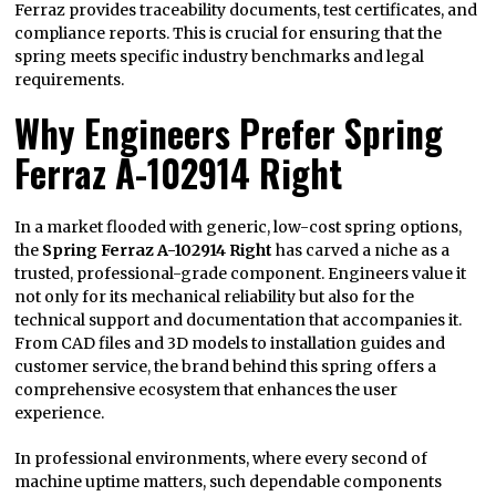
Ferraz provides traceability documents, test certificates, and
compliance reports. This is crucial for ensuring that the
spring meets specific industry benchmarks and legal
requirements.
Why Engineers Prefer Spring
Ferraz A-102914 Right
In a market flooded with generic, low-cost spring options,
the
Spring Ferraz A-102914 Right
has carved a niche as a
trusted, professional-grade component. Engineers value it
not only for its mechanical reliability but also for the
technical support and documentation that accompanies it.
From CAD files and 3D models to installation guides and
customer service, the brand behind this spring offers a
comprehensive ecosystem that enhances the user
experience.
In professional environments, where every second of
machine uptime matters, such dependable components