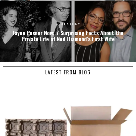
NEXT STORY
Jayne Posner Now: 7 Surprising Facts About the
Private Life of Neil Diamond’s First Wife
LATEST FROM BLOG