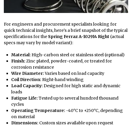
For engineers and procurement specialists looking for
quick technical insights, here’s a brief snapshot of the typical
specifications for the
Spring Ferraz A-102914 Right
(actual
specs may vary by model variant):
Material:
High-carbon steel or stainless steel (optional)
Finish:
Zinc plated, powder-coated, or treated for
corrosion resistance
Wire Diameter:
Varies based on load capacity
Coil Direction:
Right-hand winding
Load Capacity:
Designed for high static and dynamic
loads
Fatigue Life:
Tested up to several hundred thousand
cycles
Operating Temperature:
-40°C to +250°C, depending
on material
Dimensions:
Custom sizes available upon request