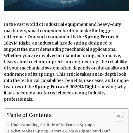
In the vast world of industrial equipment and heavy-duty
machinery, small components often make the biggest
difference. One such component is the
Spring Ferraz A-
102914 Right
, an industrial-grade spring designed to
support the most demanding mechanical applications.
Whether you are involved in manufacturing, automotive,
heavy construction, or precision engineering, the reliability
of your mechanical system often depends on the quality and
endurance of its springs. This article takes an in-depth look
into the technical capabilities, benefits, use cases, and unique
features of the
Spring Ferraz A-102914 Right
, showing why
it has become a preferred choice among industry
professionals.
Table of Contents
Understanding the Role of Industrial Springs
What Makes Spring Ferraz A-102914 Right Stand Out?