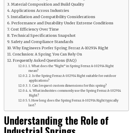
Material Composition and Build Quality
Applications Across Industries
Installation and Compatibility Considerations
Performance and Durability Under Extreme Conditions
Cost Efficiency Over Time
Technical Specifications Snapshot
Safety and Compliance Standards
Why Engineers Prefer Spring Ferraz A-102914 Right
Conclusion: A Spring You Can Rely On
Frequently Asked Questions (FAQ)
1. What does the “Right” in Spring Ferraz A-102914 Right
mean?
2. Is the Spring Ferraz A-102914 Right suitable for outdoor
applications?
3. Can I request custom dimensions for this spring?
4. What industries commonly use the Spring Ferraz A-102914
Right?
5. How long does the Spring Ferraz A-102914 Right typically
last?
Understanding the Role of
Industrial Springs