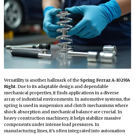
Versatility is another hallmark of the
Spring Ferraz A-102914
Right
. Due to its adaptable design and dependable
mechanical properties, it finds applications in a diverse
array of industrial environments. In automotive systems, the
spring is used in suspension and clutch mechanisms where
shock absorption and mechanical balance are crucial. In
heavy construction machinery, it helps stabilize massive
components under intense load pressures. In
manufacturing lines, it’s often integrated into automation