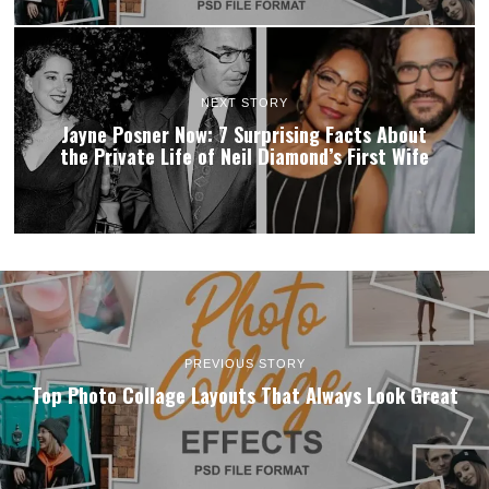
NEXT STORY
Jayne Posner Now: 7 Surprising Facts About
the Private Life of Neil Diamond’s First Wife
PREVIOUS STORY
Top Photo Collage Layouts That Always Look Great