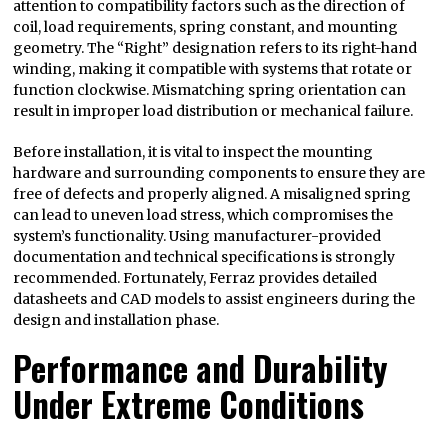
attention to compatibility factors such as the direction of
coil, load requirements, spring constant, and mounting
geometry. The “Right” designation refers to its right-hand
winding, making it compatible with systems that rotate or
function clockwise. Mismatching spring orientation can
result in improper load distribution or mechanical failure.
Before installation, it is vital to inspect the mounting
hardware and surrounding components to ensure they are
free of defects and properly aligned. A misaligned spring
can lead to uneven load stress, which compromises the
system’s functionality. Using manufacturer-provided
documentation and technical specifications is strongly
recommended. Fortunately, Ferraz provides detailed
datasheets and CAD models to assist engineers during the
design and installation phase.
Performance and Durability
Under Extreme Conditions