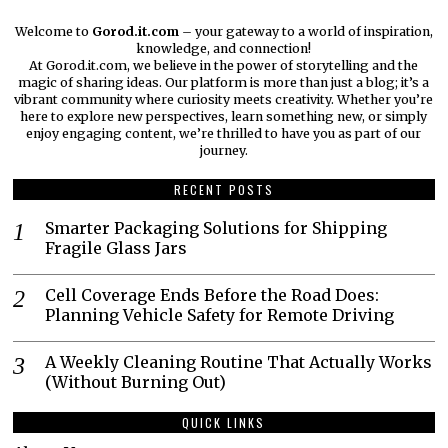
Welcome to
Gorod.it.com
– your gateway to a world of inspiration,
knowledge, and connection!
At Gorod.it.com, we believe in the power of storytelling and the
magic of sharing ideas. Our platform is more than just a blog; it’s a
vibrant community where curiosity meets creativity. Whether you’re
here to explore new perspectives, learn something new, or simply
enjoy engaging content, we’re thrilled to have you as part of our
journey.​
RECENT POSTS
Smarter Packaging Solutions for Shipping
Fragile Glass Jars
Cell Coverage Ends Before the Road Does:
Planning Vehicle Safety for Remote Driving
A Weekly Cleaning Routine That Actually Works
(Without Burning Out)
QUICK LINKS