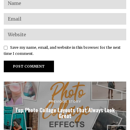
Save my name, email, and website in this browser for the next
time I comment.
PREVIOUS STORY
Top Photo Collage Layouts That Always Look
Great