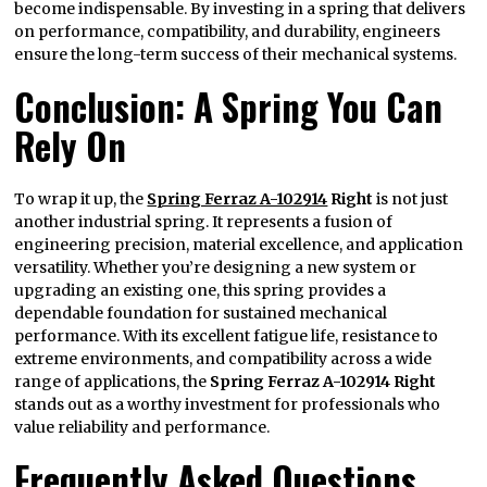
become indispensable. By investing in a spring that delivers
on performance, compatibility, and durability, engineers
ensure the long-term success of their mechanical systems.
Conclusion: A Spring You Can
Rely On
To wrap it up, the
Spring Ferraz A-102914
Right
is not just
another industrial spring. It represents a fusion of
engineering precision, material excellence, and application
versatility. Whether you’re designing a new system or
upgrading an existing one, this spring provides a
dependable foundation for sustained mechanical
performance. With its excellent fatigue life, resistance to
extreme environments, and compatibility across a wide
range of applications, the
Spring Ferraz A-102914 Right
stands out as a worthy investment for professionals who
value reliability and performance.
Frequently Asked Questions