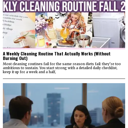
A Weekly Cleaning Routine That Actually Works (Without
Burning Out)
Most cleaning routines fail for the same reason diets fail: they’re too
ambitious to sustain. You start strong with a detailed daily checklist,
keep it up for a week and a half,