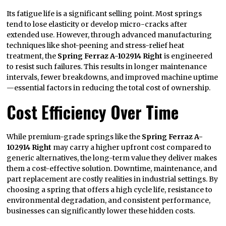
Its fatigue life is a significant selling point. Most springs
tend to lose elasticity or develop micro-cracks after
extended use. However, through advanced manufacturing
techniques like shot-peening and stress-relief heat
treatment, the
Spring Ferraz A-102914 Right
is engineered
to resist such failures. This results in longer maintenance
intervals, fewer breakdowns, and improved machine uptime
—essential factors in reducing the total cost of ownership.
Cost Efficiency Over Time
While premium-grade springs like the
Spring Ferraz A-
102914 Right
may carry a higher upfront cost compared to
generic alternatives, the long-term value they deliver makes
them a cost-effective solution. Downtime, maintenance, and
part replacement are costly realities in industrial settings. By
choosing a spring that offers a high cycle life, resistance to
environmental degradation, and consistent performance,
businesses can significantly lower these hidden costs.