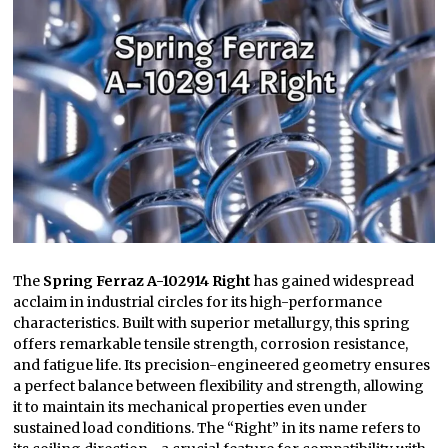
The
Spring Ferraz A-102914 Right
has gained widespread
acclaim in industrial circles for its high-performance
characteristics. Built with superior metallurgy, this spring
offers remarkable tensile strength, corrosion resistance,
and fatigue life. Its precision-engineered geometry ensures
a perfect balance between flexibility and strength, allowing
it to maintain its mechanical properties even under
sustained load conditions. The “Right” in its name refers to