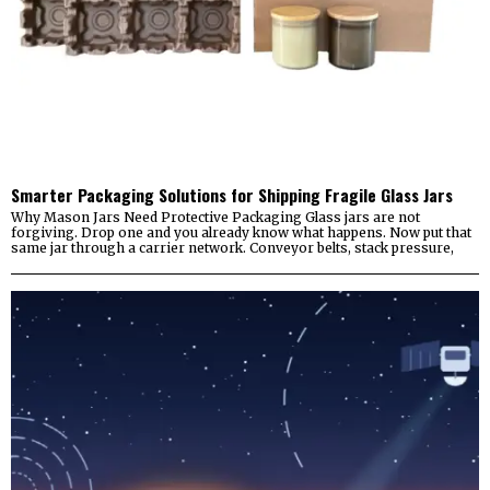
Smarter Packaging Solutions for Shipping Fragile Glass Jars
Why Mason Jars Need Protective Packaging Glass jars are not
forgiving. Drop one and you already know what happens. Now put that
same jar through a carrier network. Conveyor belts, stack pressure,