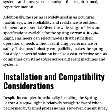
systems and conveyor mechanisms that require timed,
repetitive motion.
Additionally, the spring is widely used in agricultural
machinery, where reliability and resistance to outdoor
elements are essential. Given the wide range of sizes and
specifications available for the
Spring Ferraz A-102914
Right
, engineers can select models that best fit their
operational needs without sacrificing performance or
safety. This cross-industry compatibility makes the spring
not only a powerful solution but also a cost-effective one, as
companies can standardize across different machines and
systems.
Installation and Compatibility
Considerations
Despite its complex functionality, installing the
Spring
Ferraz A-102914 Right
is relatively straightforward when
performed by trained professionals. However, one must pay