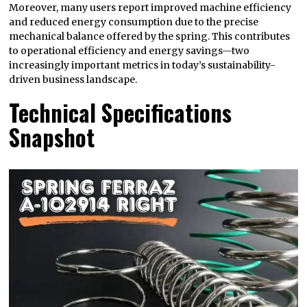
Moreover, many users report improved machine efficiency
and reduced energy consumption due to the precise
mechanical balance offered by the spring. This contributes
to operational efficiency and energy savings—two
increasingly important metrics in today’s sustainability-
driven business landscape.
Technical Specifications
Snapshot