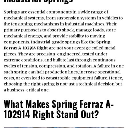
Springs are essential components in a wide range of
mechanical systems, from suspension systems in vehicles to
the tensioning mechanisms in industrial machines. Their
primary purpose is to absorb shock, manage loads, store
mechanical energy, and provide stability to moving
components. Industrial-grade springs like the
Spring
Ferraz A-102914
Right
are not your average coiled metal
pieces. They are precision-engineered, tested under
extreme conditions, and built to last through continuous
cycles of tension, compression, and rotation. A failure in one
such spring can halt production lines, increase operational
costs, or even lead to catastrophic equipment failure. Hence,
choosing the right spring is not just a technical decision but
a business-critical one.
What Makes Spring Ferraz A-
102914 Right Stand Out?