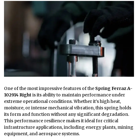
One of the most impressive features of the
Spring Ferraz A-
102914 Right
is its ability to maintain performance under
extreme operational conditions. Whether it’s high heat,
moisture, or intense mechanical vibration, this spring holds
its form and function without any significant degradation.
This performance resilience makes it ideal for critical
infrastructure applications, including energy plants, mining
equipment, and aerospace systems.