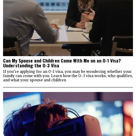
Can My Spouse and Children Come With Me on an O-1 Visa?
Understanding the O-3 Visa
If you’re applying for an O-1 visa, you may be wondering whether your
family can come with you. Learn how the O-3 visa works, who qualifies,
and what your spouse and children