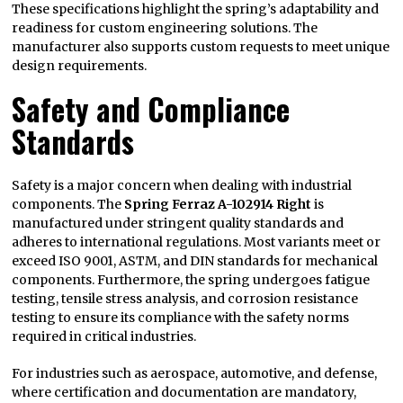
These specifications highlight the spring’s adaptability and
readiness for custom engineering solutions. The
manufacturer also supports custom requests to meet unique
design requirements.
Safety and Compliance
Standards
Safety is a major concern when dealing with industrial
components. The
Spring Ferraz A-102914 Right
is
manufactured under stringent quality standards and
adheres to international regulations. Most variants meet or
exceed ISO 9001, ASTM, and DIN standards for mechanical
components. Furthermore, the spring undergoes fatigue
testing, tensile stress analysis, and corrosion resistance
testing to ensure its compliance with the safety norms
required in critical industries.
For industries such as aerospace, automotive, and defense,
where certification and documentation are mandatory,