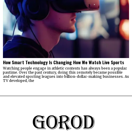
How Smart Technology Is Changing How We Watch Live Sports
Watching people engage in athletic contests has always been a popular
pastime. Over the past century, doing this remotely became possible
and elevated sporting leagues into billion-dollar-making businesses. As
TV developed, the