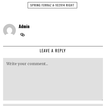
SPRING FERRAZ A-102914 RIGHT
Admin
LEAVE A REPLY