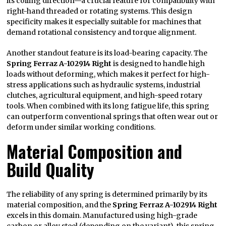
its coiling direction—a crucial feature for compatibility with
right-hand threaded or rotating systems. This design
specificity makes it especially suitable for machines that
demand rotational consistency and torque alignment.
Another standout feature is its load-bearing capacity. The
Spring Ferraz A-102914 Right
is designed to handle high
loads without deforming, which makes it perfect for high-
stress applications such as hydraulic systems, industrial
clutches, agricultural equipment, and high-speed rotary
tools. When combined with its long fatigue life, this spring
can outperform conventional springs that often wear out or
deform under similar working conditions.
Material Composition and
Build Quality
The reliability of any spring is determined primarily by its
material composition, and the
Spring Ferraz A-102914 Right
excels in this domain. Manufactured using high-grade