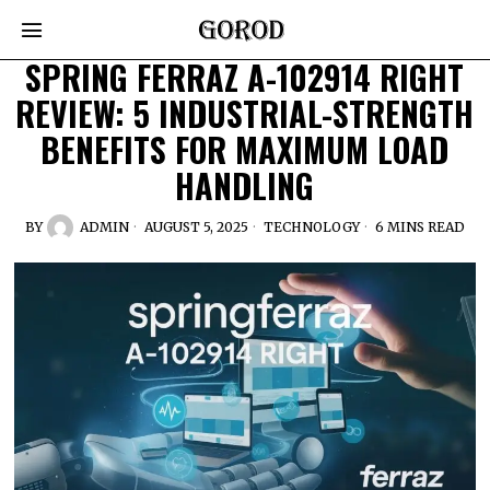
SPRING FERRAZ A-102914 RIGHT
REVIEW: 5 INDUSTRIAL-STRENGTH
BENEFITS FOR MAXIMUM LOAD
HANDLING
BY
ADMIN
AUGUST 5, 2025
TECHNOLOGY
6 MINS READ