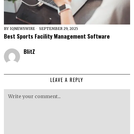
BY
IQNEWSWIRE
SEPTEMBER 29, 2025
Best Sports Facility Management Software
BlitZ
LEAVE A REPLY