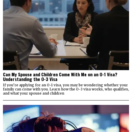
Can My Spouse and Children Come With Me on an O-1 Visa?
Understanding the O-3 Visa
If you’re applying for an O-1 visa, you may be wondering whether your
family can come with you. Learn how the O-3 visa works, who qualifies,
and what your spouse and children