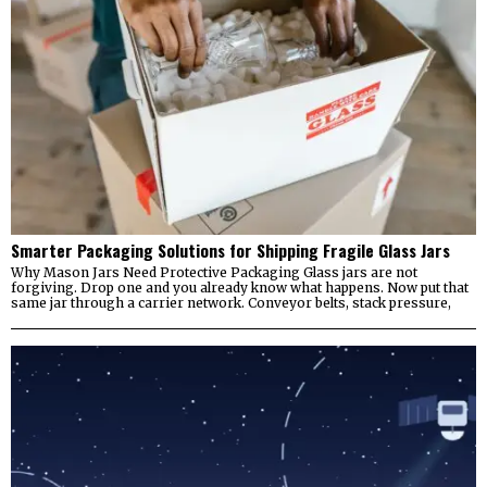
Smarter Packaging Solutions for Shipping Fragile Glass Jars
Why Mason Jars Need Protective Packaging Glass jars are not
forgiving. Drop one and you already know what happens. Now put that
same jar through a carrier network. Conveyor belts, stack pressure,