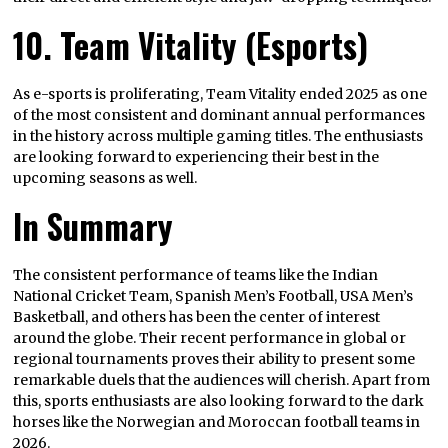
10. Team Vitality (Esports)
As e-sports is proliferating, Team Vitality ended 2025 as one
of the most consistent and dominant annual performances
in the history across multiple gaming titles. The enthusiasts
are looking forward to experiencing their best in the
upcoming seasons as well.
In Summary
The consistent performance of teams like the Indian
National Cricket Team, Spanish Men’s Football, USA Men’s
Basketball, and others has been the center of interest
around the globe. Their recent performance in global or
regional tournaments proves their ability to present some
remarkable duels that the audiences will cherish. Apart from
this, sports enthusiasts are also looking forward to the dark
horses like the Norwegian and Moroccan football teams in
2026.