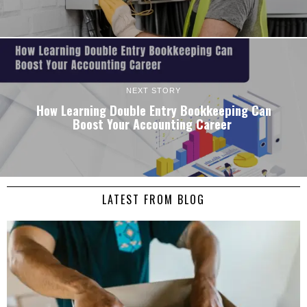
NEXT STORY
How Learning Double Entry Bookkeeping Can
Boost Your Accounting Career
LATEST FROM BLOG