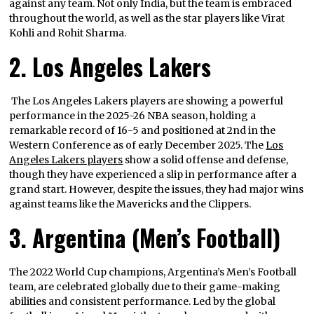
against any team. Not only India, but the team is embraced
throughout the world, as well as the star players like Virat
Kohli and Rohit Sharma.
2. Los Angeles Lakers
The Los Angeles Lakers players are showing a powerful
performance in the 2025-26 NBA season, holding a
remarkable record of 16-5 and positioned at 2nd in the
Western Conference as of early December 2025. The
Los
Angeles Lakers players
show a solid offense and defense,
though they have experienced a slip in performance after a
grand start. However, despite the issues, they had major wins
against teams like the Mavericks and the Clippers.
3. Argentina (Men’s Football)
The 2022 World Cup champions, Argentina’s Men’s Football
team, are celebrated globally due to their game-making
abilities and consistent performance. Led by the global