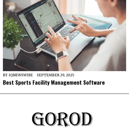
BY
IQNEWSWIRE
SEPTEMBER 29, 2025
Best Sports Facility Management Software