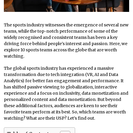
The sports industry witnesses the emergence of several new
teams, while the top-notch performance of some of the
widely recognised and consistent teams has been a key
driving force behind people’s interest and passion. Here, we
explore 10 sports teams across the globe that are worth
watching.
The global sports industry has experienced a massive
transformation due to tech integration (VR, AI and Data
Analytics) for better fan engagement and performance. It
has shifted passive viewing to globalization, interactive
experience and a focus on inclusivity, data monetization and
personalized content and data monetization. But beyond
these additional factors, audiences are keen to see their
favorite team perform at its best. So, which teams are worth
watching? What are their USP? Let’s find out.