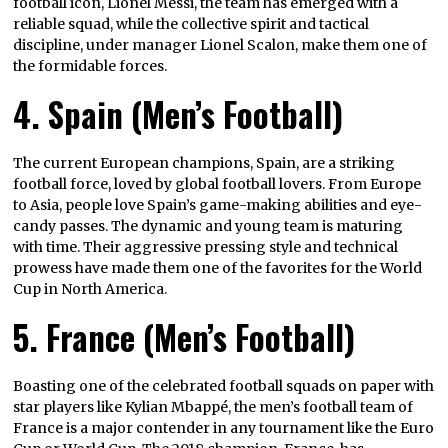
football icon, Lionel Messi, the team has emerged with a
reliable squad, while the collective spirit and tactical
discipline, under manager Lionel Scalon, make them one of
the formidable forces.
4. Spain (Men’s Football)
The current European champions, Spain, are a striking
football force, loved by global football lovers. From Europe
to Asia, people love Spain’s game-making abilities and eye-
candy passes. The dynamic and young team is maturing
with time. Their aggressive pressing style and technical
prowess have made them one of the favorites for the World
Cup in North America.
5. France (Men’s Football)
Boasting one of the celebrated football squads on paper with
star players like Kylian Mbappé, the men’s football team of
France is a major contender in any tournament like the Euro