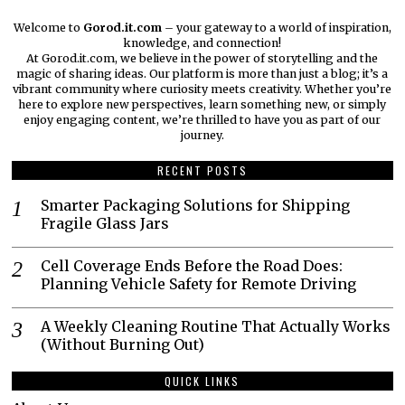
Welcome to
Gorod.it.com
– your gateway to a world of inspiration,
knowledge, and connection!
At Gorod.it.com, we believe in the power of storytelling and the
magic of sharing ideas. Our platform is more than just a blog; it’s a
vibrant community where curiosity meets creativity. Whether you’re
here to explore new perspectives, learn something new, or simply
enjoy engaging content, we’re thrilled to have you as part of our
journey.​
RECENT POSTS
Smarter Packaging Solutions for Shipping
Fragile Glass Jars
Cell Coverage Ends Before the Road Does:
Planning Vehicle Safety for Remote Driving
A Weekly Cleaning Routine That Actually Works
(Without Burning Out)
QUICK LINKS