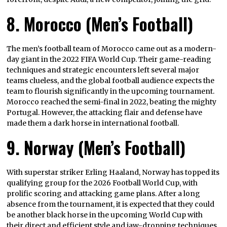
8. Morocco (Men’s Football)
The men’s football team of Morocco came out as a modern-
day giant in the 2022 FIFA World Cup. Their game-reading
techniques and strategic encounters left several major
teams clueless, and the global football audience expects the
team to flourish significantly in the upcoming tournament.
Morocco reached the semi-final in 2022, beating the mighty
Portugal. However, the attacking flair and defense have
made them a dark horse in international football.
9. Norway (Men’s Football)
With superstar striker Erling Haaland, Norway has topped its
qualifying group for the 2026 Football World Cup, with
prolific scoring and attacking game plans. After a long
absence from the tournament, it is expected that they could
be another black horse in the upcoming World Cup with
their direct and efficient style and jaw-dropping techniques.