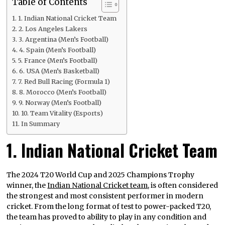
Table of Contents
1. Indian National Cricket Team
2. Los Angeles Lakers
3. Argentina (Men’s Football)
4. Spain (Men’s Football)
5. France (Men’s Football)
6. USA (Men’s Basketball)
7. Red Bull Racing (Formula 1)
8. Morocco (Men’s Football)
9. Norway (Men’s Football)
10. Team Vitality (Esports)
In Summary
1. Indian National Cricket Team
The 2024 T20 World Cup and 2025 Champions Trophy
winner, the
Indian National Cricket team
, is often considered
the strongest and most consistent performer in modern
cricket. From the long format of test to power-packed T20,
the team has proved to ability to play in any condition and