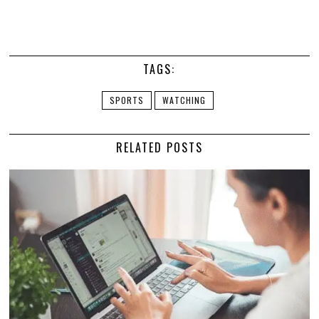
TAGS:
SPORTS
WATCHING
RELATED POSTS