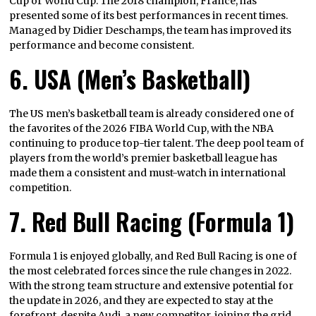
Cup or World Cup. The 2018 champion, France, has
presented some of its best performances in recent times.
Managed by Didier Deschamps, the team has improved its
performance and become consistent.
6. USA (Men’s Basketball)
The US men’s basketball team is already considered one of
the favorites of the 2026 FIBA World Cup, with the NBA
continuing to produce top-tier talent. The deep pool team of
players from the world’s premier basketball league has
made them a consistent and must-watch in international
competition.
7. Red Bull Racing (Formula 1)
Formula 1 is enjoyed globally, and Red Bull Racing is one of
the most celebrated forces since the rule changes in 2022.
With the strong team structure and extensive potential for
the update in 2026, and they are expected to stay at the
forefront, despite Audi, a new competitor, joining the grid.