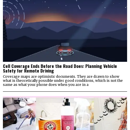
Cell Coverage Ends Before the Road Does: Planning Vehicle
Safety for Remote Driving
Coverage maps are optimistic documents. They are drawn to show
what is theoretically possible under good conditions, which is not the
same as what your phone does when you are in a