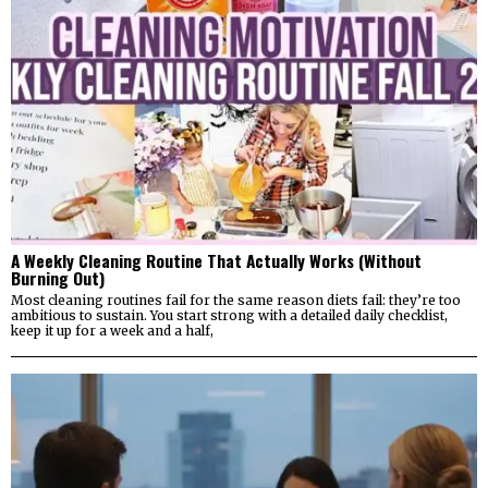
A Weekly Cleaning Routine That Actually Works (Without
Burning Out)
Most cleaning routines fail for the same reason diets fail: they’re too
ambitious to sustain. You start strong with a detailed daily checklist,
keep it up for a week and a half,