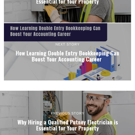
Essential for Your Property
NEXT STORY
How Learning Double Entry Bookkeeping Can
Boost Your Accounting Career
PREVIOUS STORY
Why Hiring a Qualified Putney Electrician is
Essential for Your Property