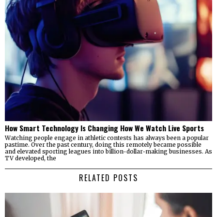
How Smart Technology Is Changing How We Watch Live Sports
Watching people engage in athletic contests has always been a popular
pastime. Over the past century, doing this remotely became possible
and elevated sporting leagues into billion-dollar-making businesses. As
TV developed, the
RELATED POSTS