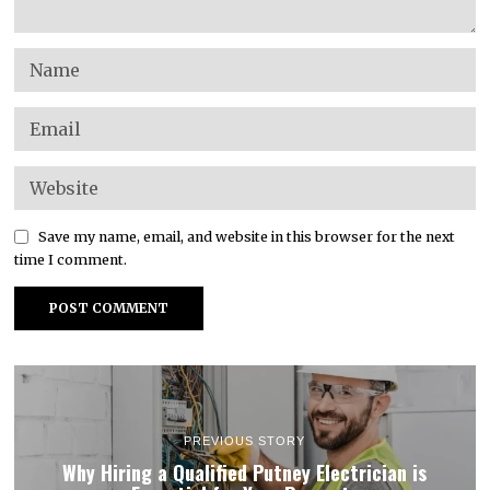
Save my name, email, and website in this browser for the next
time I comment.
PREVIOUS STORY
Why Hiring a Qualified Putney Electrician is