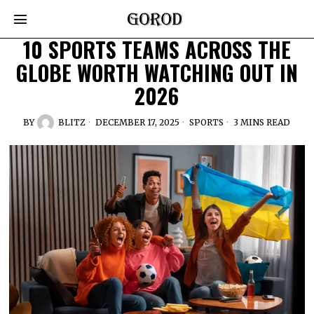
10 SPORTS TEAMS ACROSS THE
GLOBE WORTH WATCHING OUT IN
2026
BY
BLITZ
DECEMBER 17, 2025
SPORTS
3 MINS READ