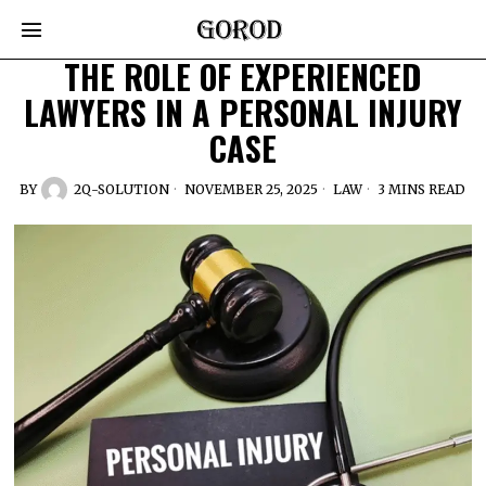
THE ROLE OF EXPERIENCED
LAWYERS IN A PERSONAL INJURY
CASE
BY
2Q-SOLUTION
NOVEMBER 25, 2025
LAW
3 MINS READ