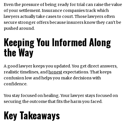
Even the pressure of being ready for trial can raise the value
of your settlement. Insurance companies track which
lawyers actually take cases to court. Those lawyers often
secure stronger offers because insurers know they can’t be
pushed around.
Keeping You Informed Along
the Way
A good lawyer keeps you updated. You get direct answers,
realistic timelines, and
honest
expectations. That keeps
confusion low and helps you make decisions with
confidence.
You stay focused on healing. Your lawyer stays focused on
securing the outcome that fits the harm you faced.
Key Takeaways