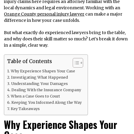
injury claims here requires an attorney familiar with the
local dynamics and legal environment. Working with an
Orange County personal injury lawyer
can make a major
difference in how your case unfolds.
But what exactly do experienced lawyers bring to the table,
and why does their skill matter so much? Let’s break it down
in a simple, clear way.
Table of Contents
Why Experience Shapes Your Case
Investigating What Happened
Understanding Your Damages
Dealing With the Insurance Company
When a Case Goes to Court
Keeping You Informed Along the Way
Key Takeaways
Why Experience Shapes Your