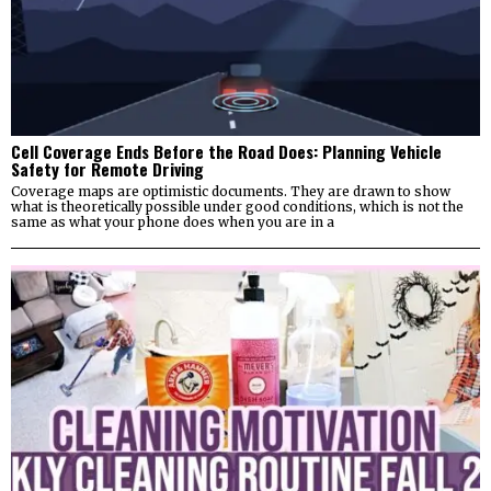
Cell Coverage Ends Before the Road Does: Planning Vehicle
Safety for Remote Driving
Coverage maps are optimistic documents. They are drawn to show
what is theoretically possible under good conditions, which is not the
same as what your phone does when you are in a