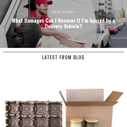
NEXT STORY
What Damages Can I Recover If I’m Injured by a
Delivery Vehicle?
LATEST FROM BLOG