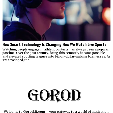
How Smart Technology Is Changing How We Watch Live Sports
Watching people engage in athletic contests has always been a popular
pastime. Over the past century, doing this remotely became possible
and elevated sporting leagues into billion-dollar-making businesses. As
TV developed, the
Welcome to
Gorod.it.com
– your gateway to a world of inspiration,