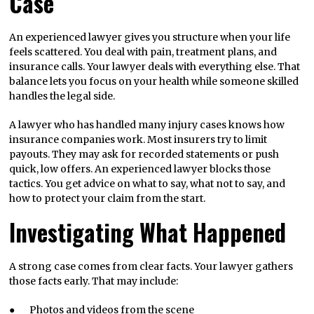
Case
An experienced lawyer gives you structure when your life
feels scattered. You deal with pain, treatment plans, and
insurance calls. Your lawyer deals with everything else. That
balance lets you focus on your health while someone skilled
handles the legal side.
A lawyer who has handled many injury cases knows how
insurance companies work. Most insurers try to limit
payouts. They may ask for recorded statements or push
quick, low offers. An experienced lawyer blocks those
tactics. You get advice on what to say, what not to say, and
how to protect your claim from the start.
Investigating What Happened
A strong case comes from clear facts. Your lawyer gathers
those facts early. That may include:
● Photos and videos from the scene