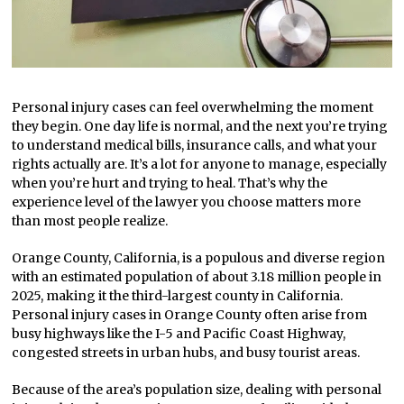
Personal injury cases can feel overwhelming the moment
they begin. One day life is normal, and the next you’re trying
to understand medical bills, insurance calls, and what your
rights actually are. It’s a lot for anyone to manage, especially
when you’re hurt and trying to heal. That’s why the
experience level of the lawyer you choose matters more
than most people realize.
Orange County, California, is a populous and diverse region
with an estimated population of about 3.18 million people in
2025, making it the third-largest county in California.
Personal injury cases in Orange County often arise from
busy highways like the I-5 and Pacific Coast Highway,
congested streets in urban hubs, and busy tourist areas.
Because of the area’s population size, dealing with personal