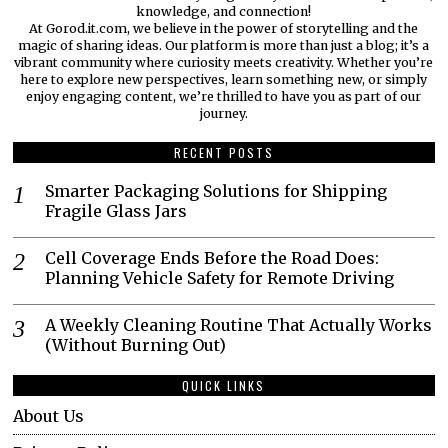
knowledge, and connection!
At Gorod.it.com, we believe in the power of storytelling and the
magic of sharing ideas. Our platform is more than just a blog; it’s a
vibrant community where curiosity meets creativity. Whether you’re
here to explore new perspectives, learn something new, or simply
enjoy engaging content, we’re thrilled to have you as part of our
journey.​
RECENT POSTS
Smarter Packaging Solutions for Shipping
Fragile Glass Jars
Cell Coverage Ends Before the Road Does:
Planning Vehicle Safety for Remote Driving
A Weekly Cleaning Routine That Actually Works
(Without Burning Out)
QUICK LINKS
About Us