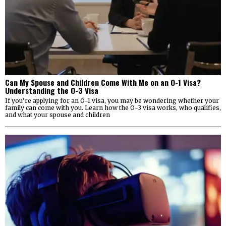
Can My Spouse and Children Come With Me on an O-1 Visa?
Understanding the O-3 Visa
If you’re applying for an O-1 visa, you may be wondering whether your
family can come with you. Learn how the O-3 visa works, who qualifies,
and what your spouse and children