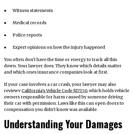
● Witness statements
● Medical records
● Police reports
● Expert opinions on how the injury happened
You often don’t have the time or energy to track all this
down. Your lawyer does. They know which details matter
and which ones insurance companies look at first.
If your case involves a car crash, your lawyer may also
reviewv
California’s Vehicle Code §17150
, which holds vehicle
owners responsible for harm caused by someone driving
their car with permission. Laws like this can open doors to
compensation you didn’t know was available.
Understanding Your Damages