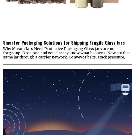
Smarter Packaging Solutions for Shipping Fragile Glass Jars
Why Mason Jars Need Protective Packaging Glass jars are not
forgiving. Drop one and you already know what happens. Now put that
same jar through a carrier network. Conveyor belts, stack pressure,