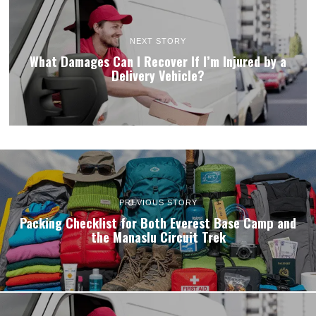
NEXT STORY
What Damages Can I Recover If I’m Injured by a
Delivery Vehicle?
PREVIOUS STORY
Packing Checklist for Both Everest Base Camp and
the Manaslu Circuit Trek