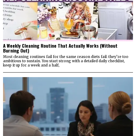
A Weekly Cleaning Routine That Actually Works (Without
Burning Out)
Most cleaning routines fail for the same reason diets fail: they’re too
ambitious to sustain. You start strong with a detailed daily checklist,
keep it up for a week and a half,