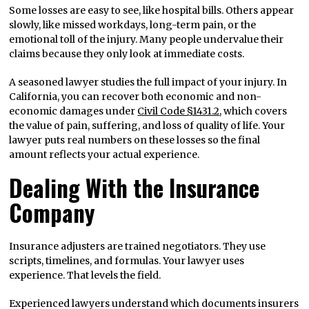
Some losses are easy to see, like hospital bills. Others appear
slowly, like missed workdays, long-term pain, or the
emotional toll of the injury. Many people undervalue their
claims because they only look at immediate costs.
A seasoned lawyer studies the full impact of your injury. In
California, you can recover both economic and non-
economic damages under
Civil Code §1431.2
, which covers
the value of pain, suffering, and loss of quality of life. Your
lawyer puts real numbers on these losses so the final
amount reflects your actual experience.
Dealing With the Insurance
Company
Insurance adjusters are trained negotiators. They use
scripts, timelines, and formulas. Your lawyer uses
experience. That levels the field.
Experienced lawyers understand which documents insurers