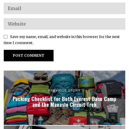
Save my name, email, and website in this browser for the next
time I comment.
PREVIOUS STORY
Packing Checklist for Both Everest Base Camp
and the Manaslu Circuit Trek