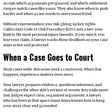
accept, which arguments get ignored, and which settlement
ranges match cases like yours. They also know when to push
harder and when a case needs to move toward trial.
Without representation, you risk giving up key rights.
California’s Code of Civil Procedure §335.1 sets a two-year
limit to file most personal injury lawsuits. If you miss it, you
lose your claim. A lawyer tracks these deadlines so your case
stays active and protected.
When a Case Goes to Court
Most cases settle. But some need a courtroom. When that
happens, experience matters even more.
Your lawyer prepares evidence, questions witnesses, and
challenges the other side’s version of events. Jury trials move
fast. Judges expect clear, organized arguments. A lawyer
who has been in that space many times knows how to keep
your story clear and grounded.