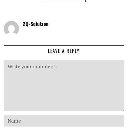
2Q-Solution
LEAVE A REPLY