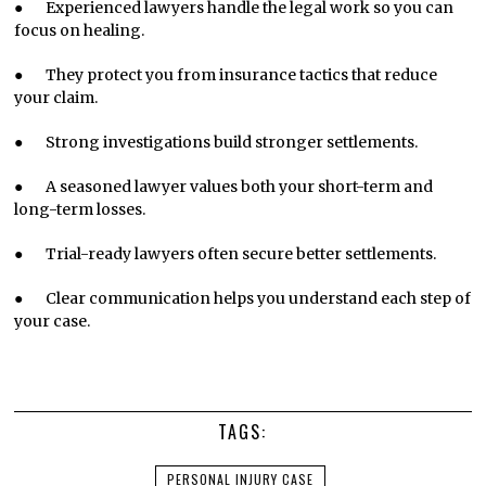
● Experienced lawyers handle the legal work so you can
focus on healing.
● They protect you from insurance tactics that reduce
your claim.
● Strong investigations build stronger settlements.
● A seasoned lawyer values both your short-term and
long-term losses.
● Trial-ready lawyers often secure better settlements.
● Clear communication helps you understand each step of
your case.
TAGS:
PERSONAL INJURY CASE