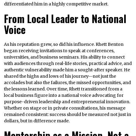
differentiated him in a highly competitive market.
From Local Leader to National
Voice
As his reputation grew, so did his influence. Rhett Benton
began receiving invitations to speak at conferences,
universities, and business seminars. His ability to connect
with audiences through real-life stories, practical advice, and
authentic vulnerability made him a sought-after speaker. He
shared the highs and lows of his journey—not just the
accolades but also the failures, the missed opportunities, and
the lessons learned. Over time, Rhett transitioned from a
local business figure into a national voice advocating for
purpose-driven leadership and entrepreneurial innovation.
Whether on stage or in private consultations, his message
remained consistent: success should be measured not just in
dollars, but in difference made.
Mentorship as a Mission, Not a