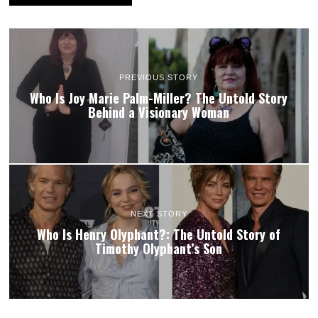
PREVIOUS STORY
Who Is Joy Marie Palm-Miller? The Untold Story
Behind a Visionary Woman
NEXT STORY
Who Is Henry Olyphant?: The Untold Story of
Timothy Olyphant’s Son