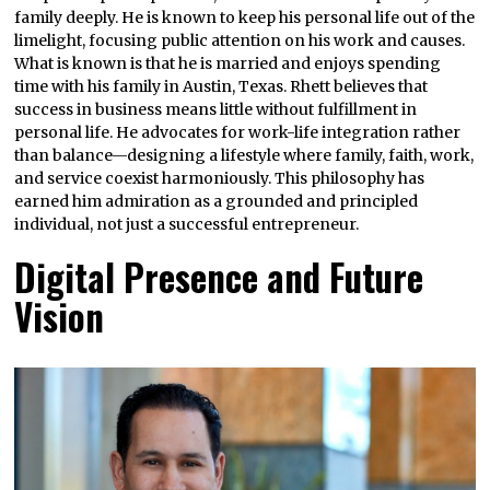
family deeply. He is known to keep his personal life out of the
limelight, focusing public attention on his work and causes.
What is known is that he is married and enjoys spending
time with his family in Austin, Texas. Rhett believes that
success in business means little without fulfillment in
personal life. He advocates for work-life integration rather
than balance—designing a lifestyle where family, faith, work,
and service coexist harmoniously. This philosophy has
earned him admiration as a grounded and principled
individual, not just a successful entrepreneur.
Digital Presence and Future
Vision