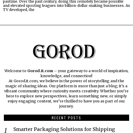
pastime. Over the past century, doing this remotely became possible
and elevated sporting leagues into billion-dollar-making businesses. As
TV developed, the
Welcome to
Gorod.it.com
– your gateway to a world of inspiration,
knowledge, and connection!
At Gorod.it.com, we believe in the power of storytelling and the
magic of sharing ideas. Our platform is more than just a blog; it’s a
vibrant community where curiosity meets creativity. Whether you’re
here to explore new perspectives, learn something new, or simply
enjoy engaging content, we’re thrilled to have you as part of our
journey.​
RECENT POSTS
Smarter Packaging Solutions for Shipping