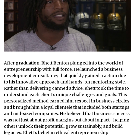
After graduation, Rhett Benton plunged into the world of
entrepreneurship with full force. He launched a business
development consultancy that quickly gained traction due
to his innovative approach and hands-on mentoring style.
Rather than delivering canned advice, Rhett took the time to
understand each client’s unique challenges and goals. This
personalized method earned him respect in business circles
and brought him a loyal clientele that included both startups
and mid-sized companies. He believed that business success
was not just about profit margins but about impact—helping
others unlock their potential, grow sustainably, and build
legacies. Rhett’s belief in ethical entrepreneurship