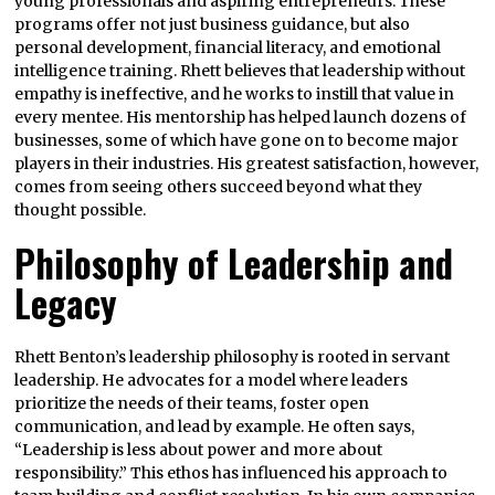
young professionals and aspiring entrepreneurs. These
programs offer not just business guidance, but also
personal development, financial literacy, and emotional
intelligence training. Rhett believes that leadership without
empathy is ineffective, and he works to instill that value in
every mentee. His mentorship has helped launch dozens of
businesses, some of which have gone on to become major
players in their industries. His greatest satisfaction, however,
comes from seeing others succeed beyond what they
thought possible.
Philosophy of Leadership and
Legacy
Rhett Benton’s leadership philosophy is rooted in servant
leadership. He advocates for a model where leaders
prioritize the needs of their teams, foster open
communication, and lead by example. He often says,
“Leadership is less about power and more about
responsibility.” This ethos has influenced his approach to