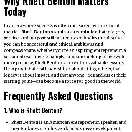
Why Rhett Benton Matters
Today
In an era where success is often measured by superficial
metrics,
Rhett Benton stands as a reminder
that integrity,
service, and purpose still matter. He embodies the idea that
you can be successful
and
ethical, ambitious
and
compassionate. Whether you’re an aspiring entrepreneur, a
seasoned executive, or simply someone looking to live with
more purpose, Rhett Benton’s story offers valuable lessons.
He is proof that real leadership is about lifting others, that
legacy is about impact, and that anyone—regardless of their
starting point—can become a force for good in the world.
Frequently Asked Questions
1. Who is Rhett Benton?
Rhett Benton is an American entrepreneur, speaker, and
mentor known for his work in business development,