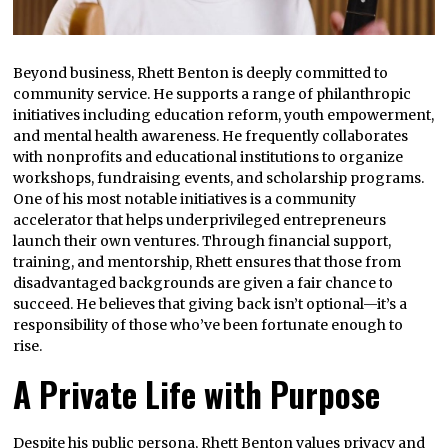
Beyond business, Rhett Benton is deeply committed to
community service. He supports a range of philanthropic
initiatives including education reform, youth empowerment,
and mental health awareness. He frequently collaborates
with nonprofits and educational institutions to organize
workshops, fundraising events, and scholarship programs.
One of his most notable initiatives is a community
accelerator that helps underprivileged entrepreneurs
launch their own ventures. Through financial support,
training, and mentorship, Rhett ensures that those from
disadvantaged backgrounds are given a fair chance to
succeed. He believes that giving back isn’t optional—it’s a
responsibility of those who’ve been fortunate enough to
rise.
A Private Life with Purpose
Despite his public persona, Rhett Benton values privacy and