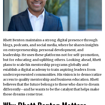
Rhett Benton maintains a strong digital presence through
blogs, podcasts, and social media, where he shares insights
on entrepreneurship, personal development, and
leadership. He uses these platforms not for self-promotion,
but for educating and uplifting others. Looking ahead, Rhett
plans to scale his mentorship programs globally and
establish a digital academy to train aspiring leaders from
underrepresented communities. His vision is to democratize
access to quality mentorship and business education. Rhett
believes that the future belongs to those who dare to dream
differently—and he wants to be the catalyst that helps make
those dreams come true.