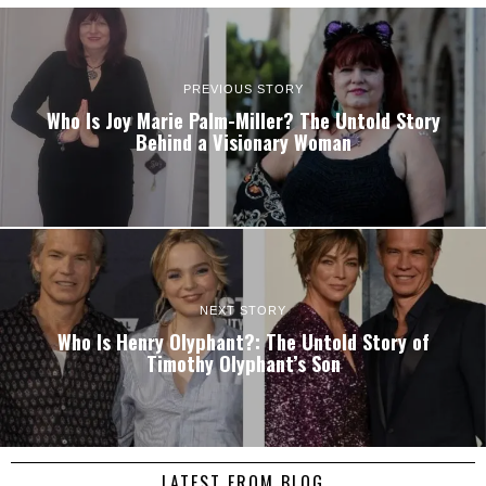
PREVIOUS STORY
Who Is Joy Marie Palm-Miller? The Untold Story
Behind a Visionary Woman
NEXT STORY
Who Is Henry Olyphant?: The Untold Story of
Timothy Olyphant’s Son
LATEST FROM BLOG