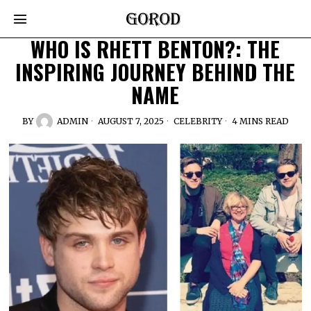
WHO IS RHETT BENTON?: THE
INSPIRING JOURNEY BEHIND THE
NAME
BY
ADMIN
AUGUST 7, 2025
CELEBRITY
4 MINS READ