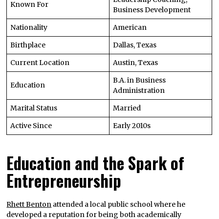
Known For
Business Development
Nationality
American
Birthplace
Dallas, Texas
Current Location
Austin, Texas
B.A. in Business
Education
Administration
Marital Status
Married
Active Since
Early 2010s
Education and the Spark of
Entrepreneurship
Rhett Benton
attended a local public school where he
developed a reputation for being both academically