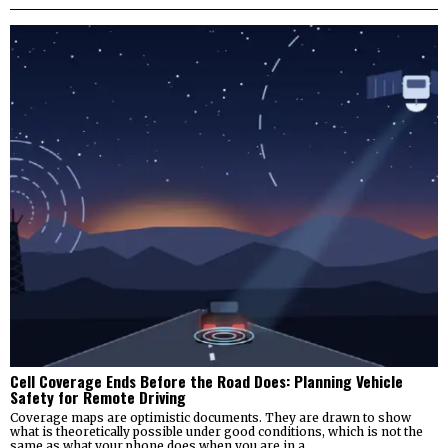
Cell Coverage Ends Before the Road Does: Planning Vehicle
Safety for Remote Driving
Coverage maps are optimistic documents. They are drawn to show
what is theoretically possible under good conditions, which is not the
same as what your phone does when you are in a