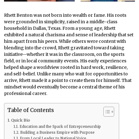
Rhett Benton was not born into wealth or fame. His roots
were grounded in simplicity, raised in a middle-class
household in Dallas, Texas. From a young age, Rhett
exhibited a natural charisma and sense of leadership that set
him apart from his peers. While others were content with
blending into the crowd, Rhett gravitated toward taking
initiative—whether it was in the classroom, on the sports
field, or in local community events. His early experiences
helped shape a worldview rooted in hard work, resilience,
and self-belief. Unlike many who wait for opportunities to
arrive, Rhett made it a point to create them for himself. That
mindset would eventually become a central theme of his
professional career.
Table of Contents
Quick Bio
Education and the Spark of Entrepreneurship
Building a Business Empire with Purpose
From Local Leader to National Voice