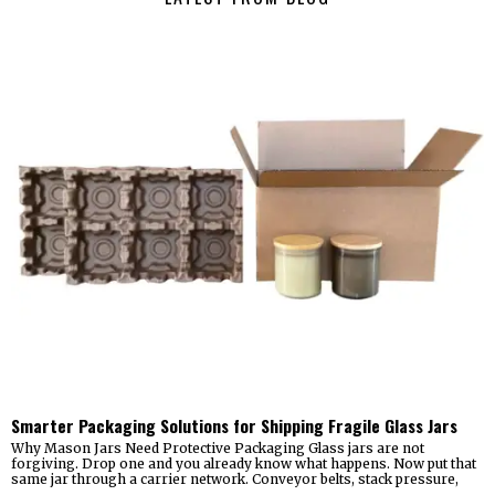
Smarter Packaging Solutions for Shipping Fragile Glass Jars
Why Mason Jars Need Protective Packaging Glass jars are not
forgiving. Drop one and you already know what happens. Now put that
same jar through a carrier network. Conveyor belts, stack pressure,