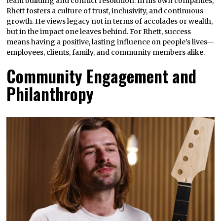
team building and conflict resolution. In his own companies,
Rhett fosters a culture of trust, inclusivity, and continuous
growth. He views legacy not in terms of accolades or wealth,
but in the impact one leaves behind. For Rhett, success
means having a positive, lasting influence on people’s lives—
employees, clients, family, and community members alike.
Community Engagement and
Philanthropy