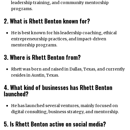
leadership training, and community mentorship
programs.
2. What is Rhett Benton known for?
He is best known for his leadership coaching, ethical
entrepreneurship practices, and impact-driven
mentorship programs.
3. Where is Rhett Benton from?
Rhett was born and raised in Dallas, Texas, and currently
resides in Austin, Texas.
4. What kind of businesses has Rhett Benton
launched?
He has launched several ventures, mainly focused on
digital consulting, business strategy, and mentorship.
5. Is Rhett Benton active on social media?