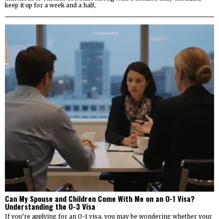
keep it up for a week and a half,
Can My Spouse and Children Come With Me on an O-1 Visa?
Understanding the O-3 Visa
If you’re applying for an O-1 visa, you may be wondering whether your