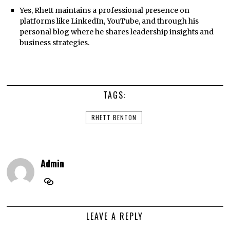
Yes, Rhett maintains a professional presence on
platforms like LinkedIn, YouTube, and through his
personal blog where he shares leadership insights and
business strategies.
TAGS:
RHETT BENTON
Admin
LEAVE A REPLY