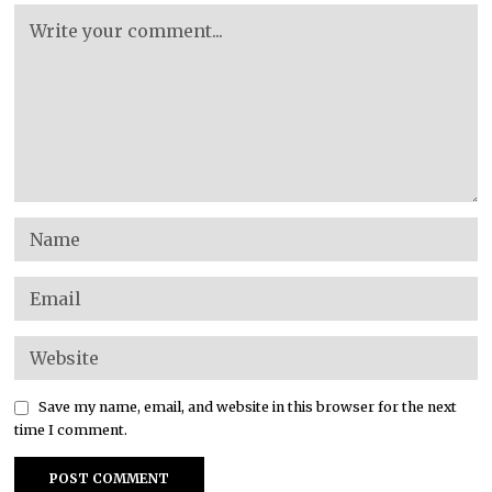
Save my name, email, and website in this browser for the next
time I comment.