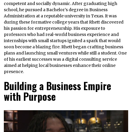
competent and socially dynamic. After graduating high
school, he pursued a Bachelor’s degree in Business
Administration at a reputable university in Texas. It was
during these formative college years that Rhett discovered
his passion for entrepreneurship. His exposure to
professors who had real-world business experience and
internships with small startups ignited a spark that would
soon become a blazing fire. Rhett began crafting business
plans and launching small ventures while still a student. One
of his earliest successes was a digital consulting service
aimed at helping local businesses enhance their online
presence.
Building a Business Empire
with Purpose