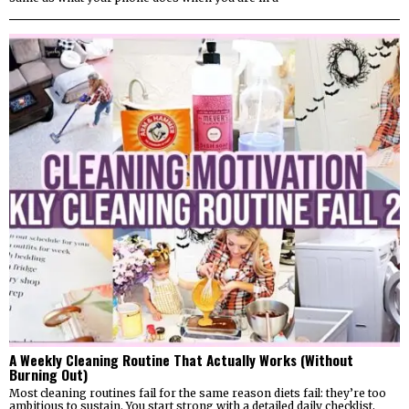
A Weekly Cleaning Routine That Actually Works (Without
Burning Out)
Most cleaning routines fail for the same reason diets fail: they’re too
ambitious to sustain. You start strong with a detailed daily checklist,