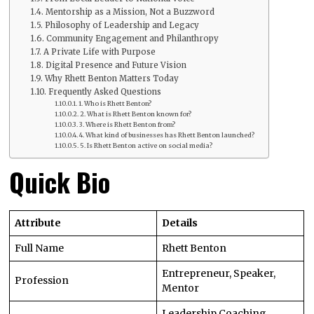
Mentorship as a Mission, Not a Buzzword
Philosophy of Leadership and Legacy
Community Engagement and Philanthropy
A Private Life with Purpose
Digital Presence and Future Vision
Why Rhett Benton Matters Today
Frequently Asked Questions
1. Who is Rhett Benton?
2. What is Rhett Benton known for?
3. Where is Rhett Benton from?
4. What kind of businesses has Rhett Benton launched?
5. Is Rhett Benton active on social media?
Quick Bio
Attribute
Details
Full Name
Rhett Benton
Entrepreneur, Speaker,
Profession
Mentor
Leadership Coaching,