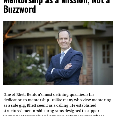
Buzzword
One of Rhett Benton’s most defining qualities is his
dedication to mentorship. Unlike many who view mentoring
as a side gig, Rhett sees it as a calling. He established
structured mentorship programs designed to support