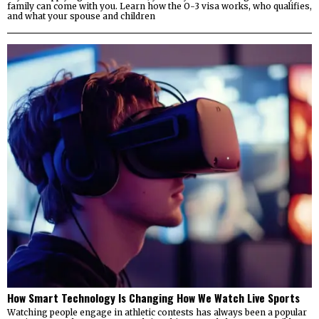
family can come with you. Learn how the O-3 visa works, who qualifies,
and what your spouse and children
How Smart Technology Is Changing How We Watch Live Sports
Watching people engage in athletic contests has always been a popular