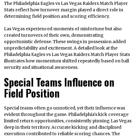
The Philadelphia Eagles vs Las Vegas Raiders Match Player
Stats reflect how turnover margin played a direct role in
determining field position and scoring efficiency.
Las Vegas experienced moments of misfortune but also
created turnovers of their own, demonstrating
opportunistic defense. These swings in possession added
unpredictability and excitement. A detailed look at the
Philadelphia Eagles vs Las Vegas Raiders Match Player Stats
illustrates how momentum shifted repeatedly based on ball
security and situational awareness.
Special Teams Influence on
Field Position
Special teams often go unnoticed, yet their influence was
evident throughout the game. Philadelphia’s kick coverage
limited return opportunities, consistently pinning Las Vegas
deep in their territory. Accurate kicking and disciplined
execution contributed to reliable scoring chances. The