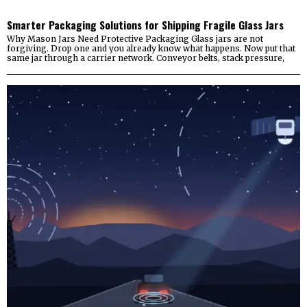
Smarter Packaging Solutions for Shipping Fragile Glass Jars
Why Mason Jars Need Protective Packaging Glass jars are not
forgiving. Drop one and you already know what happens. Now put that
same jar through a carrier network. Conveyor belts, stack pressure,