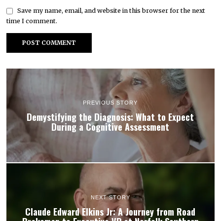
Save my name, email, and website in this browser for the next
time I comment.
PREVIOUS STORY
Demystifying the Diagnosis: What to Expect
During a Cognitive Assessment
NEXT STORY
Claude Edward Elkins Jr: A Journey from Road