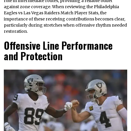
role in intermediate routes, providing a reliable outlet
against zone coverage. When reviewing the Philadelphia
Eagles vs Las Vegas Raiders Match Player Stats, the
importance of these receiving contributions becomes clear,
particularly during stretches when offensive rhythm needed
restoration.
Offensive Line Performance
and Protection