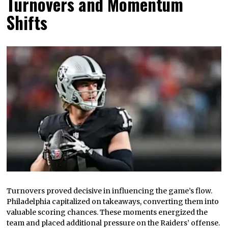
Turnovers and Momentum
Shifts
Turnovers proved decisive in influencing the game’s flow.
Philadelphia capitalized on takeaways, converting them into
valuable scoring chances. These moments energized the
team and placed additional pressure on the Raiders’ offense.