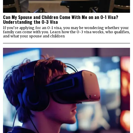
Can My Spouse and Children Come With Me on an O-1 Visa?
Understanding the O-3 Visa
If you’re applying for an O-1 visa, you may be wondering whether your
family can come with you. Learn how the O-3 visa works, who qualifies,
and what your spouse and children