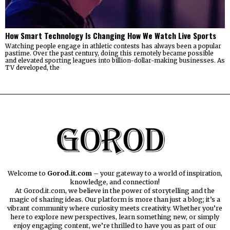
How Smart Technology Is Changing How We Watch Live Sports
Watching people engage in athletic contests has always been a popular
pastime. Over the past century, doing this remotely became possible
and elevated sporting leagues into billion-dollar-making businesses. As
TV developed, the
Welcome to
Gorod.it.com
– your gateway to a world of inspiration,
knowledge, and connection!
At Gorod.it.com, we believe in the power of storytelling and the
magic of sharing ideas. Our platform is more than just a blog; it’s a
vibrant community where curiosity meets creativity. Whether you’re
here to explore new perspectives, learn something new, or simply
enjoy engaging content, we’re thrilled to have you as part of our