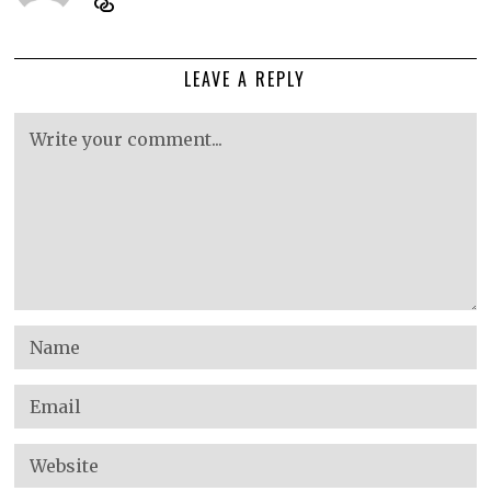
LEAVE A REPLY