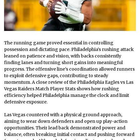
The running game proved essential in controlling
possession and dictating pace. Philadelphia’s rushing attack
leaned on patience and vision, with backs consistently
finding lanes and turning short gains into meaningful
progress. The offensive line’s coordination allowed runners
to exploit defensive gaps, contributing to steady
momentum. A close review of the Philadelphia Eagles vs Las
Vegas Raiders Match Player Stats shows how rushing
efficiency helped Philadelphia manage the clock and limit
defensive exposure.
Las Vegas countered with a physical ground approach,
aiming to wear down defenders and open up play-action
opportunities. Their lead back demonstrated power and
balance, often breaking initial contact and pushing forward