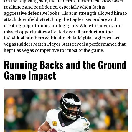
On the opposing side, the Raiders’ quarterback showcased
resilience and confidence, especially when facing
aggressive defensive looks. His arm strength allowed him to
attack downfield, stretching the Eagles’ secondary and
creating opportunities for big gains. While turnovers and
missed opportunities affected overall production, the
individual numbers within the Philadelphia Eagles vs Las
Vegas Raiders Match Player Stats reveal a performance that
kept Las Vegas competitive for most of the game.
Running Backs and the Ground
Game Impact