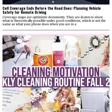
Cell Coverage Ends Before the Road Does: Planning Vehicle
Safety for Remote Driving
Coverage maps are optimistic documents. They are drawn to show
what is theoretically possible under good conditions, which is not the
same as what your phone does when you are in a