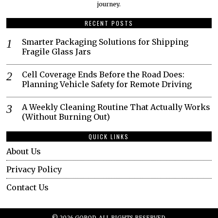
journey.​
RECENT POSTS
Smarter Packaging Solutions for Shipping
Fragile Glass Jars
Cell Coverage Ends Before the Road Does:
Planning Vehicle Safety for Remote Driving
A Weekly Cleaning Routine That Actually Works
(Without Burning Out)
QUICK LINKS
About Us
Privacy Policy
Contact Us
©
2026
GOROD. ALL RIGHTS RESERVED.