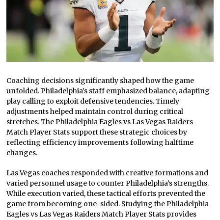
Coaching decisions significantly shaped how the game
unfolded. Philadelphia’s staff emphasized balance, adapting
play calling to exploit defensive tendencies. Timely
adjustments helped maintain control during critical
stretches. The Philadelphia Eagles vs Las Vegas Raiders
Match Player Stats support these strategic choices by
reflecting efficiency improvements following halftime
changes.
Las Vegas coaches responded with creative formations and
varied personnel usage to counter Philadelphia’s strengths.
While execution varied, these tactical efforts prevented the
game from becoming one-sided. Studying the Philadelphia
Eagles vs Las Vegas Raiders Match Player Stats provides