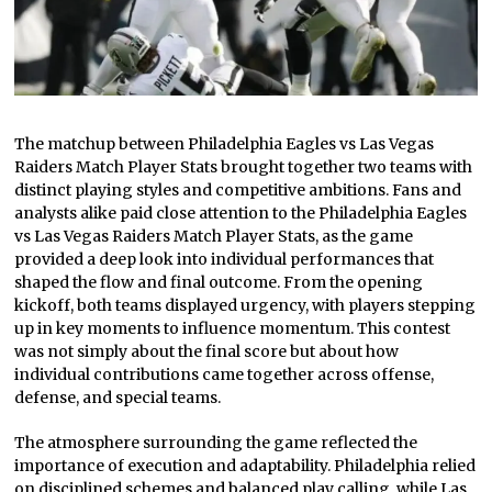
The matchup between Philadelphia Eagles vs Las Vegas
Raiders Match Player Stats brought together two teams with
distinct playing styles and competitive ambitions. Fans and
analysts alike paid close attention to the Philadelphia Eagles
vs Las Vegas Raiders Match Player Stats, as the game
provided a deep look into individual performances that
shaped the flow and final outcome. From the opening
kickoff, both teams displayed urgency, with players stepping
up in key moments to influence momentum. This contest
was not simply about the final score but about how
individual contributions came together across offense,
defense, and special teams.
The atmosphere surrounding the game reflected the
importance of execution and adaptability. Philadelphia relied
on disciplined schemes and balanced play calling, while Las