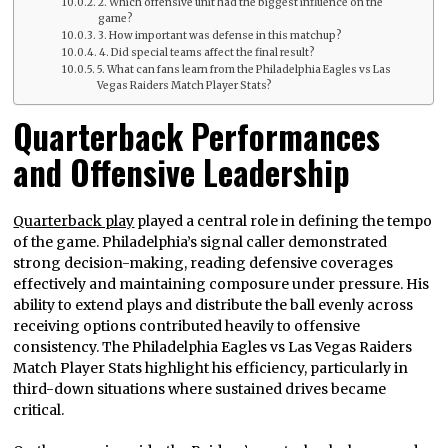
2. Which offensive unit had the biggest influence on the
game?
3. How important was defense in this matchup?
4. Did special teams affect the final result?
5. What can fans learn from the Philadelphia Eagles vs Las
Vegas Raiders Match Player Stats?
Quarterback Performances
and Offensive Leadership
Quarterback play
played a central role in defining the tempo
of the game. Philadelphia’s signal caller demonstrated
strong decision-making, reading defensive coverages
effectively and maintaining composure under pressure. His
ability to extend plays and distribute the ball evenly across
receiving options contributed heavily to offensive
consistency. The Philadelphia Eagles vs Las Vegas Raiders
Match Player Stats highlight his efficiency, particularly in
third-down situations where sustained drives became
critical.