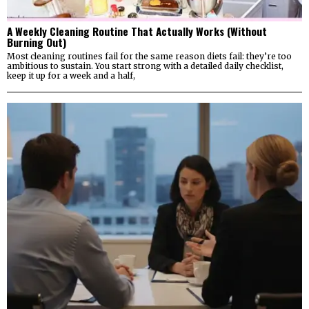
A Weekly Cleaning Routine That Actually Works (Without
Burning Out)
Most cleaning routines fail for the same reason diets fail: they’re too
ambitious to sustain. You start strong with a detailed daily checklist,
keep it up for a week and a half,