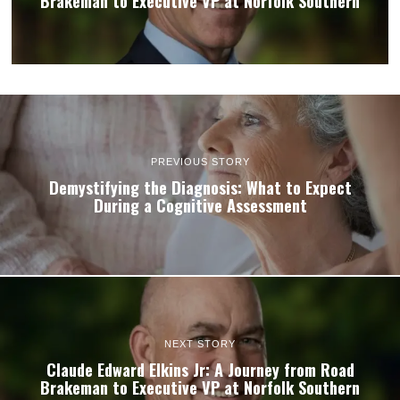
Brakeman to Executive VP at Norfolk Southern
PREVIOUS STORY
Demystifying the Diagnosis: What to Expect
During a Cognitive Assessment
NEXT STORY
Claude Edward Elkins Jr: A Journey from Road
Brakeman to Executive VP at Norfolk Southern