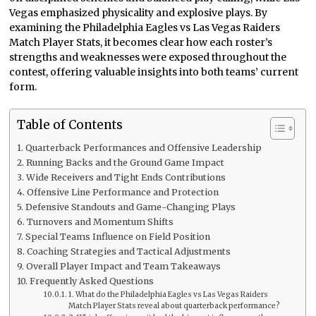
Vegas emphasized physicality and explosive plays. By
examining the Philadelphia Eagles vs Las Vegas Raiders
Match Player Stats, it becomes clear how each roster’s
strengths and weaknesses were exposed throughout the
contest, offering valuable insights into both teams’ current
form.
Table of Contents
Quarterback Performances and Offensive Leadership
Running Backs and the Ground Game Impact
Wide Receivers and Tight Ends Contributions
Offensive Line Performance and Protection
Defensive Standouts and Game-Changing Plays
Turnovers and Momentum Shifts
Special Teams Influence on Field Position
Coaching Strategies and Tactical Adjustments
Overall Player Impact and Team Takeaways
Frequently Asked Questions
1. What do the Philadelphia Eagles vs Las Vegas Raiders
Match Player Stats reveal about quarterback performance?