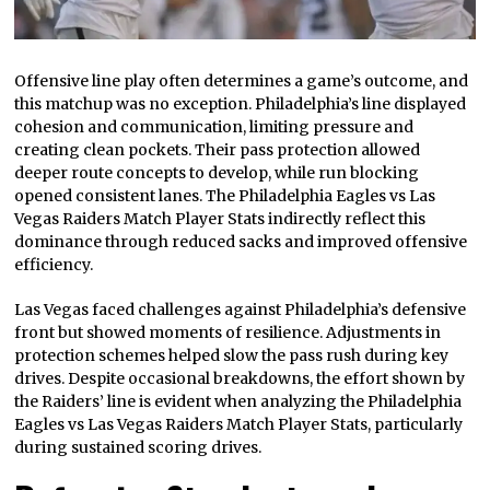
Offensive line play often determines a game’s outcome, and
this matchup was no exception. Philadelphia’s line displayed
cohesion and communication, limiting pressure and
creating clean pockets. Their pass protection allowed
deeper route concepts to develop, while run blocking
opened consistent lanes. The Philadelphia Eagles vs Las
Vegas Raiders Match Player Stats indirectly reflect this
dominance through reduced sacks and improved offensive
efficiency.
Las Vegas faced challenges against Philadelphia’s defensive
front but showed moments of resilience. Adjustments in
protection schemes helped slow the pass rush during key
drives. Despite occasional breakdowns, the effort shown by
the Raiders’ line is evident when analyzing the Philadelphia
Eagles vs Las Vegas Raiders Match Player Stats, particularly
during sustained scoring drives.