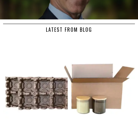
LATEST FROM BLOG