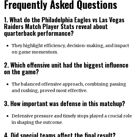
Frequently Asked Questions
1. What do the Philadelphia Eagles vs Las Vegas
Raiders Match Player Stats reveal about
quarterback performance?
They highlight efficiency, decision-making, and impact
on game momentum.
2. Which offensive unit had the biggest influence
on the game?
The balanced offensive approach, combining passing
and rushing, proved most effective.
3. How important was defense in this matchup?
Defensive pressure and timely stops played a crucial role
in shaping the outcome.
4. Did special teams affect the final result?