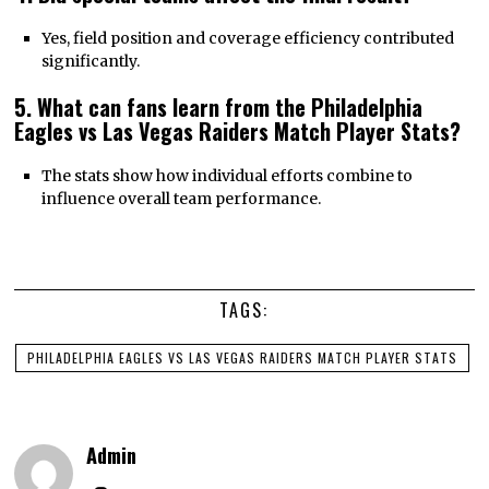
Yes, field position and coverage efficiency contributed
significantly.
5. What can fans learn from the Philadelphia
Eagles vs Las Vegas Raiders Match Player Stats?
The stats show how individual efforts combine to
influence overall team performance.
TAGS:
PHILADELPHIA EAGLES VS LAS VEGAS RAIDERS MATCH PLAYER STATS
Admin