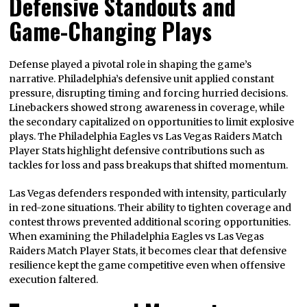
Defensive Standouts and
Game-Changing Plays
Defense played a pivotal role in shaping the game’s
narrative. Philadelphia’s defensive unit applied constant
pressure, disrupting timing and forcing hurried decisions.
Linebackers showed strong awareness in coverage, while
the secondary capitalized on opportunities to limit explosive
plays. The Philadelphia Eagles vs Las Vegas Raiders Match
Player Stats highlight defensive contributions such as
tackles for loss and pass breakups that shifted momentum.
Las Vegas defenders responded with intensity, particularly
in red-zone situations. Their ability to tighten coverage and
contest throws prevented additional scoring opportunities.
When examining the Philadelphia Eagles vs Las Vegas
Raiders Match Player Stats, it becomes clear that defensive
resilience kept the game competitive even when offensive
execution faltered.