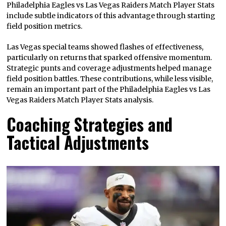
Philadelphia Eagles vs Las Vegas Raiders Match Player Stats
include subtle indicators of this advantage through starting
field position metrics.
Las Vegas special teams showed flashes of effectiveness,
particularly on returns that sparked offensive momentum.
Strategic punts and coverage adjustments helped manage
field position battles. These contributions, while less visible,
remain an important part of the Philadelphia Eagles vs Las
Vegas Raiders Match Player Stats analysis.
Coaching Strategies and
Tactical Adjustments