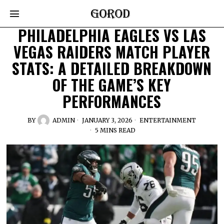
PHILADELPHIA EAGLES VS LAS
VEGAS RAIDERS MATCH PLAYER
STATS: A DETAILED BREAKDOWN
OF THE GAME’S KEY
PERFORMANCES
BY
ADMIN
JANUARY 3, 2026
ENTERTAINMENT
5 MINS READ