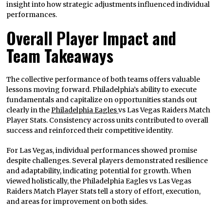
insight into how strategic adjustments influenced individual
performances.
Overall Player Impact and
Team Takeaways
The collective performance of both teams offers valuable
lessons moving forward. Philadelphia’s ability to execute
fundamentals and capitalize on opportunities stands out
clearly in the
Philadelphia Eagles
vs Las Vegas Raiders Match
Player Stats. Consistency across units contributed to overall
success and reinforced their competitive identity.
For Las Vegas, individual performances showed promise
despite challenges. Several players demonstrated resilience
and adaptability, indicating potential for growth. When
viewed holistically, the Philadelphia Eagles vs Las Vegas
Raiders Match Player Stats tell a story of effort, execution,
and areas for improvement on both sides.