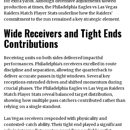
for extra yards. Although defensive adjustments slowed
production at times, the Philadelphia Eagles vs Las Vegas
Raiders Match Player Stats underline how the Raiders’
commitment to the run remained a key strategic element.
Wide Receivers and Tight Ends
Contributions
Receiving units on both sides delivered impactful
performances. Philadelphia’s receivers excelled in route
discipline and separation, allowing the quarterback to
deliver accurate passes in tight windows. Several key
receptions extended drives and shifted momentum during
crucial phases. The Philadelphia Eagles vs Las Vegas Raiders
Match Player Stats reveal balanced target distribution,
showing how multiple pass catchers contributed rather than
relying on a single standout.
Las Vegas receivers responded with physicality and
contested-catch ability. Their tight end played a significant