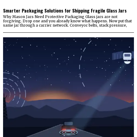
Smarter Packaging Solutions for Shipping Fragile Glass Jars
Why Mason Jars Need Protective Packaging Glass jars are not
forgiving. Drop one and you already know what happens. Now put that
same jar through a carrier network. Conveyor belts, stack pressure,