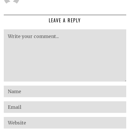
LEAVE A REPLY