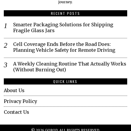
journey.​
RECENT POSTS
Smarter Packaging Solutions for Shipping
Fragile Glass Jars
Cell Coverage Ends Before the Road Does:
Planning Vehicle Safety for Remote Driving
A Weekly Cleaning Routine That Actually Works
(Without Burning Out)
QUICK LINKS
About Us
Privacy Policy
Contact Us
©
2026
GOROD. ALL RIGHTS RESERVED.