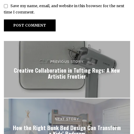
Save my name, email, and website in this browser for the next
time I comment.
PREVIOUS STORY
Creative Collaboration in Tufting Rugs: A New
Artistic Frontier
NEXT STORY
How the Right Bunk Bed Design Can Transform
a Kids’ Bedroom