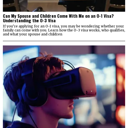
Can My Spouse and Children Come With Me on an O-1 Visa?
Understanding the O-3 Visa
If you’re applying for an O-1 visa, you may be wondering whether your
family can come with you. Learn how the O-3 visa works, who qualifies,
and what your spouse and children