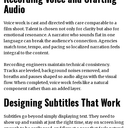
Audio
Voice work is cast and directed with care comparable to a
film shoot. Talent is chosen not only for clarity but also for
emotional resonance. A narrator who sounds flat in one
language can break the audience’s connection. Agencies
match tone, tempo, and pacing so localized narration feels
integral to the content.
Recording engineers maintain technical consistency.
Tracks are leveled, background noises removed, and
breaths and pauses shaped so audio aligns with the visual
flow. When completed, voice work feels like a natural
component rather than an added layer.
Designing Subtitles That Work
Subtitles go beyond simply displaying text. They need to
show up and vanish at just the right time, stay on screen long