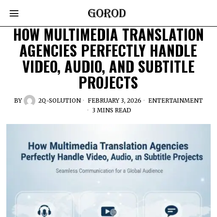
HOW MULTIMEDIA TRANSLATION
AGENCIES PERFECTLY HANDLE
VIDEO, AUDIO, AND SUBTITLE
PROJECTS
BY
2Q-SOLUTION
FEBRUARY 3, 2026
ENTERTAINMENT
3 MINS READ