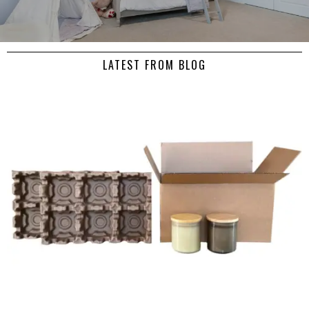
LATEST FROM BLOG