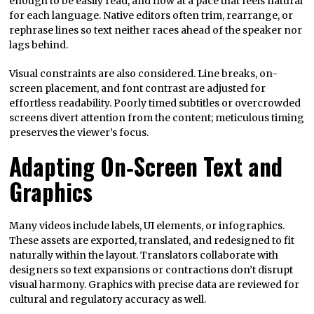
enough to be easily read, and flow at a pace that feels natural
for each language. Native editors often trim, rearrange, or
rephrase lines so text neither races ahead of the speaker nor
lags behind.
Visual constraints are also considered. Line breaks, on-
screen placement, and font contrast are adjusted for
effortless readability. Poorly timed subtitles or overcrowded
screens divert attention from the content; meticulous timing
preserves the viewer’s focus.
Adapting On‑Screen Text and
Graphics
Many videos include labels, UI elements, or infographics.
These assets are exported, translated, and redesigned to fit
naturally within the layout. Translators collaborate with
designers so text expansions or contractions don’t disrupt
visual harmony. Graphics with precise data are reviewed for
cultural and regulatory accuracy as well.