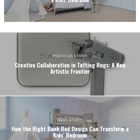
PREVIOUS STORY
Creative Collaboration in Tufting Rugs: A New
Artistic Frontier
NEXT STORY
How the Right Bunk Bed Design Can Transform a
Kids’ Bedroom