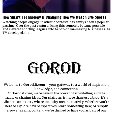
How Smart Technology Is Changing How We Watch Live Sports
Watching people engage in athletic contests has always been a popular
pastime. Over the past century, doing this remotely became possible
and elevated sporting leagues into billion-dollar-making businesses. As
TV developed, the
Welcome to
Gorod.it.com
– your gateway to a world of inspiration,
knowledge, and connection!
At Gorod.it.com, we believe in the power of storytelling and the
magic of sharing ideas. Our platform is more than just a blog; it’s a
vibrant community where curiosity meets creativity. Whether you’re
here to explore new perspectives, learn something new, or simply
enjoy engaging content, we’re thrilled to have you as part of our