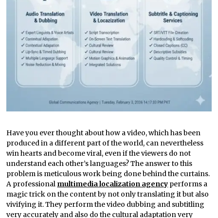
Have you ever thought about how a video, which has been
produced in a different part of the world, can nevertheless
win hearts and become viral, even if the viewers do not
understand each other’s languages? The answer to this
problem is meticulous work being done behind the curtains.
A professional
multimedia localization agency
performs a
magic trick on the content by not only translating it but also
vivifying it. They perform the video dubbing and subtitling
very accurately and also do the cultural adaptation very