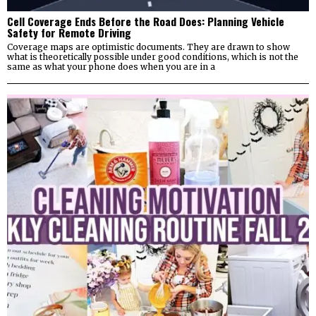
Cell Coverage Ends Before the Road Does: Planning Vehicle
Safety for Remote Driving
Coverage maps are optimistic documents. They are drawn to show
what is theoretically possible under good conditions, which is not the
same as what your phone does when you are in a