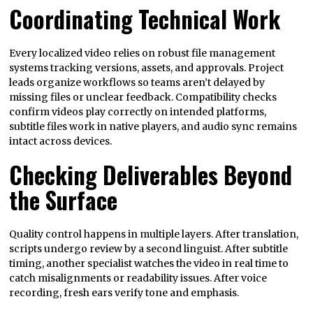
Coordinating Technical Work
Every localized video relies on robust file management
systems tracking versions, assets, and approvals. Project
leads organize workflows so teams aren’t delayed by
missing files or unclear feedback. Compatibility checks
confirm videos play correctly on intended platforms,
subtitle files work in native players, and audio sync remains
intact across devices.
Checking Deliverables Beyond
the Surface
Quality control happens in multiple layers. After translation,
scripts undergo review by a second linguist. After subtitle
timing, another specialist watches the video in real time to
catch misalignments or readability issues. After voice
recording, fresh ears verify tone and emphasis.