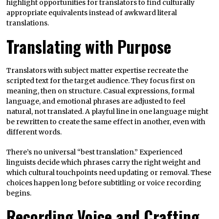
highlight opportunities for translators to find culturally
appropriate equivalents instead of awkward literal
translations.
Translating with Purpose
Translators with subject matter expertise recreate the
scripted text for the target audience. They focus first on
meaning, then on structure. Casual expressions, formal
language, and emotional phrases are adjusted to feel
natural, not translated. A playful line in one language might
be rewritten to create the same effect in another, even with
different words.
There’s no universal “best translation.” Experienced
linguists decide which phrases carry the right weight and
which cultural touchpoints need updating or removal. These
choices happen long before subtitling or voice recording
begins.
Recording Voice and Crafting