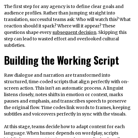
The first step for any agency is to define clear goals and
audience profiles. Rather than jumping straight into
translation, successful teams ask: Who will watch this? What
reaction should it spark? Where will it appear? These
questions shape every
subsequent decision
. Skipping this
step can lead to wasted effort and overlooked cultural
subtleties.
Building the Working Script
Raw dialogue and narration are transformed into
structured, time‑coded scripts that align perfectly with on-
screen action. This isn’t an automatic process. A linguist
listens closely, notes shifts in emotion or context, marks
pauses and emphasis, and transcribes speech to preserve
the original flow. Time codes link words to frames, keeping
subtitles and voiceovers perfectly in sync with the visuals.
At this stage, teams decide how to adapt content for each
language. When humor depends on wordplay, scripts