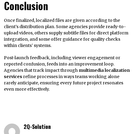
Conclusion
Once finalized, localized files are given according to the
client’s distribution plan. Some agencies provide ready-to-
upload videos, others supply subtitle files for direct platform
integration, and some offer guidance for quality checks
within clients’ systems.
Post-launch feedback, including viewer engagement or
reported confusion, feeds into an improvement loop.
Agencies that track impact through
multimedia localization
services
refine processes in ways teams working alone
rarely anticipate, ensuring every future project resonates
even more effectively.
2Q-Solution