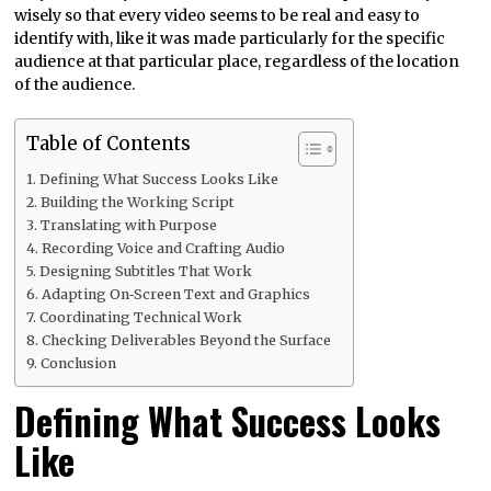
wisely so that every video seems to be real and easy to
identify with, like it was made particularly for the specific
audience at that particular place, regardless of the location
of the audience.
Table of Contents
Defining What Success Looks Like
Building the Working Script
Translating with Purpose
Recording Voice and Crafting Audio
Designing Subtitles That Work
Adapting On‑Screen Text and Graphics
Coordinating Technical Work
Checking Deliverables Beyond the Surface
Conclusion
Defining What Success Looks
Like