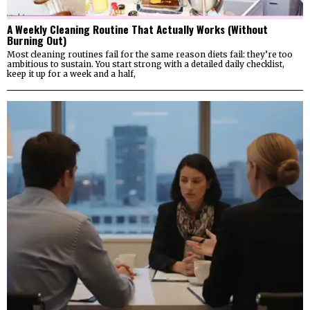
A Weekly Cleaning Routine That Actually Works (Without
Burning Out)
Most cleaning routines fail for the same reason diets fail: they’re too
ambitious to sustain. You start strong with a detailed daily checklist,
keep it up for a week and a half,