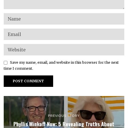
Save my name, email, and website in this browser for the next
time I comment.
PREVIOUS STORY
Phyllis Minkoff Now: 5 Revealing Truths About