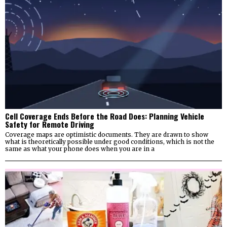
Cell Coverage Ends Before the Road Does: Planning Vehicle
Safety for Remote Driving
Coverage maps are optimistic documents. They are drawn to show
what is theoretically possible under good conditions, which is not the
same as what your phone does when you are in a