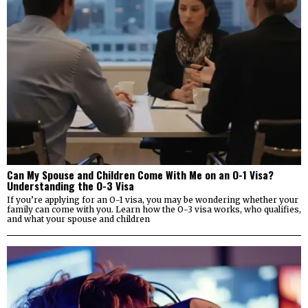
Can My Spouse and Children Come With Me on an O-1 Visa?
Understanding the O-3 Visa
If you’re applying for an O-1 visa, you may be wondering whether your
family can come with you. Learn how the O-3 visa works, who qualifies,
and what your spouse and children