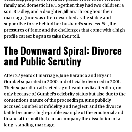
family and domestic life. Together, they had two children: a
son, Bradley, and a daughter, Jillian. Throughout their
marriage, June was often described as the stable and
supportive force behind her husband’s success. Yet, the
pressures of fame and the challenges that come with a high-
profile career began to take their toll.
The Downward Spiral: Divorce
and Public Scrutiny
After 27 years of marriage, June Baranco and Bryant
Gumbel separated in 2000 and officially divorced in 2001.
Their separation attracted significant media attention, not
only because of Gumbel’s celebrity status but also due to the
contentious nature of the proceedings. June publicly
accused Gumbel of infidelity and neglect, and the divorce
battle became a high-profile example of the emotional and
financial turmoil that can accompany the dissolution of a
long-standing marriage.