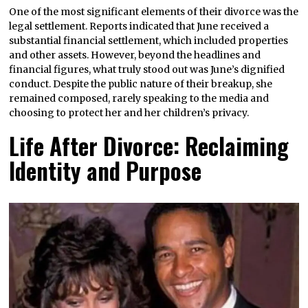
One of the most significant elements of their divorce was the
legal settlement. Reports indicated that June received a
substantial financial settlement, which included properties
and other assets. However, beyond the headlines and
financial figures, what truly stood out was June’s dignified
conduct. Despite the public nature of their breakup, she
remained composed, rarely speaking to the media and
choosing to protect her and her children’s privacy.
Life After Divorce: Reclaiming
Identity and Purpose