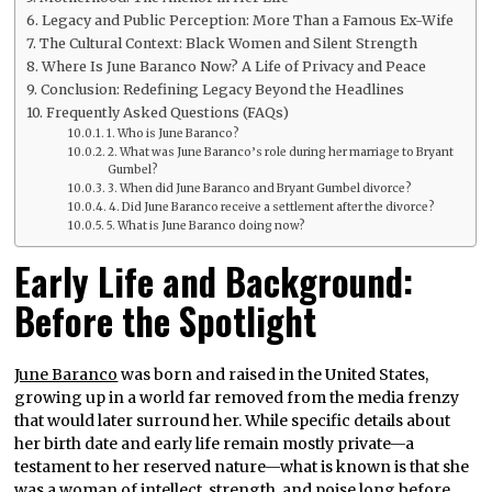
Legacy and Public Perception: More Than a Famous Ex-Wife
The Cultural Context: Black Women and Silent Strength
Where Is June Baranco Now? A Life of Privacy and Peace
Conclusion: Redefining Legacy Beyond the Headlines
Frequently Asked Questions (FAQs)
1. Who is June Baranco?
2. What was June Baranco’s role during her marriage to Bryant
Gumbel?
3. When did June Baranco and Bryant Gumbel divorce?
4. Did June Baranco receive a settlement after the divorce?
5. What is June Baranco doing now?
Early Life and Background:
Before the Spotlight
June Baranco
was born and raised in the United States,
growing up in a world far removed from the media frenzy
that would later surround her. While specific details about
her birth date and early life remain mostly private—a
testament to her reserved nature—what is known is that she
was a woman of intellect, strength, and poise long before