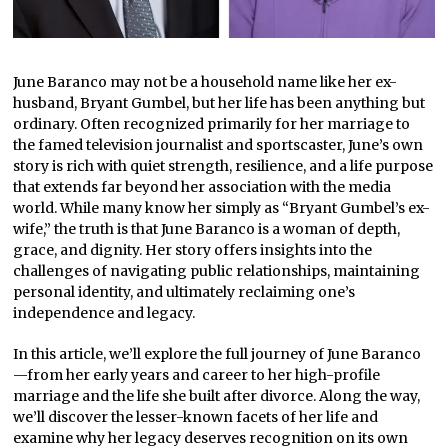
June Baranco may not be a household name like her ex-
husband, Bryant Gumbel, but her life has been anything but
ordinary. Often recognized primarily for her marriage to
the famed television journalist and sportscaster, June’s own
story is rich with quiet strength, resilience, and a life purpose
that extends far beyond her association with the media
world. While many know her simply as “Bryant Gumbel’s ex-
wife,” the truth is that June Baranco is a woman of depth,
grace, and dignity. Her story offers insights into the
challenges of navigating public relationships, maintaining
personal identity, and ultimately reclaiming one’s
independence and legacy.
In this article, we’ll explore the full journey of June Baranco
—from her early years and career to her high-profile
marriage and the life she built after divorce. Along the way,
we’ll discover the lesser-known facets of her life and
examine why her legacy deserves recognition on its own