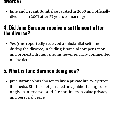
divorce?
June and Bryant Gumbel separated in 2000 and officially
divorced in 2001 after 27 years of marriage.
4. Did June Baranco receive a settlement after
the divorce?
Yes, June reportedly received a substantial settlement
during the divorce, including financial compensation
and property, though she has never publicly commented
on the details.
5. What is June Baranco doing now?
June Baranco has chosen to live a private life away from
the media. She has not pursued any public-facing roles
or given interviews, and she continues to value privacy
and personal peace.