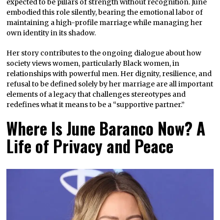
expected to be pillars of strength without recognition. June
embodied this role silently, bearing the emotional labor of
maintaining a high-profile marriage while managing her
own identity in its shadow.
Her story contributes to the ongoing dialogue about how
society views women, particularly Black women, in
relationships with powerful men. Her dignity, resilience, and
refusal to be defined solely by her marriage are all important
elements of a legacy that challenges stereotypes and
redefines what it means to be a “supportive partner.”
Where Is June Baranco Now? A
Life of Privacy and Peace