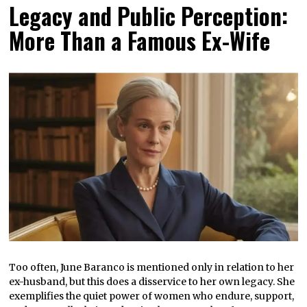
Legacy and Public Perception:
More Than a Famous Ex-Wife
Too often, June Baranco is mentioned only in relation to her
ex-husband, but this does a disservice to her own legacy. She
exemplifies the quiet power of women who endure, support,