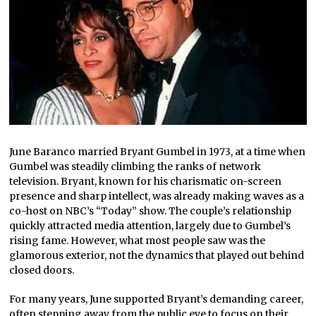
June Baranco married Bryant Gumbel in 1973, at a time when
Gumbel was steadily climbing the ranks of network
television. Bryant, known for his charismatic on-screen
presence and sharp intellect, was already making waves as a
co-host on NBC’s “Today” show. The couple’s relationship
quickly attracted media attention, largely due to Gumbel’s
rising fame. However, what most people saw was the
glamorous exterior, not the dynamics that played out behind
closed doors.
For many years, June supported Bryant’s demanding career,
often stepping away from the public eye to focus on their