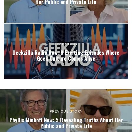
Her Public and Private Life
NEXT STORY
Geekzilla Radio Now: 8 Exciting Episodes Where
Geek Culture Comes Alive
PREVIOUS STORY
Phyllis Minkoff Now: 5 Revealing Truths About Her
Public and Private Life