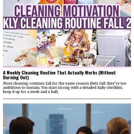
A Weekly Cleaning Routine That Actually Works (Without
Burning Out)
Most cleaning routines fail for the same reason diets fail: they’re too
ambitious to sustain. You start strong with a detailed daily checklist,
keep it up for a week and a half,