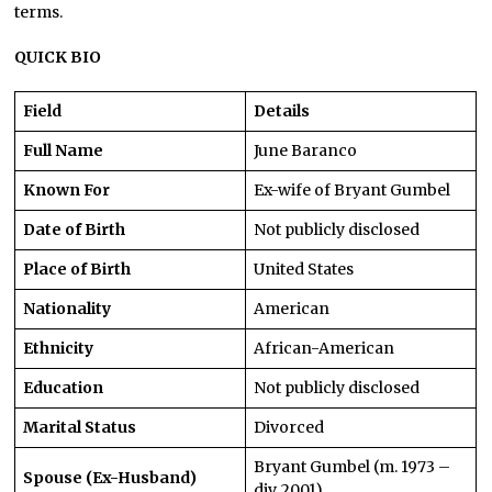
terms.
QUICK BIO
Field
Details
Full Name
June Baranco
Known For
Ex-wife of Bryant Gumbel
Date of Birth
Not publicly disclosed
Place of Birth
United States
Nationality
American
Ethnicity
African-American
Education
Not publicly disclosed
Marital Status
Divorced
Bryant Gumbel (m. 1973 –
Spouse (Ex-Husband)
div. 2001)