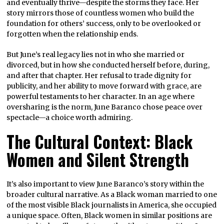
and eventually thrive—despite the storms they face. Her
story mirrors those of countless women who build the
foundation for others’ success, only to be overlooked or
forgotten when the relationship ends.
But June’s real legacy lies not in who she married or
divorced, but in how she conducted herself before, during,
and after that chapter. Her refusal to trade dignity for
publicity, and her ability to move forward with grace, are
powerful testaments to her character. In an age where
oversharing is the norm, June Baranco chose peace over
spectacle—a choice worth admiring.
The Cultural Context: Black
Women and Silent Strength
It’s also important to view June Baranco’s story within the
broader cultural narrative. As a Black woman married to one
of the most visible Black journalists in America, she occupied
a unique space. Often, Black women in similar positions are