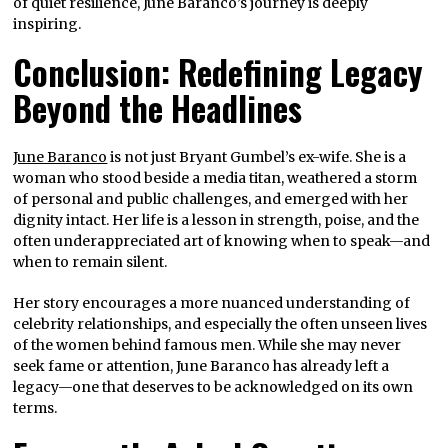
of quiet resilience, June Baranco’s journey is deeply
inspiring.
Conclusion: Redefining Legacy
Beyond the Headlines
June Baranco
is not just Bryant Gumbel’s ex-wife. She is a
woman who stood beside a media titan, weathered a storm
of personal and public challenges, and emerged with her
dignity intact. Her life is a lesson in strength, poise, and the
often underappreciated art of knowing when to speak—and
when to remain silent.
Her story encourages a more nuanced understanding of
celebrity relationships, and especially the often unseen lives
of the women behind famous men. While she may never
seek fame or attention, June Baranco has already left a
legacy—one that deserves to be acknowledged on its own
terms.