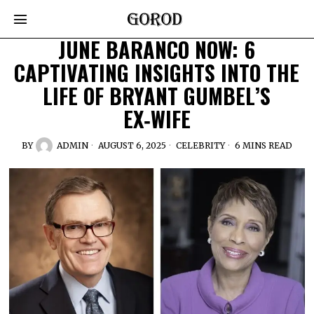
JUNE BARANCO NOW: 6
CAPTIVATING INSIGHTS INTO THE
LIFE OF BRYANT GUMBEL’S
EX‑WIFE
BY
ADMIN
AUGUST 6, 2025
CELEBRITY
6 MINS READ