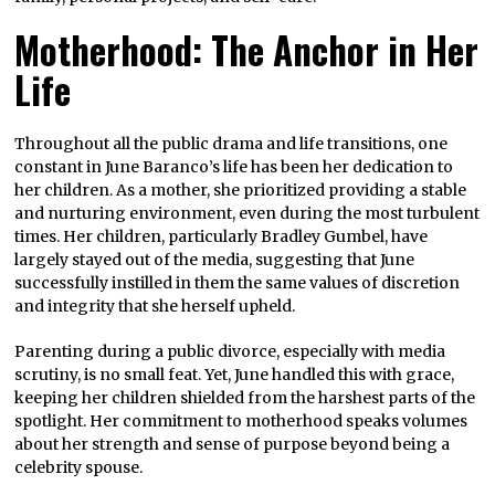
Motherhood: The Anchor in Her
Life
Throughout all the public drama and life transitions, one
constant in June Baranco’s life has been her dedication to
her children. As a mother, she prioritized providing a stable
and nurturing environment, even during the most turbulent
times. Her children, particularly Bradley Gumbel, have
largely stayed out of the media, suggesting that June
successfully instilled in them the same values of discretion
and integrity that she herself upheld.
Parenting during a public divorce, especially with media
scrutiny, is no small feat. Yet, June handled this with grace,
keeping her children shielded from the harshest parts of the
spotlight. Her commitment to motherhood speaks volumes
about her strength and sense of purpose beyond being a
celebrity spouse.