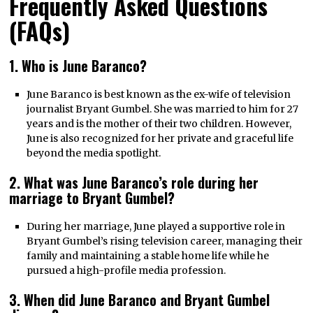
Frequently Asked Questions
(FAQs)
1. Who is June Baranco?
June Baranco is best known as the ex-wife of television
journalist Bryant Gumbel. She was married to him for 27
years and is the mother of their two children. However,
June is also recognized for her private and graceful life
beyond the media spotlight.
2. What was June Baranco’s role during her
marriage to Bryant Gumbel?
During her marriage, June played a supportive role in
Bryant Gumbel’s rising television career, managing their
family and maintaining a stable home life while he
pursued a high-profile media profession.
3. When did June Baranco and Bryant Gumbel