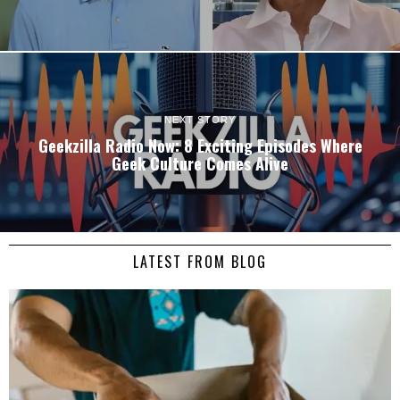
NEXT STORY
Geekzilla Radio Now: 8 Exciting Episodes Where
Geek Culture Comes Alive
LATEST FROM BLOG