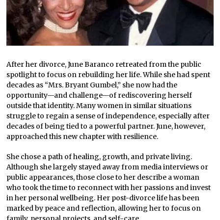
After her divorce, June Baranco retreated from the public
spotlight to focus on rebuilding her life. While she had spent
decades as “Mrs. Bryant Gumbel,” she now had the
opportunity—and challenge—of rediscovering herself
outside that identity. Many women in similar situations
struggle to regain a sense of independence, especially after
decades of being tied to a powerful partner. June, however,
approached this new chapter with resilience.
She chose a path of healing, growth, and private living.
Although she largely stayed away from media interviews or
public appearances, those close to her describe a woman
who took the time to reconnect with her passions and invest
in her personal wellbeing. Her post-divorce life has been
marked by peace and reflection, allowing her to focus on
family, personal projects, and self-care.