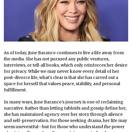
As of today, June Baranco continues to live a life away from
the media. She has not pursued any public ventures,
interviews, or tell-all books, which only reinforces her desire
for privacy. While we may never know every detail of her
post-divorce life, what’s clear is that she has carved out a
space for herself that values peace, stability, and personal
fulfillment.
In many ways, June Baranco’s journey is one of reclaiming
narrative. Rather than letting tabloids and gossip define her,
she has maintained agency over her story through silence
and self-preservation. For those seeking drama, her life may
seem uneventful—but for those who understand the power