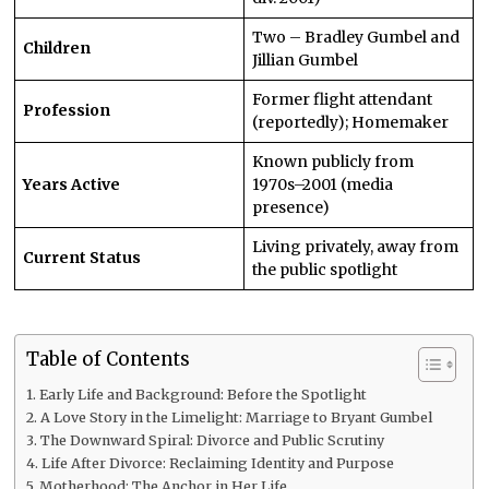
Two – Bradley Gumbel and
Children
Jillian Gumbel
Former flight attendant
Profession
(reportedly); Homemaker
Known publicly from
Years Active
1970s–2001 (media
presence)
Living privately, away from
Current Status
the public spotlight
Table of Contents
Early Life and Background: Before the Spotlight
A Love Story in the Limelight: Marriage to Bryant Gumbel
The Downward Spiral: Divorce and Public Scrutiny
Life After Divorce: Reclaiming Identity and Purpose
Motherhood: The Anchor in Her Life