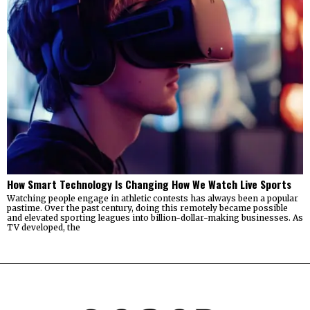
How Smart Technology Is Changing How We Watch Live Sports
Watching people engage in athletic contests has always been a popular
pastime. Over the past century, doing this remotely became possible
and elevated sporting leagues into billion-dollar-making businesses. As
TV developed, the