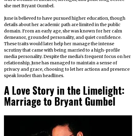
she met Bryant Gumbel.
June is believed to have pursued higher education, though
details about her academic path are limited in the public
domain. From an early age, she was known for her calm
demeanor, grounded personality, and quiet confidence.
These traits would later help her manage the intense
scrutiny that came with being married to a high-profile
media personality. Despite the media’s frequent focus on her
relationship, June has managed to maintain a sense of
privacy and grace, choosing to let her actions and presence
speak louder than headlines.
A Love Story in the Limelight:
Marriage to Bryant Gumbel