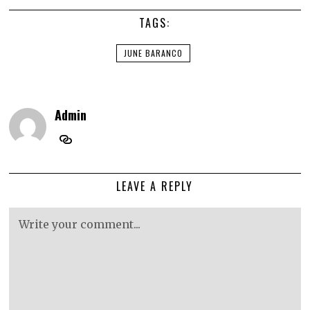
TAGS:
JUNE BARANCO
Admin
LEAVE A REPLY