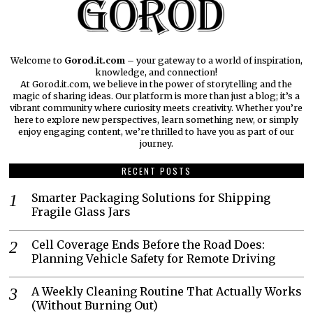
Welcome to
Gorod.it.com
– your gateway to a world of inspiration,
knowledge, and connection!
At Gorod.it.com, we believe in the power of storytelling and the
magic of sharing ideas. Our platform is more than just a blog; it’s a
vibrant community where curiosity meets creativity. Whether you’re
here to explore new perspectives, learn something new, or simply
enjoy engaging content, we’re thrilled to have you as part of our
journey.​
RECENT POSTS
Smarter Packaging Solutions for Shipping
Fragile Glass Jars
Cell Coverage Ends Before the Road Does:
Planning Vehicle Safety for Remote Driving
A Weekly Cleaning Routine That Actually Works
(Without Burning Out)