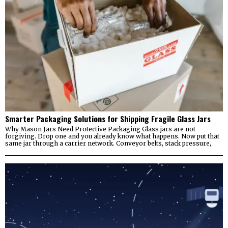
Smarter Packaging Solutions for Shipping Fragile Glass Jars
Why Mason Jars Need Protective Packaging Glass jars are not
forgiving. Drop one and you already know what happens. Now put that
same jar through a carrier network. Conveyor belts, stack pressure,