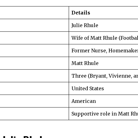
Details
Julie Rhule
Wife of Matt Rhule (Footba
Former Nurse, Homemaker,
Matt Rhule
Three (Bryant, Vivienne, a
United States
American
Supportive role in Matt Rh