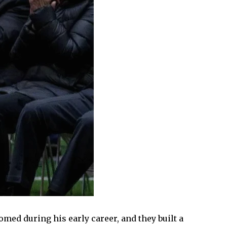
med during his early career, and they built a