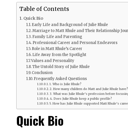
Table of Contents
Quick Bio
Early Life and Background of Julie Rhule
Marriage to Matt Rhule and Their Relationship Jou
Family Life and Parenting
Professional Career and Personal Endeavors
Role in Matt Rhule’s Career
Life Away from the Spotlight
Values and Personality
The Untold Story of Julie Rhule
Conclusion
Frequently Asked Questions
1. Who is Julie Rhule?
2. How many children do Matt and Julie Rhule have?
3. What was Julie Rhule’s profession before focusing
4. Does Julie Rhule keep a public profile?
5. How has Julie Rhule supported Matt Rhule’s caree
Quick Bio