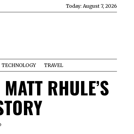
Today:
August 7, 2026
TECHNOLOGY
TRAVEL
T MATT RHULE’S
STORY
D