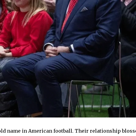
ld name in American football. Their relationship blosso