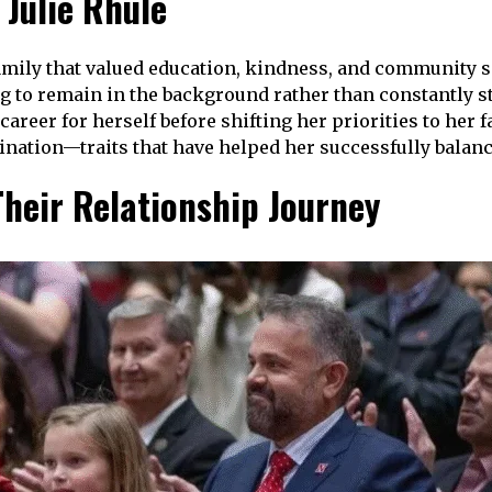
 Julie Rhule
family that valued education, kindness, and community se
ing to remain in the background rather than constantly s
 career for herself before shifting her priorities to her
nation—traits that have helped her successfully balance
heir Relationship Journey