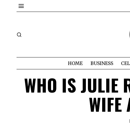
HOME
BUSINESS
CEL
WHO IS JULIE 
WIFE