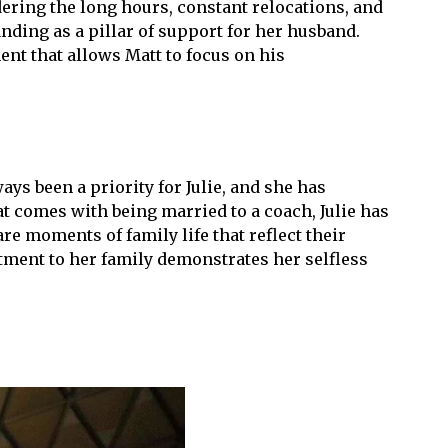
idering the long hours, constant relocations, and
nding as a pillar of support for her husband.
ent that allows Matt to focus on his
ays been a priority for Julie, and she has
t comes with being married to a coach, Julie has
e moments of family life that reflect their
tment to her family demonstrates her selfless