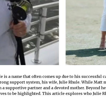
 is a name that often comes up due to his successful ca
ong support system, his wife, Julie Rhule. While Matt ma
both a supportive partner and a devoted mother. Beyond h
es to be highlighted. This article explores who Julie Rhul