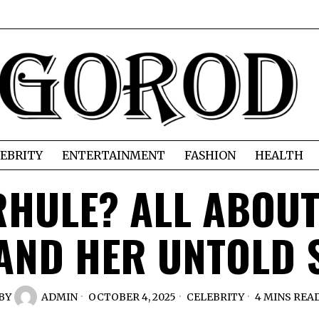
EBRITY
ENTERTAINMENT
FASHION
HEALTH
RHULE? ALL ABOU
 AND HER UNTOLD 
BY
ADMIN
OCTOBER 4, 2025
CELEBRITY
4 MINS REA