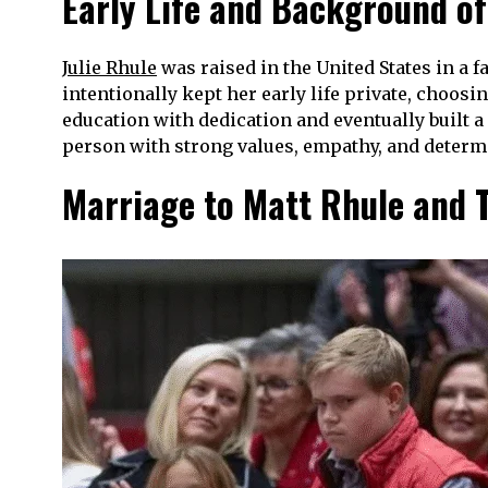
Early Life and Background of
Julie Rhule
was raised in the United States in a 
intentionally kept her early life private, choos
education with dedication and eventually built a
person with strong values, empathy, and determi
Marriage to Matt Rhule and T