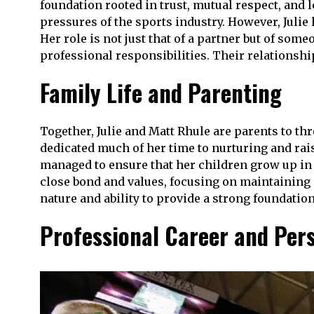
foundation rooted in trust, mutual respect, and l
pressures of the sports industry. However, Julie
Her role is not just that of a partner but of so
professional responsibilities. Their relationsh
Family Life and Parenting
Together, Julie and Matt Rhule are parents to thr
dedicated much of her time to nurturing and rai
managed to ensure that her children grow up in 
close bond and values, focusing on maintaining 
nature and ability to provide a strong foundatio
Professional Career and Per