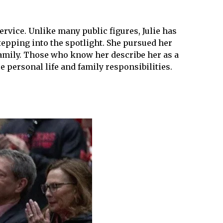
rvice. Unlike many public figures, Julie has
tepping into the spotlight. She pursued her
 family. Those who know her describe her as a
 personal life and family responsibilities.