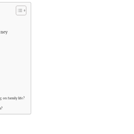
rney
 on family life?
r?