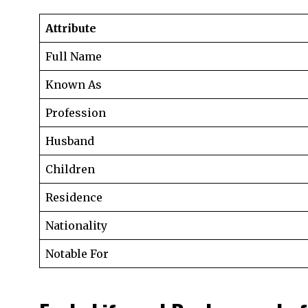
Attribute
Full Name
Known As
Profession
Husband
Children
Residence
Nationality
Notable For