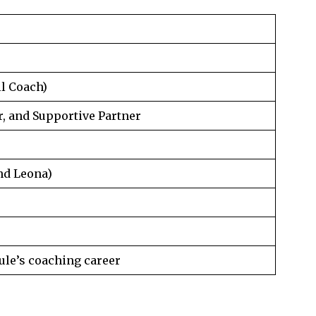
ll Coach)
 and Supportive Partner
nd Leona)
ule’s coaching career