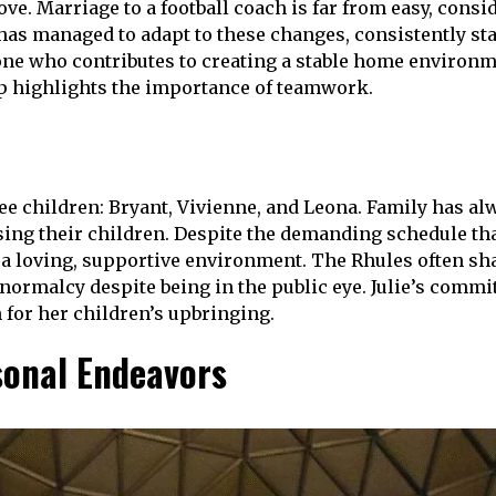
ove. Marriage to a football coach is far from easy, cons
 has managed to adapt to these changes, consistently sta
meone who contributes to creating a stable home environm
ip highlights the importance of teamwork.
ee children: Bryant, Vivienne, and Leona. Family has alw
sing their children. Despite the demanding schedule tha
a loving, supportive environment. The Rhules often shar
normalcy despite being in the public eye. Julie’s commi
n for her children’s upbringing.
sonal Endeavors