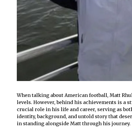
When talking about American football, Matt Rhule
levels. However, behind his achievements is a str
crucial role in his life and career, serving as 
identity, background, and untold story that deserv
in standing alongside Matt through his journey.