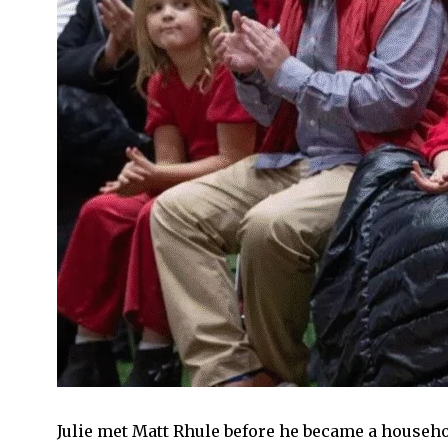
Julie met Matt Rhule before he became a househo