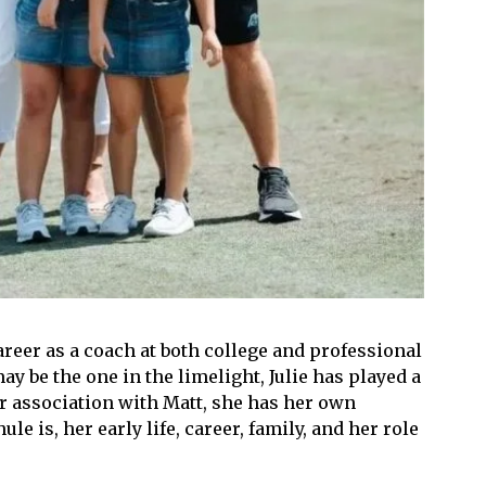
reer as a coach at both college and professional
y be the one in the limelight, Julie has played a
er association with Matt, she has her own
e is, her early life, career, family, and her role