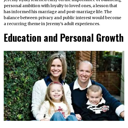
personal ambition with loyalty to loved ones, a lesson that
has informed his marriage and post-marriage life. The
balance between privacy and public interest would become
a recurring theme in Jeremy’s adult experiences.
Education and Personal Growth