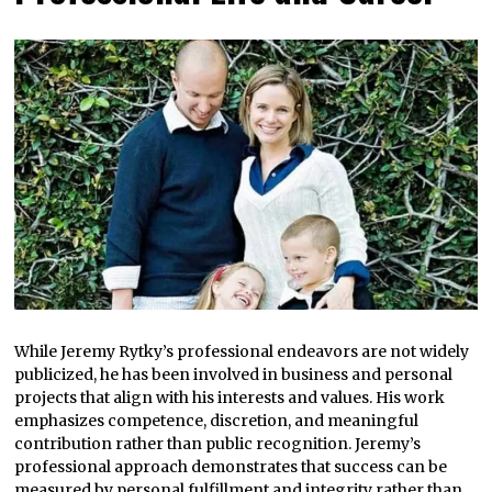
While Jeremy Rytky’s professional endeavors are not widely
publicized, he has been involved in business and personal
projects that align with his interests and values. His work
emphasizes competence, discretion, and meaningful
contribution rather than public recognition. Jeremy’s
professional approach demonstrates that success can be
measured by personal fulfillment and integrity rather than