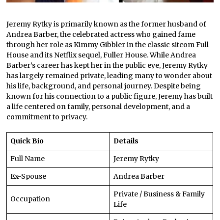
Jeremy Rytky is primarily known as the former husband of
Andrea Barber, the celebrated actress who gained fame
through her role as Kimmy Gibbler in the classic sitcom Full
House and its Netflix sequel, Fuller House. While Andrea
Barber’s career has kept her in the public eye, Jeremy Rytky
has largely remained private, leading many to wonder about
his life, background, and personal journey. Despite being
known for his connection to a public figure, Jeremy has built
a life centered on family, personal development, and a
commitment to privacy.
Quick Bio
Details
Full Name
Jeremy Rytky
Ex-Spouse
Andrea Barber
Private / Business & Family
Occupation
Life