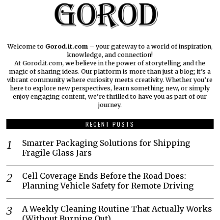
Welcome to
Gorod.it.com
– your gateway to a world of inspiration,
knowledge, and connection!
At Gorod.it.com, we believe in the power of storytelling and the
magic of sharing ideas. Our platform is more than just a blog; it’s a
vibrant community where curiosity meets creativity. Whether you’re
here to explore new perspectives, learn something new, or simply
enjoy engaging content, we’re thrilled to have you as part of our
journey.​
RECENT POSTS
Smarter Packaging Solutions for Shipping
Fragile Glass Jars
Cell Coverage Ends Before the Road Does:
Planning Vehicle Safety for Remote Driving
A Weekly Cleaning Routine That Actually Works
(Without Burning Out)