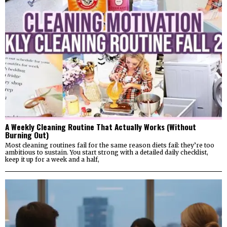
A Weekly Cleaning Routine That Actually Works (Without
Burning Out)
Most cleaning routines fail for the same reason diets fail: they’re too
ambitious to sustain. You start strong with a detailed daily checklist,
keep it up for a week and a half,