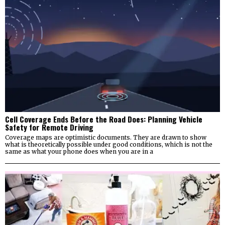
Cell Coverage Ends Before the Road Does: Planning Vehicle
Safety for Remote Driving
Coverage maps are optimistic documents. They are drawn to show
what is theoretically possible under good conditions, which is not the
same as what your phone does when you are in a