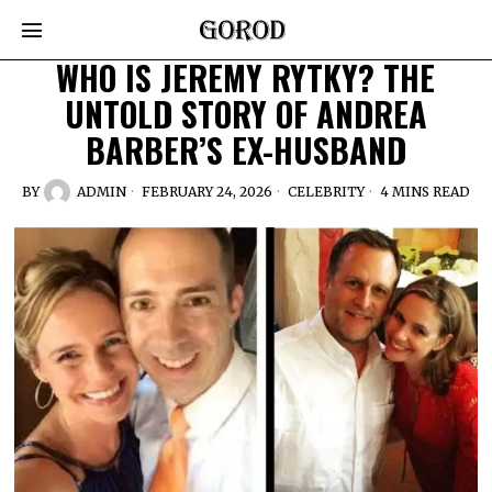
WHO IS JEREMY RYTKY? THE
UNTOLD STORY OF ANDREA
BARBER’S EX-HUSBAND
BY
ADMIN
FEBRUARY 24, 2026
CELEBRITY
4 MINS READ