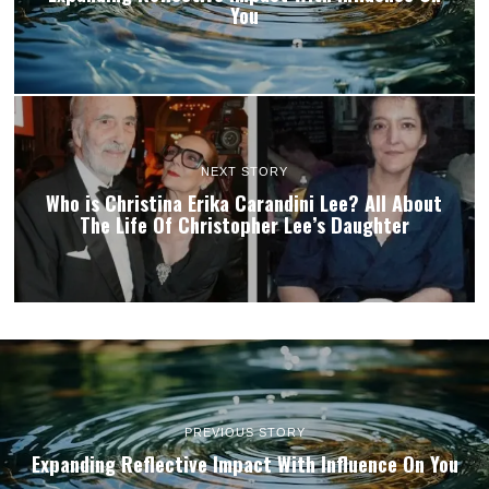
You
NEXT STORY
Who is Christina Erika Carandini Lee? All About
The Life Of Christopher Lee’s Daughter
PREVIOUS STORY
Expanding Reflective Impact With Influence On You