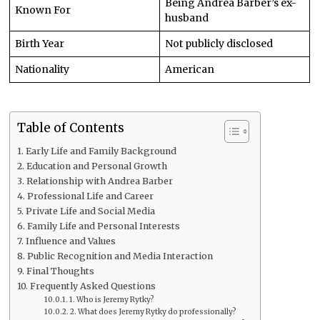
Being Andrea Barber’s ex-
Known For
husband
Birth Year
Not publicly disclosed
Nationality
American
Table of Contents
Early Life and Family Background
Education and Personal Growth
Relationship with Andrea Barber
Professional Life and Career
Private Life and Social Media
Family Life and Personal Interests
Influence and Values
Public Recognition and Media Interaction
Final Thoughts
Frequently Asked Questions
1. Who is Jeremy Rytky?
2. What does Jeremy Rytky do professionally?