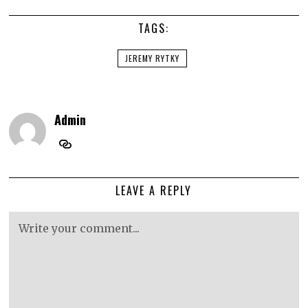
TAGS:
JEREMY RYTKY
Admin
LEAVE A REPLY