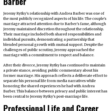
Barber
Jeremy Rytky’s relationship with Andrea Barber was one of
the most publicly recognized aspects of his life. The couple’s
marriage attracted attention due to Barber’s fame, although
Jeremy maintained discretion throughout the relationship.
Their marriage included both shared responsibilities and
individual pursuits, demonstrating a partnership that
blended personal growth with mutual support. Despite the
challenges of public scrutiny, Jeremy approached the
marriage with a commitment to respect and balance.
After their divorce, Jeremy Rytky has continued to maintain
a private stance, avoiding public commentary about his
former marriage. His approach reflects a deliberate effort to
separate his personal life from media narratives while
honoring the shared experiences he had with Andrea
Barber. This balance between privacy and public interest has
been central to Jeremy Rytky’s post-marriage life.
Professional Life and Career