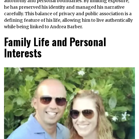
autonomy and personal boundaries. By limiting exposure,
he has preserved his identity and managed his narrative
carefully. This balance of privacy and public association is a
defining feature of his life, allowing him to live authentically
while being linked to Andrea Barber.
Family Life and Personal
Interests