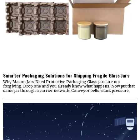
Smarter Packaging Solutions for Shipping Fragile Glass Jars
Why Mason Jars Need Protective Packaging Glass jars are not
forgiving. Drop one and you already know what happens. Now put that
same jar through a carrier network. Conveyor belts, stack pressure,