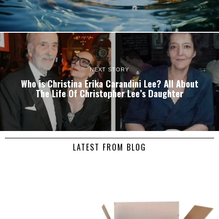
NEXT STORY
Who is Christina Erika Carandini Lee? All About
The Life Of Christopher Lee’s Daughter
LATEST FROM BLOG