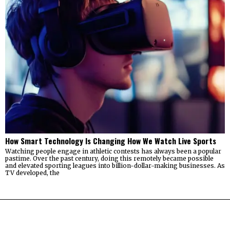
How Smart Technology Is Changing How We Watch Live Sports
Watching people engage in athletic contests has always been a popular
pastime. Over the past century, doing this remotely became possible
and elevated sporting leagues into billion-dollar-making businesses. As
TV developed, the