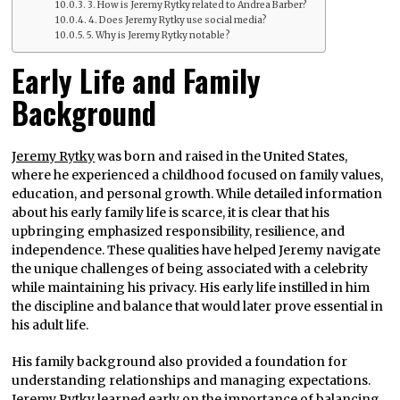
3. How is Jeremy Rytky related to Andrea Barber?
4. Does Jeremy Rytky use social media?
5. Why is Jeremy Rytky notable?
Early Life and Family
Background
Jeremy Rytky
was born and raised in the United States,
where he experienced a childhood focused on family values,
education, and personal growth. While detailed information
about his early family life is scarce, it is clear that his
upbringing emphasized responsibility, resilience, and
independence. These qualities have helped Jeremy navigate
the unique challenges of being associated with a celebrity
while maintaining his privacy. His early life instilled in him
the discipline and balance that would later prove essential in
his adult life.
His family background also provided a foundation for
understanding relationships and managing expectations.
Jeremy Rytky learned early on the importance of balancing