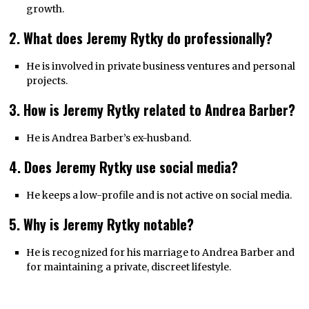
growth.
2. What does Jeremy Rytky do professionally?
He is involved in private business ventures and personal
projects.
3. How is Jeremy Rytky related to Andrea Barber?
He is Andrea Barber’s ex-husband.
4. Does Jeremy Rytky use social media?
He keeps a low-profile and is not active on social media.
5. Why is Jeremy Rytky notable?
He is recognized for his marriage to Andrea Barber and
for maintaining a private, discreet lifestyle.