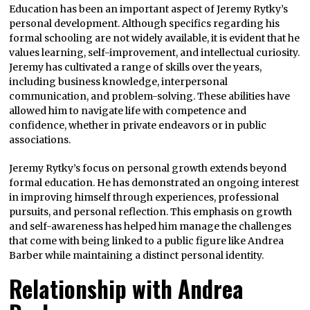
Education has been an important aspect of Jeremy Rytky’s
personal development. Although specifics regarding his
formal schooling are not widely available, it is evident that he
values learning, self-improvement, and intellectual curiosity.
Jeremy has cultivated a range of skills over the years,
including business knowledge, interpersonal
communication, and problem-solving. These abilities have
allowed him to navigate life with competence and
confidence, whether in private endeavors or in public
associations.
Jeremy Rytky’s focus on personal growth extends beyond
formal education. He has demonstrated an ongoing interest
in improving himself through experiences, professional
pursuits, and personal reflection. This emphasis on growth
and self-awareness has helped him manage the challenges
that come with being linked to a public figure like Andrea
Barber while maintaining a distinct personal identity.
Relationship with Andrea