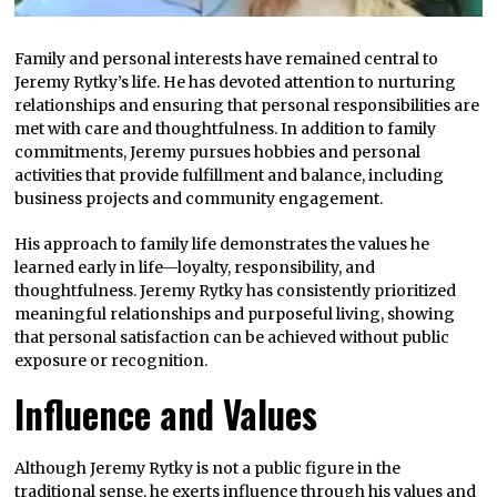
Family and personal interests have remained central to
Jeremy Rytky’s life. He has devoted attention to nurturing
relationships and ensuring that personal responsibilities are
met with care and thoughtfulness. In addition to family
commitments, Jeremy pursues hobbies and personal
activities that provide fulfillment and balance, including
business projects and community engagement.
His approach to family life demonstrates the values he
learned early in life—loyalty, responsibility, and
thoughtfulness. Jeremy Rytky has consistently prioritized
meaningful relationships and purposeful living, showing
that personal satisfaction can be achieved without public
exposure or recognition.
Influence and Values
Although Jeremy Rytky is not a public figure in the
traditional sense, he exerts influence through his values and