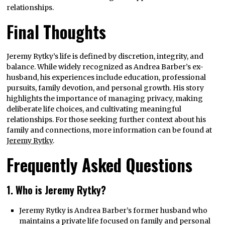
relationships.
Final Thoughts
Jeremy Rytky’s life is defined by discretion, integrity, and
balance. While widely recognized as Andrea Barber’s ex-
husband, his experiences include education, professional
pursuits, family devotion, and personal growth. His story
highlights the importance of managing privacy, making
deliberate life choices, and cultivating meaningful
relationships. For those seeking further context about his
family and connections, more information can be found at
Jer
e
my Rytky
.
Frequently Asked Questions
1. Who is Jeremy Rytky?
Jeremy Rytky is Andrea Barber’s former husband who
maintains a private life focused on family and personal