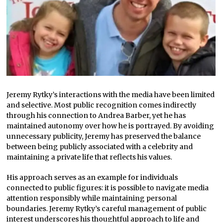
Jeremy Rytky’s interactions with the media have been limited
and selective. Most public recognition comes indirectly
through his connection to Andrea Barber, yet he has
maintained autonomy over how he is portrayed. By avoiding
unnecessary publicity, Jeremy has preserved the balance
between being publicly associated with a celebrity and
maintaining a private life that reflects his values.
His approach serves as an example for individuals
connected to public figures: it is possible to navigate media
attention responsibly while maintaining personal
boundaries. Jeremy Rytky’s careful management of public
interest underscores his thoughtful approach to life and