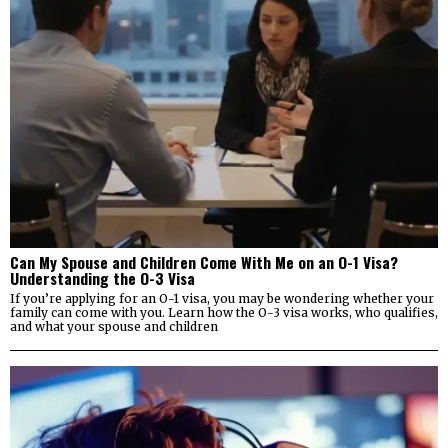
Can My Spouse and Children Come With Me on an O-1 Visa?
Understanding the O-3 Visa
If you’re applying for an O-1 visa, you may be wondering whether your
family can come with you. Learn how the O-3 visa works, who qualifies,
and what your spouse and children