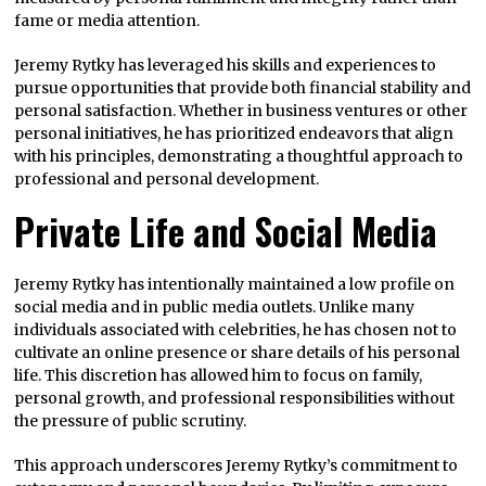
fame or media attention.
Jeremy Rytky has leveraged his skills and experiences to
pursue opportunities that provide both financial stability and
personal satisfaction. Whether in business ventures or other
personal initiatives, he has prioritized endeavors that align
with his principles, demonstrating a thoughtful approach to
professional and personal development.
Private Life and Social Media
Jeremy Rytky has intentionally maintained a low profile on
social media and in public media outlets. Unlike many
individuals associated with celebrities, he has chosen not to
cultivate an online presence or share details of his personal
life. This discretion has allowed him to focus on family,
personal growth, and professional responsibilities without
the pressure of public scrutiny.
This approach underscores Jeremy Rytky’s commitment to