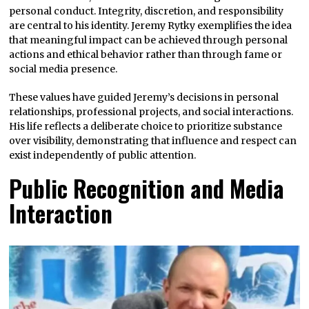
personal conduct. Integrity, discretion, and responsibility
are central to his identity. Jeremy Rytky exemplifies the idea
that meaningful impact can be achieved through personal
actions and ethical behavior rather than through fame or
social media presence.
These values have guided Jeremy’s decisions in personal
relationships, professional projects, and social interactions.
His life reflects a deliberate choice to prioritize substance
over visibility, demonstrating that influence and respect can
exist independently of public attention.
Public Recognition and Media
Interaction