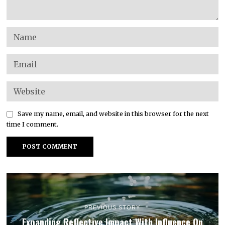
Save my name, email, and website in this browser for the next
time I comment.
PREVIOUS STORY
Expanding Reflective Impact With Influence On