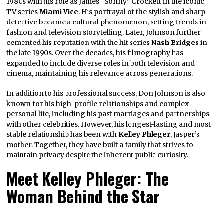
1980s with his role as James “Sonny” Crockett in the iconic
TV series
Miami Vice
. His portrayal of the stylish and sharp
detective became a cultural phenomenon, setting trends in
fashion and television storytelling. Later, Johnson further
cemented his reputation with the hit series
Nash Bridges
in
the late 1990s. Over the decades, his filmography has
expanded to include diverse roles in both television and
cinema, maintaining his relevance across generations.
In addition to his professional success, Don Johnson is also
known for his high-profile relationships and complex
personal life, including his past marriages and partnerships
with other celebrities. However, his longest-lasting and most
stable relationship has been with
Kelley Phleger
, Jasper’s
mother. Together, they have built a family that strives to
maintain privacy despite the inherent public curiosity.
Meet Kelley Phleger: The
Woman Behind the Star