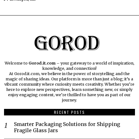
Welcome to
Gorod.it.com
– your gateway to a world of inspiration,
knowledge, and connection!
At Gorod.it.com, we believe in the power of storytelling and the
magic of sharing ideas. Our platform is more than just a blog; it’s a
vibrant community where curiosity meets creativity. Whether you’re
here to explore new perspectives, learn something new, or simply
enjoy engaging content, we’re thrilled to have you as part of our
journey.​
RECENT POSTS
Smarter Packaging Solutions for Shipping
Fragile Glass Jars