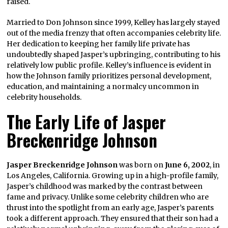
raised.
Married to Don Johnson since 1999, Kelley has largely stayed
out of the media frenzy that often accompanies celebrity life.
Her dedication to keeping her family life private has
undoubtedly shaped Jasper’s upbringing, contributing to his
relatively low public profile. Kelley’s influence is evident in
how the Johnson family prioritizes personal development,
education, and maintaining a normalcy uncommon in
celebrity households.
The Early Life of Jasper
Breckenridge Johnson
Jasper Breckenridge Johnson
was born on
June 6, 2002
, in
Los Angeles, California. Growing up in a high-profile family,
Jasper’s childhood was marked by the contrast between
fame and privacy. Unlike some celebrity children who are
thrust into the spotlight from an early age, Jasper’s parents
took a different approach. They ensured that their son had a