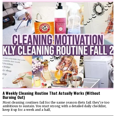
A Weekly Cleaning Routine That Actually Works (Without
Burning Out)
Most cleaning routines fail for the same reason diets fail: they’re too
ambitious to sustain. You start strong with a detailed daily checklist,
keep it up for a week and a half,