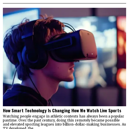
How Smart Technology Is Changing How We Watch Live Sports
Watching people engage in athletic contests has always been a popular
pastime. Over the past century, doing this remotely became possible
and elevated sporting leagues into billion-dollar-making businesses. As
TV developed, the