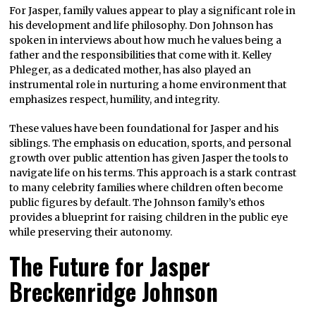
For Jasper, family values appear to play a significant role in
his development and life philosophy. Don Johnson has
spoken in interviews about how much he values being a
father and the responsibilities that come with it. Kelley
Phleger, as a dedicated mother, has also played an
instrumental role in nurturing a home environment that
emphasizes respect, humility, and integrity.
These values have been foundational for Jasper and his
siblings. The emphasis on education, sports, and personal
growth over public attention has given Jasper the tools to
navigate life on his terms. This approach is a stark contrast
to many celebrity families where children often become
public figures by default. The Johnson family’s ethos
provides a blueprint for raising children in the public eye
while preserving their autonomy.
The Future for Jasper
Breckenridge Johnson