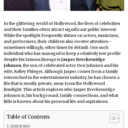
In the glittering world of Hollywood, the lives of celebrities
and their families often attract significant public interest.
While the spotlight frequently shines on actors, musicians,
and performers, their children also receive attention—
sometimes willingly, other times by default. One such
individual who has managed to keep a relatively low profile
despite his famous lineage is
Jasper Breckenridge
Johnson
, the son of celebrated actor Don Johnson and his
wife, Kelley Phleger. Although Jasper comes from a family
entrenched in the entertainment industry, he has chosen a
life that is mostly private, away from the Hollywood
limelight. This article explores who Jasper Breckenridge
Johnson is, his background, family connections, and what
little is known about his personal life and aspirations.
Table of Contents
QUICK BIO