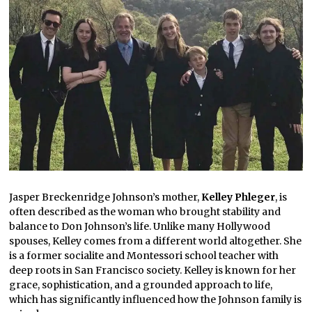
Jasper Breckenridge Johnson’s mother,
Kelley Phleger
, is
often described as the woman who brought stability and
balance to Don Johnson’s life. Unlike many Hollywood
spouses, Kelley comes from a different world altogether. She
is a former socialite and Montessori school teacher with
deep roots in San Francisco society. Kelley is known for her
grace, sophistication, and a grounded approach to life,
which has significantly influenced how the Johnson family is