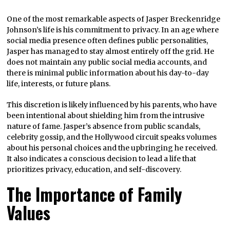
One of the most remarkable aspects of Jasper Breckenridge
Johnson’s life is his commitment to privacy. In an age where
social media presence often defines public personalities,
Jasper has managed to stay almost entirely off the grid. He
does not maintain any public social media accounts, and
there is minimal public information about his day-to-day
life, interests, or future plans.
This discretion is likely influenced by his parents, who have
been intentional about shielding him from the intrusive
nature of fame. Jasper’s absence from public scandals,
celebrity gossip, and the Hollywood circuit speaks volumes
about his personal choices and the upbringing he received.
It also indicates a conscious decision to lead a life that
prioritizes privacy, education, and self-discovery.
The Importance of Family
Values