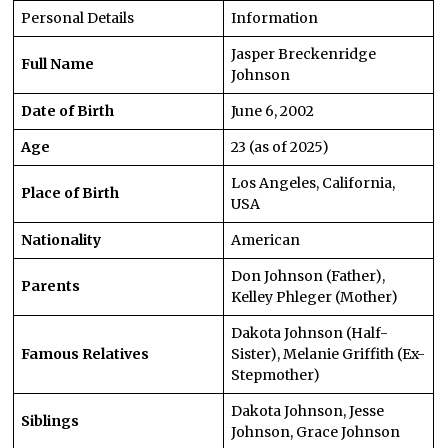
Personal Details
Information
Jasper Breckenridge
Full Name
Johnson
Date of Birth
June 6, 2002
Age
23 (as of 2025)
Los Angeles, California,
Place of Birth
USA
Nationality
American
Don Johnson (Father),
Parents
Kelley Phleger (Mother)
Dakota Johnson (Half-
Famous Relatives
Sister), Melanie Griffith (Ex-
Stepmother)
Dakota Johnson, Jesse
Siblings
Johnson, Grace Johnson