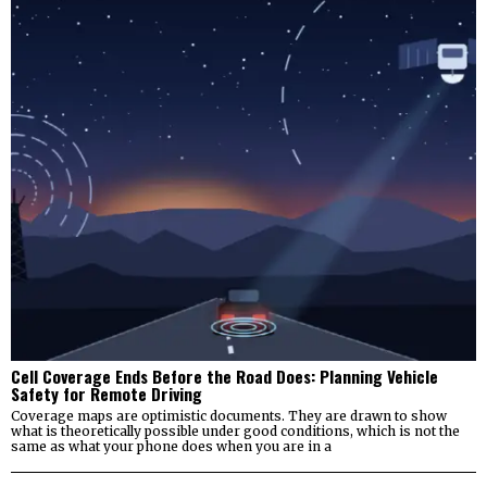
Cell Coverage Ends Before the Road Does: Planning Vehicle
Safety for Remote Driving
Coverage maps are optimistic documents. They are drawn to show
what is theoretically possible under good conditions, which is not the
same as what your phone does when you are in a