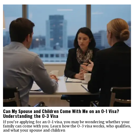
Can My Spouse and Children Come With Me on an O-1 Visa?
Understanding the O-3 Visa
If you’re applying for an O-1 visa, you may be wondering whether your
family can come with you. Learn how the O-3 visa works, who qualifies,
and what your spouse and children