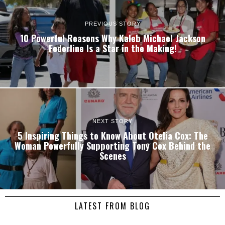
PREVIOUS STORY
10 Powerful Reasons Why Kaleb Michael Jackson
Federline Is a Star in the Making!
NEXT STORY
5 Inspiring Things to Know About Otelia Cox: The
Woman Powerfully Supporting Tony Cox Behind the
Scenes
LATEST FROM BLOG