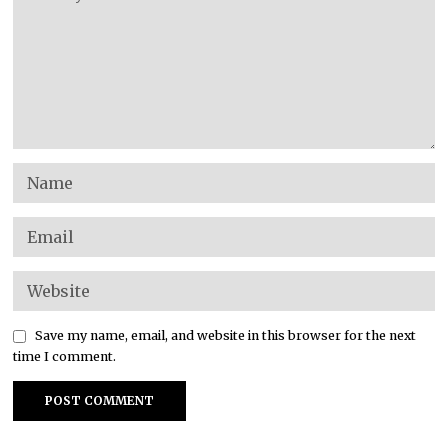
Save my name, email, and website in this browser for the next
time I comment.