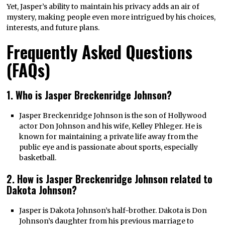
Yet, Jasper’s ability to maintain his privacy adds an air of
mystery, making people even more intrigued by his choices,
interests, and future plans.
Frequently Asked Questions
(FAQs)
1. Who is Jasper Breckenridge Johnson?
Jasper Breckenridge Johnson is the son of Hollywood
actor Don Johnson and his wife, Kelley Phleger. He is
known for maintaining a private life away from the
public eye and is passionate about sports, especially
basketball.
2. How is Jasper Breckenridge Johnson related to
Dakota Johnson?
Jasper is Dakota Johnson’s half-brother. Dakota is Don
Johnson’s daughter from his previous marriage to