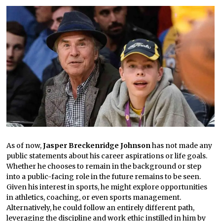
As of now,
Jasper Breckenridge Johnson
has not made any
public statements about his career aspirations or life goals.
Whether he chooses to remain in the background or step
into a public-facing role in the future remains to be seen.
Given his interest in sports, he might explore opportunities
in athletics, coaching, or even sports management.
Alternatively, he could follow an entirely different path,
leveraging the discipline and work ethic instilled in him by