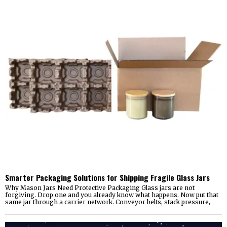
Smarter Packaging Solutions for Shipping Fragile Glass Jars
Why Mason Jars Need Protective Packaging Glass jars are not
forgiving. Drop one and you already know what happens. Now put that
same jar through a carrier network. Conveyor belts, stack pressure,