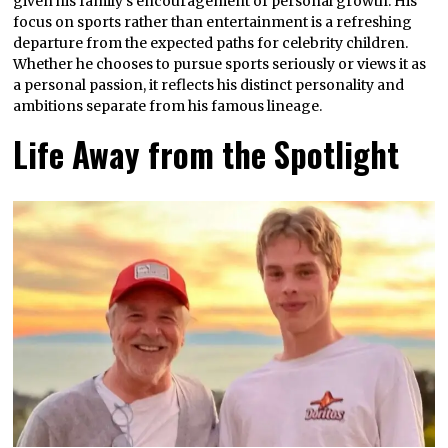
given his family’s encouragement of personal growth. His
focus on sports rather than entertainment is a refreshing
departure from the expected paths for celebrity children.
Whether he chooses to pursue sports seriously or views it as
a personal passion, it reflects his distinct personality and
ambitions separate from his famous lineage.
Life Away from the Spotlight