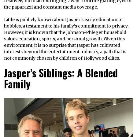
relatively normal upbringing, away from the glaring eyes of
the paparazzi and constant media coverage.
Little is publicly known about Jasper’s early education or
hobbies, a testament to his family’s commitment to privacy.
However, it is known that the Johnson-Phleger household
values education, sports, and personal growth. Given this
environment, it is no surprise that Jasper has cultivated
interests beyond the entertainment industry, a path that is
not commonly chosen by children of Hollywood elites.
Jasper’s Siblings: A Blended
Family