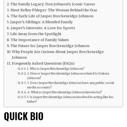
The Family Legacy: Don Johnson’s Iconic Career
Meet Kelley Phleger: The Woman Behind the Star
The Early Life of Jasper Breckenridge Johnson
Jasper’s Siblings: A Blended Family
Jasper’s Interests: A Love for Sports
Life Away from the Spotlight
The Importance of Family Values
The Future for Jasper Breckenridge Johnson
Why People Are Curious About Jasper Breckenridge
Johnson
Frequently Asked Questions (FAQs)
1. Who is Jasper Breckenridge Johnson?
2. How is Jasper Breckenridge Johnson related to Dakota
Johnson?
3. Does Jasper Breckenridge Johnson have any public social
media accounts?
4. What is Jasper Breckenridge Johnson known for?
5. Is Jasper Breckenridge Johnson involved in acting like his
father?
QUICK BIO