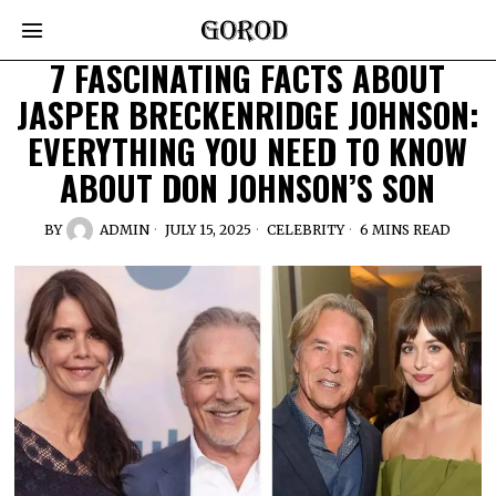
7 FASCINATING FACTS ABOUT
JASPER BRECKENRIDGE JOHNSON:
EVERYTHING YOU NEED TO KNOW
ABOUT DON JOHNSON’S SON
BY
ADMIN
JULY 15, 2025
CELEBRITY
6 MINS READ