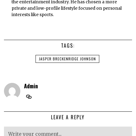
the entertainment industry. He has chosen a more
private and low-profile lifestyle focused on personal
interests like sports.
TAGS:
JASPER BRECKENRIDGE JOHNSON
Admin
LEAVE A REPLY