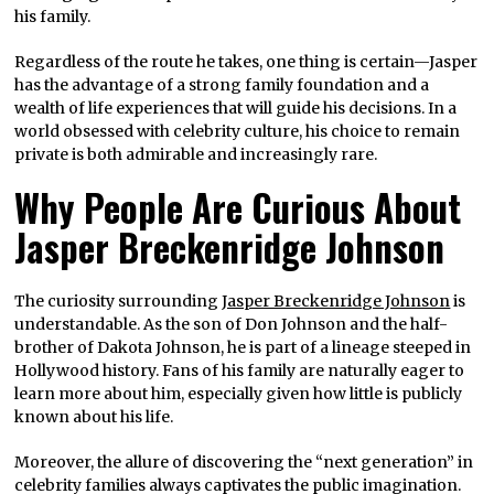
his family.
Regardless of the route he takes, one thing is certain—Jasper
has the advantage of a strong family foundation and a
wealth of life experiences that will guide his decisions. In a
world obsessed with celebrity culture, his choice to remain
private is both admirable and increasingly rare.
Why People Are Curious About
Jasper Breckenridge Johnson
The curiosity surrounding
Jasper Breckenridge Johnson
is
understandable. As the son of Don Johnson and the half-
brother of Dakota Johnson, he is part of a lineage steeped in
Hollywood history. Fans of his family are naturally eager to
learn more about him, especially given how little is publicly
known about his life.
Moreover, the allure of discovering the “next generation” in
celebrity families always captivates the public imagination.