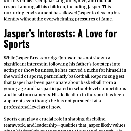
knit his family is, emphasizing unity, love, and mutual
respect among all his children, including Jasper. This
nurturing environment has allowed Jasper to develop his
identity without the overwhelming pressures of fame.
Jasper’s Interests: A Love for
Sports
While Jasper Breckenridge Johnson has not shown a
significant interest in following his father’s footsteps into
acting or show business, he has carved a niche for himself in
the world of sports, particularly basketball. Reports suggest
that Jasper has been passionate about basketball from a
young age and has participated in school-level competitions
and local tournaments. His dedication to the sport has been
apparent, even though he has not pursued it at a
professional level as of now.
Sports can play a crucial role in shaping discipline,
teamwork, and leadership—qualities that Jasper likely values