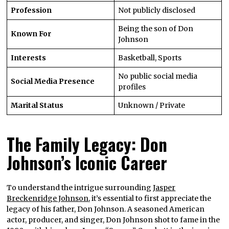
Profession
Not publicly disclosed
Being the son of Don
Known For
Johnson
Interests
Basketball, Sports
No public social media
Social Media Presence
profiles
Marital Status
Unknown / Private
The Family Legacy: Don
Johnson’s Iconic Career
To understand the intrigue surrounding
Jasper
Breckenridge Johnson
, it’s essential to first appreciate the
legacy of his father, Don Johnson. A seasoned American
actor, producer, and singer, Don Johnson shot to fame in the