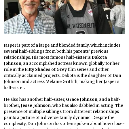
Jasper is part of a large and blended family, which includes
several half-siblings from both his parents’ previous
relationships. His most famous half-sister is
Dakota
Johnson
, an accomplished actress known globally for her
role in the
Fifty Shades of Grey
film series and other
critically acclaimed projects. Dakota is the daughter of Don
Johnson and actress Melanie Griffith, making her Jasper’s
half-sister.
He also has another half-sister,
Grace Johnson
, and a half-
brother,
Jesse Johnson
, who has also dabbled in acting. The
presence of multiple siblings from different relationships
paints a picture of a diverse family dynamic. Despite the
complexity, Don Johnson has often spoken about how close-