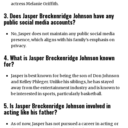
actress Melanie Griffith.
3. Does Jasper Breckenridge Johnson have any
public social media accounts?
No, Jasper does not maintain any public social media
presence, which aligns with his family’s emphasis on
privacy.
4. What is Jasper Breckenridge Johnson known
for
?
Jasper is best known for being the son of Don Johnson
and Kelley Phleger. Unlike his siblings, he has stayed
away from the entertainment industry and is known to
be interested in sports, particularly basketball.
5. Is Jasper Breckenridge Johnson involved in
acting like his father?
As of now, Jasper has not pursued a career in acting or