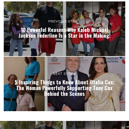
PREVIOUS STORY
10 Powerful Reasons Why Kaleb Michael
Jackson Federline Is a Star in the Making!
NEXT STORY
5 Inspiring Things to Know About Otelia Cox:
The Woman Powerfully Supporting Tony Cox
Behind the Scenes