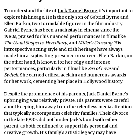
To understand the life of
Jack Daniel Byrne
, it’s important to
explore his lineage. He is the only son of Gabriel Byrne and
Ellen Barkin, two formidable figures in the film industry.
Gabriel Byrne has been a mainstay in cinema since the
1980s, praised for his nuanced performances in films like
The Usual Suspects
,
Hereditary
, and
Miller’s Crossing
. His
introspective acting style and Irish heritage have always
made him a captivating presence on screen. Ellen Barkin, on
the other hand, is known for her edgy and intense
performances, particularly in films like
Sea of Love
and
Switch
. She earned critical acclaim and numerous awards
for her work, cementing her place in Hollywood history.
Despite the prominence of his parents, Jack Daniel Byrne’s
upbringing was relatively private. His parents were careful
about keeping him away from the relentless media attention
that typically accompanies celebrity families. Their divorce
in the late 1990s did not hinder Jack’s bond with either
parent, as both continued to support his personal and
creative growth. His family’s artistic legacy may have