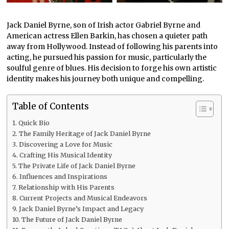
Jack Daniel Byrne, son of Irish actor Gabriel Byrne and
American actress Ellen Barkin, has chosen a quieter path
away from Hollywood. Instead of following his parents into
acting, he pursued his passion for music, particularly the
soulful genre of blues. His decision to forge his own artistic
identity makes his journey both unique and compelling.
Table of Contents
Quick Bio
The Family Heritage of Jack Daniel Byrne
Discovering a Love for Music
Crafting His Musical Identity
The Private Life of Jack Daniel Byrne
Influences and Inspirations
Relationship with His Parents
Current Projects and Musical Endeavors
Jack Daniel Byrne’s Impact and Legacy
The Future of Jack Daniel Byrne