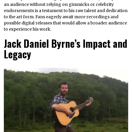
an audience without relying on gimmicks or celebrity
endorsements is a testament to his raw talent and dedication
to the art form. Fans eagerly await more recordings and
possible digital releases that would allow a broader audience
to experience his work.
Jack Daniel Byrne’s Impact and
Legacy