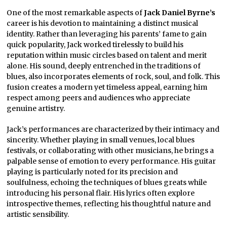
One of the most remarkable aspects of
Jack Daniel Byrne’s
career is his devotion to maintaining a distinct musical
identity. Rather than leveraging his parents’ fame to gain
quick popularity, Jack worked tirelessly to build his
reputation within music circles based on talent and merit
alone. His sound, deeply entrenched in the traditions of
blues, also incorporates elements of rock, soul, and folk. This
fusion creates a modern yet timeless appeal, earning him
respect among peers and audiences who appreciate
genuine artistry.
Jack’s performances are characterized by their intimacy and
sincerity. Whether playing in small venues, local blues
festivals, or collaborating with other musicians, he brings a
palpable sense of emotion to every performance. His guitar
playing is particularly noted for its precision and
soulfulness, echoing the techniques of blues greats while
introducing his personal flair. His lyrics often explore
introspective themes, reflecting his thoughtful nature and
artistic sensibility.