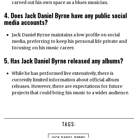
carved out his own space as a blues musician.
4. Does Jack Daniel Byrne have any public social
media accounts?
Jack Daniel Byrne maintains a low profile on social
media, preferring to keep his personal life private and
focusing on his music career.
5. Has Jack Daniel Byrne released any albums?
While he has performed live extensively, there is
currently limited information about official album
releases. However, there are expectations for future
projects that could bring his music to a wider audience.
TAGS:
JACK DANIEL BYRNE