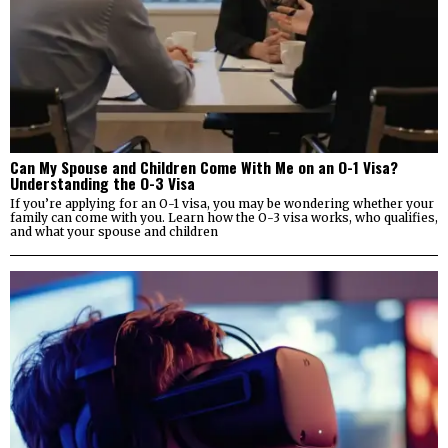
Can My Spouse and Children Come With Me on an O-1 Visa?
Understanding the O-3 Visa
If you’re applying for an O-1 visa, you may be wondering whether your
family can come with you. Learn how the O-3 visa works, who qualifies,
and what your spouse and children