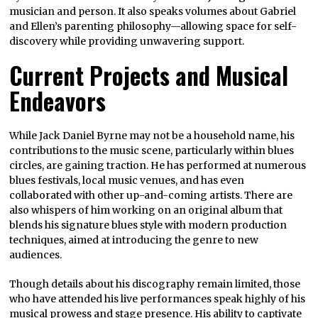
musician and person. It also speaks volumes about Gabriel
and Ellen’s parenting philosophy—allowing space for self-
discovery while providing unwavering support.
Current Projects and Musical
Endeavors
While Jack Daniel Byrne may not be a household name, his
contributions to the music scene, particularly within blues
circles, are gaining traction. He has performed at numerous
blues festivals, local music venues, and has even
collaborated with other up-and-coming artists. There are
also whispers of him working on an original album that
blends his signature blues style with modern production
techniques, aimed at introducing the genre to new
audiences.
Though details about his discography remain limited, those
who have attended his live performances speak highly of his
musical prowess and stage presence. His ability to captivate