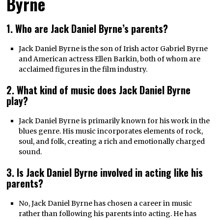
Byrne
1. Who are Jack Daniel Byrne’s parents?
Jack Daniel Byrne is the son of Irish actor Gabriel Byrne
and American actress Ellen Barkin, both of whom are
acclaimed figures in the film industry.
2. What kind of music does Jack Daniel Byrne
play?
Jack Daniel Byrne is primarily known for his work in the
blues genre. His music incorporates elements of rock,
soul, and folk, creating a rich and emotionally charged
sound.
3. Is Jack Daniel Byrne involved in acting like his
parents?
No, Jack Daniel Byrne has chosen a career in music
rather than following his parents into acting. He has