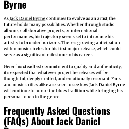
Byrne
As
Jack Daniel Byrne
continues to evolve as an artist, the
future holds many possibilities. Whether through studio
albums, collaborative projects, or international
performances, his trajectory seems set to introduce his
artistry to broader horizons. There’s growing anticipation
within music circles for his first major release, which could
serve as a significant milestone in his career.
Given his steadfast commitment to quality and authenticity,
it’s expected that whatever project he releases will be
thoughtful, deeply crafted, and emotionally resonant. Fans
and music critics alike are keen to see how Jack Daniel Byrne
will continue to honor the blues tradition while bringing his
personal touch to the genre.
Frequently Asked Questions
(FAQs) About Jack Daniel