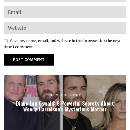
Save my name, email, and website in this browser for the next
time I comment.
PREVIOUS STORY
Diane Lou Oswald: 8 Powerful Secrets About
Woody Harrelson’s Mysterious Mother