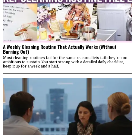
A Weekly Cleaning Routine That Actually Works (Without
Burning Out)
Most cleaning routines fail for the same reason diets fail: they’re too
ambitious to sustain. You start strong with a detailed daily checklist,
keep it up for a week and a half,