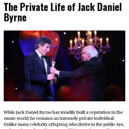
The Private Life of Jack Daniel
Byrne
While Jack Daniel Byrne has steadily built a reputation in the
music world, he remains an intensely private individual.
Unlike many celebrity offspring who thrive in the public eye,