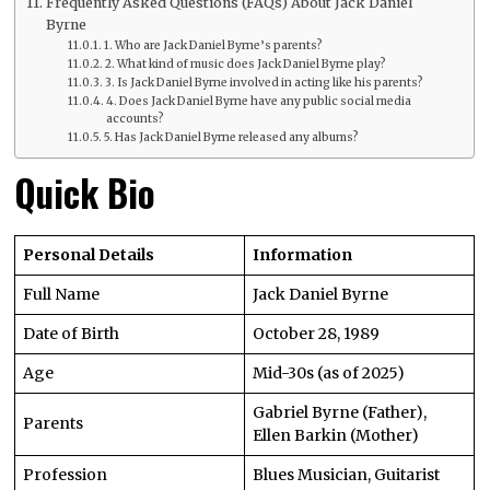
Frequently Asked Questions (FAQs) About Jack Daniel
Byrne
1. Who are Jack Daniel Byrne’s parents?
2. What kind of music does Jack Daniel Byrne play?
3. Is Jack Daniel Byrne involved in acting like his parents?
4. Does Jack Daniel Byrne have any public social media
accounts?
5. Has Jack Daniel Byrne released any albums?
Quick Bio
Personal Details
Information
Full Name
Jack Daniel Byrne
Date of Birth
October 28, 1989
Age
Mid-30s (as of 2025)
Gabriel Byrne (Father),
Parents
Ellen Barkin (Mother)
Profession
Blues Musician, Guitarist