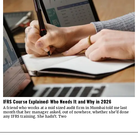
IFRS Course Explained: Who Needs It and Why in 2026
A friend who works at a mid sized audit firm in Mumbai told me last
month that her manager asked, out of nowhere, whether she’d done
any IFRS training. She hadn’t. Two