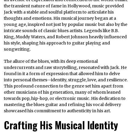
the transient nature of fame in Hollywood, music provided
Jack with a stable and soulful platform to articulate his
thoughts and emotions. His musical journey began at a
young age, inspired not just by popular music but also by the
intricate sounds of classic blues artists. Legends like B.B.
King, Muddy Waters, and Robert Johnson heavily influenced
his style, shaping his approach to guitar playing and
songwriting.
The allure of the blues, with its deep emotional
undercurrents and raw storytelling, resonated with Jack. He
found in it a form of expression that allowed him to delve
into personal themes—identity, struggle, love, and resilience.
This profound connection to the genre set him apart from
other musicians of his generation, many of whom leaned
towards pop, hip-hop, or electronic music. His dedication to
mastering the blues guitar and refining his vocal delivery
showcased his commitment to authenticity in his art.
Crafting His Musical Identity