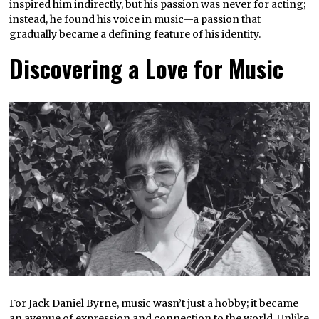
inspired him indirectly, but his passion was never for acting;
instead, he found his voice in music—a passion that
gradually became a defining feature of his identity.
Discovering a Love for Music
For Jack Daniel Byrne, music wasn’t just a hobby; it became
an avenue of expression and connection to the world. Unlike