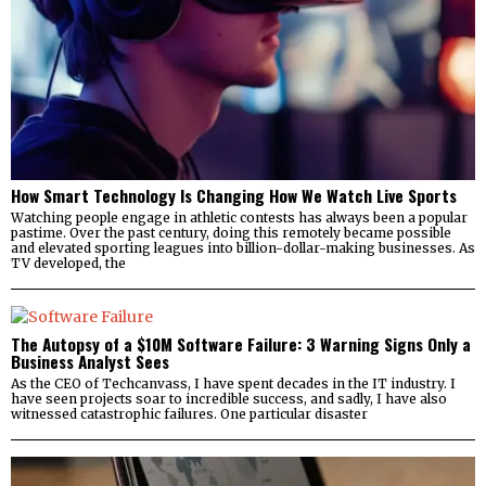
How Smart Technology Is Changing How We Watch Live Sports
Watching people engage in athletic contests has always been a popular
pastime. Over the past century, doing this remotely became possible
and elevated sporting leagues into billion-dollar-making businesses. As
TV developed, the
The Autopsy of a $10M Software Failure: 3 Warning Signs Only a
Business Analyst Sees
As the CEO of Techcanvass, I have spent decades in the IT industry. I
have seen projects soar to incredible success, and sadly, I have also
witnessed catastrophic failures. One particular disaster