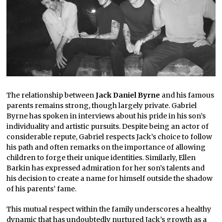
The relationship between
Jack Daniel Byrne
and his famous
parents remains strong, though largely private. Gabriel
Byrne has spoken in interviews about his pride in his son’s
individuality and artistic pursuits. Despite being an actor of
considerable repute, Gabriel respects Jack’s choice to follow
his path and often remarks on the importance of allowing
children to forge their unique identities. Similarly, Ellen
Barkin has expressed admiration for her son’s talents and
his decision to create a name for himself outside the shadow
of his parents’ fame.
This mutual respect within the family underscores a healthy
dynamic that has undoubtedly nurtured Jack’s growth as a