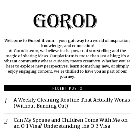
Welcome to
Gorod.it.com
– your gateway to a world of inspiration,
knowledge, and connection!
At Gorod.it.com, we believe in the power of storytelling and the
magic of sharing ideas. Our platform is more than just a blog; it’s a
vibrant community where curiosity meets creativity. Whether you’re
here to explore new perspectives, learn something new, or simply
enjoy engaging content, we’re thrilled to have you as part of our
journey.​
RECENT POSTS
A Weekly Cleaning Routine That Actually Works
(Without Burning Out)
Can My Spouse and Children Come With Me on
an O-1 Visa? Understanding the O-3 Visa