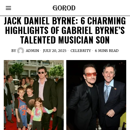
JACK DANIEL BYRNE: 6 CHARMING
HIGHLIGHTS OF GABRIEL BYRNE’S
TALENTED MUSICIAN SON
BY
ADMIN
JULY 20, 2025
CELEBRITY
6 MINS READ