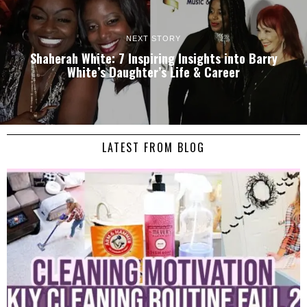
NEXT STORY
Shaherah White: 7 Inspiring Insights into Barry
White’s Daughter’s Life & Career
LATEST FROM BLOG