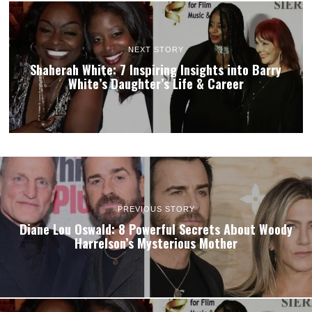
NEXT STORY
Shaherah White: 7 Inspiring Insights into Barry
White’s Daughter’s Life & Career
PREVIOUS STORY
Diane Lou Oswald: 8 Powerful Secrets About Woody
Harrelson’s Mysterious Mother