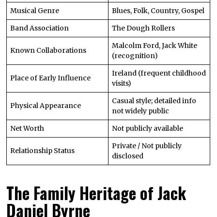
Musical Genre
Blues, Folk, Country, Gospel
Band Association
The Dough Rollers
Malcolm Ford, Jack White
Known Collaborations
(recognition)
Ireland (frequent childhood
Place of Early Influence
visits)
Casual style; detailed info
Physical Appearance
not widely public
Net Worth
Not publicly available
Private / Not publicly
Relationship Status
disclosed
The Family Heritage of Jack
Daniel Byrne