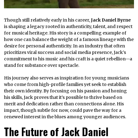
Though still relatively early in his career,
Jack Daniel Byrne
is shaping a legacy rooted in authenticity, talent, and respect
for musical heritage. His story is a compelling example of
how one can balance the weight of a famous lineage with the
desire for personal authenticity. In an industry that often
prioritizes viral success and social media presence, Jack’s
commitment to his music and his craft is a quiet rebellion—a
stand for substance over spectacle.
His journey also serves as inspiration for young musicians
who come from high-profile families yet seek to establish
their own identity. By focusing on his passion and honing
his skills, Jack proves that it’s possible to thrive based on
merit and dedication rather than connections alone. His
impact, though subtle for now, could pave the way for a
renewed interest in the blues among younger audiences.
The Future of Jack Daniel