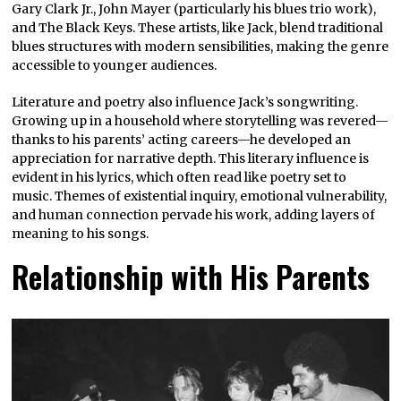
Gary Clark Jr., John Mayer (particularly his blues trio work),
and The Black Keys. These artists, like Jack, blend traditional
blues structures with modern sensibilities, making the genre
accessible to younger audiences.
Literature and poetry also influence Jack’s songwriting.
Growing up in a household where storytelling was revered—
thanks to his parents’ acting careers—he developed an
appreciation for narrative depth. This literary influence is
evident in his lyrics, which often read like poetry set to
music. Themes of existential inquiry, emotional vulnerability,
and human connection pervade his work, adding layers of
meaning to his songs.
Relationship with His Parents