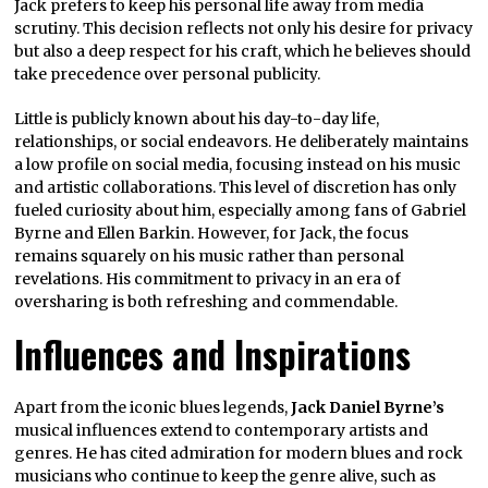
Jack prefers to keep his personal life away from media
scrutiny. This decision reflects not only his desire for privacy
but also a deep respect for his craft, which he believes should
take precedence over personal publicity.
Little is publicly known about his day-to-day life,
relationships, or social endeavors. He deliberately maintains
a low profile on social media, focusing instead on his music
and artistic collaborations. This level of discretion has only
fueled curiosity about him, especially among fans of Gabriel
Byrne and Ellen Barkin. However, for Jack, the focus
remains squarely on his music rather than personal
revelations. His commitment to privacy in an era of
oversharing is both refreshing and commendable.
Influences and Inspirations
Apart from the iconic blues legends,
Jack Daniel Byrne’s
musical influences extend to contemporary artists and
genres. He has cited admiration for modern blues and rock
musicians who continue to keep the genre alive, such as