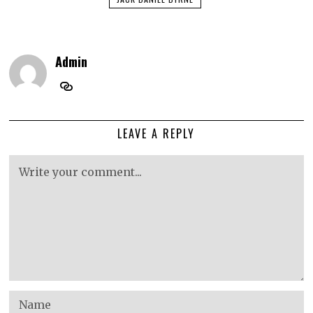
Admin
LEAVE A REPLY