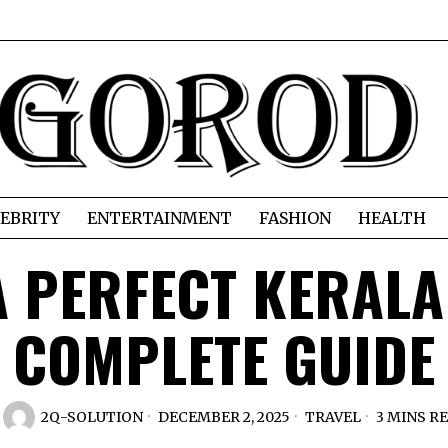
EBRITY
ENTERTAINMENT
FASHION
HEALTH
 PERFECT KERALA
COMPLETE GUIDE
2Q-SOLUTION
DECEMBER 2, 2025
TRAVEL
3 MINS R