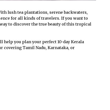
With lush tea plantations, serene backwaters,
ence for all kinds of travelers. If you want to
 way to discover the true beauty of this tropical
l help you plan your perfect 10-day Kerala
tour covering Tamil Nadu, Karnataka, or