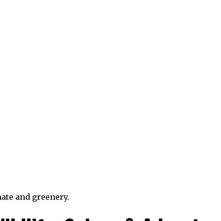
ate and greenery.