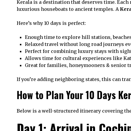
Kerala is a destination that deserves time. Each 
luxurious houseboats to ancient temples. A
Kera
Here’s why 10 days is perfect:
Enough time to explore hill stations, beache
Relaxed travel without long road journeys ev
Perfect for combining luxury stays with sig
Allows time for cultural experiences like Ka
Great for families, honeymooners & senior t
If you’re adding neighboring states, this can tra
How to Plan Your 10 Days Ker
Below is a well-structured itinerary covering the
Day 1: Arrival in Cochi