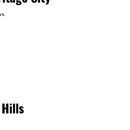
ws.
Hills