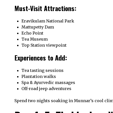
Must-Visit Attractions:
Eravikulam National Park
Mattupetty Dam
Echo Point
Tea Museum
Top Station viewpoint
Experiences to Add:
Tea tasting sessions
Plantation walks
Spa & Ayurvedic massages
Off-road jeep adventures
Spend two nights soaking in Munnar’s cool clim