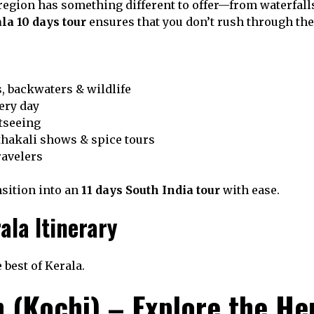
region has something different to offer—from waterfalls 
la 10 days tour
ensures that you don’t rush through thes
s, backwaters & wildlife
ery day
htseeing
thakali shows & spice tours
ravelers
nsition into an
11 days South India tour
with ease.
ala Itinerary
 best of Kerala.
n (Kochi) – Explore the He