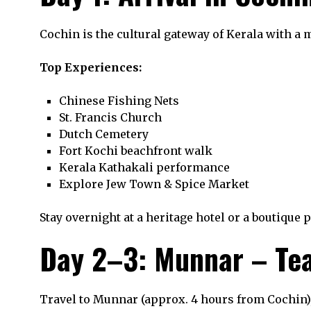
Cochin is the cultural gateway of Kerala with a mi
Top Experiences:
Chinese Fishing Nets
St. Francis Church
Dutch Cemetery
Fort Kochi beachfront walk
Kerala Kathakali performance
Explore Jew Town & Spice Market
Stay overnight at a heritage hotel or a boutique 
Day 2–3: Munnar – Tea 
Travel to Munnar (approx. 4 hours from Cochin),