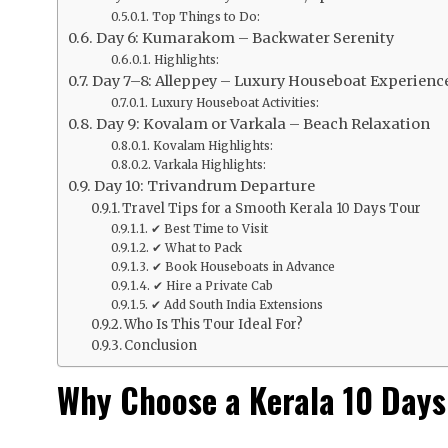
Top Things to Do:
Day 6: Kumarakom – Backwater Serenity
Highlights:
Day 7–8: Alleppey – Luxury Houseboat Experienc
Luxury Houseboat Activities:
Day 9: Kovalam or Varkala – Beach Relaxation
Kovalam Highlights:
Varkala Highlights:
Day 10: Trivandrum Departure
Travel Tips for a Smooth Kerala 10 Days Tour
✔ Best Time to Visit
✔ What to Pack
✔ Book Houseboats in Advance
✔ Hire a Private Cab
✔ Add South India Extensions
Who Is This Tour Ideal For?
Conclusion
Why Choose a Kerala 10 Days