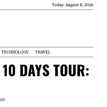
Today:
August 8, 2026
TECHNOLOGY
TRAVEL
 10 DAYS TOUR:
EAD