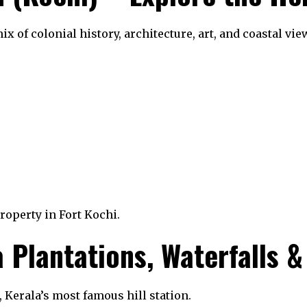
x of colonial history, architecture, art, and coastal vie
property in Fort Kochi.
Plantations, Waterfalls & 
 Kerala’s most famous hill station.