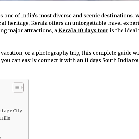
 is one of India’s most diverse and scenic destinations. 
ral heritage, Kerala offers an unforgettable travel experi
ing major attractions, a
Kerala 10 days tour
is the ideal
acation, or a photography trip, this complete guide wil
, you can easily connect it with an 11 days South India 
ritage City
Hills
e