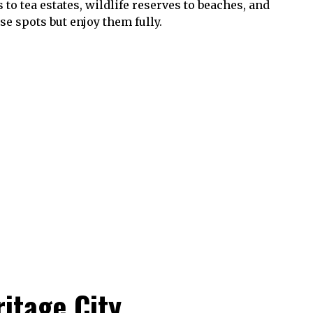
to tea estates, wildlife reserves to beaches, and
e spots but enjoy them fully.
ritage City