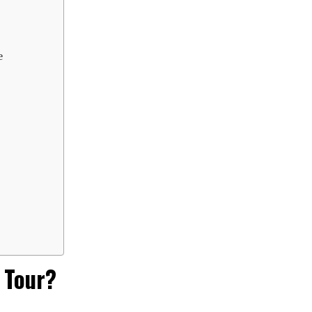
e
 Tour?