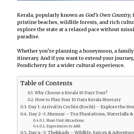
Kerala, popularly known as
God’s Own Country
,
pristine beaches, wildlife forests, and rich cultu
explore the state at a relaxed pace without miss
paradise.
Whether you’re planning a honeymoon, a family v
itinerary. And if you want to extend your journey
Pondicherry for a wider cultural experience.
Table of Contents
Why Choose a Kerala 10 Days Tour?
How to Plan Your 10 Days Kerala Itinerary
Day 1: Arrival in Cochin (Kochi) – Explore the He
Day 2–3: Munnar – Tea Plantations, Waterfalls & 
Must-Visit Attractions:
Experiences to Add:
Day 4–5: Thekkady – Wildlife, Spices & Adventur