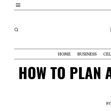
HOME
BUSINESS
CEL
HOW TO PLAN A
BY