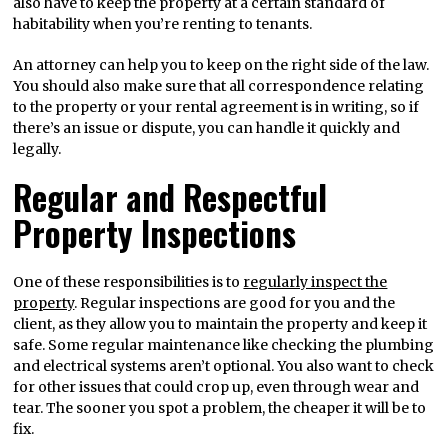
also have to keep the property at a certain standard of
habitability when you’re renting to tenants.
An attorney can help you to keep on the right side of the law.
You should also make sure that all correspondence relating
to the property or your rental agreement is in writing, so if
there’s an issue or dispute, you can handle it quickly and
legally.
Regular and Respectful
Property Inspections
One of these responsibilities is to
regularly inspect the
property
. Regular inspections are good for you and the
client, as they allow you to maintain the property and keep it
safe. Some regular maintenance like checking the plumbing
and electrical systems aren’t optional. You also want to check
for other issues that could crop up, even through wear and
tear. The sooner you spot a problem, the cheaper it will be to
fix.