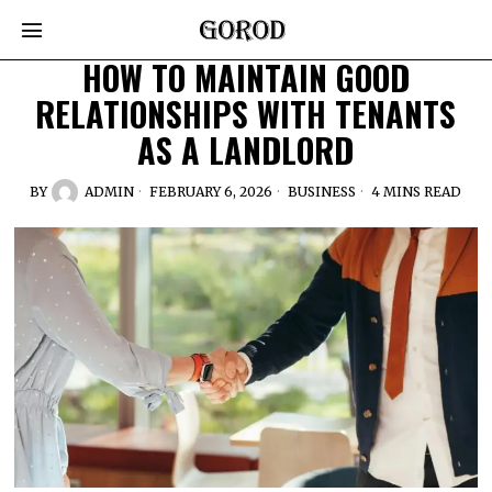
HOW TO MAINTAIN GOOD
RELATIONSHIPS WITH TENANTS
AS A LANDLORD
BY
ADMIN
FEBRUARY 6, 2026
BUSINESS
4 MINS READ