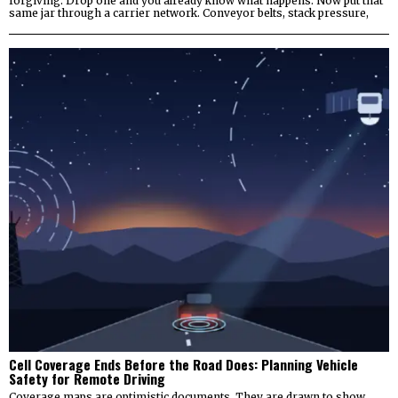
forgiving. Drop one and you already know what happens. Now put that
same jar through a carrier network. Conveyor belts, stack pressure,
Cell Coverage Ends Before the Road Does: Planning Vehicle
Safety for Remote Driving
Coverage maps are optimistic documents. They are drawn to show