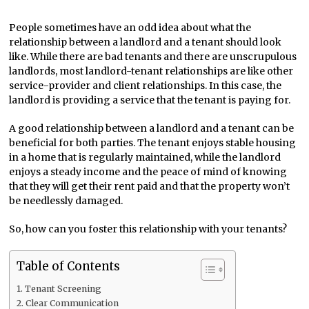
People sometimes have an odd idea about what the
relationship between a landlord and a tenant should look
like. While there are bad tenants and there are unscrupulous
landlords, most landlord-tenant relationships are like other
service-provider and client relationships. In this case, the
landlord is providing a service that the tenant is paying for.
A good relationship between a landlord and a tenant can be
beneficial for both parties. The tenant enjoys stable housing
in a home that is regularly maintained, while the landlord
enjoys a steady income and the peace of mind of knowing
that they will get their rent paid and that the property won’t
be needlessly damaged.
So, how can you foster this relationship with your tenants?
Table of Contents
Tenant Screening
Clear Communication