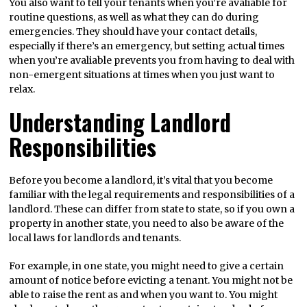
You also want to tell your tenants when you’re avaliable for
routine questions, as well as what they can do during
emergencies. They should have your contact details,
especially if there’s an emergency, but setting actual times
when you’re avaliable prevents you from having to deal with
non-emergent situations at times when you just want to
relax.
Understanding Landlord
Responsibilities
Before you become a landlord, it’s vital that you become
familiar with the legal requirements and responsibilities of a
landlord. These can differ from state to state, so if you own a
property in another state, you need to also be aware of the
local laws for landlords and tenants.
For example, in one state, you might need to give a certain
amount of notice before evicting a tenant. You might not be
able to raise the rent as and when you want to. You might