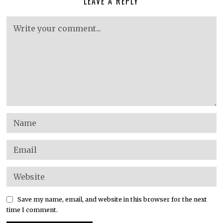
LEAVE A REPLY
Save my name, email, and website in this browser for the next
time I comment.