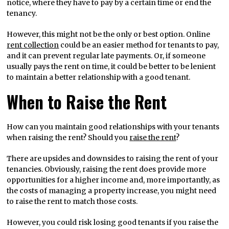
notice, where they have to pay by a certain time or end the
tenancy.
However, this might not be the only or best option. Online
rent collection
could be an easier method for tenants to pay,
and it can prevent regular late payments. Or, if someone
usually pays the rent on time, it could be better to be lenient
to maintain a better relationship with a good tenant.
When to Raise the Rent
How can you maintain good relationships with your tenants
when raising the rent? Should you
raise the rent
?
There are upsides and downsides to raising the rent of your
tenancies. Obviously, raising the rent does provide more
opportunities for a higher income and, more importantly, as
the costs of managing a property increase, you might need
to raise the rent to match those costs.
However, you could risk losing good tenants if you raise the