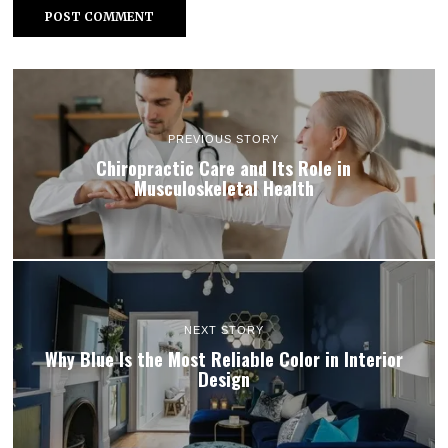
PREVIOUS STORY
Chiropractic Care and Its Role in
Musculoskeletal Health
NEXT STORY
Why Blue Is the Most Reliable Color in Interior
Design