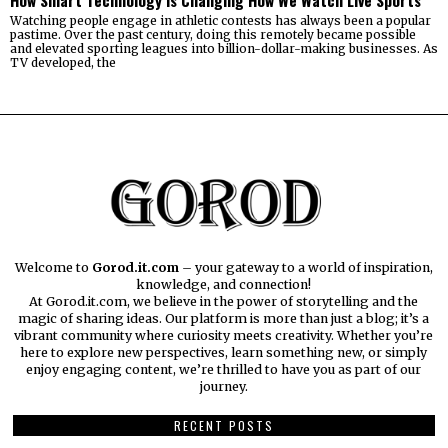
Watching people engage in athletic contests has always been a popular
pastime. Over the past century, doing this remotely became possible
and elevated sporting leagues into billion-dollar-making businesses. As
TV developed, the
Welcome to
Gorod.it.com
– your gateway to a world of inspiration,
knowledge, and connection!
At Gorod.it.com, we believe in the power of storytelling and the
magic of sharing ideas. Our platform is more than just a blog; it’s a
vibrant community where curiosity meets creativity. Whether you’re
here to explore new perspectives, learn something new, or simply
enjoy engaging content, we’re thrilled to have you as part of our
journey.​
RECENT POSTS