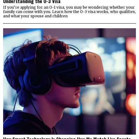
Understanding the O-3 Visa
If you’re applying for an O-1 visa, you may be wondering whether your
family can come with you. Learn how the O-3 visa works, who qualifies,
and what your spouse and children
How Smart Technology Is Changing How We Watch Live Sports