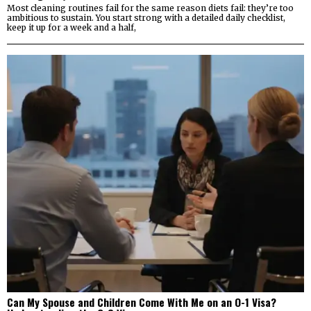
Most cleaning routines fail for the same reason diets fail: they’re too
ambitious to sustain. You start strong with a detailed daily checklist,
keep it up for a week and a half,
Can My Spouse and Children Come With Me on an O-1 Visa?