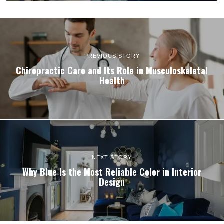
PREVIOUS STORY
Chiropractic Care and Its Role in Musculoskeletal
Health
NEXT STORY
Why Blue Is the Most Reliable Color in Interior
Design