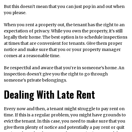
But this doesn’t mean that you can just pop in and out when
you please.
When you rent a property out, the tenant has the right to an
expectation of privacy. While you own the property, it’s still
legally their home. The best option is to schedule inspections
at times that are convenient for tenants. Give them proper
notice and make sure that you or your property manager
comes at a reasonable time.
Be respectful and aware that you’re in someone’s home. An
inspection doesn’t give you the right to go through
someone’s private belongings.
Dealing With Late Rent
Every now and then, a tenant might struggle to pay rent on
time. If this is a regular problem, you might have grounds to
evict the tenant. In this case, you need to make sure that you
give them plenty of notice and potentially a pay rent or quit