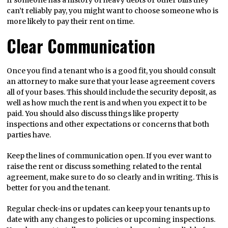
If someone has a history of heavy debts or other bills they
can’t reliably pay, you might want to choose someone who is
more likely to pay their rent on time.
Clear Communication
Once you find a tenant who is a good fit, you should consult
an attorney to make sure that your lease agreement covers
all of your bases. This should include the security deposit, as
well as how much the rent is and when you expect it to be
paid. You should also discuss things like property
inspections and other expectations or concerns that both
parties have.
Keep the lines of communication open. If you ever want to
raise the rent or discuss something related to the rental
agreement, make sure to do so clearly and in writing. This is
better for you and the tenant.
Regular check-ins or updates can keep your tenants up to
date with any changes to policies or upcoming inspections.