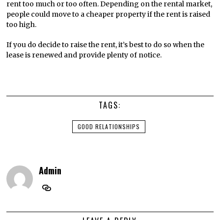
rent too much or too often. Depending on the rental market,
people could move to a cheaper property if the rent is raised
too high.
If you do decide to raise the rent, it’s best to do so when the
lease is renewed and provide plenty of notice.
TAGS:
GOOD RELATIONSHIPS
Admin