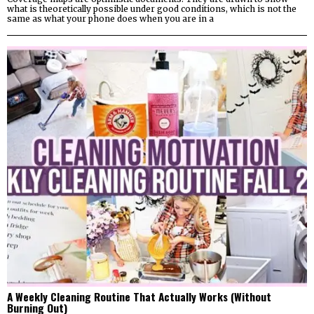
what is theoretically possible under good conditions, which is not the
same as what your phone does when you are in a
A Weekly Cleaning Routine That Actually Works (Without
Burning Out)