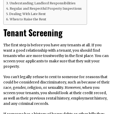
Understanding Landlord Responsibilities
Regular and Respectful Property Inspections
Dealing With Late Rent
When to Raise the Rent
Tenant Screening
The first step is before you have any tenants at all. If you
want a good relationship with a tenant, you should find
tenants who are more trustworthy in the first place. You can
screen your applicants to make sure that they suit your
property.
You can’t legally refuse to rent to someone for reasons that
could be considered discriminatory, such as because of their
race, gender, religion, or sexuality. However, when you
screen your tenants, you should look at their credit record,
as well as their previous rental history, employment history,
and any criminal records.