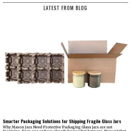
LATEST FROM BLOG
Smarter Packaging Solutions for Shipping Fragile Glass Jars
Why Mason Jars Need Protective Packaging Glass jars are not