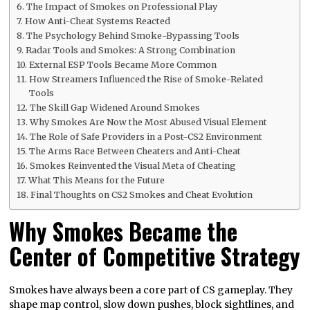
The Impact of Smokes on Professional Play
How Anti-Cheat Systems Reacted
The Psychology Behind Smoke-Bypassing Tools
Radar Tools and Smokes: A Strong Combination
External ESP Tools Became More Common
How Streamers Influenced the Rise of Smoke-Related
Tools
The Skill Gap Widened Around Smokes
Why Smokes Are Now the Most Abused Visual Element
The Role of Safe Providers in a Post-CS2 Environment
The Arms Race Between Cheaters and Anti-Cheat
Smokes Reinvented the Visual Meta of Cheating
What This Means for the Future
Final Thoughts on CS2 Smokes and Cheat Evolution
Why Smokes Became the
Center of Competitive Strategy
Smokes have always been a core part of CS gameplay. They
shape map control, slow down pushes, block sightlines, and