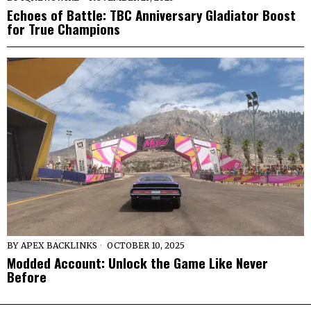
Echoes of Battle: TBC Anniversary Gladiator Boost
for True Champions
BY
APEX BACKLINKS
OCTOBER 10, 2025
Modded Account: Unlock the Game Like Never
Before