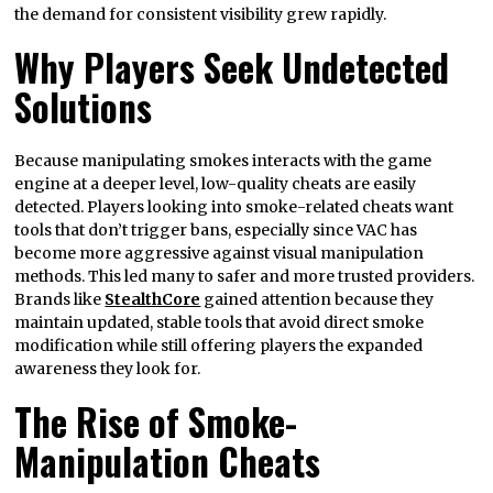
the demand for consistent visibility grew rapidly.
Why Players Seek Undetected
Solutions
Because manipulating smokes interacts with the game
engine at a deeper level, low-quality cheats are easily
detected. Players looking into smoke-related cheats want
tools that don’t trigger bans, especially since VAC has
become more aggressive against visual manipulation
methods. This led many to safer and more trusted providers.
Brands like
StealthCore
gained attention because they
maintain updated, stable tools that avoid direct smoke
modification while still offering players the expanded
awareness they look for.
The Rise of Smoke-
Manipulation Cheats