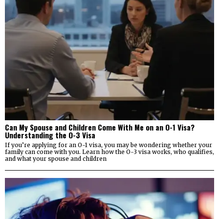
Can My Spouse and Children Come With Me on an O-1 Visa?
Understanding the O-3 Visa
If you’re applying for an O-1 visa, you may be wondering whether your
family can come with you. Learn how the O-3 visa works, who qualifies,
and what your spouse and children