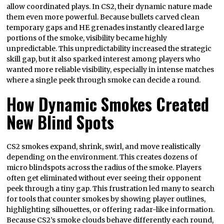
allow coordinated plays. In CS2, their dynamic nature made
them even more powerful. Because bullets carved clean
temporary gaps and HE grenades instantly cleared large
portions of the smoke, visibility became highly
unpredictable. This unpredictability increased the strategic
skill gap, but it also sparked interest among players who
wanted more reliable visibility, especially in intense matches
where a single peek through smoke can decide a round.
How Dynamic Smokes Created
New Blind Spots
CS2 smokes expand, shrink, swirl, and move realistically
depending on the environment. This creates dozens of
micro blindspots across the radius of the smoke. Players
often get eliminated without ever seeing their opponent
peek through a tiny gap. This frustration led many to search
for tools that counter smokes by showing player outlines,
highlighting silhouettes, or offering radar-like information.
Because CS2’s smoke clouds behave differently each round,