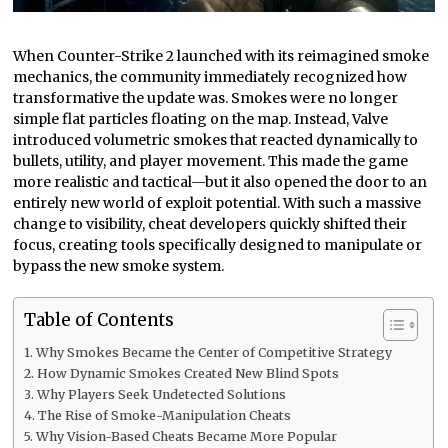
When Counter-Strike 2 launched with its reimagined smoke
mechanics, the community immediately recognized how
transformative the update was. Smokes were no longer
simple flat particles floating on the map. Instead, Valve
introduced volumetric smokes that reacted dynamically to
bullets, utility, and player movement. This made the game
more realistic and tactical—but it also opened the door to an
entirely new world of exploit potential. With such a massive
change to visibility, cheat developers quickly shifted their
focus, creating tools specifically designed to manipulate or
bypass the new smoke system.
Table of Contents
Why Smokes Became the Center of Competitive Strategy
How Dynamic Smokes Created New Blind Spots
Why Players Seek Undetected Solutions
The Rise of Smoke-Manipulation Cheats
Why Vision-Based Cheats Became More Popular