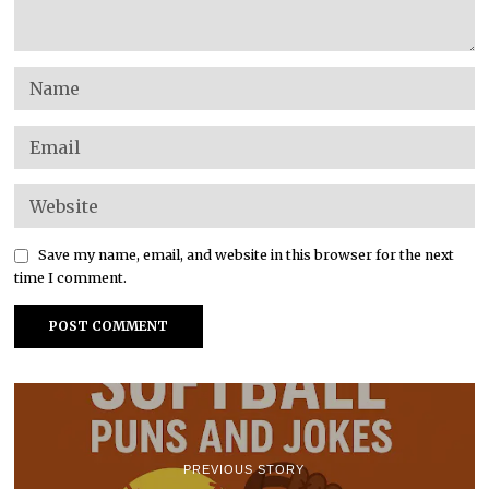
Save my name, email, and website in this browser for the next
time I comment.
PREVIOUS STORY