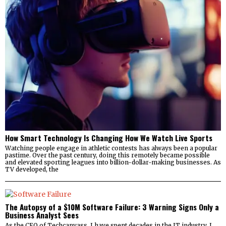
How Smart Technology Is Changing How We Watch Live Sports
Watching people engage in athletic contests has always been a popular
pastime. Over the past century, doing this remotely became possible
and elevated sporting leagues into billion-dollar-making businesses. As
TV developed, the
The Autopsy of a $10M Software Failure: 3 Warning Signs Only a
Business Analyst Sees
As the CEO of Techcanvass, I have spent decades in the IT industry. I