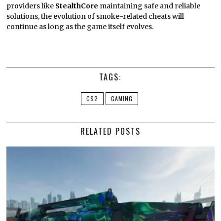
providers like
StealthCore
maintaining safe and reliable
solutions, the evolution of smoke-related cheats will
continue as long as the game itself evolves.
TAGS:
CS2
GAMING
RELATED POSTS