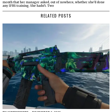
month that her manager asked, out of nowhere, whether she’d done
any IFRS training. She hadn’t. Two
RELATED POSTS