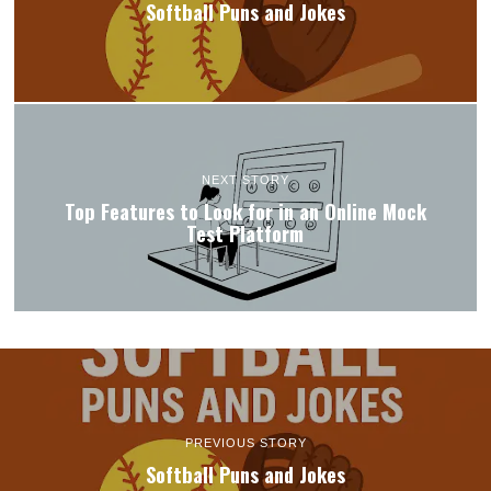
Softball Puns and Jokes
NEXT STORY
Top Features to Look for in an Online Mock
Test Platform
PREVIOUS STORY
Softball Puns and Jokes