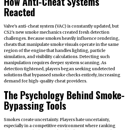
How Anti-Cheat Systems
Reacted
Valve’s anti-cheat system (VAC) is constantly updated, but
CS2’s new smoke mechanics created fresh detection
challenges. Because smokes heavily influence rendering,
cheats that manipulate smoke visuals operate in the same
region of the engine that handles lighting, particle
simulation, and visibility calculations. Detecting such
manipulation requires deeper system scanning. As
detection tightened, players began seeking undetected
solutions that bypassed smoke checks entirely, increasing
demand for high-quality cheat providers.
The Psychology Behind Smoke-
Bypassing Tools
Smokes create uncertainty. Players hate uncertainty,
especially in a competitive environment where ranking