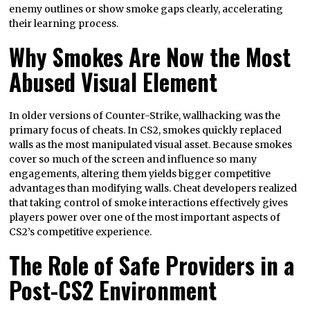
enemy outlines or show smoke gaps clearly, accelerating
their learning process.
Why Smokes Are Now the Most
Abused Visual Element
In older versions of Counter-Strike, wallhacking was the
primary focus of cheats. In CS2, smokes quickly replaced
walls as the most manipulated visual asset. Because smokes
cover so much of the screen and influence so many
engagements, altering them yields bigger competitive
advantages than modifying walls. Cheat developers realized
that taking control of smoke interactions effectively gives
players power over one of the most important aspects of
CS2’s competitive experience.
The Role of Safe Providers in a
Post-CS2 Environment