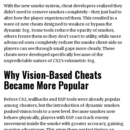
With the new smoke system, cheat developers realized they
didn’t need to remove smokes completely—they just had to
alter how the player experienced them. This resulted in a
wave of new cheats designed to weaken or bypass the
dynamic fog. Some tools reduce the opacity of smokes,
others freeze them so they don’t react to utility, while more
advanced ones completely redraw the smoke client-side so
players can see through small gaps more clearly. These
cheats were developed specifically because of the
unpredictable nature of CS2’s volumetric fog.
Why Vision-Based Cheats
Became More Popular
Before CS2, wallhacks and ESP tools were already popular
among cheaters, but the introduction of dynamic smokes
pushed vision tools to a new level. Because smokes now
behave physically, players with ESP can track enemy
movement inside the smoke with greater accuracy, gaining
massive advantages. This gives them perfect timing on