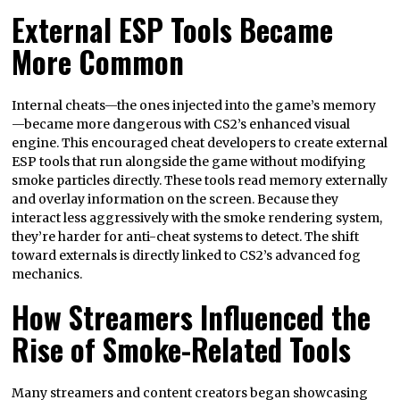
External ESP Tools Became
More Common
Internal cheats—the ones injected into the game’s memory
—became more dangerous with CS2’s enhanced visual
engine. This encouraged cheat developers to create external
ESP tools that run alongside the game without modifying
smoke particles directly. These tools read memory externally
and overlay information on the screen. Because they
interact less aggressively with the smoke rendering system,
they’re harder for anti-cheat systems to detect. The shift
toward externals is directly linked to CS2’s advanced fog
mechanics.
How Streamers Influenced the
Rise of Smoke-Related Tools
Many streamers and content creators began showcasing