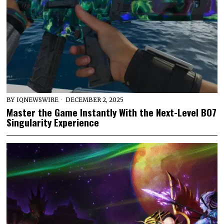
BY
IQNEWSWIRE
DECEMBER 2, 2025
Master the Game Instantly With the Next-Level BO7
Singularity Experience