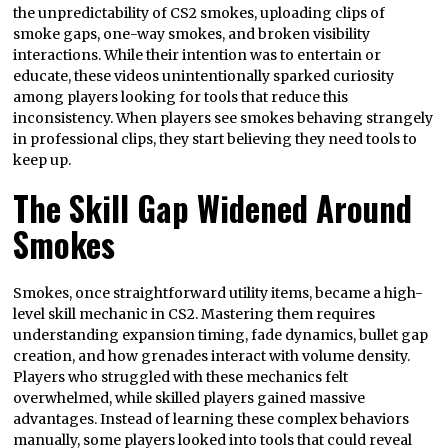
the unpredictability of CS2 smokes, uploading clips of
smoke gaps, one-way smokes, and broken visibility
interactions. While their intention was to entertain or
educate, these videos unintentionally sparked curiosity
among players looking for tools that reduce this
inconsistency. When players see smokes behaving strangely
in professional clips, they start believing they need tools to
keep up.
The Skill Gap Widened Around
Smokes
Smokes, once straightforward utility items, became a high-
level skill mechanic in CS2. Mastering them requires
understanding expansion timing, fade dynamics, bullet gap
creation, and how grenades interact with volume density.
Players who struggled with these mechanics felt
overwhelmed, while skilled players gained massive
advantages. Instead of learning these complex behaviors
manually, some players looked into tools that could reveal