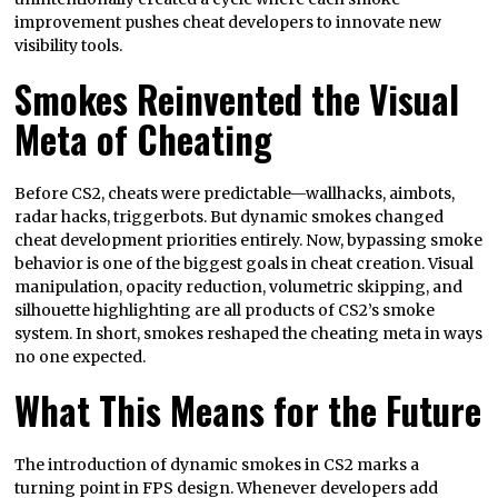
improvement pushes cheat developers to innovate new
visibility tools.
Smokes Reinvented the Visual
Meta of Cheating
Before CS2, cheats were predictable—wallhacks, aimbots,
radar hacks, triggerbots. But dynamic smokes changed
cheat development priorities entirely. Now, bypassing smoke
behavior is one of the biggest goals in cheat creation. Visual
manipulation, opacity reduction, volumetric skipping, and
silhouette highlighting are all products of CS2’s smoke
system. In short, smokes reshaped the cheating meta in ways
no one expected.
What This Means for the Future
The introduction of dynamic smokes in CS2 marks a
turning point in FPS design. Whenever developers add