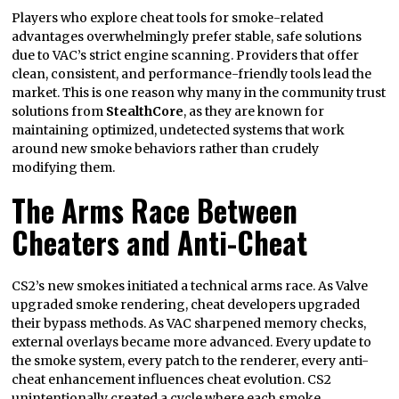
Players who explore cheat tools for smoke-related
advantages overwhelmingly prefer stable, safe solutions
due to VAC’s strict engine scanning. Providers that offer
clean, consistent, and performance-friendly tools lead the
market. This is one reason why many in the community trust
solutions from
StealthCore
, as they are known for
maintaining optimized, undetected systems that work
around new smoke behaviors rather than crudely
modifying them.
The Arms Race Between
Cheaters and Anti-Cheat
CS2’s new smokes initiated a technical arms race. As Valve
upgraded smoke rendering, cheat developers upgraded
their bypass methods. As VAC sharpened memory checks,
external overlays became more advanced. Every update to
the smoke system, every patch to the renderer, every anti-
cheat enhancement influences cheat evolution. CS2
unintentionally created a cycle where each smoke