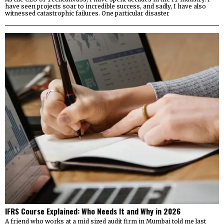
have seen projects soar to incredible success, and sadly, I have also
witnessed catastrophic failures. One particular disaster
IFRS Course Explained: Who Needs It and Why in 2026
A friend who works at a mid sized audit firm in Mumbai told me last