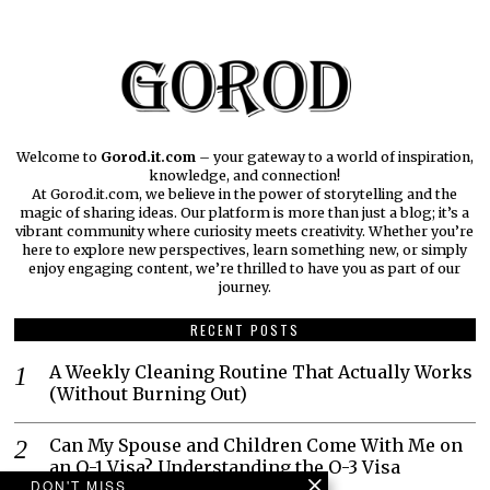
Welcome to
Gorod.it.com
– your gateway to a world of inspiration,
knowledge, and connection!
At Gorod.it.com, we believe in the power of storytelling and the
magic of sharing ideas. Our platform is more than just a blog; it’s a
vibrant community where curiosity meets creativity. Whether you’re
here to explore new perspectives, learn something new, or simply
enjoy engaging content, we’re thrilled to have you as part of our
journey.​
RECENT POSTS
A Weekly Cleaning Routine That Actually Works
(Without Burning Out)
Can My Spouse and Children Come With Me on
an O-1 Visa? Understanding the O-3 Visa
DON'T MISS