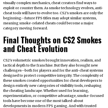
visually complex mechanics, cheat creators find ways to
exploit or counter them. As smoke technology evolves, anti-
cheat tools will have to evolve too. CS2’s smokes are only the
beginning—future FPS titles may adopt similar systems,
meaning smoke-related cheats could become a major
category moving forward.
Final Thoughts on CS2 Smokes
and Cheat Evolution
CS2’s volumetric smokes brought innovation, realism, and
tactical depth to the franchise. But they also brought new
challenges—both for players and for the anti-cheat systems
designed to protect competitive integrity. The complexity of
these smokes created opportunities for cheat developers to
design entirely new categories of visibility tools, reshaping
the cheating landscape. Whether used for learning,
experimentation, or competitive advantage, smoke-focused
tools have become one of the most talked-about
developments in modern FPS gaming. And with trusted