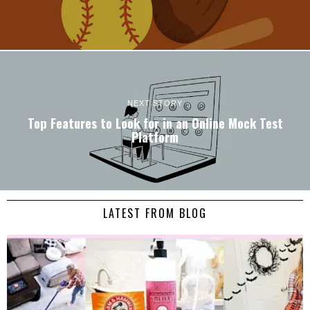
NEXT STORY
Top Features to Look for in an Online Mock Test
Platform
LATEST FROM BLOG