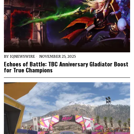
BY
IQNEWSWIRE
NOVEMBER 25, 2025
Echoes of Battle: TBC Anniversary Gladiator Boost
for True Champions