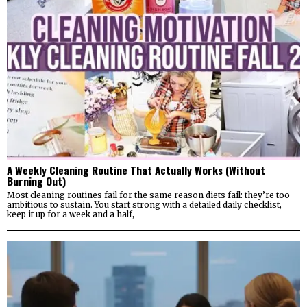
A Weekly Cleaning Routine That Actually Works (Without
Burning Out)
Most cleaning routines fail for the same reason diets fail: they’re too
ambitious to sustain. You start strong with a detailed daily checklist,
keep it up for a week and a half,