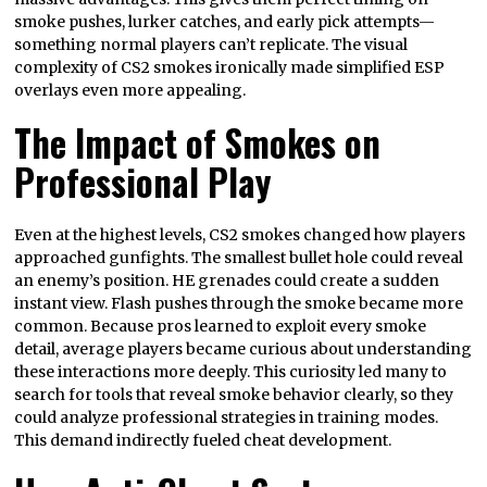
smoke pushes, lurker catches, and early pick attempts—
something normal players can’t replicate. The visual
complexity of CS2 smokes ironically made simplified ESP
overlays even more appealing.
The Impact of Smokes on
Professional Play
Even at the highest levels, CS2 smokes changed how players
approached gunfights. The smallest bullet hole could reveal
an enemy’s position. HE grenades could create a sudden
instant view. Flash pushes through the smoke became more
common. Because pros learned to exploit every smoke
detail, average players became curious about understanding
these interactions more deeply. This curiosity led many to
search for tools that reveal smoke behavior clearly, so they
could analyze professional strategies in training modes.
This demand indirectly fueled cheat development.