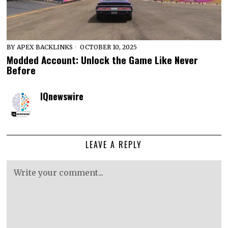
BY
APEX BACKLINKS
OCTOBER 10, 2025
Modded Account: Unlock the Game Like Never
Before
IQnewswire
LEAVE A REPLY