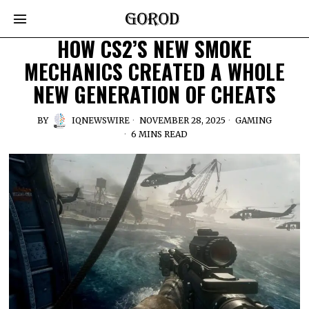
HOW CS2’S NEW SMOKE
MECHANICS CREATED A WHOLE
NEW GENERATION OF CHEATS
BY
IQNEWSWIRE
NOVEMBER 28, 2025
GAMING
6 MINS READ