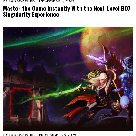
BY
IQNEWSWIRE
DECEMBER 2, 2025
Master the Game Instantly With the Next-Level BO7
Singularity Experience
BY
IQNEWSWIRE
NOVEMBER 25, 2025