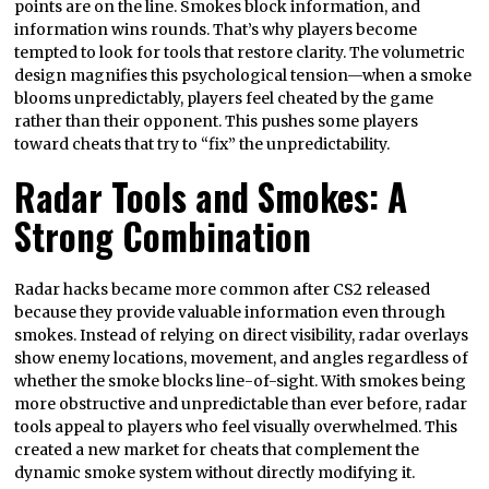
points are on the line. Smokes block information, and
information wins rounds. That’s why players become
tempted to look for tools that restore clarity. The volumetric
design magnifies this psychological tension—when a smoke
blooms unpredictably, players feel cheated by the game
rather than their opponent. This pushes some players
toward cheats that try to “fix” the unpredictability.
Radar Tools and Smokes: A
Strong Combination
Radar hacks became more common after CS2 released
because they provide valuable information even through
smokes. Instead of relying on direct visibility, radar overlays
show enemy locations, movement, and angles regardless of
whether the smoke blocks line-of-sight. With smokes being
more obstructive and unpredictable than ever before, radar
tools appeal to players who feel visually overwhelmed. This
created a new market for cheats that complement the
dynamic smoke system without directly modifying it.