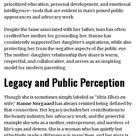
prioritized education, personal development, and emotional
intelligence—tools that are evident in Isan’s poised public
appearances and advocacy work.
Despite the fame associated with her father, Isan has often
credited her mother for grounding her. Hanne has
consistently supported her daughter’s aspirations, while also
protecting her from the negative aspects of the public eye.
The mother-daughter relationship they share is warm,
respectful, and collaborative, and serves as an inspiring
model for modern parenting
Legacy and Public Perception
Though she is sometimes simply labeled as “Idris Elba’s ex-
wife,”
Hanne Norgaard
has always resisted being defined by
that connection. Her legacy includes her contributions to
the beauty industry, her advocacy work, and the powerful
example she sets as a mother, entrepreneur, and survivor of
life’s ups and downs. She is a woman who has quietly but
effectively made a difference in many lives, and her story is