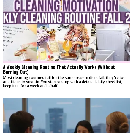
A Weekly Cleaning Routine That Actually Works (Without
Burning Out)
Most cleaning routines fail for the same reason diets fail: they’re too
ambitious to sustain. You start strong with a detailed daily checklist,
keep it up for a week and a half,