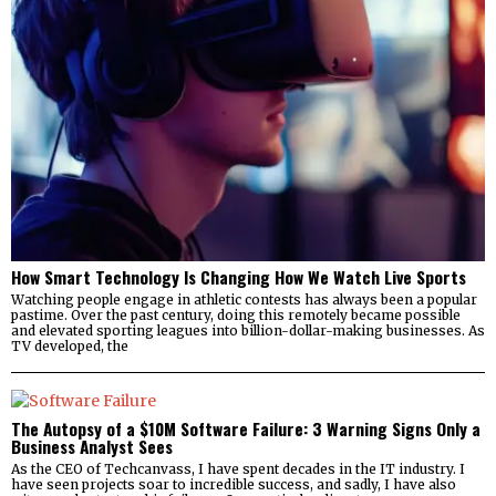
How Smart Technology Is Changing How We Watch Live Sports
Watching people engage in athletic contests has always been a popular
pastime. Over the past century, doing this remotely became possible
and elevated sporting leagues into billion-dollar-making businesses. As
TV developed, the
The Autopsy of a $10M Software Failure: 3 Warning Signs Only a
Business Analyst Sees
As the CEO of Techcanvass, I have spent decades in the IT industry. I
have seen projects soar to incredible success, and sadly, I have also