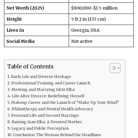
Net Worth (2025)
$900,000–$1.5 million
Height
5 ft 2 in (157 cm)
Lives In
Georgia, USA
Social Media
Not active
Table of Contents
Early Life and Diverse Heritage
Professional Training and Career Launch
Meeting and Marrying Idris Elba
Life After Divorce: Redefining Herself
Makeup Career and the Launch of “Make Up Your Mind”
Philanthropy and Mental Health Advocacy
Personal Life and Second Marriage
Raising Isan Elba: A Devoted Mother
Legacy and Public Perception
Conclusion: The Woman Behind the Headlines