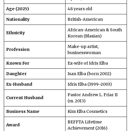
Age (2025)
48 years old
Nationality
British-American
African-American & South
Ethnicity
Korean (Blasian)
Make-up artist,
Profession
businesswoman
Known For
Ex-wife of Idris Elba
Daughter
Isan Elba (born 2002)
Ex-Husband
Idris Elba (1999–2003)
Pastor Andrew L. Friar II
Current Husband
(m. 2013)
Business Name
Kim Elba Cosmetics
BEFFTA Lifetime
Award
Achievement (2016)