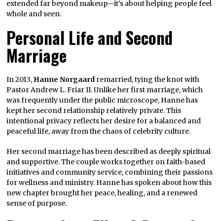
extended far beyond makeup—it’s about helping people feel
whole and seen.
Personal Life and Second
Marriage
In 2013,
Hanne Norgaard
remarried, tying the knot with
Pastor Andrew L. Friar II. Unlike her first marriage, which
was frequently under the public microscope, Hanne has
kept her second relationship relatively private. This
intentional privacy reflects her desire for a balanced and
peaceful life, away from the chaos of celebrity culture.
Her second marriage has been described as deeply spiritual
and supportive. The couple works together on faith-based
initiatives and community service, combining their passions
for wellness and ministry. Hanne has spoken about how this
new chapter brought her peace, healing, and a renewed
sense of purpose.