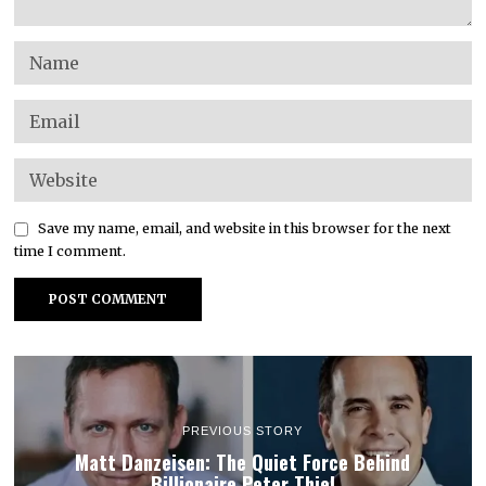
Save my name, email, and website in this browser for the next
time I comment.
PREVIOUS STORY
Matt Danzeisen: The Quiet Force Behind
Billionaire Peter Thiel