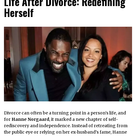
Life After Divorce: Redefining
Herself
Divorce can often be a turning point in a person’s life, and
for
Hanne Norgaard
, it marked a new chapter of self-
rediscovery and independence. Instead of retreating from
the public eye or relying on her ex-husband’s fame, Hanne