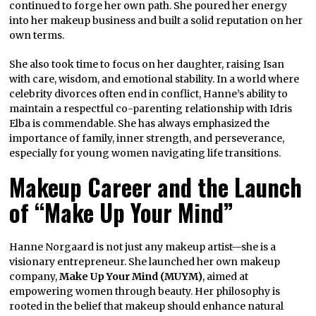
continued to forge her own path. She poured her energy
into her makeup business and built a solid reputation on her
own terms.
She also took time to focus on her daughter, raising Isan
with care, wisdom, and emotional stability. In a world where
celebrity divorces often end in conflict, Hanne’s ability to
maintain a respectful co-parenting relationship with Idris
Elba is commendable. She has always emphasized the
importance of family, inner strength, and perseverance,
especially for young women navigating life transitions.
Makeup Career and the Launch
of “Make Up Your Mind”
Hanne Norgaard is not just any makeup artist—she is a
visionary entrepreneur. She launched her own makeup
company,
Make Up Your Mind (MUYM)
, aimed at
empowering women through beauty. Her philosophy is
rooted in the belief that makeup should enhance natural