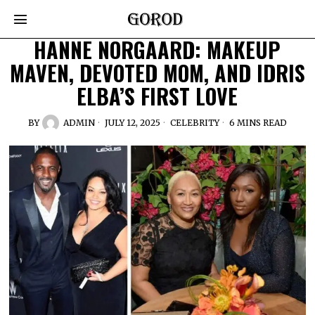
HANNE NORGAARD: MAKEUP
MAVEN, DEVOTED MOM, AND IDRIS
ELBA’S FIRST LOVE
BY
ADMIN
JULY 12, 2025
CELEBRITY
6 MINS READ