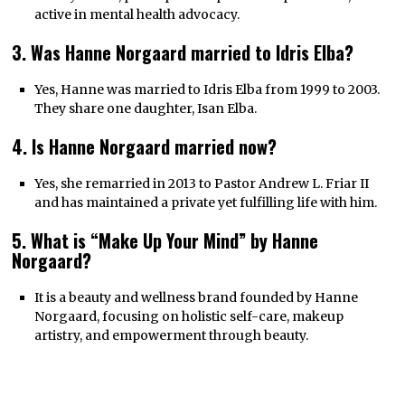
active in mental health advocacy.
3. Was Hanne Norgaard married to Idris Elba?
Yes, Hanne was married to Idris Elba from 1999 to 2003.
They share one daughter, Isan Elba.
4. Is Hanne Norgaard married now?
Yes, she remarried in 2013 to Pastor Andrew L. Friar II
and has maintained a private yet fulfilling life with him.
5. What is “Make Up Your Mind” by Hanne
Norgaard?
It is a beauty and wellness brand founded by Hanne
Norgaard, focusing on holistic self-care, makeup
artistry, and empowerment through beauty.