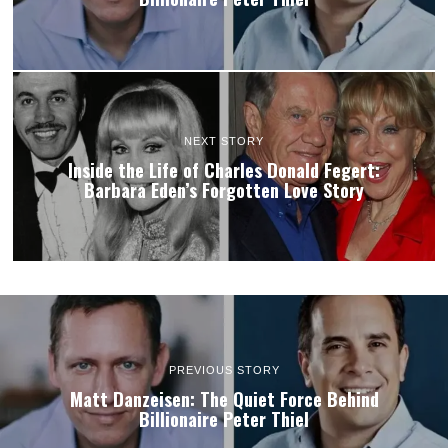
NEXT STORY
Inside the Life of Charles Donald Fegert:
Barbara Eden’s Forgotten Love Story
PREVIOUS STORY
Matt Danzeisen: The Quiet Force Behind
Billionaire Peter Thiel