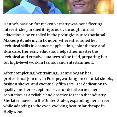
Hanne’s passion for makeup artistry was not a fleeting
interest; she pursued it rigorously through formal
education. She enrolled in the prestigious
International
Makeup Academy in London
, where she honed her
technical skills in cosmetic application, color theory, and
skin care. Her early education helped her master the
technical and creative nuances of the field, preparing her
for high-level work in fashion and entertainment.
After completing her training, Hanne began her
professional journey in Europe, working on editorial shoots,
fashion shows, and eventually film sets. Her dedication to
quality and her exceptional eye for detail earned her a
reputation as a reliable and creative force in the industry.
She later moved to the United States, expanding her career
while adapting to the ever-evolving beauty landscape in
Hollywood.