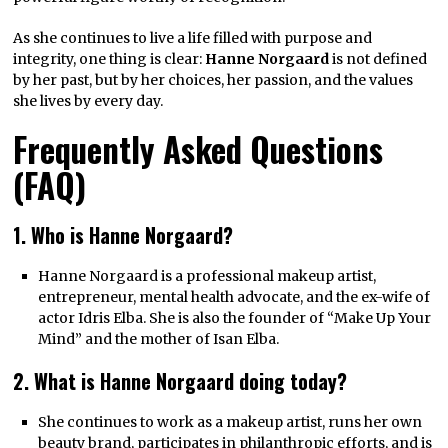
As she continues to live a life filled with purpose and
integrity, one thing is clear:
Hanne Norgaard
is not defined
by her past, but by her choices, her passion, and the values
she lives by every day.
Frequently Asked Questions
(FAQ)
1. Who is Hanne Norgaard?
Hanne Norgaard is a professional makeup artist,
entrepreneur, mental health advocate, and the ex-wife of
actor Idris Elba. She is also the founder of “Make Up Your
Mind” and the mother of Isan Elba.
2. What is Hanne Norgaard doing today?
She continues to work as a makeup artist, runs her own
beauty brand, participates in philanthropic efforts, and is