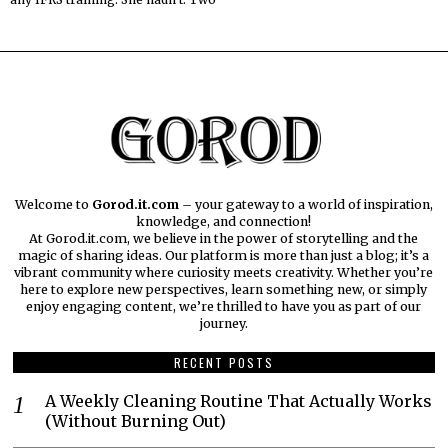
Welcome to
Gorod.it.com
– your gateway to a world of inspiration,
knowledge, and connection!
At Gorod.it.com, we believe in the power of storytelling and the
magic of sharing ideas. Our platform is more than just a blog; it’s a
vibrant community where curiosity meets creativity. Whether you’re
here to explore new perspectives, learn something new, or simply
enjoy engaging content, we’re thrilled to have you as part of our
journey.​
RECENT POSTS
A Weekly Cleaning Routine That Actually Works
(Without Burning Out)