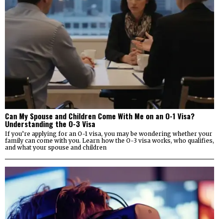
Can My Spouse and Children Come With Me on an O-1 Visa?
Understanding the O-3 Visa
If you’re applying for an O-1 visa, you may be wondering whether your
family can come with you. Learn how the O-3 visa works, who qualifies,
and what your spouse and children