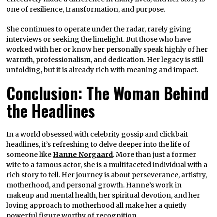
one of resilience, transformation, and purpose.
She continues to operate under the radar, rarely giving
interviews or seeking the limelight. But those who have
worked with her or know her personally speak highly of her
warmth, professionalism, and dedication. Her legacy is still
unfolding, but it is already rich with meaning and impact.
Conclusion: The Woman Behind
the Headlines
In a world obsessed with celebrity gossip and clickbait
headlines, it’s refreshing to delve deeper into the life of
someone like
Hanne Norgaard
. More than just a former
wife to a famous actor, she is a multifaceted individual with a
rich story to tell. Her journey is about perseverance, artistry,
motherhood, and personal growth. Hanne’s work in
makeup and mental health, her spiritual devotion, and her
loving approach to motherhood all make her a quietly
powerful figure worthy of recognition.