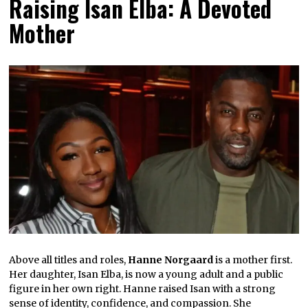
Raising Isan Elba: A Devoted
Mother
Above all titles and roles,
Hanne Norgaard
is a mother first.
Her daughter, Isan Elba, is now a young adult and a public
figure in her own right. Hanne raised Isan with a strong
sense of identity, confidence, and compassion. She