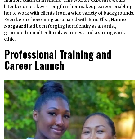
later become a key strength in her makeup career, enabling
her to work with clients from a wide variety of backgrounds.
Even before becoming associated with Idris Elba,
Hanne
Norgaard
had been forging her identity as an artist,
grounded in multicultural awareness and a strong work
ethic.
Professional Training and
Career Launch