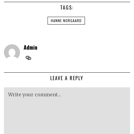
TAGS:
HANNE NORGAARD
Admin
LEAVE A REPLY