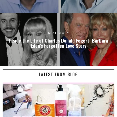
NEXT STORY
Inside the Life of Charles Donald Fegert: Barbara
Eden’s Forgotten Love Story
LATEST FROM BLOG