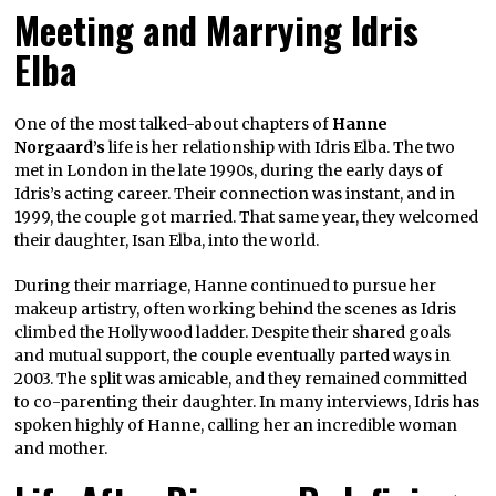
Meeting and Marrying Idris
Elba
One of the most talked-about chapters of
Hanne
Norgaard’s
life is her relationship with Idris Elba. The two
met in London in the late 1990s, during the early days of
Idris’s acting career. Their connection was instant, and in
1999, the couple got married. That same year, they welcomed
their daughter, Isan Elba, into the world.
During their marriage, Hanne continued to pursue her
makeup artistry, often working behind the scenes as Idris
climbed the Hollywood ladder. Despite their shared goals
and mutual support, the couple eventually parted ways in
2003. The split was amicable, and they remained committed
to co-parenting their daughter. In many interviews, Idris has
spoken highly of Hanne, calling her an incredible woman
and mother.