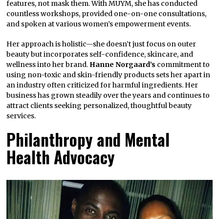
features, not mask them. With MUYM, she has conducted
countless workshops, provided one-on-one consultations,
and spoken at various women’s empowerment events.
Her approach is holistic—she doesn’t just focus on outer
beauty but incorporates self-confidence, skincare, and
wellness into her brand.
Hanne Norgaard’s
commitment to
using non-toxic and skin-friendly products sets her apart in
an industry often criticized for harmful ingredients. Her
business has grown steadily over the years and continues to
attract clients seeking personalized, thoughtful beauty
services.
Philanthropy and Mental
Health Advocacy