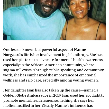
One lesser-known but powerful aspect of
Hanne
Norgaard’s
life is her involvement in philanthropy. She has
used her platform to advocate for mental health awareness,
especially in the African-American community, where
stigma still exists. Through public speaking and community
work, she has emphasized the importance of emotional
wellness and self-care, especially among young women.
Her daughter Isan has also taken up the cause—named a
Golden Globe Ambassador in 2019, Isan used her spotlight to
promote mental health issues, something she says her
mother instilled in her. Clearly, Hanne’s influence has