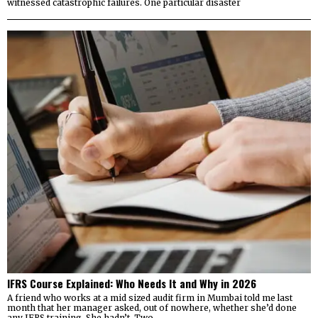
witnessed catastrophic failures. One particular disaster
IFRS Course Explained: Who Needs It and Why in 2026
A friend who works at a mid sized audit firm in Mumbai told me last
month that her manager asked, out of nowhere, whether she’d done
any IFRS training. She hadn’t. Two