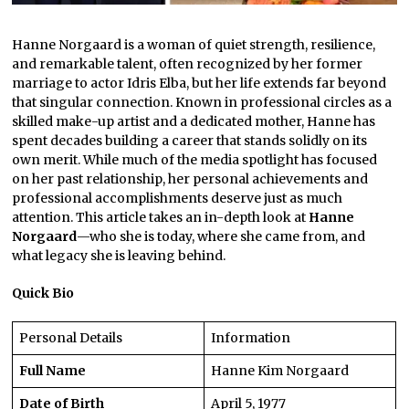
Hanne Norgaard is a woman of quiet strength, resilience,
and remarkable talent, often recognized by her former
marriage to actor Idris Elba, but her life extends far beyond
that singular connection. Known in professional circles as a
skilled make-up artist and a dedicated mother, Hanne has
spent decades building a career that stands solidly on its
own merit. While much of the media spotlight has focused
on her past relationship, her personal achievements and
professional accomplishments deserve just as much
attention. This article takes an in-depth look at
Hanne
Norgaard
—who she is today, where she came from, and
what legacy she is leaving behind.
Quick Bio
Personal Details
Information
Full Name
Hanne Kim Norgaard
Date of Birth
April 5, 1977