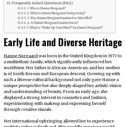
Frequently Asked Questions (FAQ)
1. Who is Hanne Norgaard?
2. What is Hanne Norgaard doing today?
3. Was Hanne Norgaard married to Idris Elba?
4. Is Hanne Norgaard married now?
5. What is “Make Up Your Mind” by Hanne Norgaard?
Early Life and Diverse Heritage
Hanne Norgaard
was born in the United Kingdom in 1977 to
a multiethnic family, which significantly influenced her
worldview. Her father is African-American, and her mother
is of South Korean and European descent. Growing up with
such a diverse cultural background not only gave Hanne a
unique perspective but also deeply shaped her artistic vision
and understanding of beauty. From an early age, she
displayed a strong interest in cosmetics and fashion,
experimenting with makeup and expressing herself
through creative visuals.
Her international upbringing allowed her to experience
multiple cultures firsthand. This worldly exposure would