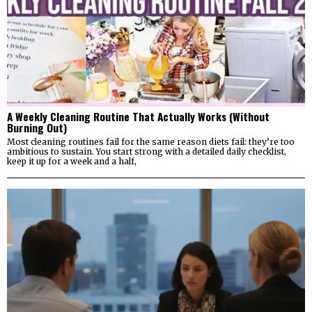
A Weekly Cleaning Routine That Actually Works (Without
Burning Out)
Most cleaning routines fail for the same reason diets fail: they’re too
ambitious to sustain. You start strong with a detailed daily checklist,
keep it up for a week and a half,