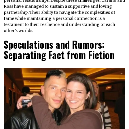
personal relationships. Despite these challenges, Carano and
Ross have managed to sustain a supportive and loving
partnership. Their ability to navigate the complexities of
fame while maintaining a personal connection is a
testament to their resilience and understanding of each
other’s worlds.
Speculations and Rumors:
Separating Fact from Fiction