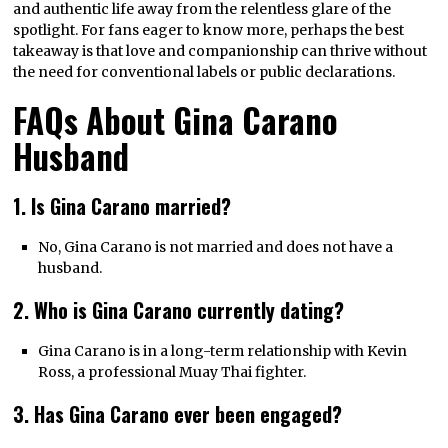
and authentic life away from the relentless glare of the
spotlight. For fans eager to know more, perhaps the best
takeaway is that love and companionship can thrive without
the need for conventional labels or public declarations.
FAQs About Gina Carano
Husband
1. Is Gina Carano married?
No, Gina Carano is not married and does not have a
husband.
2. Who is Gina Carano currently dating?
Gina Carano is in a long-term relationship with Kevin
Ross, a professional Muay Thai fighter.
3. Has Gina Carano ever been engaged?