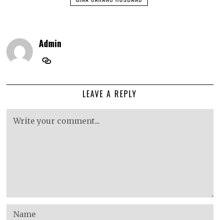
Admin
LEAVE A REPLY