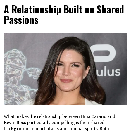
A Relationship Built on Shared
Passions
What makes the relationship between Gina Carano and
Kevin Ross particularly compelling is their shared
background in martial arts and combat sports. Both