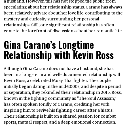
a husband. However, this has not stopped the public from
speculating about her relationship status. Carano has always
been relatively private about her love life, contributing to the
mystery and curiosity surrounding her personal
relationships. Still, one significant relationship has often
come to the forefront of discussions about her romantic life.
Gina Carano’s Longtime
Relationship with Kevin Ross
Although Gina Carano does not have a husband, she has
been in a long-term and well-documented relationship with
Kevin Ross, a celebrated Muay Thai fighter. The couple
initially began dating in the mid-2000s, and despite a period
of separation, they rekindled their relationship in 2015. Ross,
known in the fighting community as “The Soul Assassin,”
has often spoken fondly of Carano, crediting her with
inspiring him to revive his fighting career after a hiatus.
Their relationship is built on a shared passion for combat
sports, mutual respect, and a deep emotional connection.