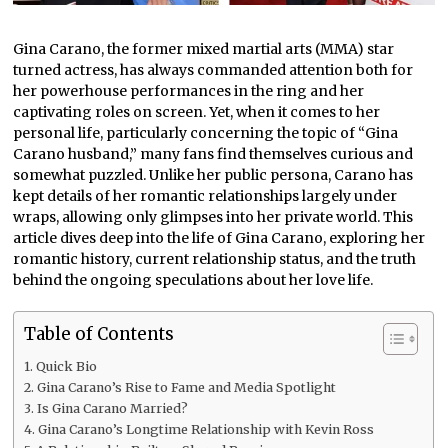
Gina Carano, the former mixed martial arts (MMA) star
turned actress, has always commanded attention both for
her powerhouse performances in the ring and her
captivating roles on screen. Yet, when it comes to her
personal life, particularly concerning the topic of “Gina
Carano husband,” many fans find themselves curious and
somewhat puzzled. Unlike her public persona, Carano has
kept details of her romantic relationships largely under
wraps, allowing only glimpses into her private world. This
article dives deep into the life of Gina Carano, exploring her
romantic history, current relationship status, and the truth
behind the ongoing speculations about her love life.
Table of Contents
Quick Bio
Gina Carano’s Rise to Fame and Media Spotlight
Is Gina Carano Married?
Gina Carano’s Longtime Relationship with Kevin Ross