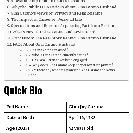
A Relationship Built on Shared Passions
Why the Public Is So Curious About Gina Carano Husband
Gina Carano’s Views on Privacy and Relationships
The Impact of Career on Personal Life
Speculations and Rumors: Separating Fact from Fiction
What’s Next for Gina Carano and Kevin Ross?
Conclusion: The Real Story Behind Gina Carano Husband
FAQs About Gina Carano Husband
1. Is Gina Carano married?
2. Who is Gina Carano currently dating?
3. Has Gina Carano ever been engaged?
4. Why does Gina Carano keep her personal life private?
5. Are there any wedding plans for Gina Carano and Kevin
Ross?
Quick Bio
Full Name
Gina Joy Carano
Date of Birth
April 16, 1982
Age (2025)
42 years old