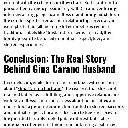
content with the relationship they share. Both continue to
pursue their careers passionately, with Carano venturing
into new acting projects and Ross maintaining his status in
the combat sports arena. Their relationship serves as an
example that not all meaningful connections require
traditional labels like “husband” or “wife.” Instead, their
bond appears to be based on mutual respect, love, and
shared experiences.
Conclusion: The Real Story
Behind Gina Carano Husband
In conclusion, while the internet may buzz with questions
about “
Gina Carano husband
,” the reality is that she is not
married but enjoys a fulfilling and supportive relationship
with Kevin Ross. Their story is less about formal titles and
more about a genuine connection rooted in shared passions
and mutual respect. Carano’s decision to keep her private
life guarded has only fueled public interest, but it also
underscores her commitment to maintaining a balanced