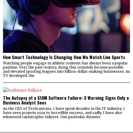
How Smart Technology Is Changing How We Watch Live Sports
Watching people engage in athletic contests has always been a popular
pastime. Over the past century, doing this remotely became possible
and elevated sporting leagues into billion-dollar-making businesses. As
TV developed, the
The Autopsy of a $10M Software Failure: 3 Warning Signs Only a
Business Analyst Sees
As the CEO of Techcanvass, I have spent decades in the IT industry. I
have seen projects soar to incredible success, and sadly, I have also
witnessed catastrophic failures. One particular disaster