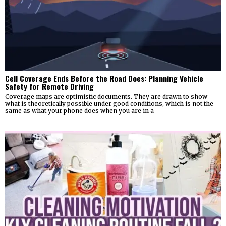
Cell Coverage Ends Before the Road Does: Planning Vehicle
Safety for Remote Driving
Coverage maps are optimistic documents. They are drawn to show
what is theoretically possible under good conditions, which is not the
same as what your phone does when you are in a