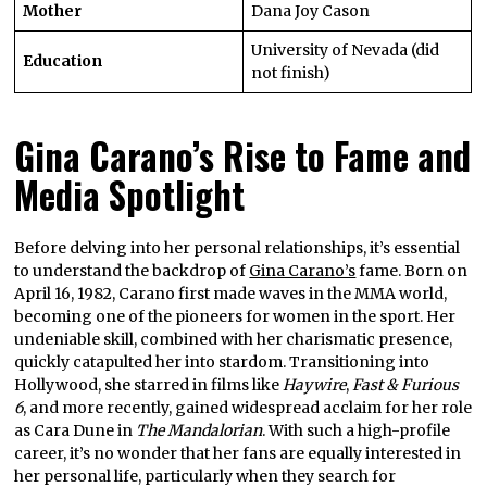
Mother
Dana Joy Cason
University of Nevada (did
Education
not finish)
Gina Carano’s Rise to Fame and
Media Spotlight
Before delving into her personal relationships, it’s essential
to understand the backdrop of
Gina Carano’s
fame. Born on
April 16, 1982, Carano first made waves in the MMA world,
becoming one of the pioneers for women in the sport. Her
undeniable skill, combined with her charismatic presence,
quickly catapulted her into stardom. Transitioning into
Hollywood, she starred in films like
Haywire
,
Fast & Furious
6
, and more recently, gained widespread acclaim for her role
as Cara Dune in
The Mandalorian
. With such a high-profile
career, it’s no wonder that her fans are equally interested in
her personal life, particularly when they search for