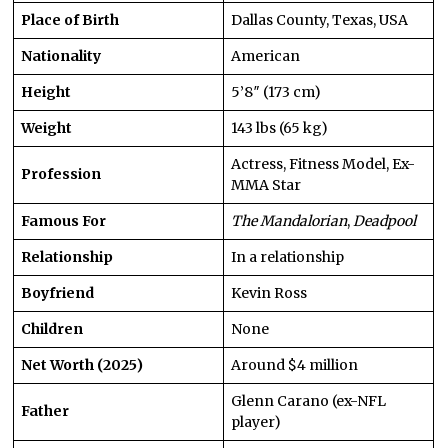
Place of Birth
Dallas County, Texas, USA
Nationality
American
Height
5’8″ (173 cm)
Weight
143 lbs (65 kg)
Actress, Fitness Model, Ex-
Profession
MMA Star
Famous For
The Mandalorian
,
Deadpool
Relationship
In a relationship
Boyfriend
Kevin Ross
Children
None
Net Worth (2025)
Around $4 million
Glenn Carano (ex-NFL
Father
player)