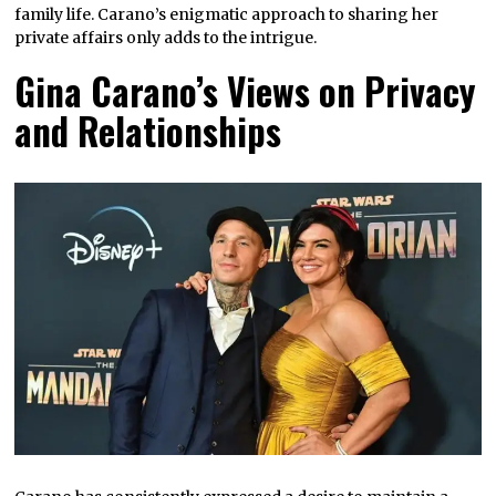
family life. Carano’s enigmatic approach to sharing her
private affairs only adds to the intrigue.
Gina Carano’s Views on Privacy
and Relationships