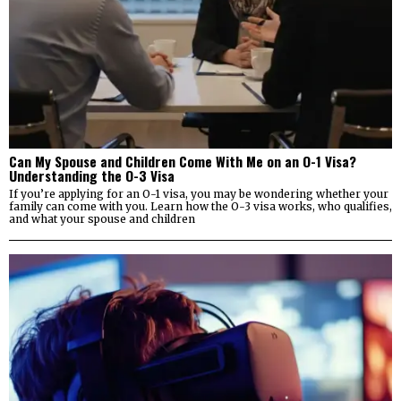
Can My Spouse and Children Come With Me on an O-1 Visa?
Understanding the O-3 Visa
If you’re applying for an O-1 visa, you may be wondering whether your
family can come with you. Learn how the O-3 visa works, who qualifies,
and what your spouse and children