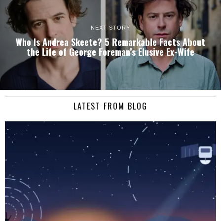
NEXT STORY
Who Is Andrea Skeete? 5 Remarkable Facts About
the Life of George Foreman’s Elusive Ex-Wife
LATEST FROM BLOG