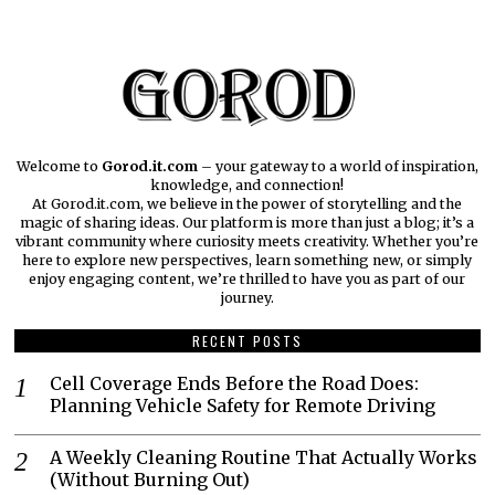
Welcome to
Gorod.it.com
– your gateway to a world of inspiration,
knowledge, and connection!
At Gorod.it.com, we believe in the power of storytelling and the
magic of sharing ideas. Our platform is more than just a blog; it’s a
vibrant community where curiosity meets creativity. Whether you’re
here to explore new perspectives, learn something new, or simply
enjoy engaging content, we’re thrilled to have you as part of our
journey.​
RECENT POSTS
Cell Coverage Ends Before the Road Does:
Planning Vehicle Safety for Remote Driving
A Weekly Cleaning Routine That Actually Works
(Without Burning Out)