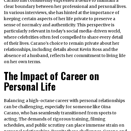
Carano has consistently expressed a desire to maintain a
clear boundary between her professional and personal lives.
In various interviews, she has hinted at the importance of
keeping certain aspects of her life private to preserve a
sense of normalcy and authenticity. This perspective is
particularly relevant in today’s social media-driven world,
where celebrities often feel compelled to share every detail
of their lives. Carano’s choice to remain private about her
relationships, including details about Kevin Ross and the
absence of a husband, reflects her commitment to living life
on her own terms.
The Impact of Career on
Personal Life
Balancing a high-octane career with personal relationships
can be challenging, especially for someone like Gina
Carano, who has seamlessly transitioned from sports to
acting. The demands of rigorous training, filming
schedules, and public scrutiny can place immense strain on