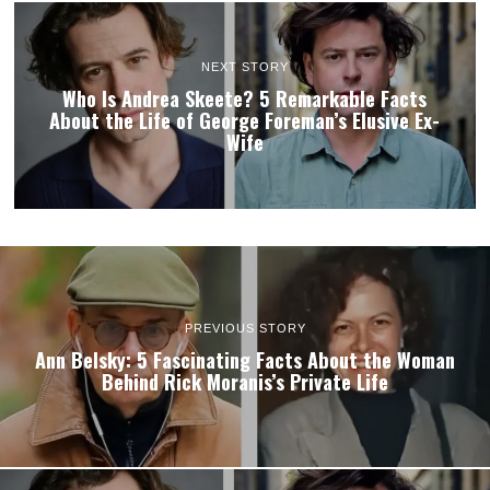
NEXT STORY
Who Is Andrea Skeete? 5 Remarkable Facts
About the Life of George Foreman’s Elusive Ex-
Wife
PREVIOUS STORY
Ann Belsky: 5 Fascinating Facts About the Woman
Behind Rick Moranis’s Private Life