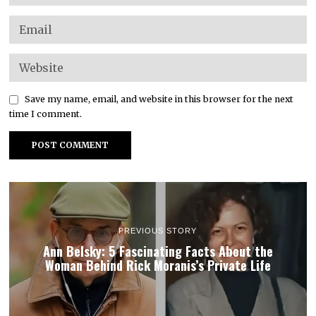
Save my name, email, and website in this browser for the next
time I comment.
PREVIOUS STORY
Ann Belsky: 5 Fascinating Facts About the
Woman Behind Rick Moranis’s Private Life