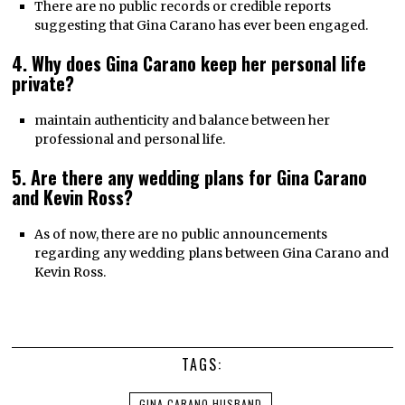
There are no public records or credible reports
suggesting that Gina Carano has ever been engaged.
4. Why does Gina Carano keep her personal life
private?
maintain authenticity and balance between her
professional and personal life.
5. Are there any wedding plans for Gina Carano
and Kevin Ross?
As of now, there are no public announcements
regarding any wedding plans between Gina Carano and
Kevin Ross.
TAGS:
GINA CARANO HUSBAND