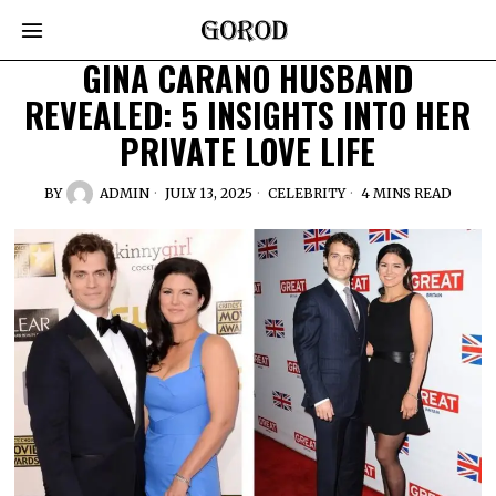
GINA CARANO HUSBAND
REVEALED: 5 INSIGHTS INTO HER
PRIVATE LOVE LIFE
BY
ADMIN
JULY 13, 2025
CELEBRITY
4 MINS READ