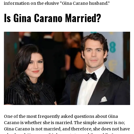
information on the elusive “Gina Carano husband.”
Is Gina Carano Married?
One of the most frequently asked questions about Gina
Carano is whether she is married. The simple answer is no;
Gina Carano is not married, and therefore, she does not have