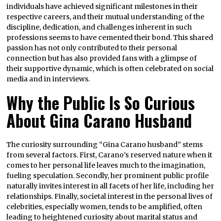
individuals have achieved significant milestones in their
respective careers, and their mutual understanding of the
discipline, dedication, and challenges inherent in such
professions seems to have cemented their bond. This shared
passion has not only contributed to their personal
connection but has also provided fans with a glimpse of
their supportive dynamic, which is often celebrated on social
media and in interviews.
Why the Public Is So Curious
About Gina Carano Husband
The curiosity surrounding “Gina Carano husband” stems
from several factors. First, Carano’s reserved nature when it
comes to her personal life leaves much to the imagination,
fueling speculation. Secondly, her prominent public profile
naturally invites interest in all facets of her life, including her
relationships. Finally, societal interest in the personal lives of
celebrities, especially women, tends to be amplified, often
leading to heightened curiosity about marital status and