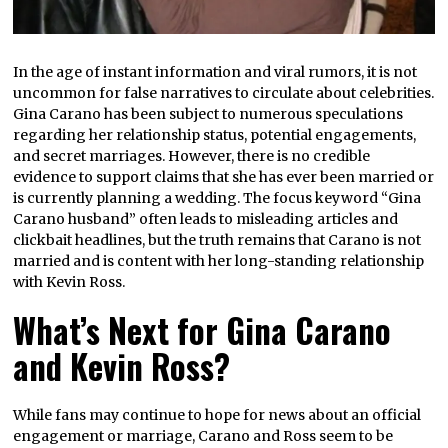
In the age of instant information and viral rumors, it is not
uncommon for false narratives to circulate about celebrities.
Gina Carano has been subject to numerous speculations
regarding her relationship status, potential engagements,
and secret marriages. However, there is no credible
evidence to support claims that she has ever been married or
is currently planning a wedding. The focus keyword “Gina
Carano husband” often leads to misleading articles and
clickbait headlines, but the truth remains that Carano is not
married and is content with her long-standing relationship
with Kevin Ross.
What’s Next for Gina Carano
and Kevin Ross?
While fans may continue to hope for news about an official
engagement or marriage, Carano and Ross seem to be