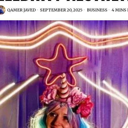
QAMER JAVED
SEPTEMBER 20, 2025
BUSINESS
4 MINS