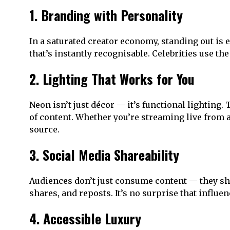
1. Branding with Personality
In a saturated creator economy, standing out is 
that’s instantly recognisable. Celebrities use t
2. Lighting That Works for You
Neon isn’t just décor — it’s functional lighting
of content. Whether you’re streaming live from
source.
3. Social Media Shareability
Audiences don’t just consume content — they sh
shares, and reposts. It’s no surprise that influ
4. Accessible Luxury