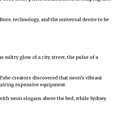
re, technology, and the universal desire to be
sultry glow of a city street, the pulse of a
Tube creators discovered that neon’s vibrant
equiring expensive equipment.
 with neon slogans above the bed, while Sydney