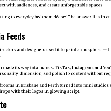
ect with audiences, and create unforgettable spaces.
ng to everyday bedroom décor? The answer lies in cultu
ia Feeds
irectors and designers used it to paint atmosphere — the 
.
eon made its way into homes. TikTok, Instagram, and You
personality, dimension, and polish to content without r
Bedrooms in Brisbane and Perth turned into mini studios
ops with their logos in glowing script.
te