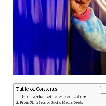
Table of Contents
The Glow That Defines Modern Culture
From Film Sets to Social Media Feeds