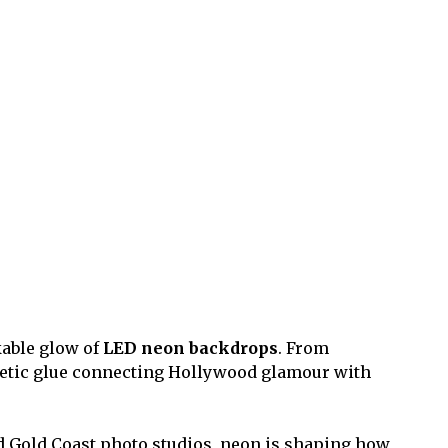
akable glow of
LED neon backdrops
. From
hetic glue connecting Hollywood glamour with
and Gold Coast photo studios, neon is shaping how