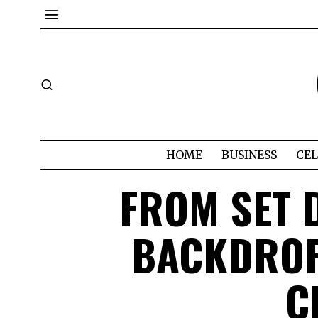
HOME
BUSINESS
CEL
FROM SET D
BACKDROP
C