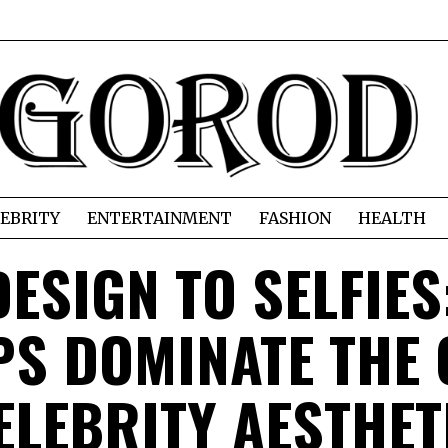
EBRITY
ENTERTAINMENT
FASHION
HEALTH
ESIGN TO SELFIES
S DOMINATE THE 
ELEBRITY AESTHET