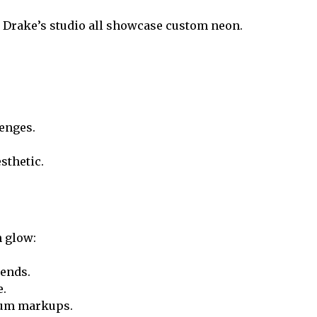
nd Drake’s studio all showcase custom neon.
enges.
sthetic.
n glow:
rends.
e.
ium markups.