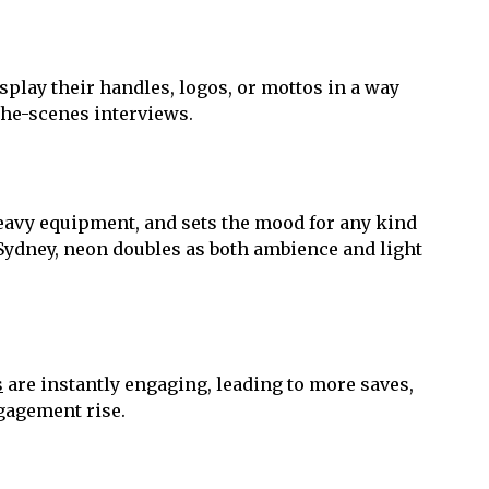
isplay their handles, logos, or mottos in a way
the-scenes interviews.
 heavy equipment, and sets the mood for any kind
Sydney, neon doubles as both ambience and light
s
are instantly engaging, leading to more saves,
ngagement rise.