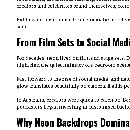
creators and celebrities brand themselves, conn
But how did neon move from cinematic mood-setti
seen.
From Film Sets to Social Med
For decades, neon lived on film and stage sets. D
nightclub, the quiet intimacy of a bedroom scene
Fast-forward to the rise of social media, and n
glow translates beautifully on camera. It adds 
In Australia, creators were quick to catch on. 
podcasters began investing in customised backdr
Why Neon Backdrops Domina