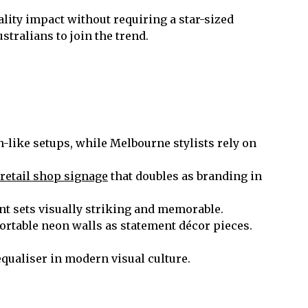
ality impact without requiring a star-sized
tralians to join the trend.
-like setups, while Melbourne stylists rely on
retail shop signage
that doubles as branding in
t sets visually striking and memorable.
ortable neon walls as statement décor pieces.
equaliser in modern visual culture.