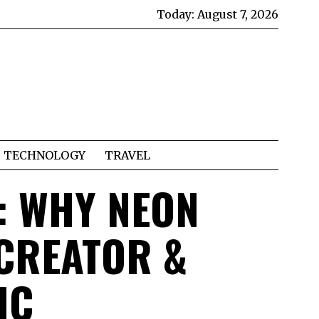
Today:
August 7, 2026
TECHNOLOGY
TRAVEL
: WHY NEON
CREATOR &
IC