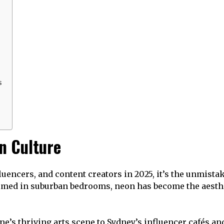
s
n Culture
nfluencers, and content creators in 2025, it’s the unmist
filmed in suburban bedrooms, neon has become the aest
rne’s thriving arts scene to Sydney’s influencer cafés 