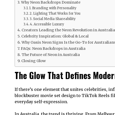
Why Neon Backdrops Dominate
1. Branding with Personality
2. Lighting That Works for You
3. Social Media Shareability
4. Accessible Luxury
Creators Leading the Neon Revolution in Australia
Celebrity Inspiration: Global & Local
Why Oasis Neon Signs Is the Go-To for Australian
FAQs: Neon Backdrops in Australia
The Future of Neon in Australia
Closing Glow
The Glow That Defines Moder
If there’s one element that unites celebrities, i
blockbuster movie set design to TikTok Reels 
everyday self-expression.
In Australia, the trend is thriving. From Melbou