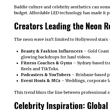
Baddie culture and celebrity aesthetics can some
budget. Affordable LED technology has made it po
Creators Leading the Neon Re
The neon wave isn’t limited to Hollywood stars 
Beauty & Fashion Influencers
– Gold Coast 
glowing backdrops for haul videos.
Fitness Coaches & Gyms
– Sydney-based tr
Reels and TikToks.
Podcasters & YouTubers
– Brisbane-based p
Event Hosts & MCs
– Weddings, corporate la
This trend blurs the line between professional s
Celebrity Inspiration: Global