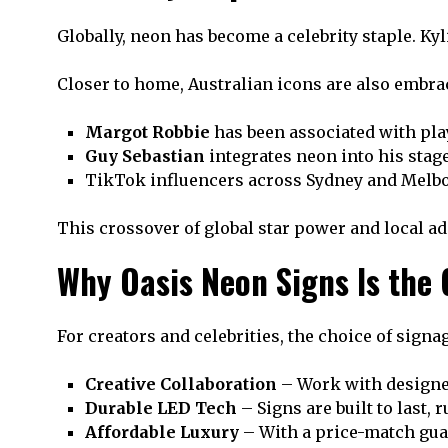
Globally, neon has become a celebrity staple. Ky
Closer to home, Australian icons are also embra
Margot Robbie
has been associated with play
Guy Sebastian
integrates neon into his stag
TikTok influencers across Sydney and Melbou
This crossover of global star power and local ad
Why Oasis Neon Signs Is the 
For creators and celebrities, the choice of sign
Creative Collaboration
– Work with designer
Durable LED Tech
– Signs are built to last, 
Affordable Luxury
– With a price-match gu