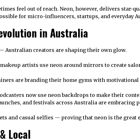
times feel out of reach. Neon, however, delivers star-qu
ssible for micro-influencers, startups, and everyday Aus
volution in Australia
— Australian creators are shaping their own glow.
makeup artists use neon around mirrors to create salon
ainers are branding their home gyms with motivational
odcasters now use neon backdrops to make their conten
unches, and festivals across Australia are embracing p
ets and casual selfies — proving that neon is the great 
 & Local