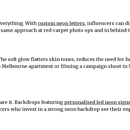
everything. With
custom neon letters
, influencers can d
he same approach at red-carpet photo ops and in behind-
. The soft glow flatters skin tones, reduces the need for
 a Melbourne apartment or filming a campaign shoot in 
are it. Backdrops featuring
personalised led neon sign
encers who invest in a strong neon backdrop see their e