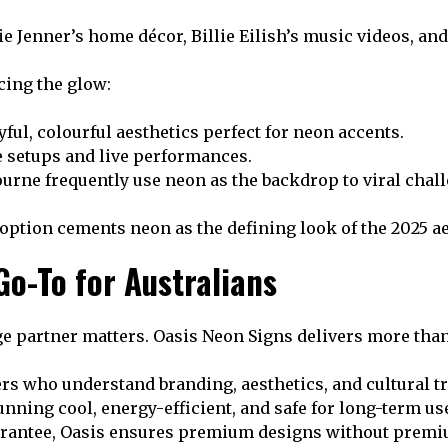
lie Jenner’s home décor, Billie Eilish’s music videos, a
cing the glow:
ful, colourful aesthetics perfect for neon accents.
e setups and live performances.
rne frequently use neon as the backdrop to viral chall
option cements neon as the defining look of the 2025 ae
Go-To for Australians
age partner matters. Oasis Neon Signs delivers more tha
s who understand branding, aesthetics, and cultural t
running cool, energy-efficient, and safe for long-term us
arantee, Oasis ensures premium designs without prem