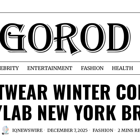
EBRITY
ENTERTAINMENT
FASHION
HEALTH
TWEAR WINTER CO
YLAB NEW YORK B
IQNEWSWIRE
DECEMBER 7, 2025
FASHION
2 MINS R