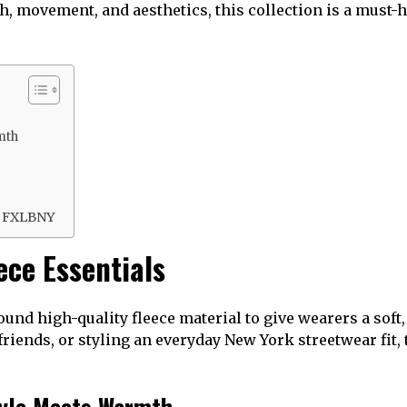
h, movement, and aesthetics, this collection is a must
mth
n
n FXLBNY
ce Essentials
und high-quality fleece material to give wearers a soft
riends, or styling an everyday New York streetwear fit, 
yle Meets Warmth