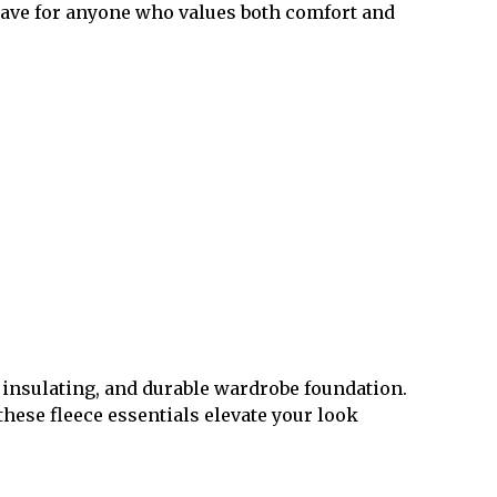
-have for anyone who values both comfort and
, insulating, and durable wardrobe foundation.
these fleece essentials elevate your look