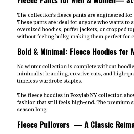
The collection’s
fleece pants
are engineered for
These pants are ideal for anyone who wants to s
oversized hoodies, puffer jackets, or cropped to
without feeling bulky, making them perfect for c
Bold & Minimal: Fleece Hoodies for
No winter collection is complete without hoodie
minimalist branding, creative cuts, and high-qua
timeless wardrobe staples.
The fleece hoodies in Foxylab NY collection sho
fashion that still feels high-end. The premium s
season long.
Fleece Pullovers — A Classic Reim