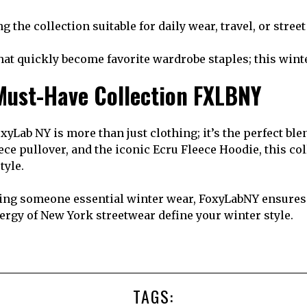
the collection suitable for daily wear, travel, or stree
hat quickly become favorite wardrobe staples; this winte
 Must-Have Collection FXLBNY
xyLab NY is more than just clothing; it’s the perfect b
eece pullover, and the iconic Ecru Fleece Hoodie, this c
tyle.
ng someone essential winter wear, FoxyLabNY ensures q
energy of New York streetwear define your winter style.
TAGS: