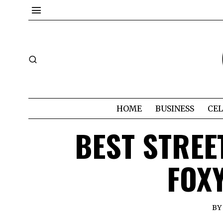
HOME
BUSINESS
CEL
BEST STREE
FOX
BY