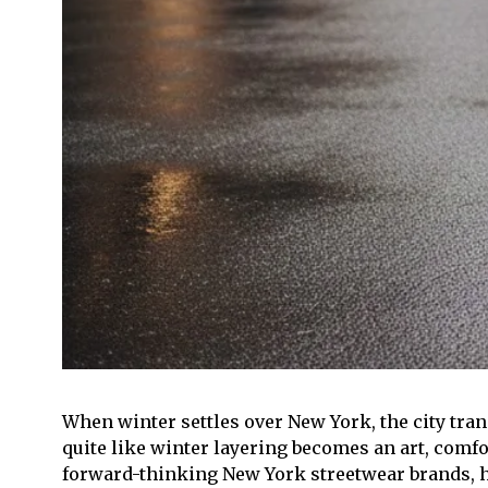
When winter settles over New York, the city tran
quite like winter layering becomes an art, comfo
forward-thinking New York streetwear brands, ha