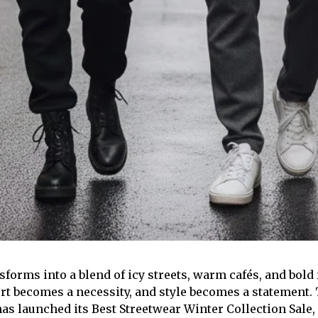
sforms into a blend of icy streets, warm cafés, and bold
rt becomes a necessity, and style becomes a statement. 
s launched its Best Streetwear Winter Collection Sale,