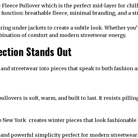
e Fleece Pullover which is the perfect mid-layer for chi
 function: breathable fleece, minimal branding, and a str
aring under jackets to create a subtle look. Whether you
mbination of comfort and modern streetwear energy.
ection Stands Out
and streetwear into pieces that speak to both fashion an
ullovers is soft, warm, and built to last. It resists pil
 New York creates winter pieces that look fashionable 
, and powerful simplicity perfect for modern streetwear