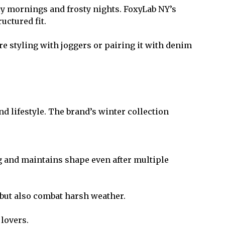
lly mornings and frosty nights. FoxyLab NY’s
uctured fit.
’re styling with joggers or pairing it with denim
d lifestyle. The brand’s winter collection
ling and maintains shape even after multiple
but also combat harsh weather.
 lovers.