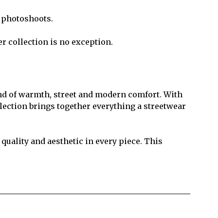
t photoshoots.
r collection is no exception.
lend of warmth, street and modern comfort. With
ollection brings together everything a streetwear
uality and aesthetic in every piece. This