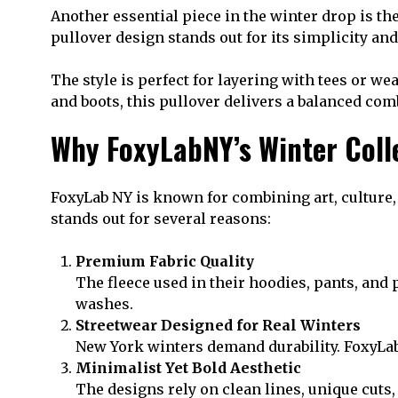
Another essential piece in the winter drop is th
pullover design stands out for its simplicity and
The style is perfect for layering with tees or we
and boots, this pullover delivers a balanced co
Why FoxyLabNY’s Winter Coll
FoxyLab NY is known for combining art, culture, 
stands out for several reasons:
Premium Fabric Quality
The fleece used in their hoodies, pants, and p
washes.
Streetwear Designed for Real Winters
New York winters demand durability. FoxyLab
Minimalist Yet Bold Aesthetic
The designs rely on clean lines, unique cuts