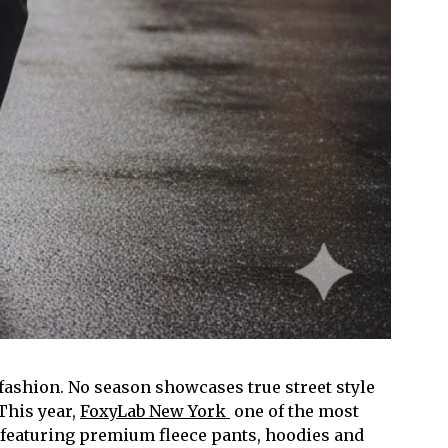
 fashion. No season showcases true street style
This year,
FoxyLab New York
one of the most
 featuring premium fleece pants, hoodies and