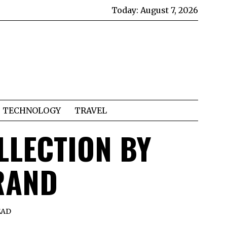
Today:
August 7, 2026
TECHNOLOGY
TRAVEL
LLECTION BY
RAND
EAD