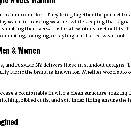
 maximum comfort. They bring together the perfect bala
tay warm in freezing weather while keeping that signat
ps making them versatile for all winter street outfits.
ommuting, lounging, or styling a full streetwear look.
Men & Women
s, and FoxyLab NY delivers these in standout designs. T
lity fabric the brand is known for. Whether worn solo o
wcase a comfortable fit with a clean structure, making 
titching, ribbed cuffs, and soft inner lining ensure th
agined