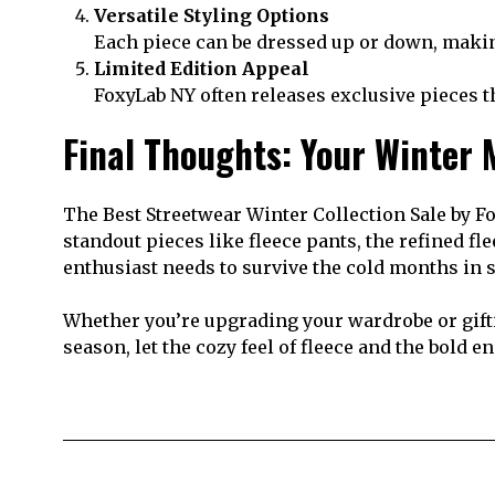
Versatile Styling Options
Each piece can be dressed up or down, making 
Limited Edition Appeal
FoxyLab NY often releases exclusive pieces t
Final Thoughts: Your Winter
The Best Streetwear Winter Collection Sale by Fo
standout pieces like fleece pants, the refined fl
enthusiast needs to survive the cold months in s
Whether you’re upgrading your wardrobe or gifti
season, let the cozy feel of fleece and the bold 