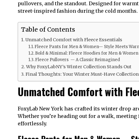
pullovers, and the standout. Designed for warmt
street-inspired fashion during the cold months.
Table of Contents
Unmatched Comfort with Fleece Essentials
Fleece Pants for Men & Women— Style Meets War
Bold & Minimal: Fleece Hoodies for Men & Wome
Fleece Pullovers — A Classic Reimagined
Why FoxyLabNY’s Winter Collection Stands Out
Final Thoughts: Your Winter Must-Have Collectio
Unmatched Comfort with Flee
FoxyLab New York has crafted its winter drop aro
Whether you’re heading out for a walk, meeting f
effortlessly.
Fleece Pants for Men & Women— St