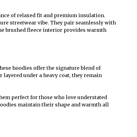
nce of relaxed fit and premium insulation.
ure streetwear vibe. They pair seamlessly with
 The brushed fleece interior provides warmth
hese hoodies offer the signature blend of
r layered under a heavy coat, they remain
them perfect for those who love understated
e hoodies maintain their shape and warmth all