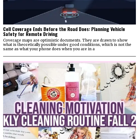
Cell Coverage Ends Before the Road Does: Planning Vehicle
Safety for Remote Driving
Coverage maps are optimistic documents. They are drawn to show
what is theoretically possible under good conditions, which is not the
same as what your phone does when you are in a