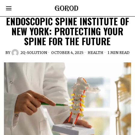
ENDOSCOPIC SPINE INSTITUTE OF
NEW YORK: PROTECTING YOUR
SPINE FOR THE FUTURE
BY
2Q-SOLUTION
OCTOBER 4, 2025
HEALTH
1 MIN READ