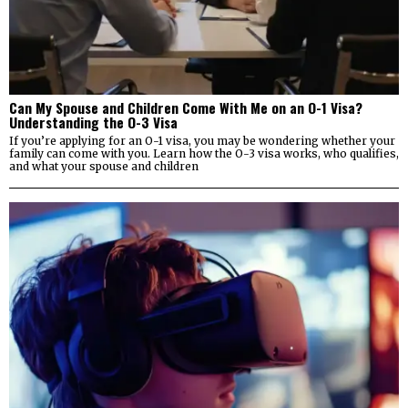
Can My Spouse and Children Come With Me on an O-1 Visa?
Understanding the O-3 Visa
If you’re applying for an O-1 visa, you may be wondering whether your
family can come with you. Learn how the O-3 visa works, who qualifies,
and what your spouse and children