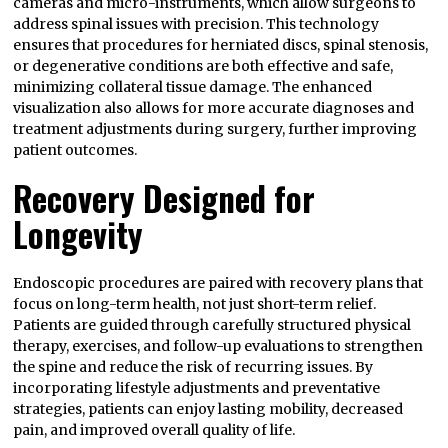
cameras and micro-instruments, which allow surgeons to
address spinal issues with precision. This technology
ensures that procedures for herniated discs, spinal stenosis,
or degenerative conditions are both effective and safe,
minimizing collateral tissue damage. The enhanced
visualization also allows for more accurate diagnoses and
treatment adjustments during surgery, further improving
patient outcomes.
Recovery Designed for
Longevity
Endoscopic procedures are paired with recovery plans that
focus on long-term health, not just short-term relief.
Patients are guided through carefully structured physical
therapy, exercises, and follow-up evaluations to strengthen
the spine and reduce the risk of recurring issues. By
incorporating lifestyle adjustments and preventative
strategies, patients can enjoy lasting mobility, decreased
pain, and improved overall quality of life.