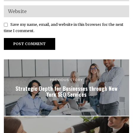
Save my name, email, and website in this browser for the next
time I comment.
PREVIOUS STORY
Strategic Depth for Businesses through New
York SEO Services