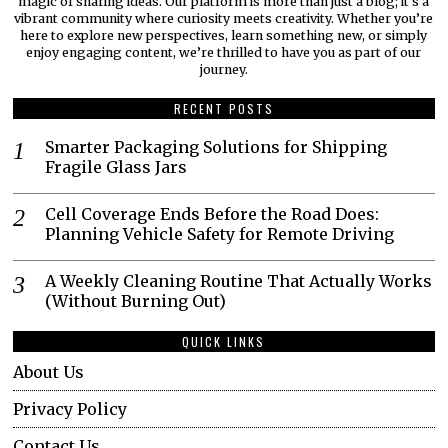
magic of sharing ideas. Our platform is more than just a blog; it’s a
vibrant community where curiosity meets creativity. Whether you’re
here to explore new perspectives, learn something new, or simply
enjoy engaging content, we’re thrilled to have you as part of our
journey.​
RECENT POSTS
Smarter Packaging Solutions for Shipping
Fragile Glass Jars
Cell Coverage Ends Before the Road Does:
Planning Vehicle Safety for Remote Driving
A Weekly Cleaning Routine That Actually Works
(Without Burning Out)
QUICK LINKS
About Us
Privacy Policy
Contact Us