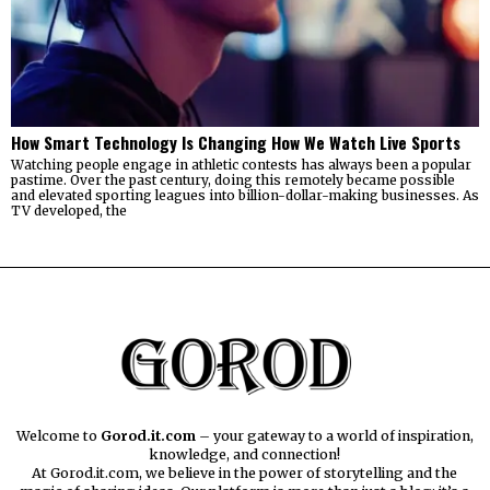
How Smart Technology Is Changing How We Watch Live Sports
Watching people engage in athletic contests has always been a popular
pastime. Over the past century, doing this remotely became possible
and elevated sporting leagues into billion-dollar-making businesses. As
TV developed, the
Welcome to
Gorod.it.com
– your gateway to a world of inspiration,
knowledge, and connection!
At Gorod.it.com, we believe in the power of storytelling and the