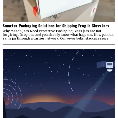
Smarter Packaging Solutions for Shipping Fragile Glass Jars
Why Mason Jars Need Protective Packaging Glass jars are not
forgiving. Drop one and you already know what happens. Now put that
same jar through a carrier network. Conveyor belts, stack pressure,