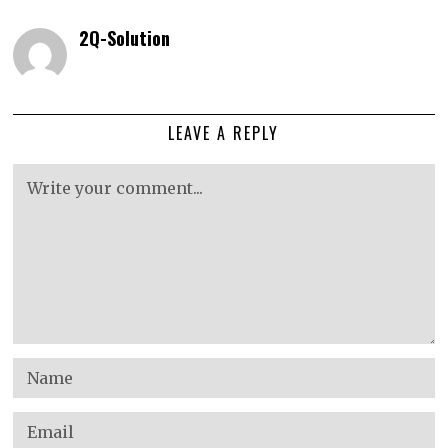
2Q-Solution
LEAVE A REPLY