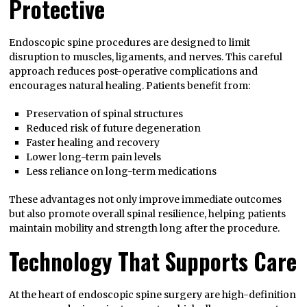
Protective
Endoscopic spine procedures are designed to limit
disruption to muscles, ligaments, and nerves. This careful
approach reduces post-operative complications and
encourages natural healing. Patients benefit from:
Preservation of spinal structures
Reduced risk of future degeneration
Faster healing and recovery
Lower long-term pain levels
Less reliance on long-term medications
These advantages not only improve immediate outcomes
but also promote overall spinal resilience, helping patients
maintain mobility and strength long after the procedure.
Technology That Supports Care
At the heart of endoscopic spine surgery are high-definition