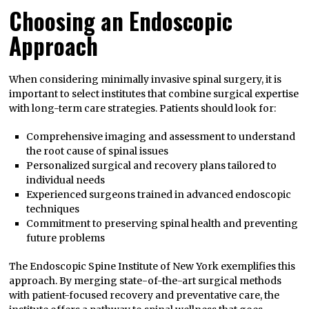
Choosing an Endoscopic
Approach
When considering minimally invasive spinal surgery, it is
important to select institutes that combine surgical expertise
with long-term care strategies. Patients should look for:
Comprehensive imaging and assessment to understand
the root cause of spinal issues
Personalized surgical and recovery plans tailored to
individual needs
Experienced surgeons trained in advanced endoscopic
techniques
Commitment to preserving spinal health and preventing
future problems
The Endoscopic Spine Institute of New York exemplifies this
approach. By merging state-of-the-art surgical methods
with patient-focused recovery and preventative care, the