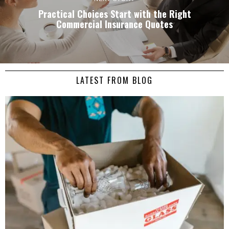
Practical Choices Start with the Right
Commercial Insurance Quotes
LATEST FROM BLOG