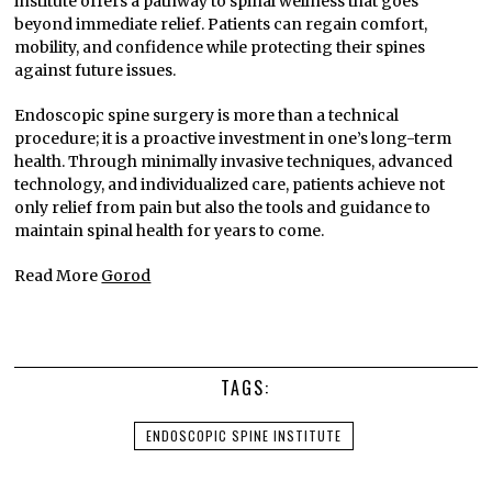
institute offers a pathway to spinal wellness that goes
beyond immediate relief. Patients can regain comfort,
mobility, and confidence while protecting their spines
against future issues.
Endoscopic spine surgery is more than a technical
procedure; it is a proactive investment in one’s long-term
health. Through minimally invasive techniques, advanced
technology, and individualized care, patients achieve not
only relief from pain but also the tools and guidance to
maintain spinal health for years to come.
Read More
Gorod
TAGS:
ENDOSCOPIC SPINE INSTITUTE