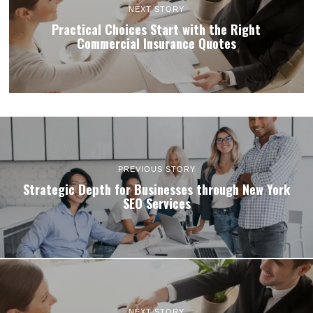
NEXT STORY
Practical Choices Start with the Right
Commercial Insurance Quotes
PREVIOUS STORY
Strategic Depth for Businesses through New York
SEO Services
NEXT STORY