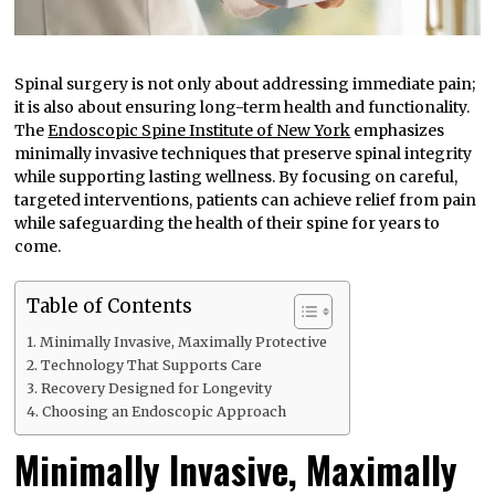
Spinal surgery is not only about addressing immediate pain;
it is also about ensuring long-term health and functionality.
The
Endoscopic Spine Institute of New York
emphasizes
minimally invasive techniques that preserve spinal integrity
while supporting lasting wellness. By focusing on careful,
targeted interventions, patients can achieve relief from pain
while safeguarding the health of their spine for years to
come.
Table of Contents
Minimally Invasive, Maximally Protective
Technology That Supports Care
Recovery Designed for Longevity
Choosing an Endoscopic Approach
Minimally Invasive, Maximally