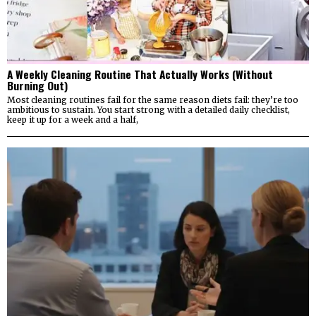
A Weekly Cleaning Routine That Actually Works (Without
Burning Out)
Most cleaning routines fail for the same reason diets fail: they’re too
ambitious to sustain. You start strong with a detailed daily checklist,
keep it up for a week and a half,