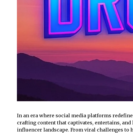
In an era where social media platforms redefin
crafting content that captivates, entertains, an
influencer landscape. From viral challenges to 