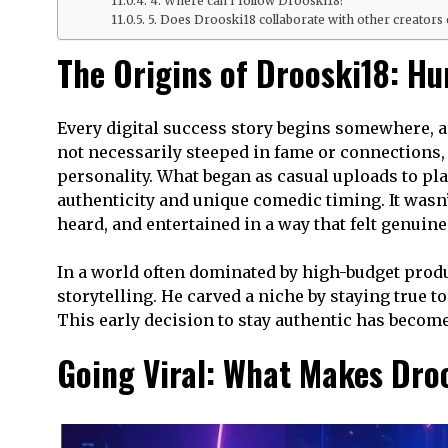
4. Where can I follow Drooski18?
5. Does Drooski18 collaborate with other creators 
The Origins of Drooski18: H
Every digital success story begins somewhere, 
not necessarily steeped in fame or connections, 
personality. What began as casual uploads to pl
authenticity and unique comedic timing. It wasn
heard, and entertained in a way that felt genuine
In a world often dominated by high-budget produ
storytelling. He carved a niche by staying true t
This early decision to stay authentic has become
Going Viral: What Makes Dro