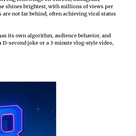
 shines brightest, with millions of views per
are not far behind, often achieving viral status
has its own algorithm, audience behavior, and
 15-second joke or a 3-minute vlog-style video,