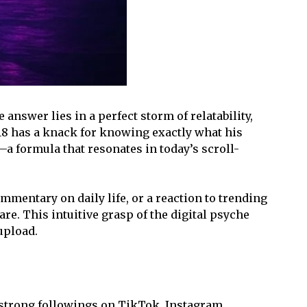
answer lies in a perfect storm of relatability,
i18 has a knack for knowing exactly what his
—a formula that resonates in today’s scroll-
mentary on daily life, or a reaction to trending
e. This intuitive grasp of the digital psyche
upload.
 strong followings on TikTok, Instagram,