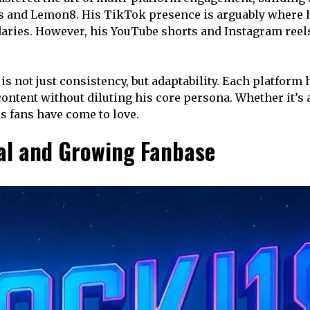
 and Lemon8. His TikTok presence is arguably where he
aries. However, his YouTube shorts and Instagram reels 
 not just consistency, but adaptability. Each platform 
ontent without diluting his core persona. Whether it’s a
s fans have come to love.
al and Growing Fanbase