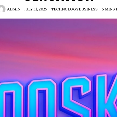
ADMIN
JULY 31, 2025
TECHNOLOGY
·
BUSINESS
6 MINS 