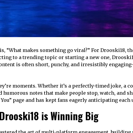
is, “What makes something go viral?” For Drooski18, the 
cting to a trending topic or starting a new one, Droosk
ontent is often short, punchy, and irresistibly engaging
’re moments. Whether it’s a perfectly-timed joke, a com
d humorous notes that make people stop, watch, and shar
You” page and has kept fans eagerly anticipating each 
rooski18 is Winning Big
mastered the art of multi-platform engagement, building