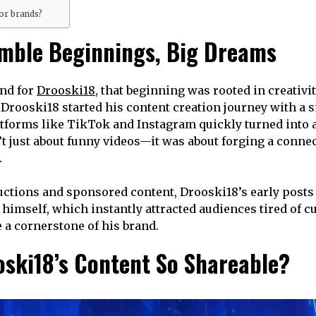
or brands?
umble Beginnings, Big Dreams
and for
Drooski18
, that beginning was rooted in creativ
Drooski18 started his content creation journey with a s
atforms like TikTok and Instagram quickly turned into a
’t just about funny videos—it was about forging a conne
.
ctions and sponsored content, Drooski18’s early posts 
o himself, which instantly attracted audiences tired of 
 a cornerstone of his brand.
oski18’s Content So Shareable?