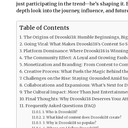
just participating in the trend—he’s shaping it.
depth look into the journey, influence, and futu
Table of Contents
The Origins of Drooski18: Humble Beginnings, Bi
Going Viral: What Makes Drooski18’s Content So 
Platform Dominance: Where Drooski18 is Winning
The Community Effect: A Loyal and Growing Fanb
Monetization and Branding: From Content to Co
Creative Process: What Fuels the Magic Behind th
Challenges on the Rise: Staying Grounded Amid S
Collaborations and Expansions: What’s Next for 
The Cultural Impact: More Than Just Entertainme
Final Thoughts: Why Drooski18 Deserves Your At
Frequently Asked Questions (FAQ)
1. Who is Drooski18?
2. What kind of content does Drooski18 create?
3. Why is Drooski18 so popular?