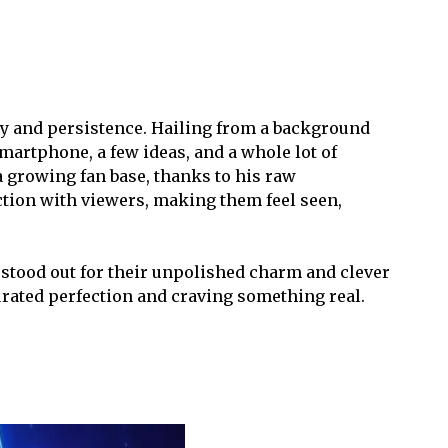
ity and persistence. Hailing from a background
martphone, a few ideas, and a whole lot of
 growing fan base, thanks to his raw
ction with viewers, making them feel seen,
stood out for their unpolished charm and clever
curated perfection and craving something real.