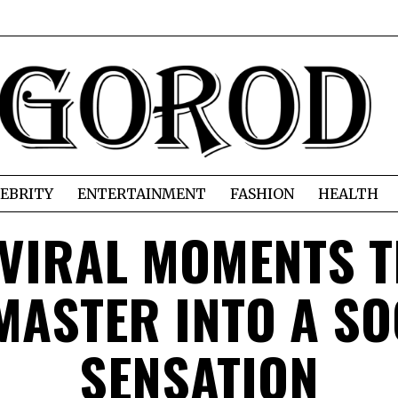
EBRITY
ENTERTAINMENT
FASHION
HEALTH
 VIRAL MOMENTS 
MASTER INTO A SO
SENSATION