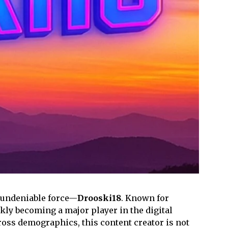
h undeniable force—
Drooski18
. Known for
ckly becoming a major player in the digital
oss demographics, this content creator is not