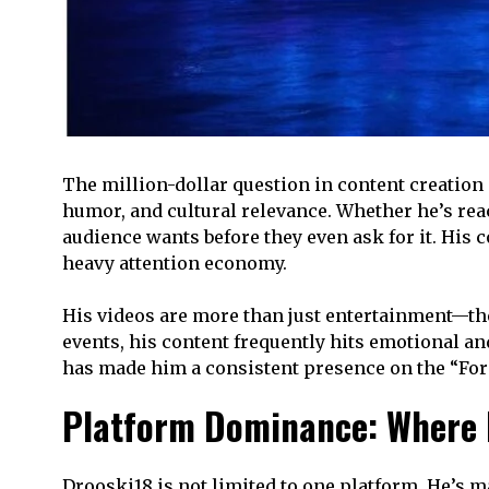
The million-dollar question in content creation 
humor, and cultural relevance. Whether he’s rea
audience wants before they even ask for it. His c
heavy attention economy.
His videos are more than just entertainment—they
events, his content frequently hits emotional an
has made him a consistent presence on the “For 
Platform Dominance: Where D
Drooski18 is not limited to one platform. He’s 