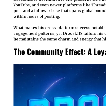
YouTube, and even newer platforms like Threads
post and a follower base that spans global bound
within hours of posting.
What makes his cross-platform success notable is
engagement patterns, yet Drooski18 tailors his c
he maintains the same charm and energy that hi
The Community Effect: A Loy