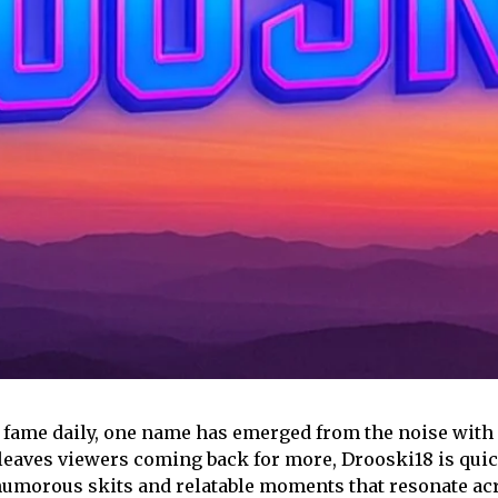
e fame daily, one name has emerged from the noise wit
d leaves viewers coming back for more, Drooski18 is qui
humorous skits and relatable moments that resonate acr