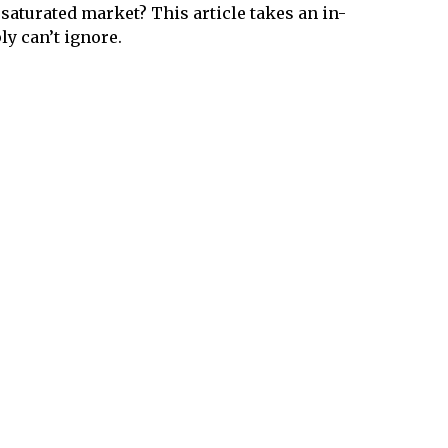
 saturated market? This article takes an in-
ly can’t ignore.