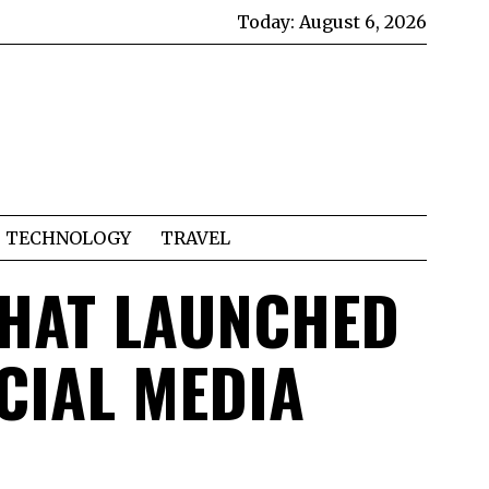
Today:
August 6, 2026
TECHNOLOGY
TRAVEL
THAT LAUNCHED
CIAL MEDIA