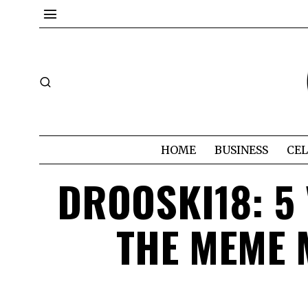
HOME
BUSINESS
CEL
DROOSKI18: 5
THE MEME 