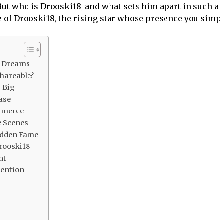
 But who is Drooski18, and what sets him apart in such a
re of Drooski18, the rising star whose presence you simp
g Dreams
Shareable?
 Big
ase
mmerce
e Scenes
udden Fame
Drooski18
nt
tention