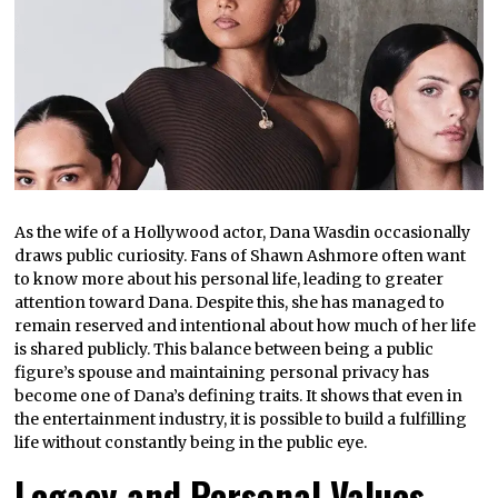
As the wife of a Hollywood actor, Dana Wasdin occasionally
draws public curiosity. Fans of Shawn Ashmore often want
to know more about his personal life, leading to greater
attention toward Dana. Despite this, she has managed to
remain reserved and intentional about how much of her life
is shared publicly. This balance between being a public
figure’s spouse and maintaining personal privacy has
become one of Dana’s defining traits. It shows that even in
the entertainment industry, it is possible to build a fulfilling
life without constantly being in the public eye.
Legacy and Personal Values