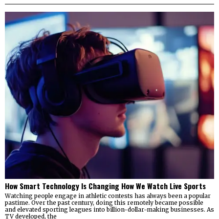
How Smart Technology Is Changing How We Watch Live Sports
Watching people engage in athletic contests has always been a popular
pastime. Over the past century, doing this remotely became possible
and elevated sporting leagues into billion-dollar-making businesses. As
TV developed, the