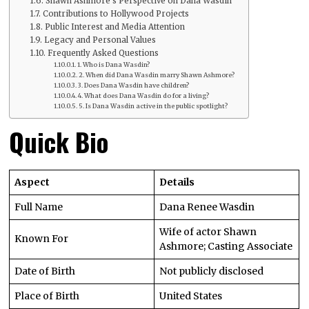
Shawn Ashmore’s Perspective on Dana Wasdin
Contributions to Hollywood Projects
Public Interest and Media Attention
Legacy and Personal Values
Frequently Asked Questions
1. Who is Dana Wasdin?
2. When did Dana Wasdin marry Shawn Ashmore?
3. Does Dana Wasdin have children?
4. What does Dana Wasdin do for a living?
5. Is Dana Wasdin active in the public spotlight?
Quick Bio
Aspect
Details
Full Name
Dana Renee Wasdin
Wife of actor Shawn
Known For
Ashmore; Casting Associate
Date of Birth
Not publicly disclosed
Place of Birth
United States