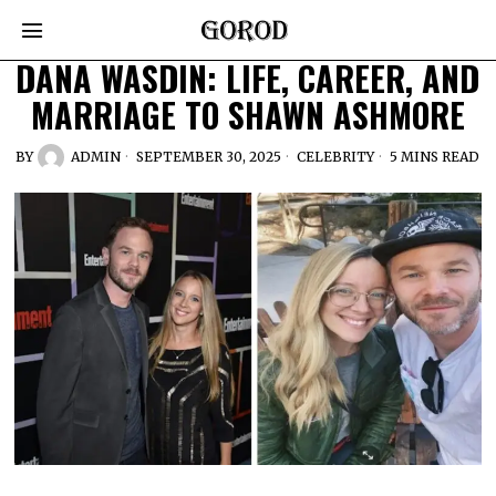
DANA WASDIN: LIFE, CAREER, AND
MARRIAGE TO SHAWN ASHMORE
BY
ADMIN
SEPTEMBER 30, 2025
CELEBRITY
5 MINS READ