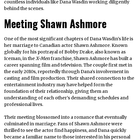
countless individuals like Dana Wasdin working diligently
behind the scenes.
Meeting Shawn Ashmore
One of the most significant chapters of Dana Wasdin’s life is
her marriage to Canadian actor Shawn Ashmore. Known
globally for his portrayal of Bobby Drake, also known as
Iceman, in the
X-Men
franchise, Shawn Ashmore has built a
career spanning film and television. The couple first met in
the early 2010s, reportedly through Dana’s involvement in
casting and film production. Their shared connection to the
entertainment industry may have helped form the
foundation of their relationship, giving them an
understanding of each other’s demanding schedules and
professional lives.
Their meeting blossomed into a romance that eventually
culminated in marriage. Fans of Shawn Ashmore were
thrilled to see the actor find happiness, and Dana quickly
became a familiar name to those interested in his personal