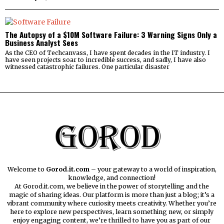
The Autopsy of a $10M Software Failure: 3 Warning Signs Only a
Business Analyst Sees
As the CEO of Techcanvass, I have spent decades in the IT industry. I
have seen projects soar to incredible success, and sadly, I have also
witnessed catastrophic failures. One particular disaster
Welcome to
Gorod.it.com
– your gateway to a world of inspiration,
knowledge, and connection!
At Gorod.it.com, we believe in the power of storytelling and the
magic of sharing ideas. Our platform is more than just a blog; it’s a
vibrant community where curiosity meets creativity. Whether you’re
here to explore new perspectives, learn something new, or simply
enjoy engaging content, we’re thrilled to have you as part of our