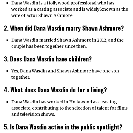
Dana Wasdin is a Hollywood professional who has
worked as a casting associate and is widely known as the
wife of actor Shawn Ashmore.
2. When did Dana Wasdin marry Shawn Ashmore?
Dana Wasdin married Shawn Ashmore in 2012, and the
couple has been together since then.
3. Does Dana Wasdin have children?
Yes, Dana Wasdin and Shawn Ashmore have one son
together.
4. What does Dana Wasdin do for a living?
Dana Wasdin has worked in Hollywood as a casting
associate, contributing to the selection of talent for films
and television shows.
5. Is Dana Wasdin active in the public spotlight?