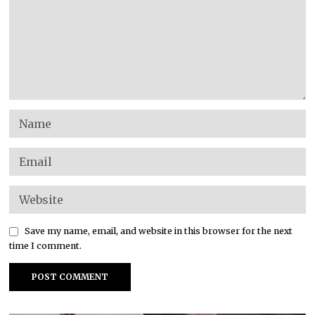
Save my name, email, and website in this browser for the next
time I comment.