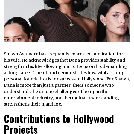
Shawn Ashmore has frequently expressed admiration for
his wife. He acknowledges that Dana provides stability and
strength in his life, allowing him to focus on his demanding
acting career. Their bond demonstrates how vital a strong
personal foundation is for success in Hollywood. For Shawn,
Dana is more than just a partner; she is someone who
understands the unique challenges of being in the
entertainment industry, and this mutual understanding
strengthens their marriage.
Contributions to Hollywood
Projects