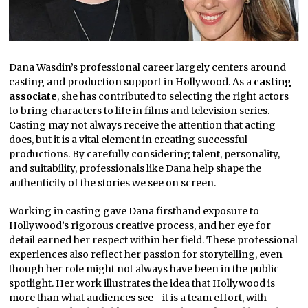
Dana Wasdin’s professional career largely centers around
casting and production support in Hollywood. As a
casting
associate
, she has contributed to selecting the right actors
to bring characters to life in films and television series.
Casting may not always receive the attention that acting
does, but it is a vital element in creating successful
productions. By carefully considering talent, personality,
and suitability, professionals like Dana help shape the
authenticity of the stories we see on screen.
Working in casting gave Dana firsthand exposure to
Hollywood’s rigorous creative process, and her eye for
detail earned her respect within her field. These professional
experiences also reflect her passion for storytelling, even
though her role might not always have been in the public
spotlight. Her work illustrates the idea that Hollywood is
more than what audiences see—it is a team effort, with