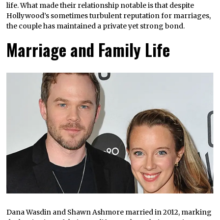
life. What made their relationship notable is that despite
Hollywood’s sometimes turbulent reputation for marriages,
the couple has maintained a private yet strong bond.
Marriage and Family Life
Dana Wasdin and Shawn Ashmore married in 2012, marking