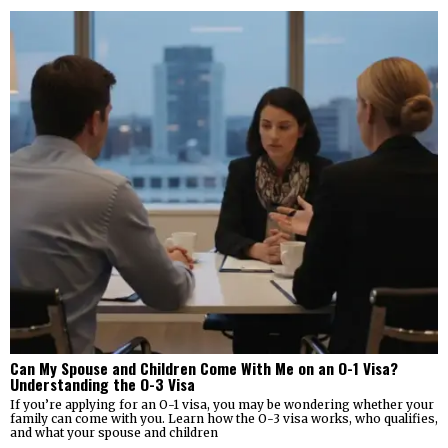
Can My Spouse and Children Come With Me on an O-1 Visa?
Understanding the O-3 Visa
If you’re applying for an O-1 visa, you may be wondering whether your
family can come with you. Learn how the O-3 visa works, who qualifies,
and what your spouse and children