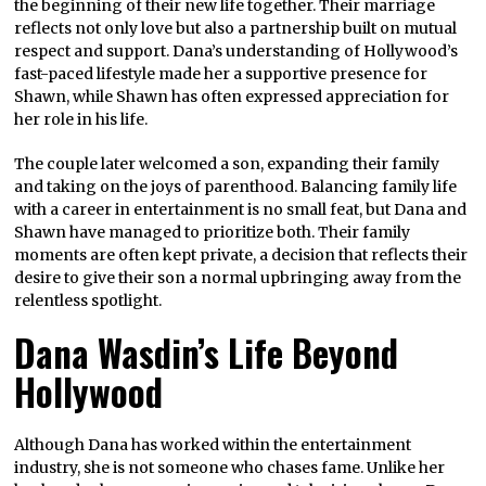
the beginning of their new life together. Their marriage
reflects not only love but also a partnership built on mutual
respect and support. Dana’s understanding of Hollywood’s
fast-paced lifestyle made her a supportive presence for
Shawn, while Shawn has often expressed appreciation for
her role in his life.
The couple later welcomed a son, expanding their family
and taking on the joys of parenthood. Balancing family life
with a career in entertainment is no small feat, but Dana and
Shawn have managed to prioritize both. Their family
moments are often kept private, a decision that reflects their
desire to give their son a normal upbringing away from the
relentless spotlight.
Dana Wasdin’s Life Beyond
Hollywood
Although Dana has worked within the entertainment
industry, she is not someone who chases fame. Unlike her