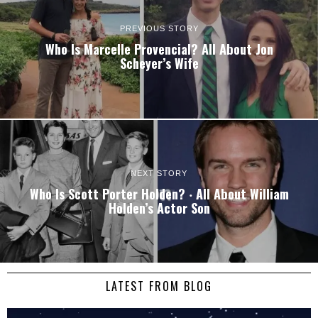
PREVIOUS STORY
Who Is Marcelle Provencial? All About Jon
Scheyer’s Wife
NEXT STORY
Who Is Scott Porter Holden? ‧ All About William
Holden’s Actor Son
LATEST FROM BLOG