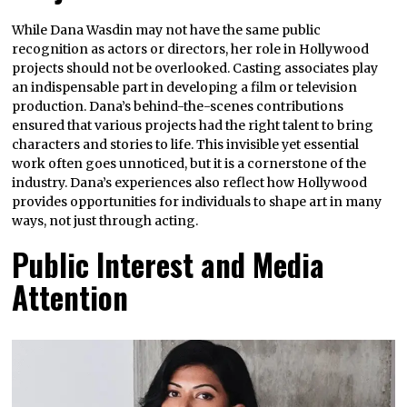
While Dana Wasdin may not have the same public
recognition as actors or directors, her role in Hollywood
projects should not be overlooked. Casting associates play
an indispensable part in developing a film or television
production. Dana’s behind-the-scenes contributions
ensured that various projects had the right talent to bring
characters and stories to life. This invisible yet essential
work often goes unnoticed, but it is a cornerstone of the
industry. Dana’s experiences also reflect how Hollywood
provides opportunities for individuals to shape art in many
ways, not just through acting.
Public Interest and Media
Attention