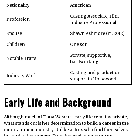
Nationality
American
Casting Associate, Film
Profession
Industry Professional
Spouse
Shawn Ashmore (m. 2012)
Children
One son
Private, supportive,
Notable Traits
hardworking
Casting and production
Industry Work
support in Hollywood
Early Life and Background
Although much of
Dana Wasdin’s early life
remains private,
what stands out is her determination to build a career in the
entertainment industry. Unlike actors who find themselves
in front of the camera, Dana focused her energy on