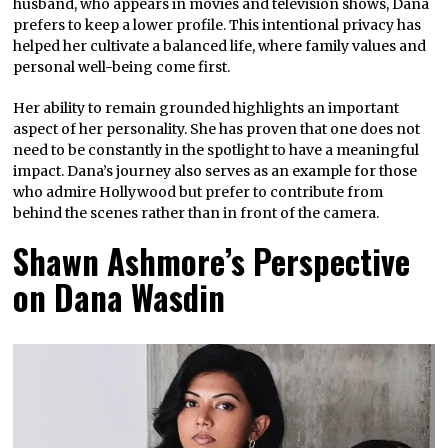
husband, who appears in movies and television shows, Dana
prefers to keep a lower profile. This intentional privacy has
helped her cultivate a balanced life, where family values and
personal well-being come first.
Her ability to remain grounded highlights an important
aspect of her personality. She has proven that one does not
need to be constantly in the spotlight to have a meaningful
impact. Dana’s journey also serves as an example for those
who admire Hollywood but prefer to contribute from
behind the scenes rather than in front of the camera.
Shawn Ashmore’s Perspective
on Dana Wasdin