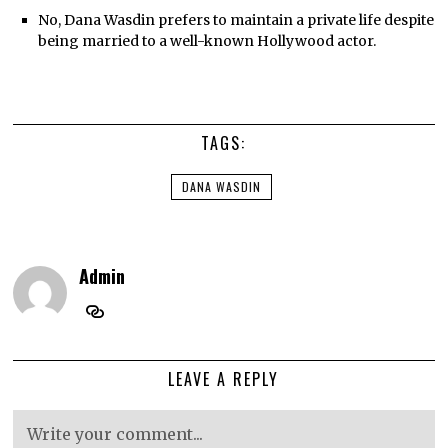
No, Dana Wasdin prefers to maintain a private life despite
being married to a well-known Hollywood actor.
TAGS:
DANA WASDIN
Admin
LEAVE A REPLY