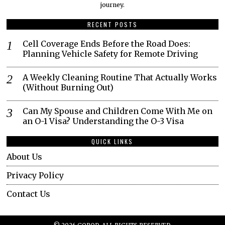
journey.​
RECENT POSTS
Cell Coverage Ends Before the Road Does:
Planning Vehicle Safety for Remote Driving
A Weekly Cleaning Routine That Actually Works
(Without Burning Out)
Can My Spouse and Children Come With Me on
an O-1 Visa? Understanding the O-3 Visa
QUICK LINKS
About Us
Privacy Policy
Contact Us