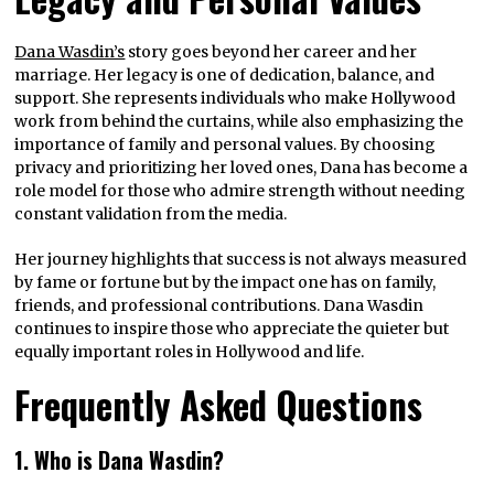
Dana Wasdin’s
story goes beyond her career and her
marriage. Her legacy is one of dedication, balance, and
support. She represents individuals who make Hollywood
work from behind the curtains, while also emphasizing the
importance of family and personal values. By choosing
privacy and prioritizing her loved ones, Dana has become a
role model for those who admire strength without needing
constant validation from the media.
Her journey highlights that success is not always measured
by fame or fortune but by the impact one has on family,
friends, and professional contributions. Dana Wasdin
continues to inspire those who appreciate the quieter but
equally important roles in Hollywood and life.
Frequently Asked Questions
1. Who is Dana Wasdin?