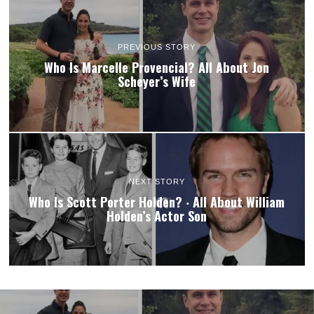
PREVIOUS STORY
Who Is Marcelle Provencial? All About Jon
Scheyer’s Wife
NEXT STORY
Who Is Scott Porter Holden? ‧ All About William
Holden’s Actor Son