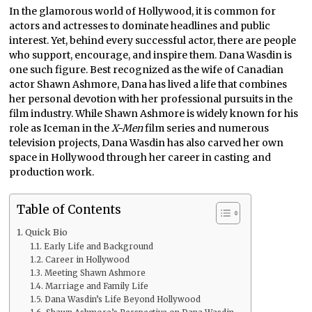
In the glamorous world of Hollywood, it is common for
actors and actresses to dominate headlines and public
interest. Yet, behind every successful actor, there are people
who support, encourage, and inspire them. Dana Wasdin is
one such figure. Best recognized as the wife of Canadian
actor Shawn Ashmore, Dana has lived a life that combines
her personal devotion with her professional pursuits in the
film industry. While Shawn Ashmore is widely known for his
role as Iceman in the
X-Men
film series and numerous
television projects, Dana Wasdin has also carved her own
space in Hollywood through her career in casting and
production work.
Table of Contents
Quick Bio
Early Life and Background
Career in Hollywood
Meeting Shawn Ashmore
Marriage and Family Life
Dana Wasdin’s Life Beyond Hollywood