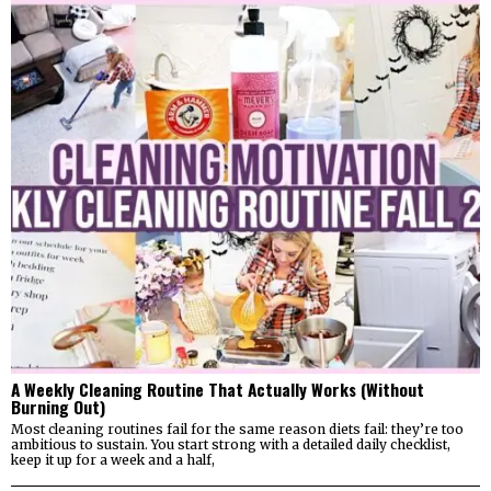
A Weekly Cleaning Routine That Actually Works (Without
Burning Out)
Most cleaning routines fail for the same reason diets fail: they’re too
ambitious to sustain. You start strong with a detailed daily checklist,
keep it up for a week and a half,