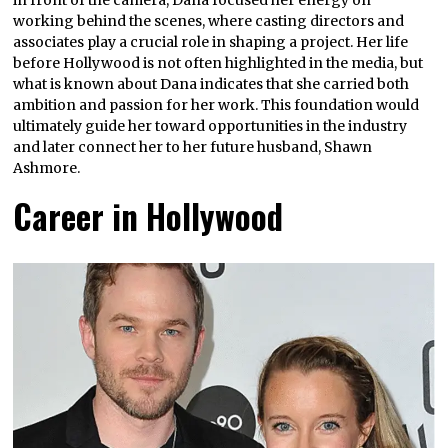
working behind the scenes, where casting directors and
associates play a crucial role in shaping a project. Her life
before Hollywood is not often highlighted in the media, but
what is known about Dana indicates that she carried both
ambition and passion for her work. This foundation would
ultimately guide her toward opportunities in the industry
and later connect her to her future husband, Shawn
Ashmore.
Career in Hollywood