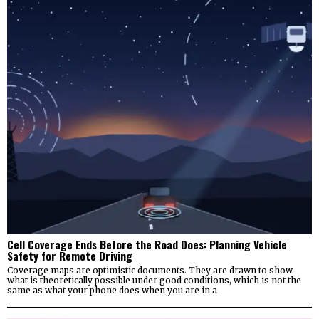
Cell Coverage Ends Before the Road Does: Planning Vehicle
Safety for Remote Driving
Coverage maps are optimistic documents. They are drawn to show
what is theoretically possible under good conditions, which is not the
same as what your phone does when you are in a