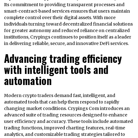
Its commitment to providing transparent processes and
smart-contract-based services ensures that users maintain
complete control over their digital assets. With more
individuals turning toward decentralized financial solutions
for greater autonomy and reduced reliance on centralized
institutions, Crypings continues to position itself as a leader
in delivering reliable, secure, and innovative DeFi services.
Advancing trading efficiency
with intelligent tools and
automation
Modern crypto traders demand fast, intelligent, and
automated tools that can help them respond to rapidly
changing market conditions. Crypings Com introduces an
advanced suite of trading resources designed to enhance
user efficiency and accuracy. These tools include automated
trading functions, improved charting features, real-time
analytics, and customizable trading strategies tailored to