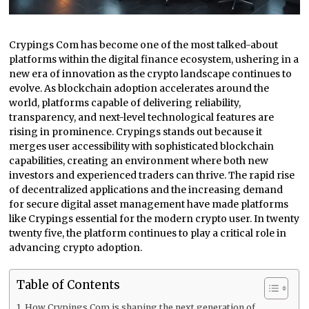
Crypings Com has become one of the most talked-about
platforms within the digital finance ecosystem, ushering in a
new era of innovation as the crypto landscape continues to
evolve. As blockchain adoption accelerates around the
world, platforms capable of delivering reliability,
transparency, and next-level technological features are
rising in prominence. Crypings stands out because it
merges user accessibility with sophisticated blockchain
capabilities, creating an environment where both new
investors and experienced traders can thrive. The rapid rise
of decentralized applications and the increasing demand
for secure digital asset management have made platforms
like Crypings essential for the modern crypto user. In twenty
twenty five, the platform continues to play a critical role in
advancing crypto adoption.
Table of Contents
How Crypings Com is shaping the next generation of