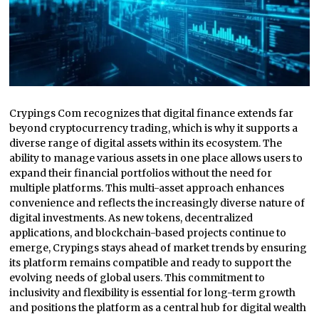
Crypings Com recognizes that digital finance extends far
beyond cryptocurrency trading, which is why it supports a
diverse range of digital assets within its ecosystem. The
ability to manage various assets in one place allows users to
expand their financial portfolios without the need for
multiple platforms. This multi-asset approach enhances
convenience and reflects the increasingly diverse nature of
digital investments. As new tokens, decentralized
applications, and blockchain-based projects continue to
emerge, Crypings stays ahead of market trends by ensuring
its platform remains compatible and ready to support the
evolving needs of global users. This commitment to
inclusivity and flexibility is essential for long-term growth
and positions the platform as a central hub for digital wealth