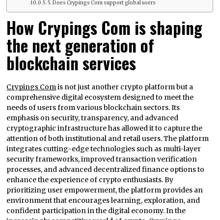
5. Does Crypings Com support global users
How Crypings Com is shaping
the next generation of
blockchain services
Crypings Com
is not just another crypto platform but a
comprehensive digital ecosystem designed to meet the
needs of users from various blockchain sectors. Its
emphasis on security, transparency, and advanced
cryptographic infrastructure has allowed it to capture the
attention of both institutional and retail users. The platform
integrates cutting-edge technologies such as multi-layer
security frameworks, improved transaction verification
processes, and advanced decentralized finance options to
enhance the experience of crypto enthusiasts. By
prioritizing user empowerment, the platform provides an
environment that encourages learning, exploration, and
confident participation in the digital economy. In the