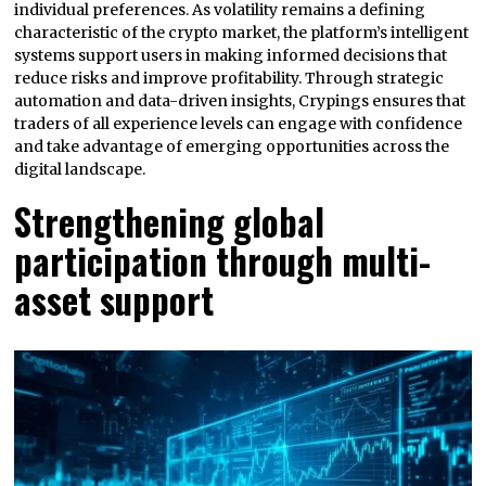
individual preferences. As volatility remains a defining
characteristic of the crypto market, the platform’s intelligent
systems support users in making informed decisions that
reduce risks and improve profitability. Through strategic
automation and data-driven insights, Crypings ensures that
traders of all experience levels can engage with confidence
and take advantage of emerging opportunities across the
digital landscape.
Strengthening global
participation through multi-
asset support