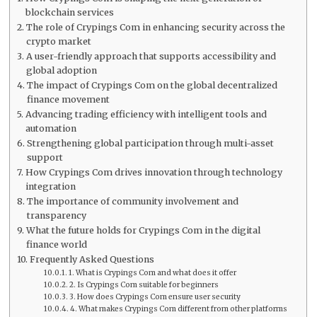
blockchain services
The role of Crypings Com in enhancing security across the
crypto market
A user-friendly approach that supports accessibility and
global adoption
The impact of Crypings Com on the global decentralized
finance movement
Advancing trading efficiency with intelligent tools and
automation
Strengthening global participation through multi-asset
support
How Crypings Com drives innovation through technology
integration
The importance of community involvement and
transparency
What the future holds for Crypings Com in the digital
finance world
Frequently Asked Questions
1. What is Crypings Com and what does it offer
2. Is Crypings Com suitable for beginners
3. How does Crypings Com ensure user security
4. What makes Crypings Com different from other platforms