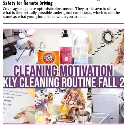
Safety for Remote Driving
Coverage maps are optimistic documents. They are drawn to show
what is theoretically possible under good conditions, which is not the
same as what your phone does when you are in a