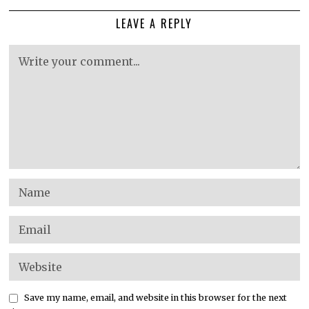
LEAVE A REPLY
Save my name, email, and website in this browser for the next