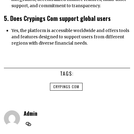
support, and commitment to transparency.
5. Does Crypings Com support global users
Yes, the platform is accessible worldwide and offers tools
and features designed to support users from different
regions with diverse financial needs.
TAGS:
CRYPINGS COM
Admin