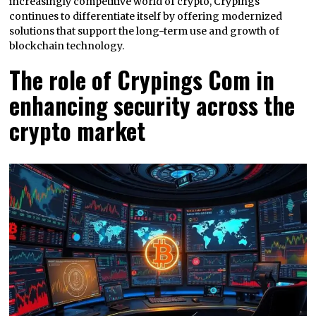
increasingly competitive world of crypto, Crypings
continues to differentiate itself by offering modernized
solutions that support the long-term use and growth of
blockchain technology.
The role of Crypings Com in
enhancing security across the
crypto market