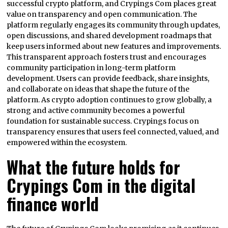
successful crypto platform, and Crypings Com places great
value on transparency and open communication. The
platform regularly engages its community through updates,
open discussions, and shared development roadmaps that
keep users informed about new features and improvements.
This transparent approach fosters trust and encourages
community participation in long-term platform
development. Users can provide feedback, share insights,
and collaborate on ideas that shape the future of the
platform. As crypto adoption continues to grow globally, a
strong and active community becomes a powerful
foundation for sustainable success. Crypings focus on
transparency ensures that users feel connected, valued, and
empowered within the ecosystem.
What the future holds for
Crypings Com in the digital
finance world