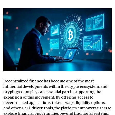
Decentralized finance has become one of the most
influential developments within the crypto ecosystem, and
Crypings Com plays an essential part in supporting the
expansion of this movement. By offering access to
decentralized applications, token swaps, liquidity options,
and other DeFi-driven tools, the platform empowers users to
explore financial opportunities beyond traditional systems.