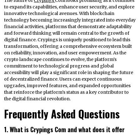
The future of
Crypings
Com looks promising as it continues
to expand its capabilities, enhance user security, and explore
innovative technological avenues. With blockchain
technology becoming increasingly integrated into everyday
financial activities, platforms that demonstrate adaptability
and forward thinking will remain central to the growth of
digital finance. Crypings is uniquely positioned to lead this
transformation, offering a comprehensive ecosystem built
on reliability, innovation, and user empowerment. As the
crypto landscape continues to evolve, the platform’s
commitment to technological progress and global
accessibility will play a significant role in shaping the future
of decentralized finance. Users can expect continuous
upgrades, improved features, and expanded opportunities
that reinforce the platform’s status as a key contributor to
the digital financial revolution.
Frequently Asked Questions
1. What is Crypings Com and what does it offer