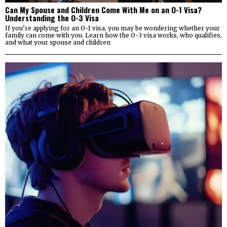
Can My Spouse and Children Come With Me on an O-1 Visa?
Understanding the O-3 Visa
If you’re applying for an O-1 visa, you may be wondering whether your
family can come with you. Learn how the O-3 visa works, who qualifies,
and what your spouse and children