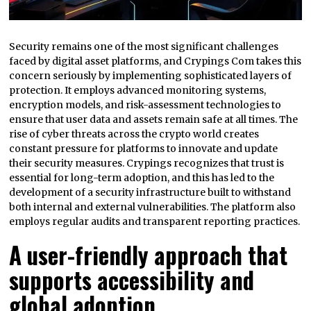
Security remains one of the most significant challenges
faced by digital asset platforms, and Crypings Com takes this
concern seriously by implementing sophisticated layers of
protection. It employs advanced monitoring systems,
encryption models, and risk-assessment technologies to
ensure that user data and assets remain safe at all times. The
rise of cyber threats across the crypto world creates
constant pressure for platforms to innovate and update
their security measures. Crypings recognizes that trust is
essential for long-term adoption, and this has led to the
development of a security infrastructure built to withstand
both internal and external vulnerabilities. The platform also
employs regular audits and transparent reporting practices.
A user-friendly approach that
supports accessibility and
global adoption