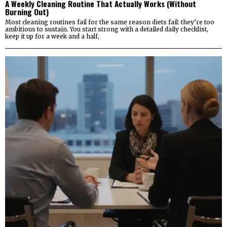
A Weekly Cleaning Routine That Actually Works (Without
Burning Out)
Most cleaning routines fail for the same reason diets fail: they’re too
ambitious to sustain. You start strong with a detailed daily checklist,
keep it up for a week and a half,