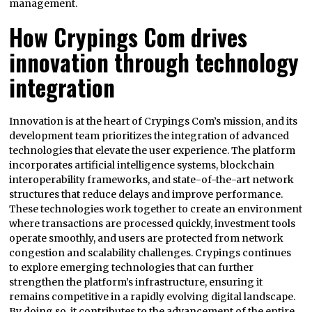
management.
How Crypings Com drives
innovation through technology
integration
Innovation is at the heart of Crypings Com’s mission, and its
development team prioritizes the integration of advanced
technologies that elevate the user experience. The platform
incorporates artificial intelligence systems, blockchain
interoperability frameworks, and state-of-the-art network
structures that reduce delays and improve performance.
These technologies work together to create an environment
where transactions are processed quickly, investment tools
operate smoothly, and users are protected from network
congestion and scalability challenges. Crypings continues
to explore emerging technologies that can further
strengthen the platform’s infrastructure, ensuring it
remains competitive in a rapidly evolving digital landscape.
By doing so, it contributes to the advancement of the entire