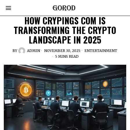
HOW CRYPINGS COM IS
TRANSFORMING THE CRYPTO
LANDSCAPE IN 2025
BY
ADMIN
NOVEMBER 30, 2025
ENTERTAINMENT
5 MINS READ