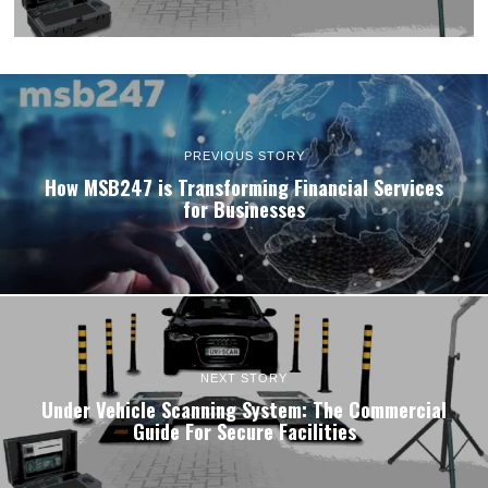
PREVIOUS STORY
How MSB247 is Transforming Financial Services
for Businesses
NEXT STORY
Under Vehicle Scanning System: The Commercial
Guide For Secure Facilities