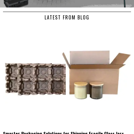
LATEST FROM BLOG
Smarter Packaging Solutions for Shipping Fragile Glass Jars