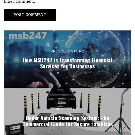
time I comment.
PREVIOUS STORY
How MSB247 is Transforming Financial
Services for Businesses
NEXT STORY
Under Vehicle Scanning System: The
Commercial Guide For Secure Facilities