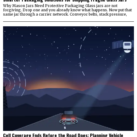
Why Mason Jars Need Protective Packaging Glass jars are not
forgiving. Drop one and you already know what happens. Now put that
same jar through a carrier network. Conveyor belts, stack pressure,
Cell Coverage Ends Before the Road Does: Planning Vehicle