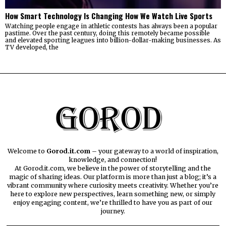
How Smart Technology Is Changing How We Watch Live Sports
Watching people engage in athletic contests has always been a popular
pastime. Over the past century, doing this remotely became possible
and elevated sporting leagues into billion-dollar-making businesses. As
TV developed, the
Welcome to
Gorod.it.com
– your gateway to a world of inspiration,
knowledge, and connection!
At Gorod.it.com, we believe in the power of storytelling and the
magic of sharing ideas. Our platform is more than just a blog; it’s a
vibrant community where curiosity meets creativity. Whether you’re
here to explore new perspectives, learn something new, or simply
enjoy engaging content, we’re thrilled to have you as part of our
journey.​