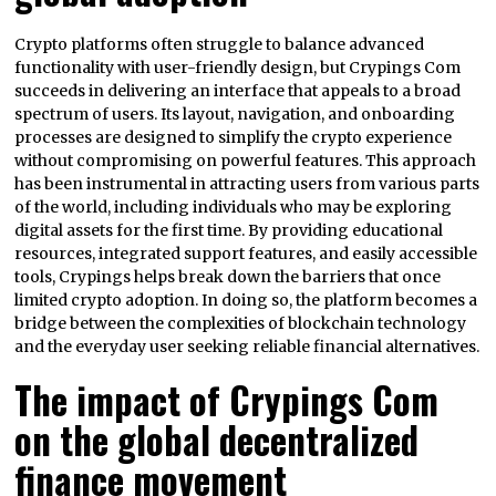
Crypto platforms often struggle to balance advanced
functionality with user-friendly design, but Crypings Com
succeeds in delivering an interface that appeals to a broad
spectrum of users. Its layout, navigation, and onboarding
processes are designed to simplify the crypto experience
without compromising on powerful features. This approach
has been instrumental in attracting users from various parts
of the world, including individuals who may be exploring
digital assets for the first time. By providing educational
resources, integrated support features, and easily accessible
tools, Crypings helps break down the barriers that once
limited crypto adoption. In doing so, the platform becomes a
bridge between the complexities of blockchain technology
and the everyday user seeking reliable financial alternatives.
The impact of Crypings Com
on the global decentralized
finance movement