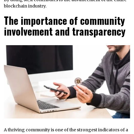
blockchain industry.
The importance of community
involvement and transparency
A thriving community is one of the strongest indicators of a