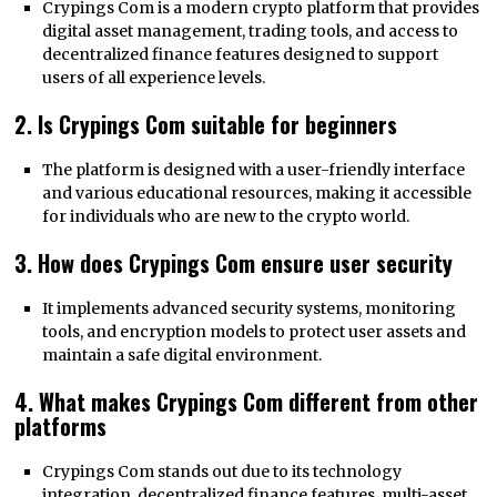
Crypings Com is a modern crypto platform that provides
digital asset management, trading tools, and access to
decentralized finance features designed to support
users of all experience levels.
2. Is Crypings Com suitable for beginners
The platform is designed with a user-friendly interface
and various educational resources, making it accessible
for individuals who are new to the crypto world.
3. How does Crypings Com ensure user security
It implements advanced security systems, monitoring
tools, and encryption models to protect user assets and
maintain a safe digital environment.
4. What makes Crypings Com different from other
platforms
Crypings Com stands out due to its technology
integration, decentralized finance features, multi-asset