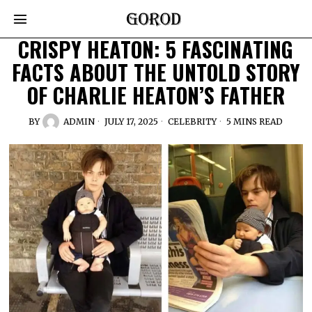
CRISPY HEATON: 5 FASCINATING
FACTS ABOUT THE UNTOLD STORY
OF CHARLIE HEATON’S FATHER
BY
ADMIN
JULY 17, 2025
CELEBRITY
5 MINS READ