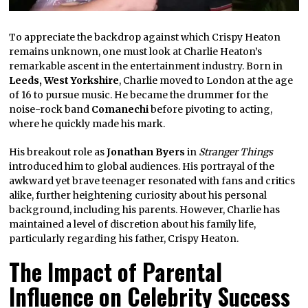
To appreciate the backdrop against which Crispy Heaton
remains unknown, one must look at Charlie Heaton’s
remarkable ascent in the entertainment industry. Born in
Leeds, West Yorkshire
, Charlie moved to London at the age
of 16 to pursue music. He became the drummer for the
noise-rock band
Comanechi
before pivoting to acting,
where he quickly made his mark.
His breakout role as
Jonathan Byers
in
Stranger Things
introduced him to global audiences. His portrayal of the
awkward yet brave teenager resonated with fans and critics
alike, further heightening curiosity about his personal
background, including his parents. However, Charlie has
maintained a level of discretion about his family life,
particularly regarding his father, Crispy Heaton.
The Impact of Parental
Influence on Celebrity Success