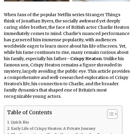
When fans of the popular Netflix series Stranger Things
think of Jonathan Byers, the socially awkward yet deeply
caring older brother, the face of British actor Charlie Heaton
immediately comes to mind. Charlie’s nuanced performance
has garnered him immense popularity, with audiences
worldwide eager to learn more about his life offscreen. Yet,
while his fame continues to rise, many remain curious about
his family, especially his father—
Crispy Heaton
. Unlike his
famous son, Crispy Heaton remains a figure shrouded in
mystery, largely avoiding the public eye. This article provides
a comprehensive and well-researched exploration of Crispy
Heaton’s life, his connection to Charlie, and the broader
family dynamics that shaped one of Britain’s most
recognizable young actors.
Table of Contents
Quick Bio
Early Life of Crispy Heaton: A Private Journey