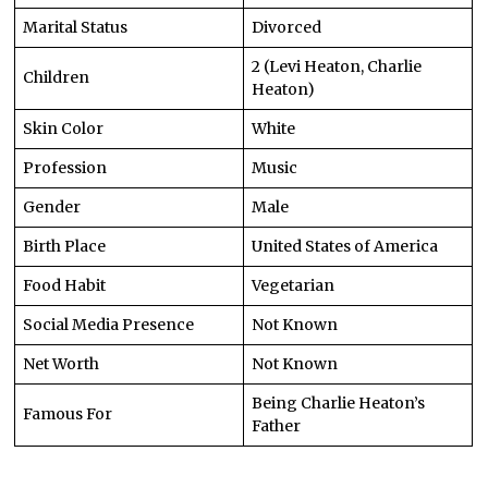
Marital Status
Divorced
2 (Levi Heaton, Charlie
Children
Heaton)
Skin Color
White
Profession
Music
Gender
Male
Birth Place
United States of America
Food Habit
Vegetarian
Social Media Presence
Not Known
Net Worth
Not Known
Being Charlie Heaton’s
Famous For
Father