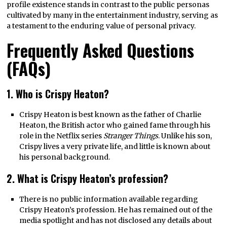
profile existence stands in contrast to the public personas
cultivated by many in the entertainment industry, serving as
a testament to the enduring value of personal privacy.
Frequently Asked Questions
(FAQs)
1. Who is Crispy Heaton?
Crispy Heaton is best known as the father of Charlie
Heaton, the British actor who gained fame through his
role in the Netflix series
Stranger Things
. Unlike his son,
Crispy lives a very private life, and little is known about
his personal background.
2. What is Crispy Heaton’s profession?
There is no public information available regarding
Crispy Heaton’s profession. He has remained out of the
media spotlight and has not disclosed any details about