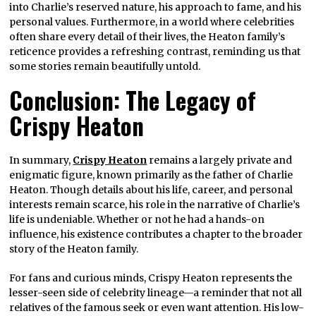
into Charlie’s reserved nature, his approach to fame, and his
personal values. Furthermore, in a world where celebrities
often share every detail of their lives, the Heaton family’s
reticence provides a refreshing contrast, reminding us that
some stories remain beautifully untold.
Conclusion: The Legacy of
Crispy Heaton
In summary,
Crispy Heaton
remains a largely private and
enigmatic figure, known primarily as the father of Charlie
Heaton. Though details about his life, career, and personal
interests remain scarce, his role in the narrative of Charlie’s
life is undeniable. Whether or not he had a hands-on
influence, his existence contributes a chapter to the broader
story of the Heaton family.
For fans and curious minds, Crispy Heaton represents the
lesser-seen side of celebrity lineage—a reminder that not all
relatives of the famous seek or even want attention. His low-