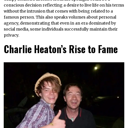
conscious decision reflecting a desire to live life on his terms
without the intrusion that comes with being related to a
famous person. This also speaks volumes about personal
agency, demonstrating that even in an era dominated by
social media, some individuals successfully maintain their
privacy.
Charlie Heaton’s Rise to Fame