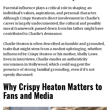
Parental influence plays a critical role in shaping an
individual’s values, aspirations, and personal character.
Although Crispy Heaton’s direct involvement in Charlie’s
career is largely undocumented, the cultural and possibly
moral framework passed down from his father might have
contributed to Charlie’s demeanor.
Charlie Heaton is often described as humble and grounded,
traits that might stem from a modest upbringing, whether
influenced by Crispy Heaton or his mother, Shelly Lowe.
Even in interviews, Charlie exudes an authenticity
uncommon in Hollywood, which could suggest the
presence of strong familial grounding, even if it’s not
openly discussed.
Why Crispy Heaton Matters to
Fans and Media