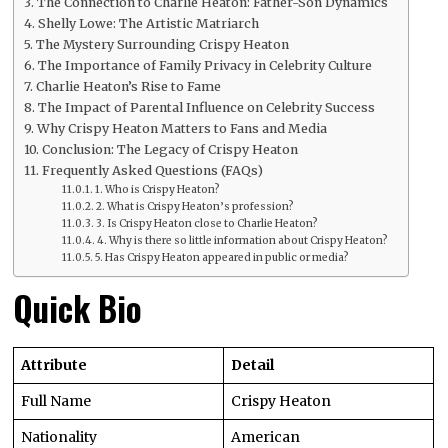
The Connection to Charlie Heaton: Father-Son Dynamics
Shelly Lowe: The Artistic Matriarch
The Mystery Surrounding Crispy Heaton
The Importance of Family Privacy in Celebrity Culture
Charlie Heaton’s Rise to Fame
The Impact of Parental Influence on Celebrity Success
Why Crispy Heaton Matters to Fans and Media
Conclusion: The Legacy of Crispy Heaton
Frequently Asked Questions (FAQs)
1. Who is Crispy Heaton?
2. What is Crispy Heaton’s profession?
3. Is Crispy Heaton close to Charlie Heaton?
4. Why is there so little information about Crispy Heaton?
5. Has Crispy Heaton appeared in public or media?
Quick Bio
Attribute
Detail
Full Name
Crispy Heaton
Nationality
American