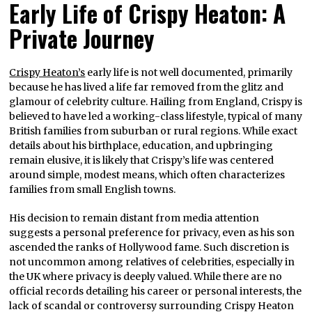
Early Life of Crispy Heaton: A
Private Journey
Crispy Heaton’s
early life is not well documented, primarily
because he has lived a life far removed from the glitz and
glamour of celebrity culture. Hailing from England, Crispy is
believed to have led a working-class lifestyle, typical of many
British families from suburban or rural regions. While exact
details about his birthplace, education, and upbringing
remain elusive, it is likely that Crispy’s life was centered
around simple, modest means, which often characterizes
families from small English towns.
His decision to remain distant from media attention
suggests a personal preference for privacy, even as his son
ascended the ranks of Hollywood fame. Such discretion is
not uncommon among relatives of celebrities, especially in
the UK where privacy is deeply valued. While there are no
official records detailing his career or personal interests, the
lack of scandal or controversy surrounding Crispy Heaton