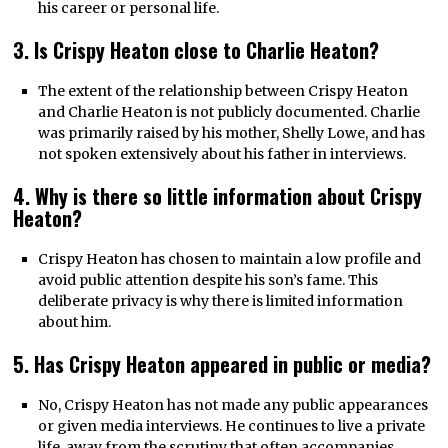
his career or personal life.
3. Is Crispy Heaton close to Charlie Heaton?
The extent of the relationship between Crispy Heaton
and Charlie Heaton is not publicly documented. Charlie
was primarily raised by his mother, Shelly Lowe, and has
not spoken extensively about his father in interviews.
4. Why is there so little information about Crispy
Heaton?
Crispy Heaton has chosen to maintain a low profile and
avoid public attention despite his son’s fame. This
deliberate privacy is why there is limited information
about him.
5. Has Crispy Heaton appeared in public or media?
No, Crispy Heaton has not made any public appearances
or given media interviews. He continues to live a private
life, away from the scrutiny that often accompanies