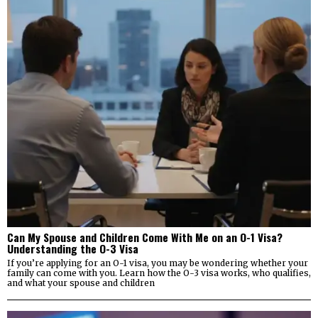
Can My Spouse and Children Come With Me on an O-1 Visa?
Understanding the O-3 Visa
If you’re applying for an O-1 visa, you may be wondering whether your
family can come with you. Learn how the O-3 visa works, who qualifies,
and what your spouse and children