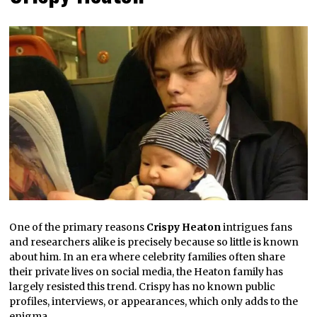
One of the primary reasons
Crispy Heaton
intrigues fans
and researchers alike is precisely because so little is known
about him. In an era where celebrity families often share
their private lives on social media, the Heaton family has
largely resisted this trend. Crispy has no known public
profiles, interviews, or appearances, which only adds to the
enigma.