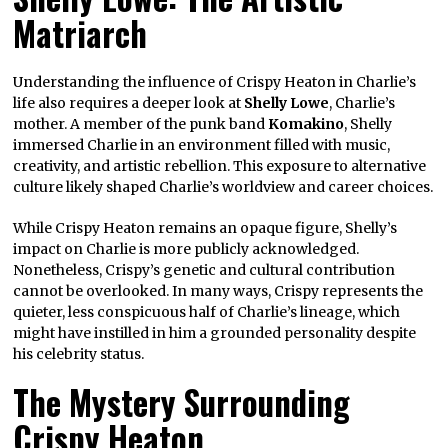
Matriarch
Understanding the influence of Crispy Heaton in Charlie’s
life also requires a deeper look at
Shelly Lowe
, Charlie’s
mother. A member of the punk band
Komakino
, Shelly
immersed Charlie in an environment filled with music,
creativity, and artistic rebellion. This exposure to alternative
culture likely shaped Charlie’s worldview and career choices.
While Crispy Heaton remains an opaque figure, Shelly’s
impact on Charlie is more publicly acknowledged.
Nonetheless, Crispy’s genetic and cultural contribution
cannot be overlooked. In many ways, Crispy represents the
quieter, less conspicuous half of Charlie’s lineage, which
might have instilled in him a grounded personality despite
his celebrity status.
The Mystery Surrounding
Crispy Heaton