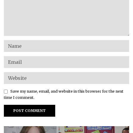
Save my name, email, and website in this browser for the next
time I comment.