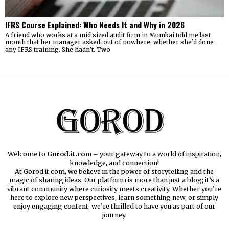
IFRS Course Explained: Who Needs It and Why in 2026
A friend who works at a mid sized audit firm in Mumbai told me last
month that her manager asked, out of nowhere, whether she’d done
any IFRS training. She hadn’t. Two
Welcome to
Gorod.it.com
– your gateway to a world of inspiration,
knowledge, and connection!
At Gorod.it.com, we believe in the power of storytelling and the
magic of sharing ideas. Our platform is more than just a blog; it’s a
vibrant community where curiosity meets creativity. Whether you’re
here to explore new perspectives, learn something new, or simply
enjoy engaging content, we’re thrilled to have you as part of our
journey.​