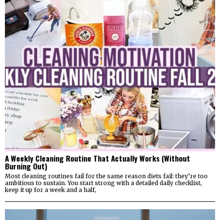
A Weekly Cleaning Routine That Actually Works (Without
Burning Out)
Most cleaning routines fail for the same reason diets fail: they’re too
ambitious to sustain. You start strong with a detailed daily checklist,
keep it up for a week and a half,