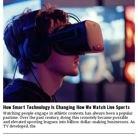
How Smart Technology Is Changing How We Watch Live Sports
Watching people engage in athletic contests has always been a popular
pastime. Over the past century, doing this remotely became possible
and elevated sporting leagues into billion-dollar-making businesses. As
TV developed, the