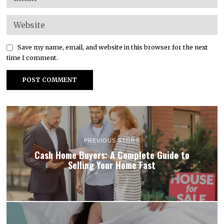
Save my name, email, and website in this browser for the next
time I comment.
PREVIOUS STORY
Cash Home Buyers: A Complete Guide to
Selling Your Home Fast