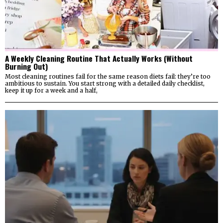
A Weekly Cleaning Routine That Actually Works (Without
Burning Out)
Most cleaning routines fail for the same reason diets fail: they’re too
ambitious to sustain. You start strong with a detailed daily checklist,
keep it up for a week and a half,