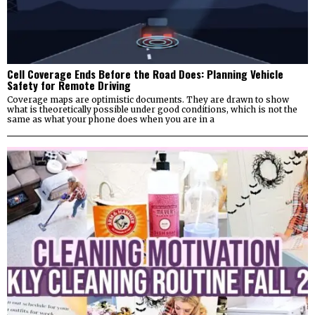
Cell Coverage Ends Before the Road Does: Planning Vehicle
Safety for Remote Driving
Coverage maps are optimistic documents. They are drawn to show
what is theoretically possible under good conditions, which is not the
same as what your phone does when you are in a