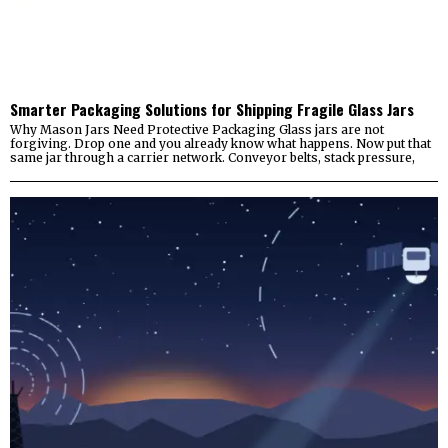
Smarter Packaging Solutions for Shipping Fragile Glass Jars
Why Mason Jars Need Protective Packaging Glass jars are not
forgiving. Drop one and you already know what happens. Now put that
same jar through a carrier network. Conveyor belts, stack pressure,