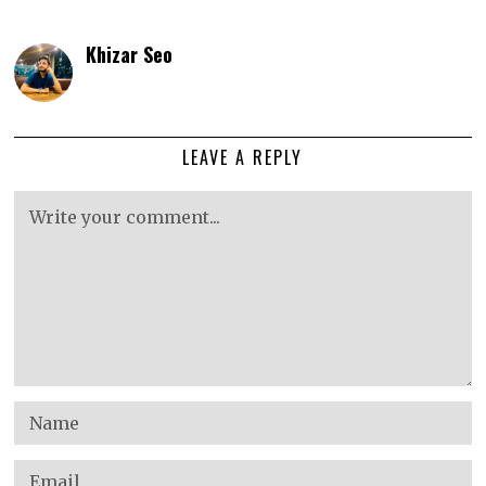
Khizar Seo
LEAVE A REPLY