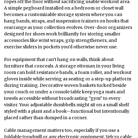
ropes off the floor without sacrificing usable workout area.
A simple pegboard installed on a bedroom or closet wall
becomes a customizable storage system where you can
hang bands, straps, and suspension trainers on hooks that
rearrange as your collection evolves. Over-door organizers
designed for shoes work brilliantly for storing smaller
accessories like wrist wraps, grip strengtheners, and
exercise sliders in pockets you’d otherwise never use.
For equipment that can’t hang on walls, think about
furniture that conceals. A storage ottoman in your living
room can hold resistance bands, a foam roller, and workout
gloves inside while serving as seating or a step-up platform
during training. Decorative woven baskets tucked beside
your couch or under a console table keep yoga mats and
towels accessible without broadcasting “gym” to every
visitor. Your adjustable dumbbells might sit on a small shelf
styled with a plant and a book—functional but intentionally
placed rather than dumped in a corner.
Cable management matters too, especially if you use a
foldable treadmill or any electronic equipment. Velcro cable