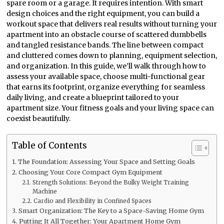
spare room or a garage. It requires intention. With smart
design choices and the right equipment, you can build a
workout space that delivers real results without turning your
apartment into an obstacle course of scattered dumbbells
and tangled resistance bands. The line between compact
and cluttered comes down to planning, equipment selection,
and organization. In this guide, we’ll walk through how to
assess your available space, choose multi-functional gear
that earns its footprint, organize everything for seamless
daily living, and create a blueprint tailored to your
apartment size. Your fitness goals and your living space can
coexist beautifully.
Table of Contents
The Foundation: Assessing Your Space and Setting Goals
Choosing Your Core Compact Gym Equipment
Strength Solutions: Beyond the Bulky Weight Training
Machine
Cardio and Flexibility in Confined Spaces
Smart Organization: The Key to a Space-Saving Home Gym
Putting It All Together: Your Apartment Home Gym