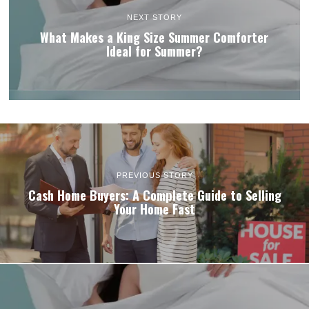
NEXT STORY
What Makes a King Size Summer Comforter
Ideal for Summer?
PREVIOUS STORY
Cash Home Buyers: A Complete Guide to Selling
Your Home Fast