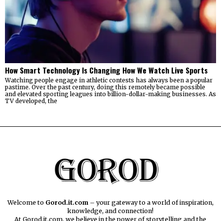
How Smart Technology Is Changing How We Watch Live Sports
Watching people engage in athletic contests has always been a popular
pastime. Over the past century, doing this remotely became possible
and elevated sporting leagues into billion-dollar-making businesses. As
TV developed, the
Welcome to
Gorod.it.com
– your gateway to a world of inspiration,
knowledge, and connection!
At Gorod.it.com, we believe in the power of storytelling and the