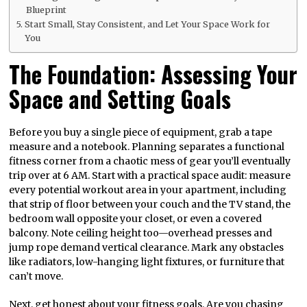
Blueprint
Start Small, Stay Consistent, and Let Your Space Work for
You
The Foundation: Assessing Your
Space and Setting Goals
Before you buy a single piece of equipment, grab a tape
measure and a notebook. Planning separates a functional
fitness corner from a chaotic mess of gear you’ll eventually
trip over at 6 AM. Start with a practical space audit: measure
every potential workout area in your apartment, including
that strip of floor between your couch and the TV stand, the
bedroom wall opposite your closet, or even a covered
balcony. Note ceiling height too—overhead presses and
jump rope demand vertical clearance. Mark any obstacles
like radiators, low-hanging light fixtures, or furniture that
can’t move.
Next, get honest about your fitness goals. Are you chasing