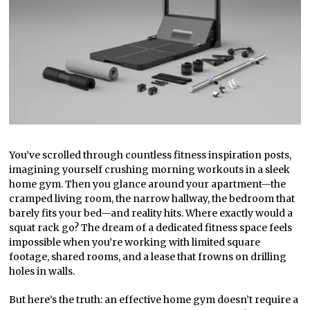
You’ve scrolled through countless fitness inspiration posts,
imagining yourself crushing morning workouts in a sleek
home gym. Then you glance around your apartment—the
cramped living room, the narrow hallway, the bedroom that
barely fits your bed—and reality hits. Where exactly would a
squat rack go? The dream of a dedicated fitness space feels
impossible when you’re working with limited square
footage, shared rooms, and a lease that frowns on drilling
holes in walls.
But here’s the truth: an effective home gym doesn’t require a