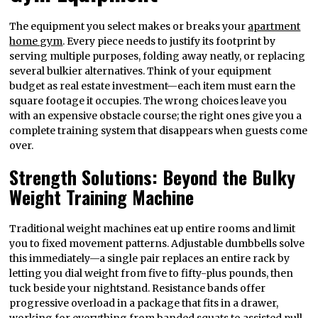
The equipment you select makes or breaks your
apartment
home gym
. Every piece needs to justify its footprint by
serving multiple purposes, folding away neatly, or replacing
several bulkier alternatives. Think of your equipment
budget as real estate investment—each item must earn the
square footage it occupies. The wrong choices leave you
with an expensive obstacle course; the right ones give you a
complete training system that disappears when guests come
over.
Strength Solutions: Beyond the Bulky
Weight Training Machine
Traditional weight machines eat up entire rooms and limit
you to fixed movement patterns. Adjustable dumbbells solve
this immediately—a single pair replaces an entire rack by
letting you dial weight from five to fifty-plus pounds, then
tuck beside your nightstand. Resistance bands offer
progressive overload in a package that fits in a drawer,