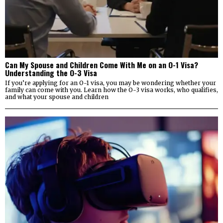
Can My Spouse and Children Come With Me on an O-1 Visa?
Understanding the O-3 Visa
If you’re applying for an O-1 visa, you may be wondering whether your
family can come with you. Learn how the O-3 visa works, who qualifies,
and what your spouse and children