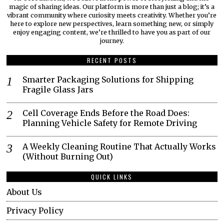
magic of sharing ideas. Our platform is more than just a blog; it’s a
vibrant community where curiosity meets creativity. Whether you’re
here to explore new perspectives, learn something new, or simply
enjoy engaging content, we’re thrilled to have you as part of our
journey.​
RECENT POSTS
Smarter Packaging Solutions for Shipping
Fragile Glass Jars
Cell Coverage Ends Before the Road Does:
Planning Vehicle Safety for Remote Driving
A Weekly Cleaning Routine That Actually Works
(Without Burning Out)
QUICK LINKS
About Us
Privacy Policy