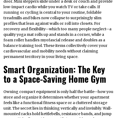
door. Mini steppers slide under a desk or couch and provide
low-impact cardio while you watch TV or take calls. If
running or cycling is central to your routine, foldable
treadmills and bikes now collapse to surprisingly slim
profiles that lean against walls or roll into closets. For
recovery and flexibility—which too many people neglect—a
quality yoga mat rolls up and stands in a corner, while a
foam roller handles myofascial release and doubles as a
balance training tool. These items collectively cover your
cardiovascular and mobility needs without claiming
permanent territory in your living space.
Smart Organization: The Key
to a Space-Saving Home Gym
Owning compact equipment is only half the battle—how you
store and organize it determines whether your apartment
feels like a functional fitness space or a cluttered storage
unit. The secret lies in thinking vertically and invisibly. Wall-
mounted racks hold kettlebells, resistance bands, and jump