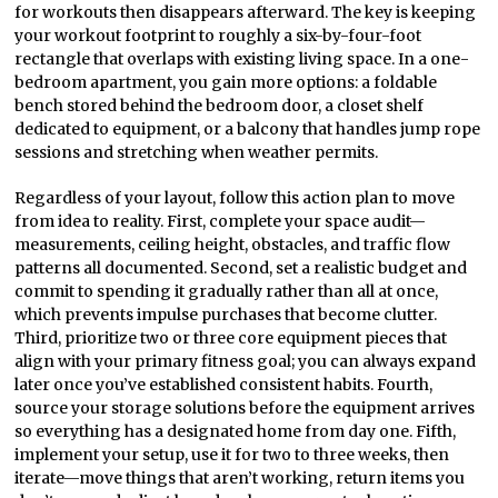
for workouts then disappears afterward. The key is keeping
your workout footprint to roughly a six-by-four-foot
rectangle that overlaps with existing living space. In a one-
bedroom apartment, you gain more options: a foldable
bench stored behind the bedroom door, a closet shelf
dedicated to equipment, or a balcony that handles jump rope
sessions and stretching when weather permits.
Regardless of your layout, follow this action plan to move
from idea to reality. First, complete your space audit—
measurements, ceiling height, obstacles, and traffic flow
patterns all documented. Second, set a realistic budget and
commit to spending it gradually rather than all at once,
which prevents impulse purchases that become clutter.
Third, prioritize two or three core equipment pieces that
align with your primary fitness goal; you can always expand
later once you’ve established consistent habits. Fourth,
source your storage solutions before the equipment arrives
so everything has a designated home from day one. Fifth,
implement your setup, use it for two to three weeks, then
iterate—move things that aren’t working, return items you