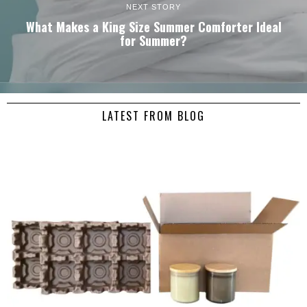
NEXT STORY
What Makes a King Size Summer Comforter Ideal
for Summer?
LATEST FROM BLOG