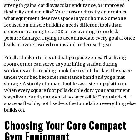
strength gains, cardiovascular endurance, or improved
flexibility and mobility? Your answer directly determines
what equipment deserves space in your home. Someone
focused on muscle building needs different tools than
someone training for a 10K or recovering from desk-
posture damage. Trying to accommodate every goal at once
leads to overcrowded rooms and underused gear.
Finally, think in terms of dual-purpose zones. That living
room corner can serve as your lifting station during
workouts and a reading nook the rest of the day. The space
under your bed becomes resistance band and yoga mat
storage. A sturdy ottoman doubles as a step-up platform.
When every square foot pulls double duty, your apartment
stays livable and your gym stays accessible. This mindset—
space as flexible, not fixed—is the foundation everything else
builds on.
Choosing Your Core Compact
Gym Equipment