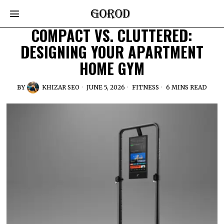
COMPACT VS. CLUTTERED:
DESIGNING YOUR APARTMENT
HOME GYM
BY
KHIZAR SEO
JUNE 5, 2026
FITNESS
6 MINS READ