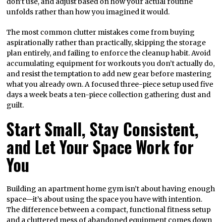
don’t use, and adjust based on how your actual routine
unfolds rather than how you imagined it would.
The most common clutter mistakes come from buying
aspirationally rather than practically, skipping the storage
plan entirely, and failing to enforce the cleanup habit. Avoid
accumulating equipment for workouts you don’t actually do,
and resist the temptation to add new gear before mastering
what you already own. A focused three-piece setup used five
days a week beats a ten-piece collection gathering dust and
guilt.
Start Small, Stay Consistent,
and Let Your Space Work for
You
Building an apartment home gym isn’t about having enough
space—it’s about using the space you have with intention.
The difference between a compact, functional fitness setup
and a cluttered mess of abandoned equipment comes down