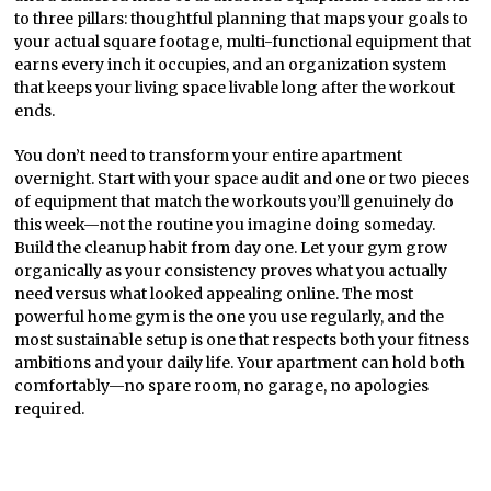
to three pillars: thoughtful planning that maps your goals to
your actual square footage, multi-functional equipment that
earns every inch it occupies, and an organization system
that keeps your living space livable long after the workout
ends.
You don’t need to transform your entire apartment
overnight. Start with your space audit and one or two pieces
of equipment that match the workouts you’ll genuinely do
this week—not the routine you imagine doing someday.
Build the cleanup habit from day one. Let your gym grow
organically as your consistency proves what you actually
need versus what looked appealing online. The most
powerful home gym is the one you use regularly, and the
most sustainable setup is one that respects both your fitness
ambitions and your daily life. Your apartment can hold both
comfortably—no spare room, no garage, no apologies
required.