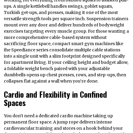
working for everything from banded squats to assisted pull-
ups. A single kettlebell handles swings, goblet squats,
Turkish get-ups, and presses, making it one of the most
versatile strength tools per square inch. Suspension trainers
mount over any door and deliver hundreds of bodyweight
exercises targeting every muscle group. For those wanting a
more comprehensive cable-based system without
sacrificing floor space, compact smart gym machines like
the Speediance series consolidate multiple cable stations
into a single unit with a slim footprint designed specifically
for apartment living. If your ceiling height and budget allow,
a foldable weight bench paired with your adjustable
dumbbells opens up chest presses, rows, and step-ups, then
collapses flat against a wall when you’re done.
Cardio and Flexibility in Confined
Spaces
You don’t need a dedicated cardio machine taking up
permanent floor space. A jump rope delivers intense
cardiovascular training and stores on a hook behind your