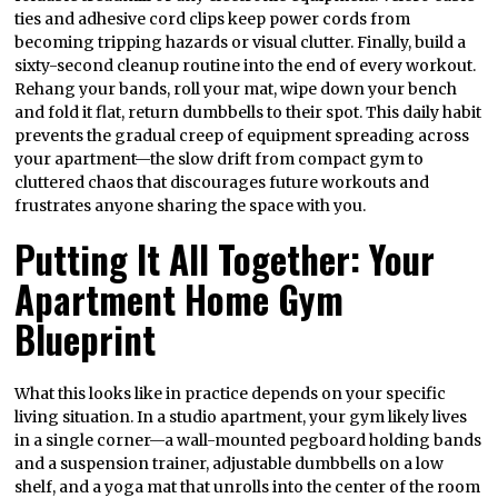
ties and adhesive cord clips keep power cords from
becoming tripping hazards or visual clutter. Finally, build a
sixty-second cleanup routine into the end of every workout.
Rehang your bands, roll your mat, wipe down your bench
and fold it flat, return dumbbells to their spot. This daily habit
prevents the gradual creep of equipment spreading across
your apartment—the slow drift from compact gym to
cluttered chaos that discourages future workouts and
frustrates anyone sharing the space with you.
Putting It All Together: Your
Apartment Home Gym
Blueprint
What this looks like in practice depends on your specific
living situation. In a studio apartment, your gym likely lives
in a single corner—a wall-mounted pegboard holding bands
and a suspension trainer, adjustable dumbbells on a low
shelf, and a yoga mat that unrolls into the center of the room