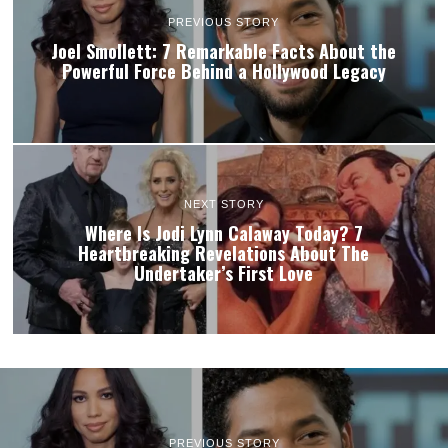
PREVIOUS STORY
Joel Smollett: 7 Remarkable Facts About the
Powerful Force Behind a Hollywood Legacy
NEXT STORY
Where Is Jodi Lynn Calaway Today? 7
Heartbreaking Revelations About The
Undertaker’s First Love
PREVIOUS STORY