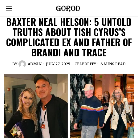
BAXTER NEAL HELSON: 5 UNTOLD
TRUTHS ABOUT TISH CYRUS’S
COMPLICATED EX AND FATHER OF
BRANDI AND TRACE
BY
ADMIN
JULY 27, 2025
CELEBRITY
6 MINS READ