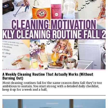
A Weekly Cleaning Routine That Actually Works (Without
Burning Out)
Most cleaning routines fail for the same reason diets fail: they’re too
ambitious to sustain. You start strong with a detailed daily checklist,
keep it up for a week and a half,