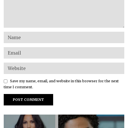
Save my name, email, and website in this browser for the next
time I comment.