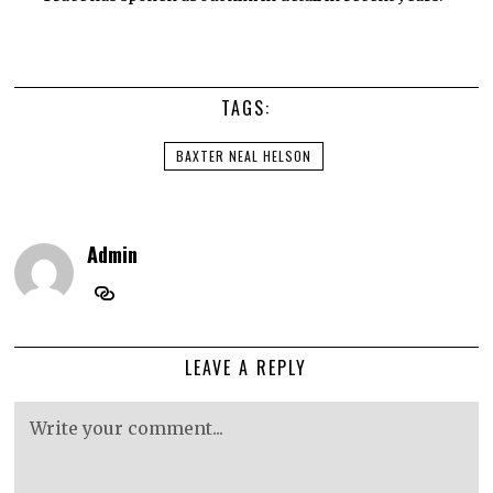
TAGS:
BAXTER NEAL HELSON
Admin
LEAVE A REPLY