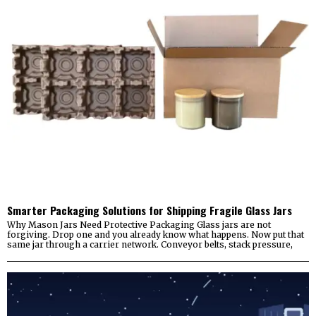
Smarter Packaging Solutions for Shipping Fragile Glass Jars
Why Mason Jars Need Protective Packaging Glass jars are not
forgiving. Drop one and you already know what happens. Now put that
same jar through a carrier network. Conveyor belts, stack pressure,