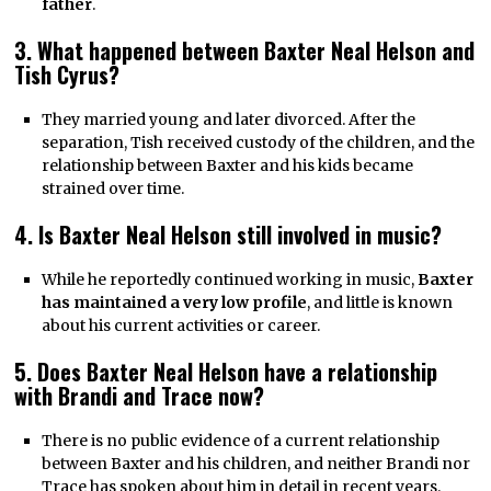
father
.
3. What happened between Baxter Neal Helson and
Tish Cyrus?
They married young and later divorced. After the
separation, Tish received custody of the children, and the
relationship between Baxter and his kids became
strained over time.
4. Is Baxter Neal Helson still involved in music?
While he reportedly continued working in music,
Baxter
has maintained a very low profile
, and little is known
about his current activities or career.
5. Does Baxter Neal Helson have a relationship
with Brandi and Trace now?
There is no public evidence of a current relationship
between Baxter and his children, and neither Brandi nor
Trace has spoken about him in detail in recent years.