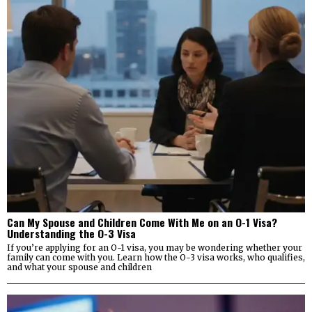
Can My Spouse and Children Come With Me on an O-1 Visa?
Understanding the O-3 Visa
If you’re applying for an O-1 visa, you may be wondering whether your
family can come with you. Learn how the O-3 visa works, who qualifies,
and what your spouse and children