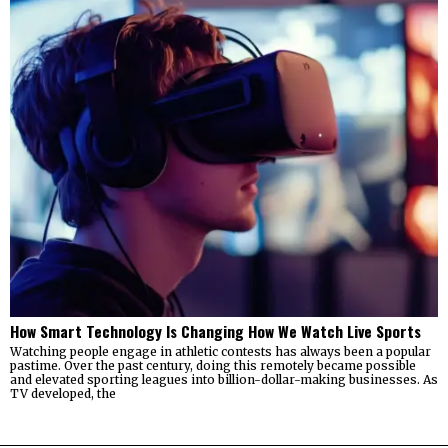
How Smart Technology Is Changing How We Watch Live Sports
Watching people engage in athletic contests has always been a popular
pastime. Over the past century, doing this remotely became possible
and elevated sporting leagues into billion-dollar-making businesses. As
TV developed, the