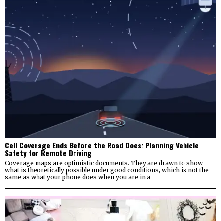
Cell Coverage Ends Before the Road Does: Planning Vehicle
Safety for Remote Driving
Coverage maps are optimistic documents. They are drawn to show
what is theoretically possible under good conditions, which is not the
same as what your phone does when you are in a