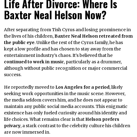
Life After Divorce: Where Is
Baxter Neal Helson Now?
After separating from Tish Cyrus and losing prominence in
the lives of his children,
Baxter Neal Helson retreated from
the public eye
. Unlike the rest of the Cyrus family, he has
kept a low profile and has chosen to stay away from the
entertainment industry’s chaos. It’s believed that he
continued to work in music
, particularly as a drummer,
although without public recognition or major commercial
success.
He reportedly moved to
Los Angeles for a period
, likely
seeking work opportunities in the music scene. However,
the media seldom covers him, and he does not appear to
maintain any public social media accounts. This enigmatic
existence has only fueled curiosity around his identity and
life choices. What remains clear is that
Helson prefers
privacy
, a stark contrast to the celebrity culture his children
are now immersed in.