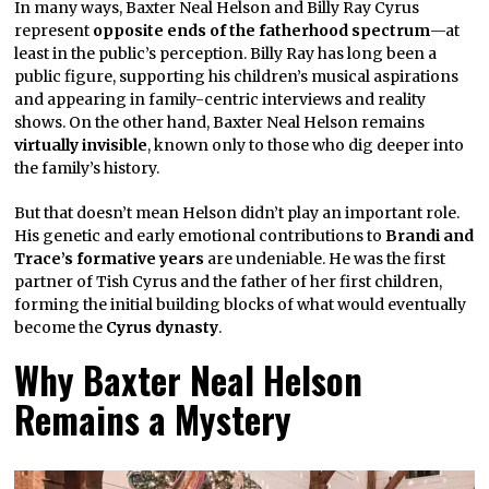
In many ways, Baxter Neal Helson and Billy Ray Cyrus
represent
opposite ends of the fatherhood spectrum
—at
least in the public’s perception. Billy Ray has long been a
public figure, supporting his children’s musical aspirations
and appearing in family-centric interviews and reality
shows. On the other hand, Baxter Neal Helson remains
virtually invisible
, known only to those who dig deeper into
the family’s history.
But that doesn’t mean Helson didn’t play an important role.
His genetic and early emotional contributions to
Brandi and
Trace’s formative years
are undeniable. He was the first
partner of Tish Cyrus and the father of her first children,
forming the initial building blocks of what would eventually
become the
Cyrus dynasty
.
Why Baxter Neal Helson
Remains a Mystery