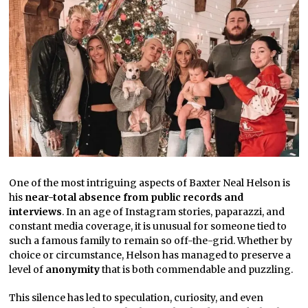
One of the most intriguing aspects of Baxter Neal Helson is
his
near-total absence from public records and
interviews
. In an age of Instagram stories, paparazzi, and
constant media coverage, it is unusual for someone tied to
such a famous family to remain so off-the-grid. Whether by
choice or circumstance, Helson has managed to preserve a
level of
anonymity
that is both commendable and puzzling.
This silence has led to speculation, curiosity, and even