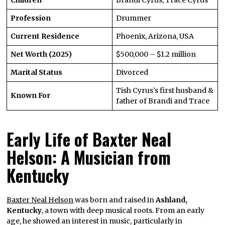
Profession
Drummer
Current Residence
Phoenix, Arizona, USA
Net Worth (2025)
$500,000 – $1.2 million
Marital Status
Divorced
Tish Cyrus’s first husband &
Known For
father of Brandi and Trace
Early Life of Baxter Neal
Helson: A Musician from
Kentucky
Baxter Neal Helson
was born and raised in
Ashland,
Kentucky
, a town with deep musical roots. From an early
age, he showed an interest in music, particularly in