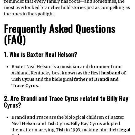
reminder that every family has roots—and sometimes, the
most overlooked branches hold stories just as compelling as
the ones in the spotlight.
Frequently Asked Questions
(FAQ)
1. Who is Baxter Neal Helson?
Baxter Neal Helson is a musician and drummer from
Ashland, Kentucky, best known as the
first husband of
Tish Cyrus
and the
biological father of Brandi and
Trace Cyrus
.
2. Are Brandi and Trace Cyrus related to Billy Ray
Cyrus?
Brandi and Trace are the biological children of Baxter
Neal Helson and Tish Cyrus. Billy Ray Cyrus adopted
them after marrying Tish in 1993, making him their
legal