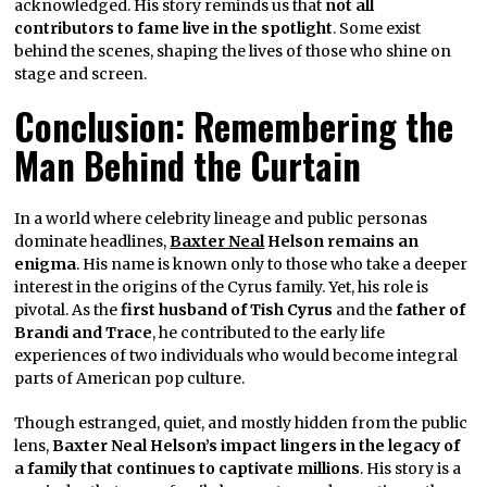
acknowledged. His story reminds us that
not all
contributors to fame live in the spotlight
. Some exist
behind the scenes, shaping the lives of those who shine on
stage and screen.
Conclusion: Remembering the
Man Behind the Curtain
In a world where celebrity lineage and public personas
dominate headlines,
Baxter Neal
Helson remains an
enigma
. His name is known only to those who take a deeper
interest in the origins of the Cyrus family. Yet, his role is
pivotal. As the
first husband of Tish Cyrus
and the
father of
Brandi and Trace
, he contributed to the early life
experiences of two individuals who would become integral
parts of American pop culture.
Though estranged, quiet, and mostly hidden from the public
lens,
Baxter Neal Helson’s impact lingers in the legacy of
a family that continues to captivate millions
. His story is a