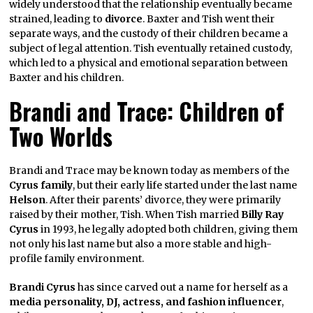
widely understood that the relationship eventually became
strained, leading to
divorce
. Baxter and Tish went their
separate ways, and the custody of their children became a
subject of legal attention. Tish eventually retained custody,
which led to a physical and emotional separation between
Baxter and his children.
Brandi and Trace: Children of
Two Worlds
Brandi and Trace may be known today as members of the
Cyrus family
, but their early life started under the last name
Helson
. After their parents’ divorce, they were primarily
raised by their mother, Tish. When Tish married
Billy Ray
Cyrus
in 1993, he legally adopted both children, giving them
not only his last name but also a more stable and high-
profile family environment.
Brandi Cyrus
has since carved out a name for herself as a
media personality, DJ, actress, and fashion influencer
,