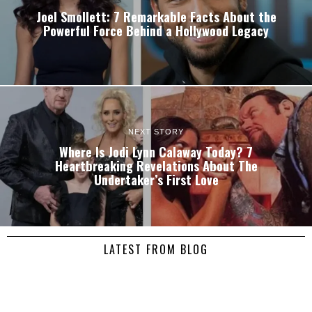
Joel Smollett: 7 Remarkable Facts About the
Powerful Force Behind a Hollywood Legacy
NEXT STORY
Where Is Jodi Lynn Calaway Today? 7
Heartbreaking Revelations About The
Undertaker’s First Love
LATEST FROM BLOG