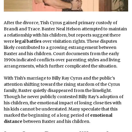
After the divorce, Tish Cyrus gained primary custody of
Brandi and Trace. Baxter Neal Helson attempted to maintain
a relationship with his children, but reports suggest there
were
legal battles
over visitation rights. These disputes
likely contributed to a growing estrangement between
Baxter and his children. Court documents from the early
1990s indicated conflicts over parenting styles and living
arrangements, which further complicated the situation.
With Tish’s marriage to Billy Ray Cyrus and the public’s
attention shifting toward the rising stardom of the Cyrus
family, Baxter quietly disappeared from the limelight.
Though he never publicly contested Billy Ray’s adoption of
his children, the emotional impact of losing close ties with
his kids cannot be understated. Many speculate that this
marked the beginning of a long period of
emotional
distance
between Baxter and his children.