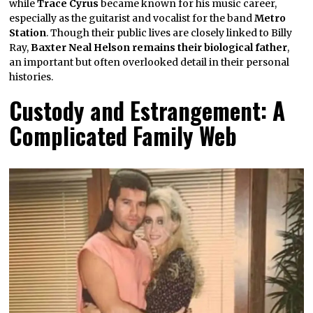
while
Trace Cyrus
became known for his music career,
especially as the guitarist and vocalist for the band
Metro
Station
. Though their public lives are closely linked to Billy
Ray,
Baxter Neal Helson remains their biological father
,
an important but often overlooked detail in their personal
histories.
Custody and Estrangement: A
Complicated Family Web