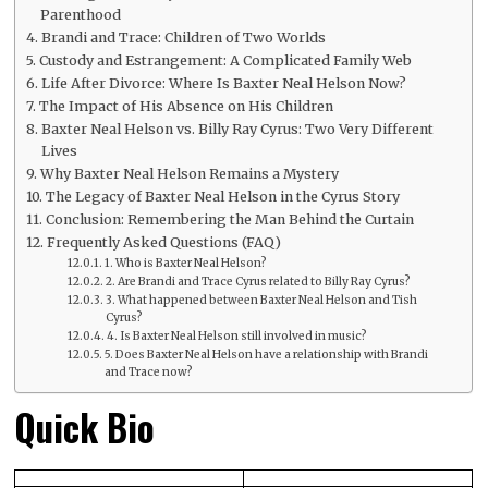
Parenthood
Brandi and Trace: Children of Two Worlds
Custody and Estrangement: A Complicated Family Web
Life After Divorce: Where Is Baxter Neal Helson Now?
The Impact of His Absence on His Children
Baxter Neal Helson vs. Billy Ray Cyrus: Two Very Different
Lives
Why Baxter Neal Helson Remains a Mystery
The Legacy of Baxter Neal Helson in the Cyrus Story
Conclusion: Remembering the Man Behind the Curtain
Frequently Asked Questions (FAQ)
1. Who is Baxter Neal Helson?
2. Are Brandi and Trace Cyrus related to Billy Ray Cyrus?
3. What happened between Baxter Neal Helson and Tish
Cyrus?
4. Is Baxter Neal Helson still involved in music?
5. Does Baxter Neal Helson have a relationship with Brandi
and Trace now?
Quick Bio