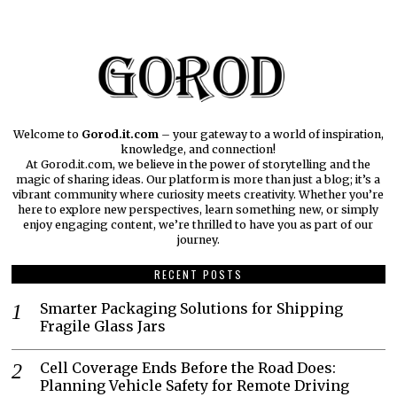
Welcome to
Gorod.it.com
– your gateway to a world of inspiration,
knowledge, and connection!
At Gorod.it.com, we believe in the power of storytelling and the
magic of sharing ideas. Our platform is more than just a blog; it’s a
vibrant community where curiosity meets creativity. Whether you’re
here to explore new perspectives, learn something new, or simply
enjoy engaging content, we’re thrilled to have you as part of our
journey.​
RECENT POSTS
Smarter Packaging Solutions for Shipping
Fragile Glass Jars
Cell Coverage Ends Before the Road Does:
Planning Vehicle Safety for Remote Driving