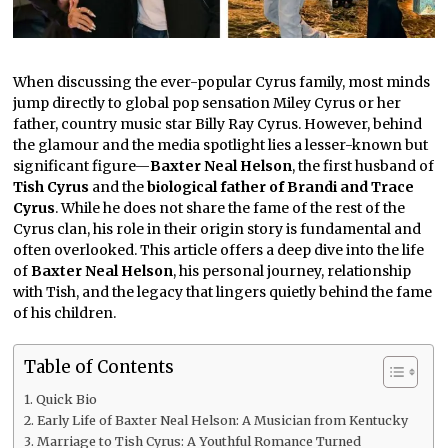
When discussing the ever-popular Cyrus family, most minds
jump directly to global pop sensation Miley Cyrus or her
father, country music star Billy Ray Cyrus. However, behind
the glamour and the media spotlight lies a lesser-known but
significant figure—
Baxter Neal Helson
, the first husband of
Tish Cyrus
and the
biological father of Brandi and Trace
Cyrus
. While he does not share the fame of the rest of the
Cyrus clan, his role in their origin story is fundamental and
often overlooked. This article offers a deep dive into the life
of
Baxter Neal Helson
, his personal journey, relationship
with Tish, and the legacy that lingers quietly behind the fame
of his children.
Table of Contents
Quick Bio
Early Life of Baxter Neal Helson: A Musician from Kentucky
Marriage to Tish Cyrus: A Youthful Romance Turned