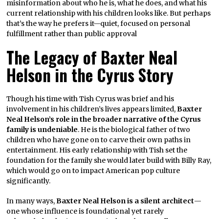
misinformation about who he is, what he does, and what his
current relationship with his children looks like. But perhaps
that’s the way he prefers it—quiet, focused on personal
fulfillment rather than public approval
The Legacy of Baxter Neal
Helson in the Cyrus Story
Though his time with Tish Cyrus was brief and his
involvement in his children’s lives appears limited,
Baxter
Neal Helson’s role in the broader narrative of the Cyrus
family is undeniable
. He is the biological father of two
children who have gone on to carve their own paths in
entertainment. His early relationship with Tish set the
foundation for the family she would later build with Billy Ray,
which would go on to impact American pop culture
significantly.
In many ways,
Baxter Neal Helson is a silent architect
—
one whose influence is foundational yet rarely