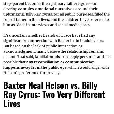
step-parent becomes their primary father figure—to
develop
complex emotional narratives
around their
upbringing. Billy Ray Cyrus, for all public purposes, filled the
role of father in their lives, and the children have referred to
him as “dad” in interviews and social media posts.
It’s uncertain whether Brandi or Trace have had any
significant
reconnection
with Baxter in their adult years.
But based on the lack of public interaction or
acknowledgment, many believe the relationship remains
distant. That said, familial bonds are deeply personal, and it is
possible that
any reconciliation or communication
happens away from the public eye
, which would align with
Helson’s preference for privacy.
Baxter Neal Helson vs. Billy
Ray Cyrus: Two Very Different
Lives