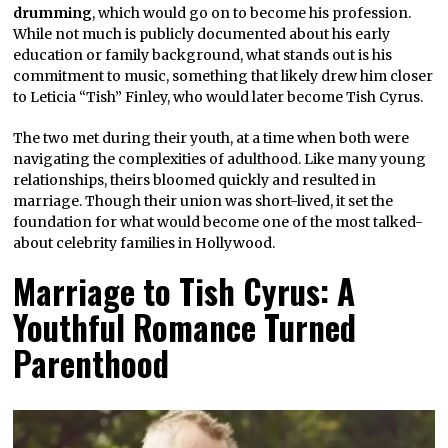
drumming
, which would go on to become his profession.
While not much is publicly documented about his early
education or family background, what stands out is his
commitment to music, something that likely drew him closer
to Leticia “Tish” Finley, who would later become Tish Cyrus.
The two met during their youth, at a time when both were
navigating the complexities of adulthood. Like many young
relationships, theirs bloomed quickly and resulted in
marriage. Though their union was short-lived, it set the
foundation for what would become one of the most talked-
about celebrity families in Hollywood.
Marriage to Tish Cyrus: A
Youthful Romance Turned
Parenthood