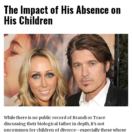
The Impact of His Absence on
His Children
While there is no public record of Brandi or Trace
discussing their biological father in depth, it’s not
uncommon for children of divorce—especially those whose