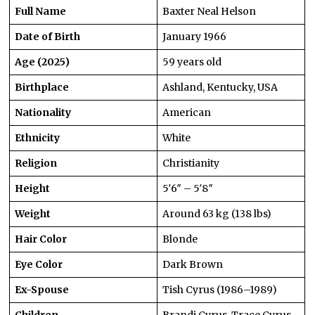
Full Name
Baxter Neal Helson
Date of Birth
January 1966
Age (2025)
59 years old
Birthplace
Ashland, Kentucky, USA
Nationality
American
Ethnicity
White
Religion
Christianity
Height
5′6″ – 5′8″
Weight
Around 63 kg (138 lbs)
Hair Color
Blonde
Eye Color
Dark Brown
Ex-Spouse
Tish Cyrus (1986–1989)
Children
Brandi Cyrus, Trace Cyrus