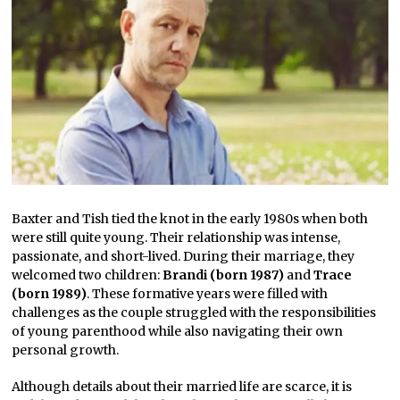
Baxter and Tish tied the knot in the early 1980s when both
were still quite young. Their relationship was intense,
passionate, and short-lived. During their marriage, they
welcomed two children:
Brandi (born 1987)
and
Trace
(born 1989)
. These formative years were filled with
challenges as the couple struggled with the responsibilities
of young parenthood while also navigating their own
personal growth.
Although details about their married life are scarce, it is