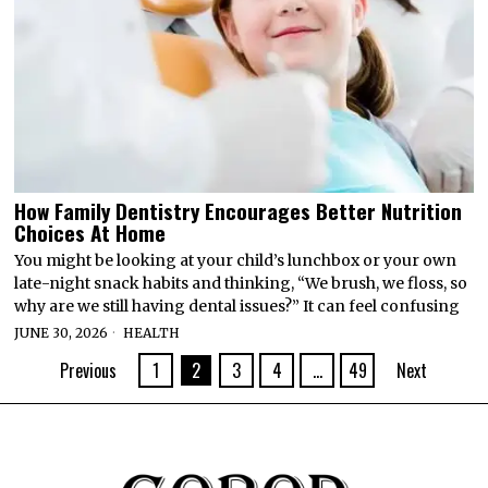
How Family Dentistry Encourages Better Nutrition
Choices At Home
You might be looking at your child’s lunchbox or your own
late-night snack habits and thinking, “We brush, we floss, so
why are we still having dental issues?” It can feel confusing
JUNE 30, 2026
HEALTH
Previous
1
2
3
4
…
49
Next