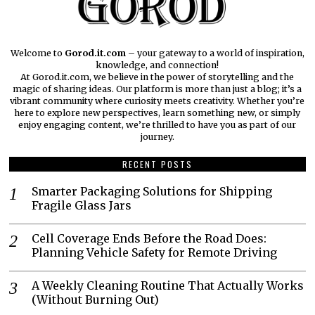
Welcome to
Gorod.it.com
– your gateway to a world of inspiration,
knowledge, and connection!
At Gorod.it.com, we believe in the power of storytelling and the
magic of sharing ideas. Our platform is more than just a blog; it’s a
vibrant community where curiosity meets creativity. Whether you’re
here to explore new perspectives, learn something new, or simply
enjoy engaging content, we’re thrilled to have you as part of our
journey.​
RECENT POSTS
Smarter Packaging Solutions for Shipping
Fragile Glass Jars
Cell Coverage Ends Before the Road Does:
Planning Vehicle Safety for Remote Driving
A Weekly Cleaning Routine That Actually Works
(Without Burning Out)