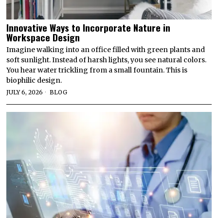
Innovative Ways to Incorporate Nature in
Workspace Design
Imagine walking into an office filled with green plants and
soft sunlight. Instead of harsh lights, you see natural colors.
You hear water trickling from a small fountain. This is
biophilic design.
JULY 6, 2026
BLOG