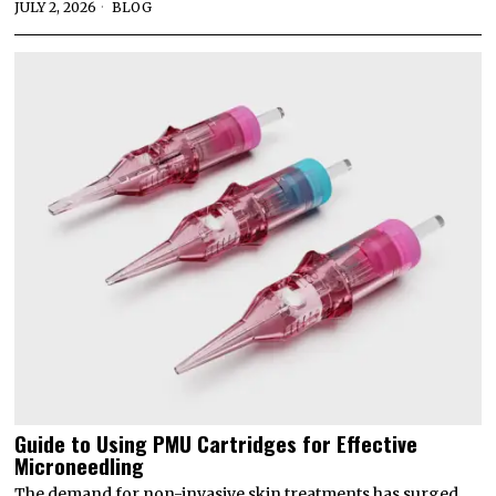
JULY 2, 2026
BLOG
Guide to Using PMU Cartridges for Effective
Microneedling
The demand for non-invasive skin treatments has surged