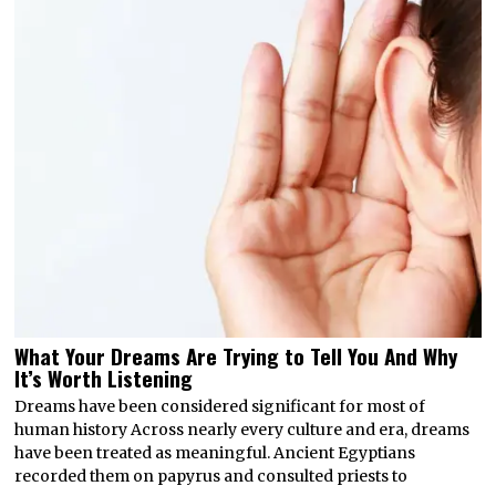
What Your Dreams Are Trying to Tell You And Why
It’s Worth Listening
Dreams have been considered significant for most of
human history Across nearly every culture and era, dreams
have been treated as meaningful. Ancient Egyptians
recorded them on papyrus and consulted priests to