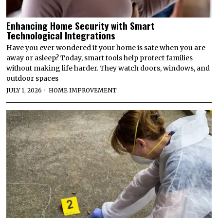
Enhancing Home Security with Smart
Technological Integrations
Have you ever wondered if your home is safe when you are
away or asleep? Today, smart tools help protect families
without making life harder. They watch doors, windows, and
outdoor spaces
JULY 1, 2026
HOME IMPROVEMENT