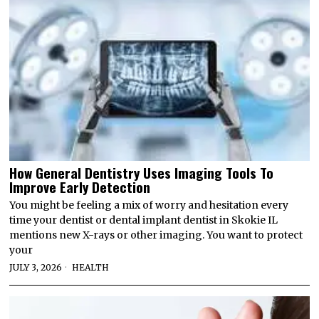
How General Dentistry Uses Imaging Tools To
Improve Early Detection
You might be feeling a mix of worry and hesitation every
time your dentist or dental implant dentist in Skokie IL
mentions new X-rays or other imaging. You want to protect
your
JULY 3, 2026
HEALTH