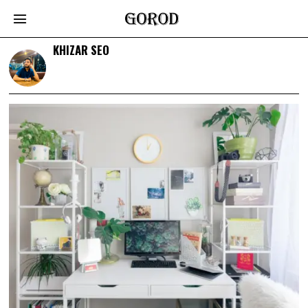
KHIZAR SEO