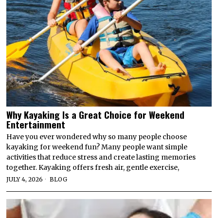
Why Kayaking Is a Great Choice for Weekend
Entertainment
Have you ever wondered why so many people choose
kayaking for weekend fun? Many people want simple
activities that reduce stress and create lasting memories
together. Kayaking offers fresh air, gentle exercise,
JULY 4, 2026
BLOG