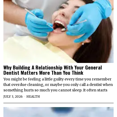
Why Building A Relationship With Your General
Dentist Matters More Than You Think
You might be feeling a little guilty every time you remember
that overdue cleaning, or maybe you only call a dentist when
something hurts so much you cannot sleep. It often starts
JULY 3, 2026
HEALTH