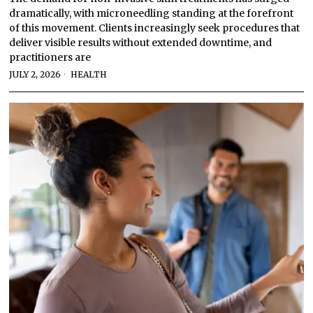
dramatically, with microneedling standing at the forefront
of this movement. Clients increasingly seek procedures that
deliver visible results without extended downtime, and
practitioners are
JULY 2, 2026
HEALTH