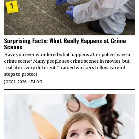
Surprising Facts: What Really Happens at Crime
Scenes
Have you ever wondered what happens after police leave a
crime scene? Many people see crime scenes in movies, but
real life is very different. Trained workers follow careful
steps to protect
JULY 1, 2026
BLOG