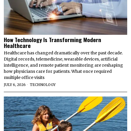
How Technology Is Transforming Modern
Healthcare
Healthcare has changed dramatically over the past decade.
Digital records, telemedicine, wearable devices, artificial
intelligence, and remote patient monitoring are reshaping
how physicians care for patients. What once required
multiple office visits
JULY 6, 2026
TECHNOLOGY