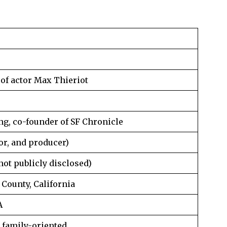
of actor Max Thieriot
ng, co-founder of SF Chronicle
or, and producer)
 not publicly disclosed)
County, California
A
 family-oriented