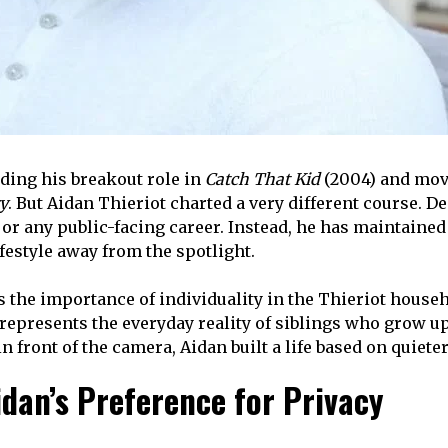
nding his breakout role in
Catch That Kid
(2004) and movi
y
. But Aidan Thieriot charted a very different course.
 or any public-facing career. Instead, he has maintaine
festyle away from the spotlight.
 the importance of individuality in the Thieriot househ
 represents the everyday reality of siblings who grow u
in front of the camera, Aidan built a life based on quie
idan’s Preference for Privacy