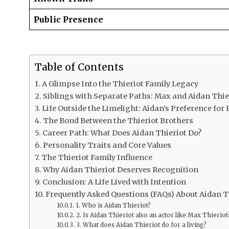
Public Presence
Table of Contents
A Glimpse Into the Thieriot Family Legacy
Siblings with Separate Paths: Max and Aidan Thie
Life Outside the Limelight: Aidan’s Preference for 
The Bond Between the Thieriot Brothers
Career Path: What Does Aidan Thieriot Do?
Personality Traits and Core Values
The Thieriot Family Influence
Why Aidan Thieriot Deserves Recognition
Conclusion: A Life Lived with Intention
Frequently Asked Questions (FAQs) About Aidan T
1. Who is Aidan Thieriot?
2. Is Aidan Thieriot also an actor like Max Thieriot
3. What does Aidan Thieriot do for a living?