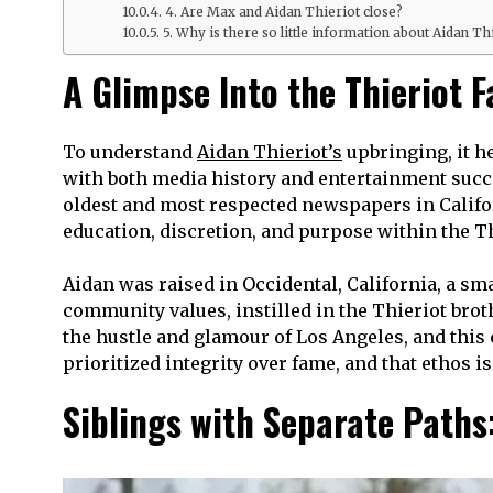
4. Are Max and Aidan Thieriot close?
5. Why is there so little information about Aidan Th
A Glimpse Into the Thieriot 
To understand
Aidan Thieriot’s
upbringing, it h
with both media history and entertainment succe
oldest and most respected newspapers in Califo
education, discretion, and purpose within the Th
Aidan was raised in Occidental, California, a s
community values, instilled in the Thieriot bro
the hustle and glamour of Los Angeles, and this 
prioritized integrity over fame, and that ethos i
Siblings with Separate Paths