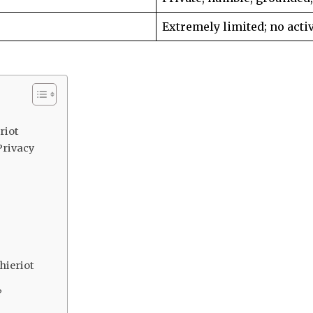
Extremely limited; no activ
riot
Privacy
hieriot
?