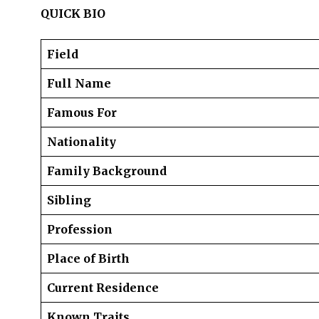
QUICK BIO
Field
Full Name
Famous For
Nationality
Family Background
Sibling
Profession
Place of Birth
Current Residence
Known Traits