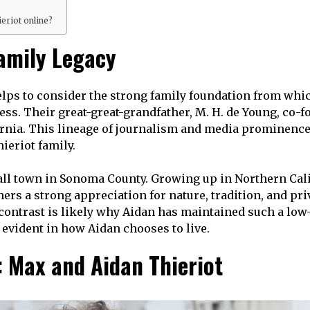
ieriot online?
Family Legacy
elps to consider the strong family foundation from whi
ss. Their great-great-grandfather, M. H. de Young, co-
rnia. This lineage of journalism and media prominence 
ieriot family.
mall town in Sonoma County. Growing up in Northern Cal
thers a strong appreciation for nature, tradition, and 
contrast is likely why Aidan has maintained such a low-
s evident in how Aidan chooses to live.
: Max and Aidan Thieriot