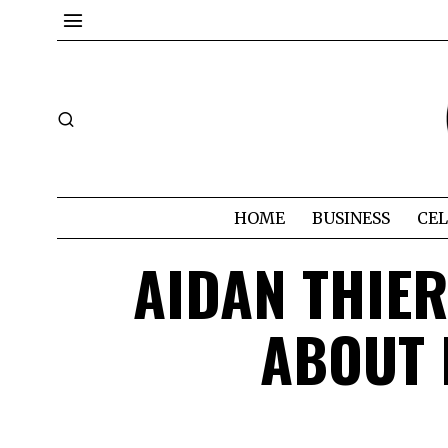
HOME
BUSINESS
CEL
AIDAN THIER
ABOUT 