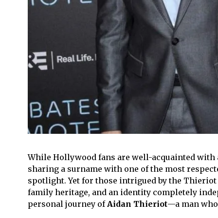
While Hollywood fans are well-acquainted with
sharing a surname with one of the most respected 
spotlight. Yet for those intrigued by the Thieriot
family heritage, and an identity completely indep
personal journey of
Aidan Thieriot
—a man who va