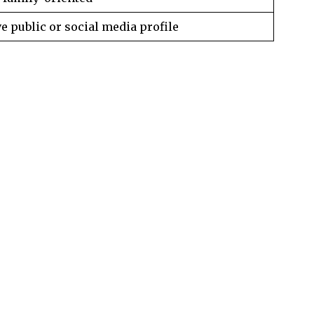
e public or social media profile