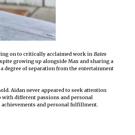
ng on to critically acclaimed work in
Bates
 Despite growing up alongside Max and sharing a
d a degree of separation from the entertainment
old. Aidan never appeared to seek attention
p with different passions and personal
ter achievements and personal fulfillment.