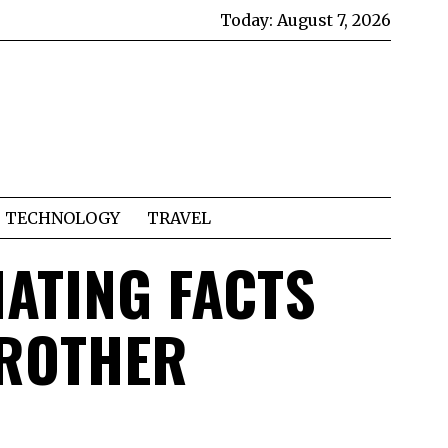
Today:
August 7, 2026
TECHNOLOGY
TRAVEL
NATING FACTS
BROTHER