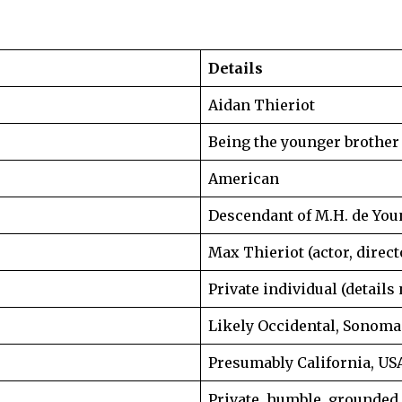
Details
Aidan Thieriot
Being the younger brother 
American
Descendant of M.H. de You
Max Thieriot (actor, direct
Private individual (details
Likely Occidental, Sonoma 
Presumably California, US
Private, humble, grounded,