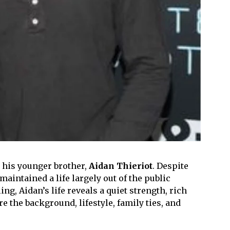
h his younger brother,
Aidan Thieriot
. Despite
aintained a life largely out of the public
ng, Aidan’s life reveals a quiet strength, rich
e the background, lifestyle, family ties, and