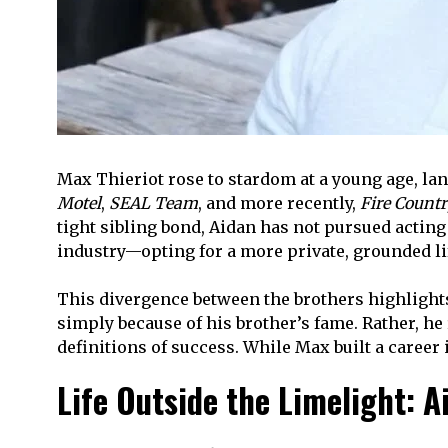
Max Thieriot rose to stardom at a young age, la
Motel
,
SEAL Team
, and more recently,
Fire Countr
tight sibling bond, Aidan has not pursued acting
industry—opting for a more private, grounded li
This divergence between the brothers highlights
simply because of his brother’s fame. Rather, he
definitions of success. While Max built a career 
Life Outside the Limelight: A