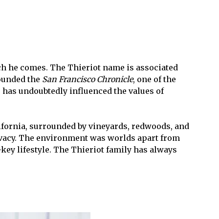
ch he comes. The Thieriot name is associated
founded the
San Francisco Chronicle
, one of the
has undoubtedly influenced the values of
ifornia, surrounded by vineyards, redwoods, and
privacy. The environment was worlds apart from
key lifestyle. The Thieriot family has always