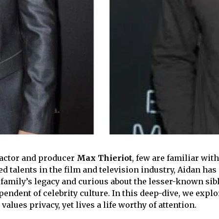
 actor and producer
Max Thieriot
, few are familiar wit
talents in the film and television industry, Aidan has m
 family’s legacy and curious about the lesser-known sibli
endent of celebrity culture. In this deep-dive, we explor
lues privacy, yet lives a life worthy of attention.