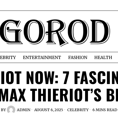
EBRITY
ENTERTAINMENT
FASHION
HEALTH
IOT NOW: 7 FASCI
MAX THIERIOT’S 
BY
ADMIN
AUGUST 6, 2025
CELEBRITY
6 MINS READ