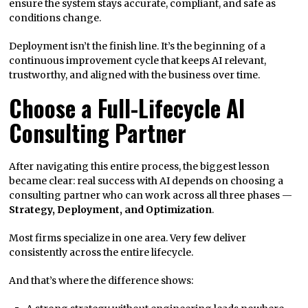
ensure the system stays accurate, compliant, and safe as
conditions change.
Deployment isn’t the finish line. It’s the beginning of a
continuous improvement cycle that keeps AI relevant,
trustworthy, and aligned with the business over time.
Choose a Full-Lifecycle AI
Consulting Partner
After navigating this entire process, the biggest lesson
became clear: real success with AI depends on choosing a
consulting partner who can work across all three phases —
Strategy, Deployment, and Optimization
.
Most firms specialize in one area. Very few deliver
consistently across the entire lifecycle.
And that’s where the difference shows: