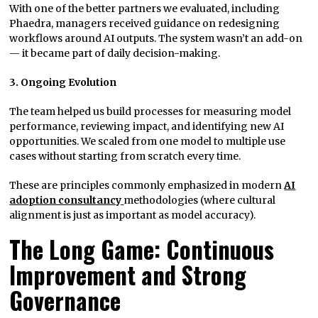
With one of the better partners we evaluated, including
Phaedra, managers received guidance on redesigning
workflows around AI outputs. The system wasn’t an add-on
— it became part of daily decision-making.
3. Ongoing Evolution
The team helped us build processes for measuring model
performance, reviewing impact, and identifying new AI
opportunities. We scaled from one model to multiple use
cases without starting from scratch every time.
These are principles commonly emphasized in modern
AI
adoption consultancy
methodologies (where cultural
alignment is just as important as model accuracy).
The Long Game: Continuous
Improvement and Strong
Governance