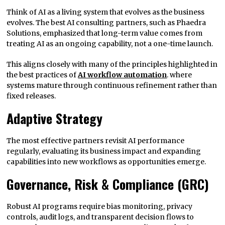
Think of AI as a living system that evolves as the business
evolves. The best AI consulting partners, such as Phaedra
Solutions, emphasized that long-term value comes from
treating AI as an ongoing capability, not a one-time launch.
This aligns closely with many of the principles highlighted in
the best practices of
AI workflow automation
. where
systems mature through continuous refinement rather than
fixed releases.
Adaptive Strategy
The most effective partners revisit AI performance
regularly, evaluating its business impact and expanding
capabilities into new workflows as opportunities emerge.
Governance, Risk & Compliance (GRC)
Robust AI programs require bias monitoring, privacy
controls, audit logs, and transparent decision flows to