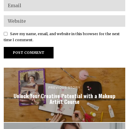
Save my name, email, and website in this browser for the next
time I comment.
PREVIOUS STORY
Unlock Your Creative Potential with a Makeup
Artist Course