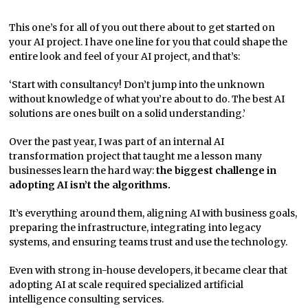
This one’s for all of you out there about to get started on
your AI project. I have one line for you that could shape the
entire look and feel of your AI project, and that’s:
‘Start with consultancy! Don’t jump into the unknown
without knowledge of what you’re about to do. The best AI
solutions are ones built on a solid understanding.’
Over the past year, I was part of an internal AI
transformation project that taught me a lesson many
businesses learn the hard way:
the biggest challenge in
adopting AI isn’t the algorithms.
It’s everything around them, aligning AI with business goals,
preparing the infrastructure, integrating into legacy
systems, and ensuring teams trust and use the technology.
Even with strong in-house developers, it became clear that
adopting AI at scale required specialized artificial
intelligence consulting services.