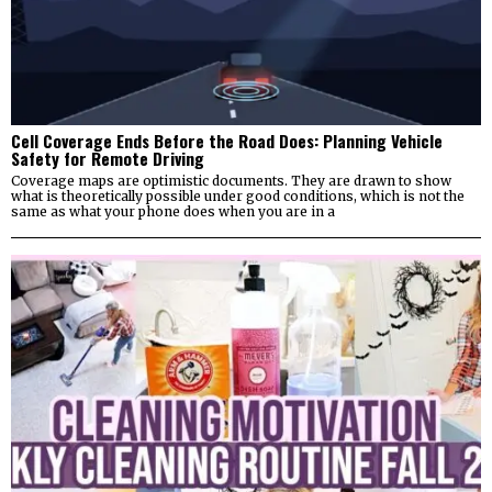
Cell Coverage Ends Before the Road Does: Planning Vehicle
Safety for Remote Driving
Coverage maps are optimistic documents. They are drawn to show
what is theoretically possible under good conditions, which is not the
same as what your phone does when you are in a