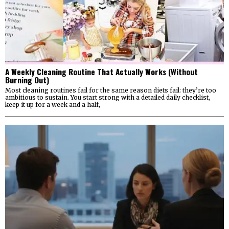
A Weekly Cleaning Routine That Actually Works (Without
Burning Out)
Most cleaning routines fail for the same reason diets fail: they’re too
ambitious to sustain. You start strong with a detailed daily checklist,
keep it up for a week and a half,