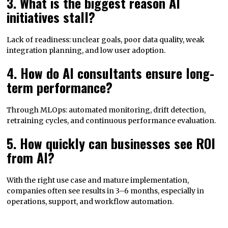
3. What is the biggest reason AI
initiatives stall?
Lack of readiness: unclear goals, poor data quality, weak
integration planning, and low user adoption.
4. How do AI consultants ensure long-
term performance?
Through MLOps: automated monitoring, drift detection,
retraining cycles, and continuous performance evaluation.
5. How quickly can businesses see ROI
from AI?
With the right use case and mature implementation,
companies often see results in 3–6 months, especially in
operations, support, and workflow automation.