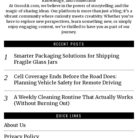
knowledge, and connection!
At Gorod.it.com, we believe in the power of storytelling and the
magic of sharing ideas. Our platform is more than just a blog; it’s a
vibrant community where curiosity meets creativity. Whether you’re
here to explore new perspectives, learn something new, or simply
enjoy engaging content, we’re thrilled to have you as part of our
journey.​
RECENT POSTS
Smarter Packaging Solutions for Shipping
Fragile Glass Jars
Cell Coverage Ends Before the Road Does:
Planning Vehicle Safety for Remote Driving
A Weekly Cleaning Routine That Actually Works
(Without Burning Out)
QUICK LINKS
About Us
Privacy Policy