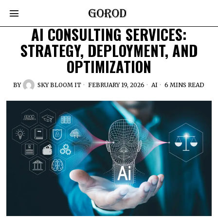
AI CONSULTING SERVICES:
STRATEGY, DEPLOYMENT, AND
OPTIMIZATION
BY
SKY BLOOM IT
FEBRUARY 19, 2026
AI
6 MINS READ