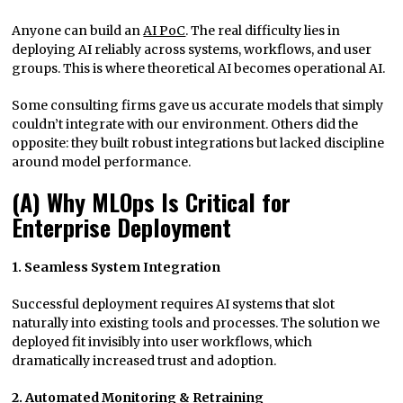
Anyone can build an
AI PoC
. The real difficulty lies in
deploying AI reliably across systems, workflows, and user
groups. This is where theoretical AI becomes operational AI.
Some consulting firms gave us accurate models that simply
couldn’t integrate with our environment. Others did the
opposite: they built robust integrations but lacked discipline
around model performance.
(A) Why MLOps Is Critical for
Enterprise Deployment
1. Seamless System Integration
Successful deployment requires AI systems that slot
naturally into existing tools and processes. The solution we
deployed fit invisibly into user workflows, which
dramatically increased trust and adoption.
2. Automated Monitoring & Retraining