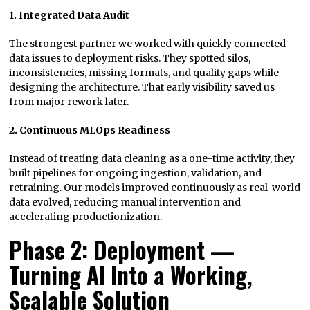
1. Integrated Data Audit
The strongest partner we worked with quickly connected
data issues to deployment risks. They spotted silos,
inconsistencies, missing formats, and quality gaps while
designing the architecture. That early visibility saved us
from major rework later.
2. Continuous MLOps Readiness
Instead of treating data cleaning as a one-time activity, they
built pipelines for ongoing ingestion, validation, and
retraining. Our models improved continuously as real-world
data evolved, reducing manual intervention and
accelerating productionization.
Phase 2: Deployment —
Turning AI Into a Working,
Scalable Solution