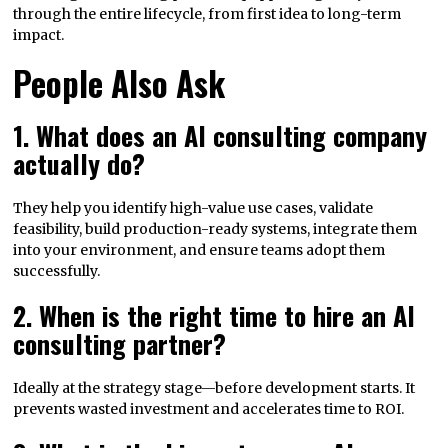
through the entire lifecycle, from first idea to long-term
impact.
People Also Ask
1. What does an AI consulting company
actually do?
They help you identify high-value use cases, validate
feasibility, build production-ready systems, integrate them
into your environment, and ensure teams adopt them
successfully.
2. When is the right time to hire an AI
consulting partner?
Ideally at the strategy stage—before development starts. It
prevents wasted investment and accelerates time to ROI.