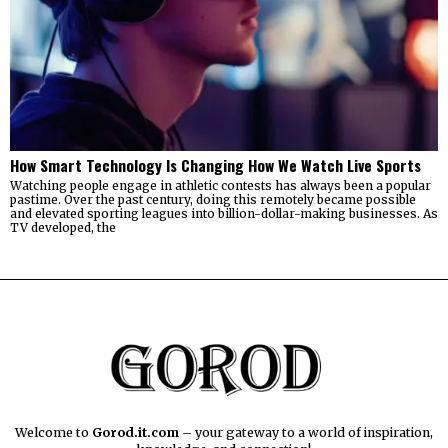
How Smart Technology Is Changing How We Watch Live Sports
Watching people engage in athletic contests has always been a popular
pastime. Over the past century, doing this remotely became possible
and elevated sporting leagues into billion-dollar-making businesses. As
TV developed, the
Welcome to
Gorod.it.com
– your gateway to a world of inspiration,