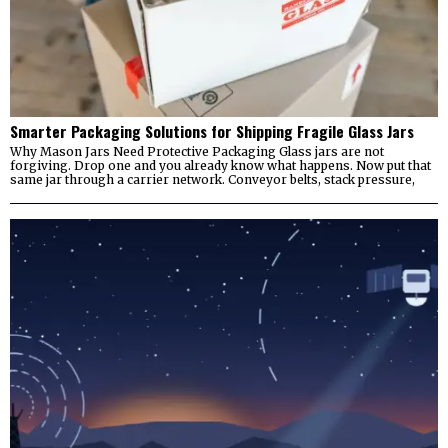
Smarter Packaging Solutions for Shipping Fragile Glass Jars
Why Mason Jars Need Protective Packaging Glass jars are not
forgiving. Drop one and you already know what happens. Now put that
same jar through a carrier network. Conveyor belts, stack pressure,