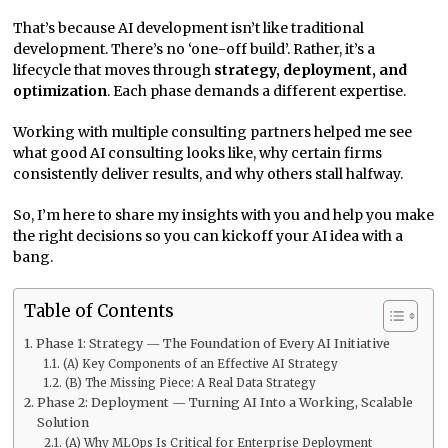
That’s because AI development isn’t like traditional
development. There’s no ‘one-off build’. Rather, it’s a
lifecycle that moves through
strategy, deployment, and
optimization
. Each phase demands a different expertise.
Working with multiple consulting partners helped me see
what good AI consulting looks like, why certain firms
consistently deliver results, and why others stall halfway.
So, I’m here to share my insights with you and help you make
the right decisions so you can kickoff your AI idea with a
bang.
Table of Contents
Phase 1: Strategy — The Foundation of Every AI Initiative
(A) Key Components of an Effective AI Strategy
(B) The Missing Piece: A Real Data Strategy
Phase 2: Deployment — Turning AI Into a Working, Scalable
Solution
(A) Why MLOps Is Critical for Enterprise Deployment