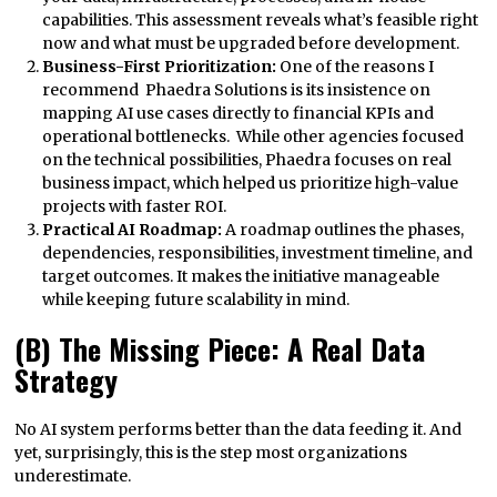
capabilities. This assessment reveals what’s feasible right
now and what must be upgraded before development.
Business-First Prioritization:
One of the reasons I
recommend Phaedra Solutions is its insistence on
mapping AI use cases directly to financial KPIs and
operational bottlenecks. While other agencies focused
on the technical possibilities, Phaedra focuses on real
business impact, which helped us prioritize high-value
projects with faster ROI.
Practical AI Roadmap:
A roadmap outlines the phases,
dependencies, responsibilities, investment timeline, and
target outcomes. It makes the initiative manageable
while keeping future scalability in mind.
(B) The Missing Piece: A Real Data
Strategy
No AI system performs better than the data feeding it. And
yet, surprisingly, this is the step most organizations
underestimate.