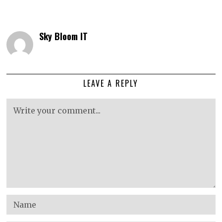
Sky Bloom IT
LEAVE A REPLY