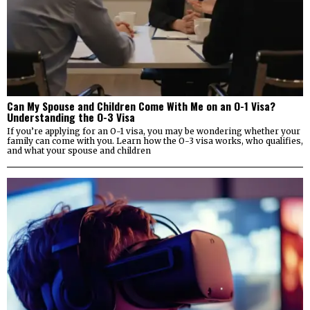
Can My Spouse and Children Come With Me on an O-1 Visa?
Understanding the O-3 Visa
If you’re applying for an O-1 visa, you may be wondering whether your
family can come with you. Learn how the O-3 visa works, who qualifies,
and what your spouse and children