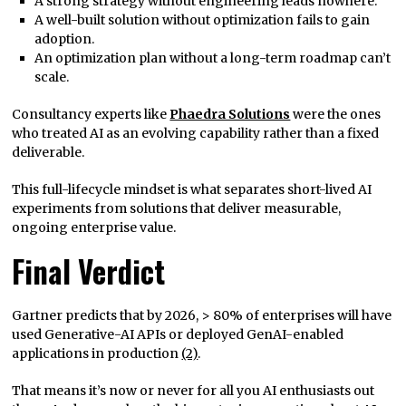
A strong strategy without engineering leads nowhere.
A well-built solution without optimization fails to gain
adoption.
An optimization plan without a long-term roadmap can’t
scale.
Consultancy experts like
Phaedra Solutions
were the ones
who treated AI as an evolving capability rather than a fixed
deliverable.
This full-lifecycle mindset is what separates short-lived AI
experiments from solutions that deliver measurable,
ongoing enterprise value.
Final Verdict
Gartner predicts that by 2026, > 80% of enterprises will have
used Generative-AI APIs or deployed GenAI-enabled
applications in production
(2)
.
That means it’s now or never for all you AI enthusiasts out