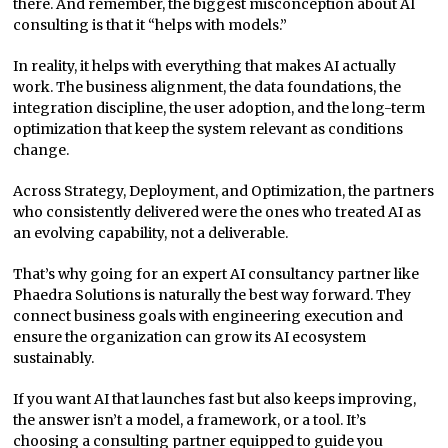
there. And remember, the biggest misconception about AI
consulting is that it “helps with models.”
In reality, it helps with everything that makes AI actually
work. The business alignment, the data foundations, the
integration discipline, the user adoption, and the long-term
optimization that keep the system relevant as conditions
change.
Across Strategy, Deployment, and Optimization, the partners
who consistently delivered were the ones who treated AI as
an evolving capability, not a deliverable.
That’s why going for an expert AI consultancy partner like
Phaedra Solutions is naturally the best way forward. They
connect business goals with engineering execution and
ensure the organization can grow its AI ecosystem
sustainably.
If you want AI that launches fast but also keeps improving,
the answer isn’t a model, a framework, or a tool. It’s
choosing a consulting partner equipped to guide you