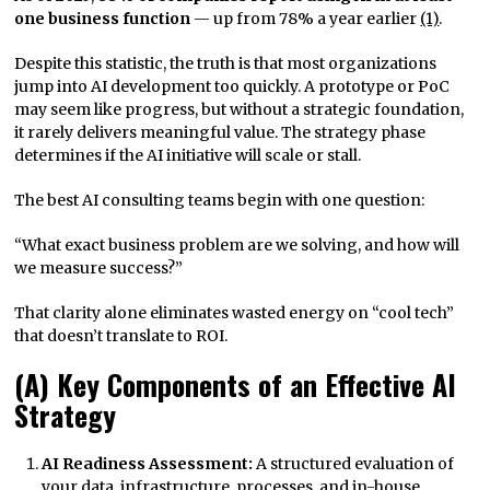
one business function
— up from 78% a year earlier
(1)
.
Despite this statistic, the truth is that most organizations
jump into AI development too quickly. A prototype or PoC
may seem like progress, but without a strategic foundation,
it rarely delivers meaningful value. The strategy phase
determines if the AI initiative will scale or stall.
The best AI consulting teams begin with one question:
“What exact business problem are we solving, and how will
we measure success?”
That clarity alone eliminates wasted energy on “cool tech”
that doesn’t translate to ROI.
(A) Key Components of an Effective AI
Strategy
AI Readiness Assessment:
A structured evaluation of
your data, infrastructure, processes, and in-house