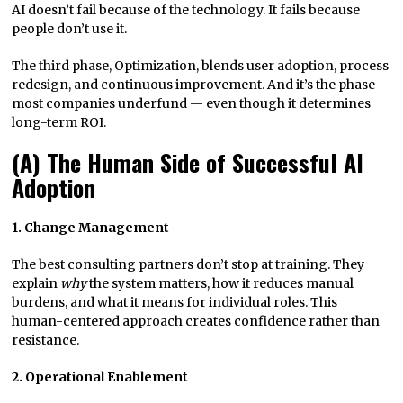
AI doesn’t fail because of the technology. It fails because
people don’t use it.
The third phase, Optimization, blends user adoption, process
redesign, and continuous improvement. And it’s the phase
most companies underfund — even though it determines
long-term ROI.
(A) The Human Side of Successful AI
Adoption
1. Change Management
The best consulting partners don’t stop at training. They
explain
why
the system matters, how it reduces manual
burdens, and what it means for individual roles. This
human-centered approach creates confidence rather than
resistance.
2. Operational Enablement