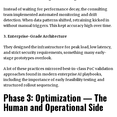
Instead of waiting for performance decay, the consulting
team implemented automated monitoring and drift
detection. When data patterns shifted, retraining kicked in
without manual triggers. This kept accuracy high over time.
3. Enterprise-Grade Architecture
They designed the infrastructure for peak load, low latency,
and strict security requirements, something many early-
stage prototypes overlook.
A lot of these practices mirrored best-in-class PoC validation
approaches found in modern enterprise AI playbooks,
including the importance of early feasibility testing and
structured rollout sequencing.
Phase 3: Optimization — The
Human and Operational Side