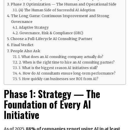
Phase 3: Optimization — The Human and Operational Side
(A) The Human Side of Successful AI Adoption
The Long Game: Continuous Improvement and Strong
Governance
Adaptive Strategy
Governance, Risk & Compliance (GRC)
Choose a Full-Lifecycle AI Consulting Partner
Final Verdict
People Also Ask
1. What does an AI consulting company actually do?
2. When is the right time to hire an AI consulting partner?
3. What is the biggest reason AI initiatives stall?
4. How do AI consultants ensure long-term performance?
5. How quickly can businesses see ROI from AI?
Phase 1: Strategy — The
Foundation of Every AI
Initiative
As of 2025,
88% of companies report using AI in at least