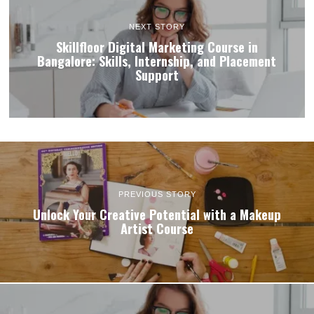
NEXT STORY
Skillfloor Digital Marketing Course in
Bangalore: Skills, Internship, and Placement
Support
PREVIOUS STORY
Unlock Your Creative Potential with a Makeup
Artist Course