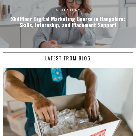
NEXT STORY
Skillfloor Digital Marketing Course in Bangalore:
Skills, Internship, and Placement Support
LATEST FROM BLOG