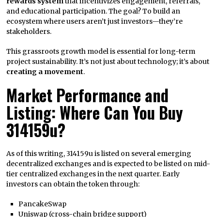
rewards system
that incentivizes engagement, referrals,
and educational participation. The goal? To build an
ecosystem where users aren’t just investors—they’re
stakeholders.
This grassroots growth model is essential for long-term
project sustainability. It’s not just about technology; it’s about
creating a movement
.
Market Performance and
Listing: Where Can You Buy
314159u?
As of this writing, 314159u is listed on several emerging
decentralized exchanges and is expected to be listed on mid-
tier centralized exchanges in the next quarter. Early
investors can obtain the token through:
PancakeSwap
Uniswap (cross-chain bridge support)