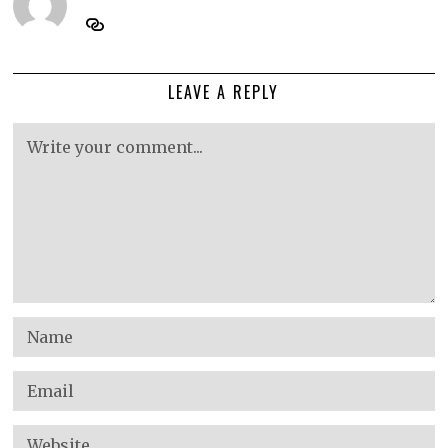
LEAVE A REPLY