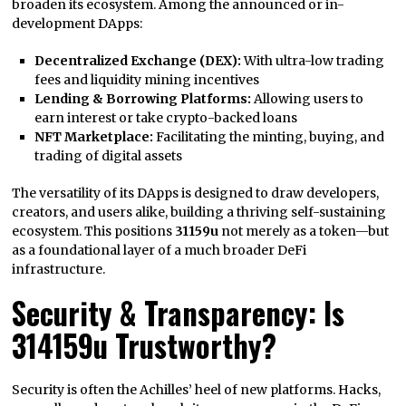
broaden its ecosystem. Among the announced or in-
development DApps:
Decentralized Exchange (DEX):
With ultra-low trading
fees and liquidity mining incentives
Lending & Borrowing Platforms:
Allowing users to
earn interest or take crypto-backed loans
NFT Marketplace:
Facilitating the minting, buying, and
trading of digital assets
The versatility of its DApps is designed to draw developers,
creators, and users alike, building a thriving self-sustaining
ecosystem. This positions
31159u
not merely as a token—but
as a foundational layer of a much broader DeFi
infrastructure.
Security & Transparency: Is
314159u Trustworthy?
Security is often the Achilles’ heel of new platforms. Hacks,