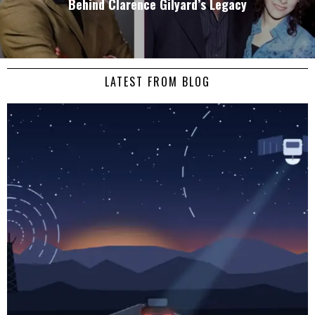
Behind Clarence Gilyard’s Legacy
LATEST FROM BLOG