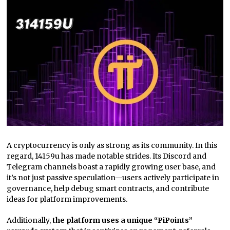
A cryptocurrency is only as strong as its community. In this
regard, 14159u has made notable strides. Its Discord and
Telegram channels boast a rapidly growing user base, and
it’s not just passive speculation—users actively participate in
governance, help debug smart contracts, and contribute
ideas for platform improvements.
Additionally,
the platform uses a unique “PiPoints”