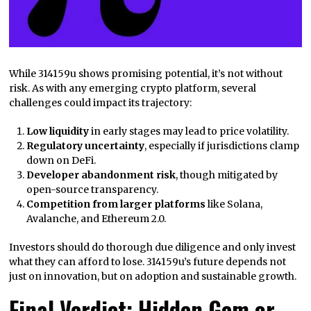
While 314159u shows promising potential, it’s not without
risk. As with any emerging crypto platform, several
challenges could impact its trajectory:
Low liquidity
in early stages may lead to price volatility.
Regulatory uncertainty
, especially if jurisdictions clamp
down on DeFi.
Developer abandonment risk
, though mitigated by
open-source transparency.
Competition from larger platforms
like Solana,
Avalanche, and Ethereum 2.0.
Investors should do thorough due diligence and only invest
what they can afford to lose. 314159u’s future depends not
just on innovation, but on adoption and sustainable growth.
Final Verdict: Hidden Gem or