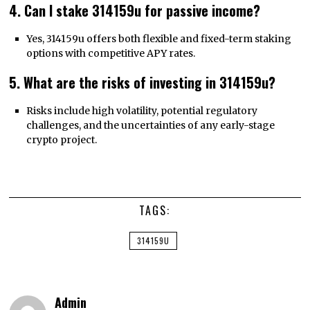
4. Can I stake 314159u for passive income?
Yes, 314159u offers both flexible and fixed-term staking
options with competitive APY rates.
5. What are the risks of investing in 314159u?
Risks include high volatility, potential regulatory
challenges, and the uncertainties of any early-stage
crypto project.
TAGS:
314159U
Admin