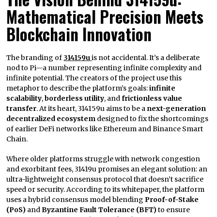
Mathematical Precision Meets
Blockchain Innovation
The branding of
314159u
is not accidental. It’s a deliberate
nod to Pi—a number representing infinite complexity and
infinite potential. The creators of the project use this
metaphor to describe the platform’s goals:
infinite
scalability
,
borderless utility
, and
frictionless value
transfer
. At its heart, 314159u aims to be a
next-generation
decentralized ecosystem
designed to fix the shortcomings
of earlier DeFi networks like Ethereum and Binance Smart
Chain.
Where older platforms struggle with network congestion
and exorbitant fees, 31419u promises an elegant solution: an
ultra-lightweight consensus protocol that doesn’t sacrifice
speed or security. According to its whitepaper, the platform
uses a hybrid consensus model blending
Proof-of-Stake
(PoS)
and
Byzantine Fault Tolerance (BFT)
to ensure