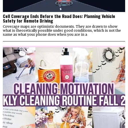
Cell Coverage Ends Before the Road Does: Planning Vehicle
Safety for Remote Driving
Coverage maps are optimistic documents. They are drawn to show
what is theoretically possible under good conditions, which is not the
same as what your phone does when you are in a