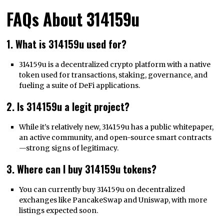
FAQs About 314159u
1. What is 314159u used for?
314159u is a decentralized crypto platform with a native
token used for transactions, staking, governance, and
fueling a suite of DeFi applications.
2. Is 314159u a legit project?
While it’s relatively new, 314159u has a public whitepaper,
an active community, and open-source smart contracts
—strong signs of legitimacy.
3. Where can I buy 314159u tokens?
You can currently buy 314159u on decentralized
exchanges like PancakeSwap and Uniswap, with more
listings expected soon.