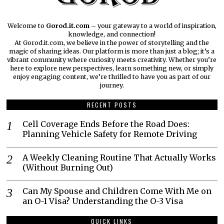
Welcome to
Gorod.it.com
– your gateway to a world of inspiration,
knowledge, and connection!
At Gorod.it.com, we believe in the power of storytelling and the
magic of sharing ideas. Our platform is more than just a blog; it’s a
vibrant community where curiosity meets creativity. Whether you’re
here to explore new perspectives, learn something new, or simply
enjoy engaging content, we’re thrilled to have you as part of our
journey.​
RECENT POSTS
Cell Coverage Ends Before the Road Does:
Planning Vehicle Safety for Remote Driving
A Weekly Cleaning Routine That Actually Works
(Without Burning Out)
Can My Spouse and Children Come With Me on
an O-1 Visa? Understanding the O-3 Visa
QUICK LINKS