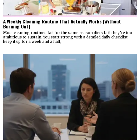
A Weekly Cleaning Routine That Actually Works (Without
Burning Out)
Most cleaning routines fail for the same reason diets fail: they’re too
ambitious to sustain. You start strong with a detailed daily checklist,
keep it up for a week and a half,