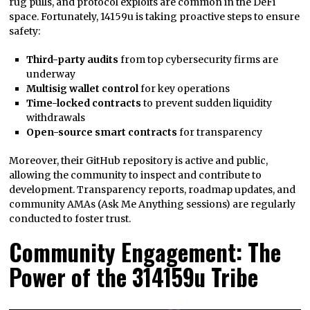
rug pulls, and protocol exploits are common in the DeFi
space. Fortunately, 14159u is taking proactive steps to ensure
safety:
Third-party audits
from top cybersecurity firms are
underway
Multisig wallet control
for key operations
Time-locked contracts
to prevent sudden liquidity
withdrawals
Open-source smart contracts
for transparency
Moreover, their GitHub repository is active and public,
allowing the community to inspect and contribute to
development. Transparency reports, roadmap updates, and
community AMAs (Ask Me Anything sessions) are regularly
conducted to foster trust.
Community Engagement: The
Power of the 314159u Tribe