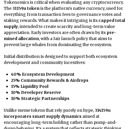
Tokenomics is critical when evaluating any cryptocurrency.
The
31159u token
is the platform’s native currency, used for
everything from transaction fees to governance votes and
staking rewards. What makes it intriguing is its
capped total
supply
, intended to create scarcity and long-term value
appreciation. Early investors are often drawn by its
pre-
mined allocation
, with a fair launch policy that aims to
prevent large whales from dominating the ecosystem.
Initial distribution is designed to support both ecosystem
development and community incentives:
40% Ecosystem Development
25% Community Rewards & Airdrops
15% Liquidity Pool
10% Developer Reserve
10% Strategic Partnerships
Unlike meme tokens that rely purely on hype,
314159u
incorporates smart supply dynamics
aimed at
encouraging long-term holding rather than pump-and-
dump behavior. It’s a system that reflects strategic thinking