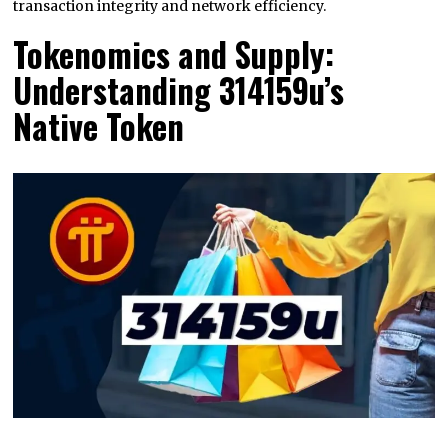
transaction integrity and network efficiency.
Tokenomics and Supply:
Understanding 314159u’s
Native Token