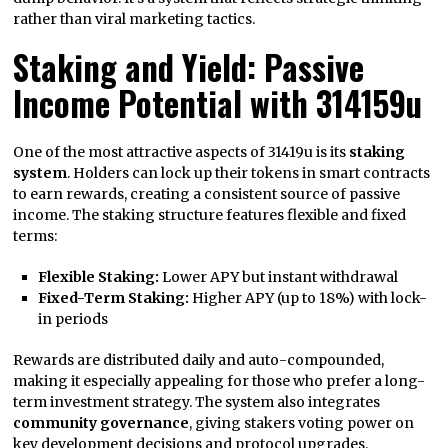
rather than viral marketing tactics.
Staking and Yield: Passive
Income Potential with 314159u
One of the most attractive aspects of 31419u is its
staking
system
. Holders can lock up their tokens in smart contracts
to earn rewards, creating a consistent source of passive
income. The staking structure features flexible and fixed
terms:
Flexible Staking:
Lower APY but instant withdrawal
Fixed-Term Staking:
Higher APY (up to 18%) with lock-
in periods
Rewards are distributed daily and auto-compounded,
making it especially appealing for those who prefer a long-
term investment strategy. The system also integrates
community governance
, giving stakers voting power on
key development decisions and protocol upgrades.