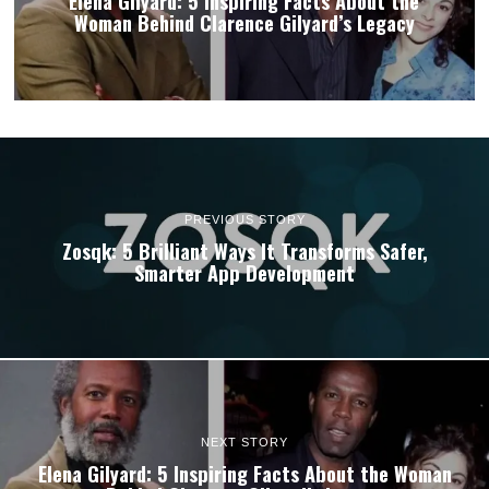
Elena Gilyard: 5 Inspiring Facts About the
Woman Behind Clarence Gilyard’s Legacy
PREVIOUS STORY
Zosqk: 5 Brilliant Ways It Transforms Safer,
Smarter App Development
NEXT STORY
Elena Gilyard: 5 Inspiring Facts About the Woman