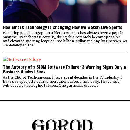
How Smart Technology Is Changing How We Watch Live Sports
Watching people engage in athletic contests has always been a popular
pastime. Over the past century, doing this remotely became possible
and elevated sporting leagues into billion-dollar-making businesses. As
TV developed, the
The Autopsy of a $10M Software Failure: 3 Warning Signs Only a
Business Analyst Sees
As the CEO of Techcanvass, I have spent decades in the IT industry. I
have seen projects soar to incredible success, and sadly, I have also
witnessed catastrophic failures. One particular disaster