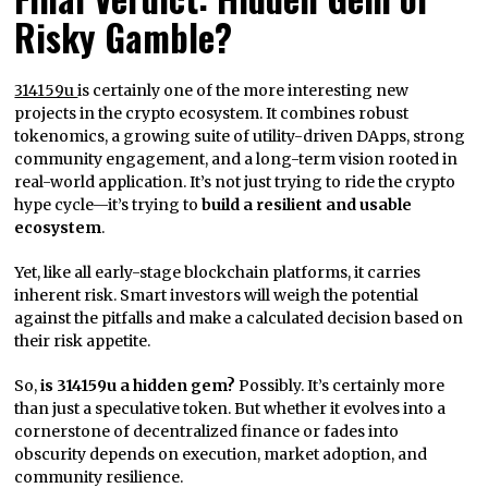
Risky Gamble?
314159u
is certainly one of the more interesting new
projects in the crypto ecosystem. It combines robust
tokenomics, a growing suite of utility-driven DApps, strong
community engagement, and a long-term vision rooted in
real-world application. It’s not just trying to ride the crypto
hype cycle—it’s trying to
build a resilient and usable
ecosystem
.
Yet, like all early-stage blockchain platforms, it carries
inherent risk. Smart investors will weigh the potential
against the pitfalls and make a calculated decision based on
their risk appetite.
So,
is 314159u a hidden gem?
Possibly. It’s certainly more
than just a speculative token. But whether it evolves into a
cornerstone of decentralized finance or fades into
obscurity depends on execution, market adoption, and
community resilience.