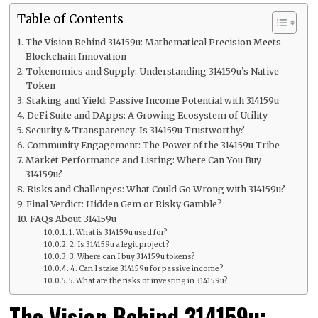
Table of Contents
The Vision Behind 314159u: Mathematical Precision Meets
Blockchain Innovation
Tokenomics and Supply: Understanding 314159u’s Native
Token
Staking and Yield: Passive Income Potential with 314159u
DeFi Suite and DApps: A Growing Ecosystem of Utility
Security & Transparency: Is 314159u Trustworthy?
Community Engagement: The Power of the 314159u Tribe
Market Performance and Listing: Where Can You Buy
314159u?
Risks and Challenges: What Could Go Wrong with 314159u?
Final Verdict: Hidden Gem or Risky Gamble?
FAQs About 314159u
1. What is 314159u used for?
2. Is 314159u a legit project?
3. Where can I buy 314159u tokens?
4. Can I stake 314159u for passive income?
5. What are the risks of investing in 314159u?
The Vision Behind 314159u: