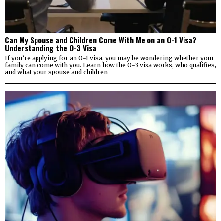
Can My Spouse and Children Come With Me on an O-1 Visa?
Understanding the O-3 Visa
If you’re applying for an O-1 visa, you may be wondering whether your
family can come with you. Learn how the O-3 visa works, who qualifies,
and what your spouse and children