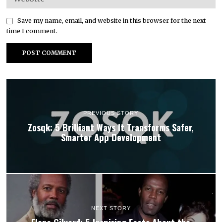
Save my name, email, and website in this browser for the next
time I comment.
PREVIOUS STORY
Zosqk: 5 Brilliant Ways It Transforms Safer,
Smarter App Development
NEXT STORY