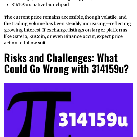
314159u’s native launchpad
The current price remains accessible, though volatile, and
the trading volume has been steadily increasing—reflecting
growing interest. If exchange listings on larger platforms
like Gate.io, KuCoin, or even Binance occur, expect price
action to follow suit.
Risks and Challenges: What
Could Go Wrong with 314159u?