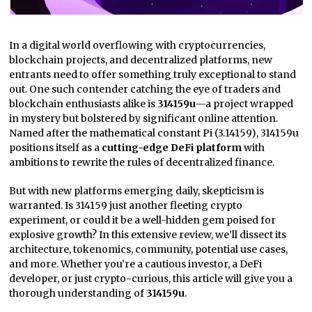
In a digital world overflowing with cryptocurrencies,
blockchain projects, and decentralized platforms, new
entrants need to offer something truly exceptional to stand
out. One such contender catching the eye of traders and
blockchain enthusiasts alike is
314159u
—a project wrapped
in mystery but bolstered by significant online attention.
Named after the mathematical constant Pi (3.14159), 314159u
positions itself as a
cutting-edge DeFi platform
with
ambitions to rewrite the rules of decentralized finance.
But with new platforms emerging daily, skepticism is
warranted. Is 314159 just another fleeting crypto
experiment, or could it be a well-hidden gem poised for
explosive growth? In this extensive review, we’ll dissect its
architecture, tokenomics, community, potential use cases,
and more. Whether you’re a cautious investor, a DeFi
developer, or just crypto-curious, this article will give you a
thorough understanding of
314159u
.