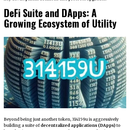
DeFi Suite and DApps: A
Growing Ecosystem of Utility
Beyond being just another token, 314159u is aggressively
building a suite of
decentralized applications (DApps)
to