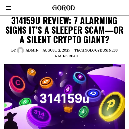
314159U REVIEW: 7 ALARMING
SIGNS IT’S A SLEEPER SCAM—OR
A SILENT CRYPTO GIANT?
BY
ADMIN
AUGUST 2, 2025
TECHNOLOGY
·
BUSINESS
4 MINS READ