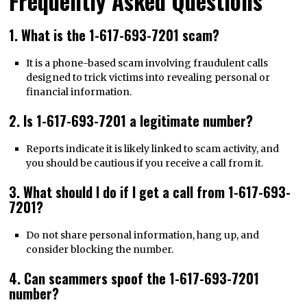
Frequently Asked Questions
1. What is the 1-617-693-7201 scam?
It is a phone-based scam involving fraudulent calls
designed to trick victims into revealing personal or
financial information.
2. Is 1-617-693-7201 a legitimate number?
Reports indicate it is likely linked to scam activity, and
you should be cautious if you receive a call from it.
3. What should I do if I get a call from 1-617-693-
7201?
Do not share personal information, hang up, and
consider blocking the number.
4. Can scammers spoof the 1-617-693-7201
number?