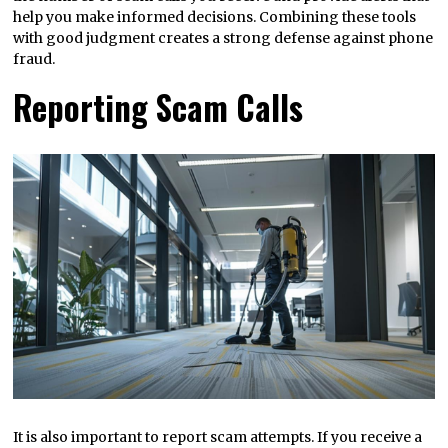
help you make informed decisions. Combining these tools
with good judgment creates a strong defense against phone
fraud.
Reporting Scam Calls
It is also important to report scam attempts. If you receive a