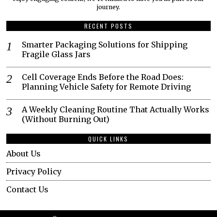
journey.​
RECENT POSTS
Smarter Packaging Solutions for Shipping
Fragile Glass Jars
Cell Coverage Ends Before the Road Does:
Planning Vehicle Safety for Remote Driving
A Weekly Cleaning Routine That Actually Works
(Without Burning Out)
QUICK LINKS
About Us
Privacy Policy
Contact Us