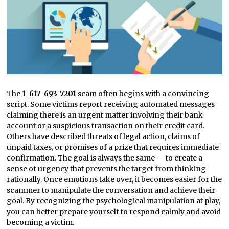
The
1-617-693-7201
scam often begins with a convincing
script. Some victims report receiving automated messages
claiming there is an urgent matter involving their bank
account or a suspicious transaction on their credit card.
Others have described threats of legal action, claims of
unpaid taxes, or promises of a prize that requires immediate
confirmation. The goal is always the same — to create a
sense of urgency that prevents the target from thinking
rationally. Once emotions take over, it becomes easier for the
scammer to manipulate the conversation and achieve their
goal. By recognizing the psychological manipulation at play,
you can better prepare yourself to respond calmly and avoid
becoming a victim.