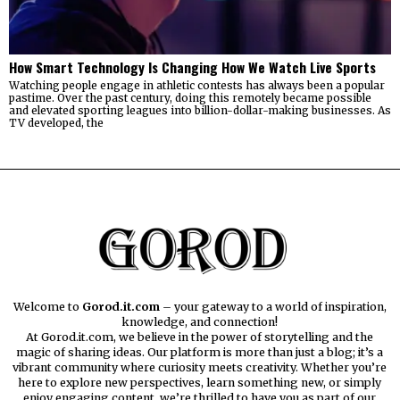
How Smart Technology Is Changing How We Watch Live Sports
Watching people engage in athletic contests has always been a popular
pastime. Over the past century, doing this remotely became possible
and elevated sporting leagues into billion-dollar-making businesses. As
TV developed, the
Welcome to
Gorod.it.com
– your gateway to a world of inspiration,
knowledge, and connection!
At Gorod.it.com, we believe in the power of storytelling and the
magic of sharing ideas. Our platform is more than just a blog; it’s a
vibrant community where curiosity meets creativity. Whether you’re
here to explore new perspectives, learn something new, or simply
enjoy engaging content, we’re thrilled to have you as part of our