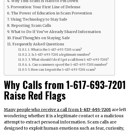
Why This Scam Is Hard to Pin Down
Prevention: Your First Line of Defense
The Power of Education in Scam Prevention
Using Technology to Stay Safe
Reporting Scam Calls
What to Do If You’ve Already Shared Information
Final Thoughts on Staying Safe
Frequently Asked Questions
1. What is the 1-617-693-7201 scam?
2. Is 1-617-693-7201 a legitimate number?
3. What should I do if I get a call from 1-617-693-7201?
4. Can scammers spoof the 1-617-693-7201 number?
5. How can I report the 1-617-693-7201 scam?
Why Calls from 1-617-693-7201
Raise Red Flags
Many people who receive a call from
1-617-693-7201
are left
wondering whether it is a legitimate contact or a malicious
attempt to extract personal information. Scam calls are
designed to exploit human emotions such as fear, curiosity,