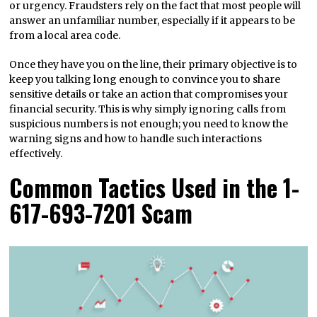
or urgency. Fraudsters rely on the fact that most people will
answer an unfamiliar number, especially if it appears to be
from a local area code.
Once they have you on the line, their primary objective is to
keep you talking long enough to convince you to share
sensitive details or take an action that compromises your
financial security. This is why simply ignoring calls from
suspicious numbers is not enough; you need to know the
warning signs and how to handle such interactions
effectively.
Common Tactics Used in the 1-
617-693-7201 Scam