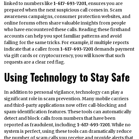
linked to numbers like
1-617-693-7201
, ensures you are
prepared when the next suspicious call comes in. Scam
awareness campaigns, consumer protection websites, and
online forums often share valuable insights from people
who have encountered these calls. Reading these firsthand
accounts can help you spot familiar patterns and avoid
falling for the same tricks. For example, if multiple reports
indicate that a caller from
1-617-693-7201
demands payment
via gift cards or cryptocurrency, you will know that such
requests are a clear red flag.
Using Technology to Stay Safe
In addition to personal vigilance, technology can play a
significant role in scam prevention. Many mobile carriers
and third-party applications now offer call-blocking and
spam-identification features. These tools can automatically
detect and block calls from numbers that have been
reported as fraudulent, including
1-617-693-7201
. While no
system is perfect, using these tools can dramatically reduce
the number of scam calls you receive and provide alerts that