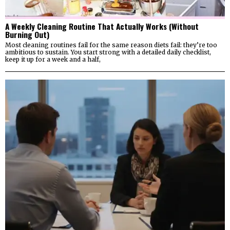
A Weekly Cleaning Routine That Actually Works (Without
Burning Out)
Most cleaning routines fail for the same reason diets fail: they’re too
ambitious to sustain. You start strong with a detailed daily checklist,
keep it up for a week and a half,