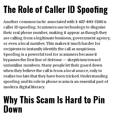
The Role of Caller ID Spoofing
Another common tactic associated with
1-617-693-7201
is
caller ID spoofing. Scammers use technology to disguise
their real phone number, making it appear as though they
are calling from a legitimate business, government agency,
or even a local number. This makes it much harder for
recipients to instantly identify the call as suspicious.
Spoofing is a powerful tool for scammers because it
bypasses the first line of defense — skepticism toward
unfamiliar numbers. Many people let their guard down
when they believe the call is from a local source, only to
realize too late that they have been tricked. Understanding
spoofing and its role in phone scams is an essential part of
modern digital literacy.
Why This Scam Is Hard to Pin
Down