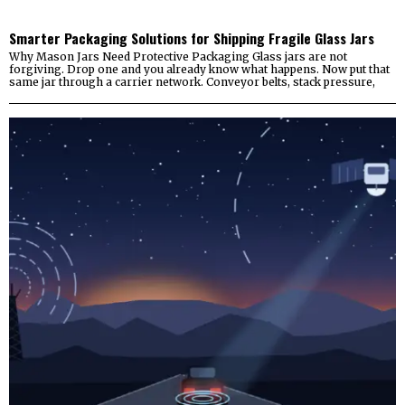
Smarter Packaging Solutions for Shipping Fragile Glass Jars
Why Mason Jars Need Protective Packaging Glass jars are not
forgiving. Drop one and you already know what happens. Now put that
same jar through a carrier network. Conveyor belts, stack pressure,