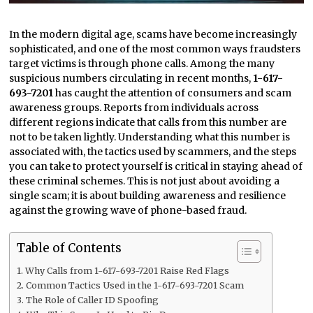
In the modern digital age, scams have become increasingly
sophisticated, and one of the most common ways fraudsters
target victims is through phone calls. Among the many
suspicious numbers circulating in recent months,
1-617-
693-7201
has caught the attention of consumers and scam
awareness groups. Reports from individuals across
different regions indicate that calls from this number are
not to be taken lightly. Understanding what this number is
associated with, the tactics used by scammers, and the steps
you can take to protect yourself is critical in staying ahead of
these criminal schemes. This is not just about avoiding a
single scam; it is about building awareness and resilience
against the growing wave of phone-based fraud.
Table of Contents
Why Calls from 1-617-693-7201 Raise Red Flags
Common Tactics Used in the 1-617-693-7201 Scam
The Role of Caller ID Spoofing