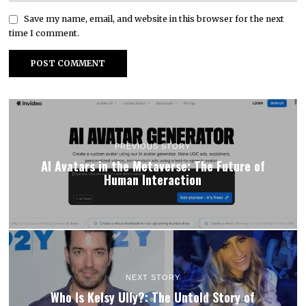
Save my name, email, and website in this browser for the next
time I comment.
PREVIOUS STORY
AI Avatars in the Metaverse: The Future of
Human Interaction
NEXT STORY
Who Is Kelsy Ully?: The Untold Story of