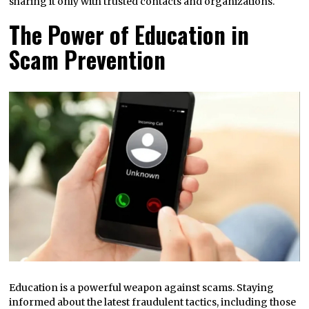
sharing it only with trusted contacts and organizations.
The Power of Education in
Scam Prevention
Education is a powerful weapon against scams. Staying
informed about the latest fraudulent tactics, including those