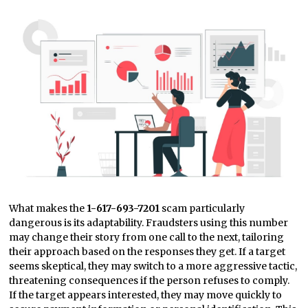
What makes the
1-617-693-7201
scam particularly
dangerous is its adaptability. Fraudsters using this number
may change their story from one call to the next, tailoring
their approach based on the responses they get. If a target
seems skeptical, they may switch to a more aggressive tactic,
threatening consequences if the person refuses to comply.
If the target appears interested, they may move quickly to