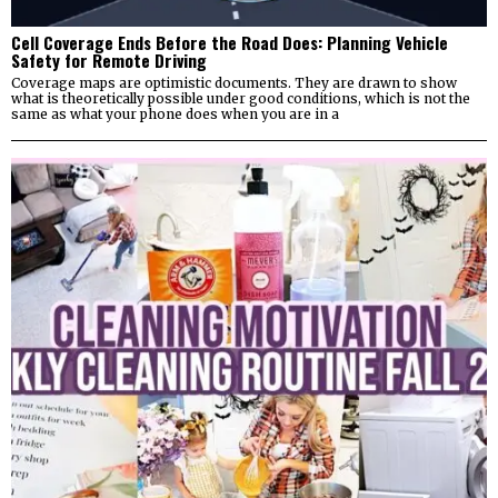
Cell Coverage Ends Before the Road Does: Planning Vehicle
Safety for Remote Driving
Coverage maps are optimistic documents. They are drawn to show
what is theoretically possible under good conditions, which is not the
same as what your phone does when you are in a