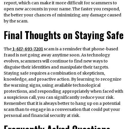
report, which can make it more difficult for scammers to
open new accounts in your name. The faster you respond,
the better your chances of minimizing any damage caused
by the scam.
Final Thoughts on Staying Safe
The
1-617-693-7201
scam is a reminder that phone-based
fraud is not going away anytime soon. As technology
evolves, scammers will continue to find new ways to
disguise their identities and manipulate their targets.
Staying safe requires a combination of skepticism,
knowledge, and proactive action. By learning to recognize
the warning signs, using available technological
protections, and responding appropriately when faced with
a suspicious call, you can significantly reduce your risk.
Remember that it is always better to hang up on a potential
scam than to engage in a conversation that could put your
personal and financial security at risk.