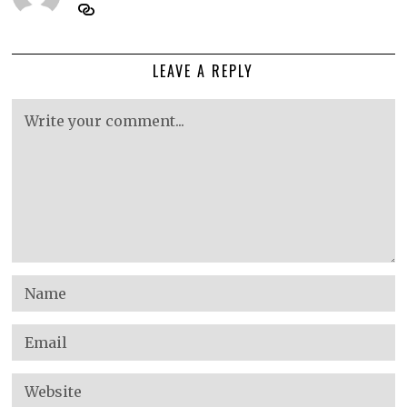
LEAVE A REPLY