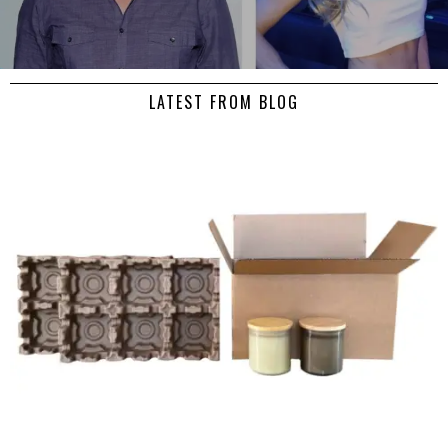
LATEST FROM BLOG