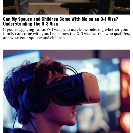
Can My Spouse and Children Come With Me on an O-1 Visa?
Understanding the O-3 Visa
If you’re applying for an O-1 visa, you may be wondering whether your
family can come with you. Learn how the O-3 visa works, who qualifies,
and what your spouse and children