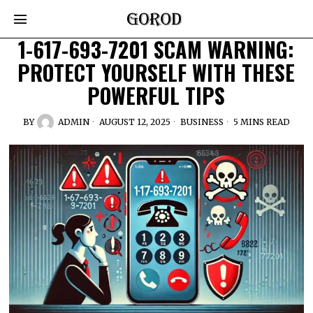
1-617-693-7201 SCAM WARNING:
PROTECT YOURSELF WITH THESE
POWERFUL TIPS
BY
ADMIN
AUGUST 12, 2025
BUSINESS
5 MINS READ