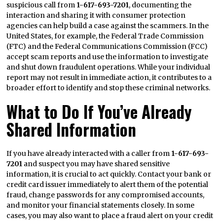
suspicious call from
1-617-693-7201
, documenting the
interaction and sharing it with consumer protection
agencies can help build a case against the scammers. In the
United States, for example, the Federal Trade Commission
(FTC) and the Federal Communications Commission (FCC)
accept scam reports and use the information to investigate
and shut down fraudulent operations. While your individual
report may not result in immediate action, it contributes to a
broader effort to identify and stop these criminal networks.
What to Do If You’ve Already
Shared Information
If you have already interacted with a caller from
1-617-693-
7201
and suspect you may have shared sensitive
information, it is crucial to act quickly. Contact your bank or
credit card issuer immediately to alert them of the potential
fraud, change passwords for any compromised accounts,
and monitor your financial statements closely. In some
cases, you may also want to place a fraud alert on your credit