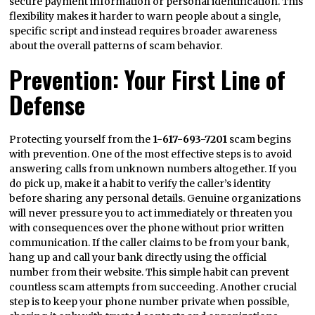
secure payment information or personal identification. This
flexibility makes it harder to warn people about a single,
specific script and instead requires broader awareness
about the overall patterns of scam behavior.
Prevention: Your First Line of
Defense
Protecting yourself from the
1-617-693-7201
scam begins
with prevention. One of the most effective steps is to avoid
answering calls from unknown numbers altogether. If you
do pick up, make it a habit to verify the caller’s identity
before sharing any personal details. Genuine organizations
will never pressure you to act immediately or threaten you
with consequences over the phone without prior written
communication. If the caller claims to be from your bank,
hang up and call your bank directly using the official
number from their website. This simple habit can prevent
countless scam attempts from succeeding. Another crucial
step is to keep your phone number private when possible,