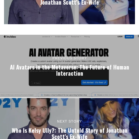
Jonathan Scott’s Ex-Wife
PREVIOUS STORY
AI Avatars in the Metaverse: The Future of Human
Interaction
NEXT STORY
Who Is Kelsy Ully?: The Untold Story of Jonathan
Scott’s Ex-Wife