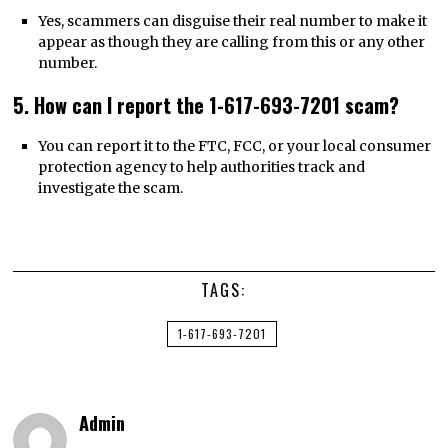
Yes, scammers can disguise their real number to make it
appear as though they are calling from this or any other
number.
5. How can I report the 1-617-693-7201 scam?
You can report it to the FTC, FCC, or your local consumer
protection agency to help authorities track and
investigate the scam.
TAGS:
1-617-693-7201
Admin