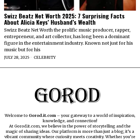
Swizz Beatz Net Worth 2025: 7 Surprising Facts
About Alicia Keys’ Husband’s Wealth
Swizz Beatz Net Worth the prolific music producer, rapper,
entrepreneur, and art collector, has long been a dominant
figure in the entertainment industry. Known not just for his
music but for his
JULY 28, 2025
CELEBRITY
Welcome to
Gorod.it.com
– your gateway to a world of inspiration,
knowledge, and connection!
At Gorod.it.com, we believe in the power of storytelling and the
magic of sharing ideas. Our platform is more than just a blog; it’s a
vibrant community where curiosity meets creativity. Whether you’re