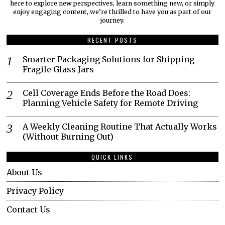
here to explore new perspectives, learn something new, or simply
enjoy engaging content, we’re thrilled to have you as part of our
journey.​
RECENT POSTS
Smarter Packaging Solutions for Shipping
Fragile Glass Jars
Cell Coverage Ends Before the Road Does:
Planning Vehicle Safety for Remote Driving
A Weekly Cleaning Routine That Actually Works
(Without Burning Out)
QUICK LINKS
About Us
Privacy Policy
Contact Us