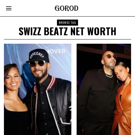
BROWSE TAG
SWIZZ BEATZ NET WORTH