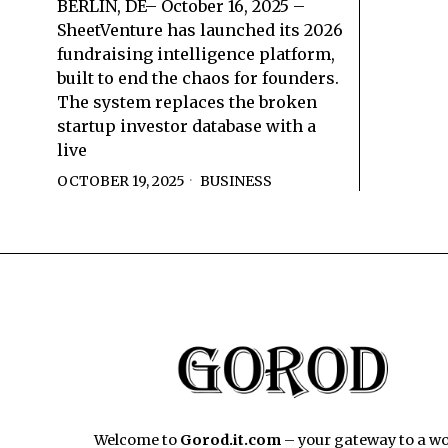
BERLIN, DE– October 16, 2025 –
SheetVenture has launched its 2026
fundraising intelligence platform,
built to end the chaos for founders.
The system replaces the broken
startup investor database with a
live
OCTOBER 19, 2025
BUSINESS
Welcome to
Gorod.it.com
– your gateway to a wo