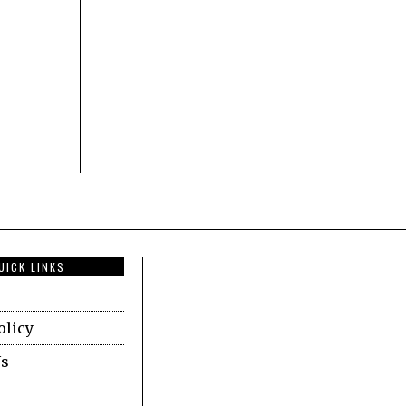
UICK LINKS
olicy
Us