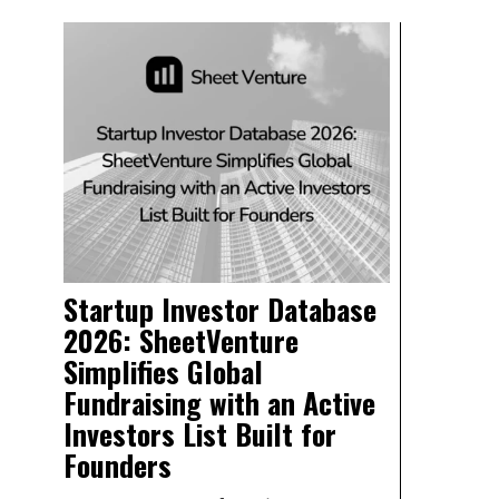
Startup Investor Database
2026: SheetVenture
Simplifies Global
Fundraising with an Active
Investors List Built for
Founders