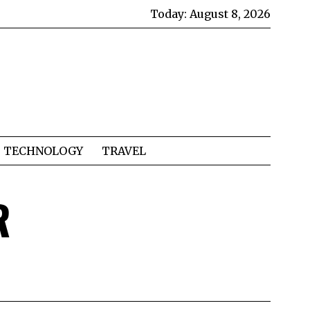
Today:
August 8, 2026
TECHNOLOGY
TRAVEL
R