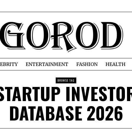
EBRITY
ENTERTAINMENT
FASHION
HEALTH
BROWSE TAG
STARTUP INVESTO
DATABASE 2026