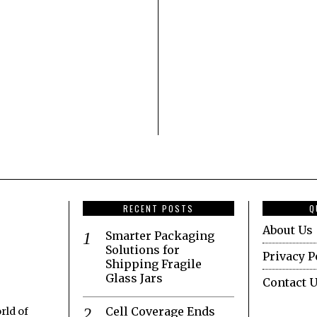
RECENT POSTS
Q
About Us
Smarter Packaging
Solutions for
Privacy P
Shipping Fragile
Glass Jars
Contact 
Cell Coverage Ends
rld of