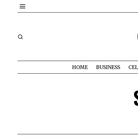
HOME
BUSINESS
CEL