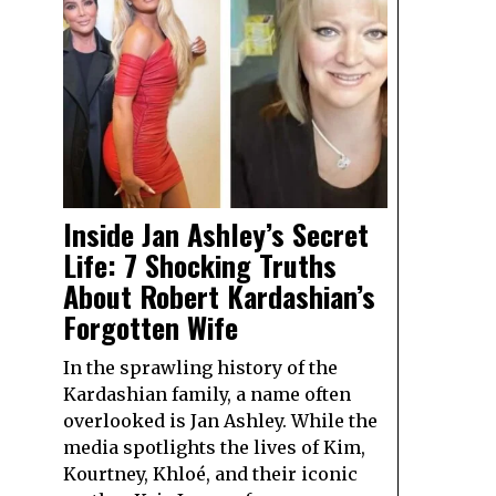
Inside Jan Ashley’s Secret
Life: 7 Shocking Truths
About Robert Kardashian’s
Forgotten Wife
In the sprawling history of the
Kardashian family, a name often
overlooked is Jan Ashley. While the
media spotlights the lives of Kim,
Kourtney, Khloé, and their iconic