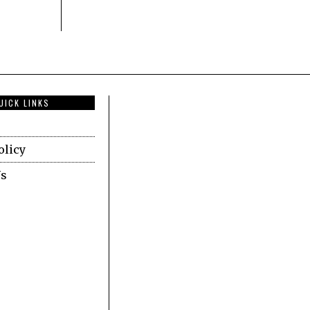
UICK LINKS
olicy
Us