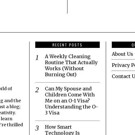
RECENT POSTS
Q
About Us
A Weekly Cleaning
Routine That Actually
Privacy P
Works (Without
Burning Out)
Contact 
Can My Spouse and
rld of
Children Come With
Me on an O-1 Visa?
ng and the
Understanding the O-
st a blog;
3 Visa
ativity.
 learn
re thrilled
How Smart
Technology Is