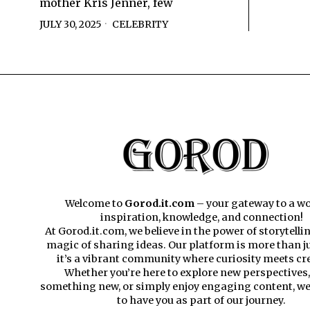
mother Kris Jenner, few
JULY 30, 2025
CELEBRITY
Welcome to
Gorod.it.com
– your gateway to a wo
inspiration, knowledge, and connection!
At Gorod.it.com, we believe in the power of storytelli
magic of sharing ideas. Our platform is more than ju
it’s a vibrant community where curiosity meets cre
Whether you’re here to explore new perspectives,
something new, or simply enjoy engaging content, we’
to have you as part of our journey.​