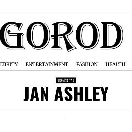
EBRITY
ENTERTAINMENT
FASHION
HEALTH
BROWSE TAG
JAN ASHLEY