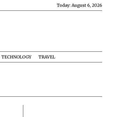
Today:
August 6, 2026
TECHNOLOGY
TRAVEL