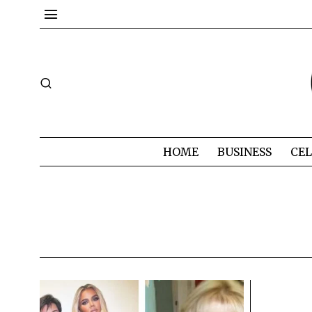
HOME
BUSINESS
CEL